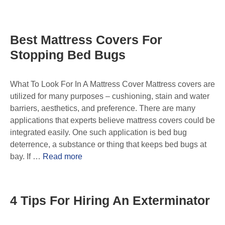
Best Mattress Covers For
Stopping Bed Bugs
What To Look For In A Mattress Cover Mattress covers are
utilized for many purposes – cushioning, stain and water
barriers, aesthetics, and preference. There are many
applications that experts believe mattress covers could be
integrated easily. One such application is bed bug
deterrence, a substance or thing that keeps bed bugs at
bay. If …
Read more
4 Tips For Hiring An Exterminator