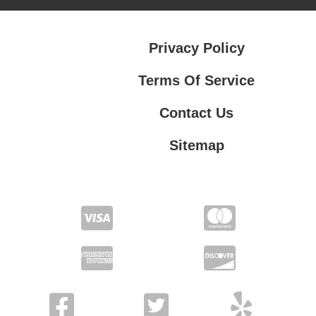
Privacy Policy
Terms Of Service
Contact Us
Sitemap
Contact Us
Privacy Policy
Terms Of Service