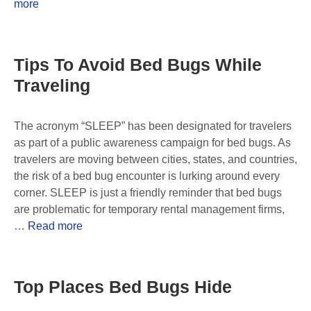
more
Tips To Avoid Bed Bugs While
Traveling
The acronym “SLEEP” has been designated for travelers
as part of a public awareness campaign for bed bugs. As
travelers are moving between cities, states, and countries,
the risk of a bed bug encounter is lurking around every
corner. SLEEP is just a friendly reminder that bed bugs
are problematic for temporary rental management firms,
…
Read more
Top Places Bed Bugs Hide