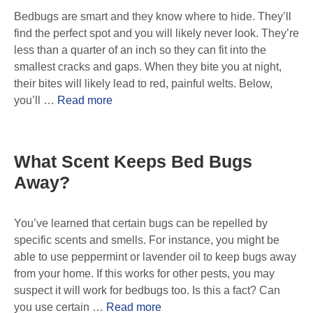
Bedbugs are smart and they know where to hide. They’ll
find the perfect spot and you will likely never look. They’re
less than a quarter of an inch so they can fit into the
smallest cracks and gaps. When they bite you at night,
their bites will likely lead to red, painful welts. Below,
you’ll …
Read more
What Scent Keeps Bed Bugs
Away?
You’ve learned that certain bugs can be repelled by
specific scents and smells. For instance, you might be
able to use peppermint or lavender oil to keep bugs away
from your home. If this works for other pests, you may
suspect it will work for bedbugs too. Is this a fact? Can
you use certain …
Read more