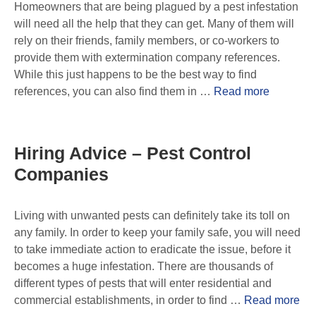
Homeowners that are being plagued by a pest infestation
will need all the help that they can get. Many of them will
rely on their friends, family members, or co-workers to
provide them with extermination company references.
While this just happens to be the best way to find
references, you can also find them in …
Read more
Hiring Advice – Pest Control
Companies
Living with unwanted pests can definitely take its toll on
any family. In order to keep your family safe, you will need
to take immediate action to eradicate the issue, before it
becomes a huge infestation. There are thousands of
different types of pests that will enter residential and
commercial establishments, in order to find …
Read more