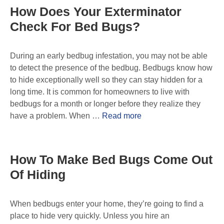
How Does Your Exterminator
Check For Bed Bugs?
During an early bedbug infestation, you may not be able
to detect the presence of the bedbug. Bedbugs know how
to hide exceptionally well so they can stay hidden for a
long time. It is common for homeowners to live with
bedbugs for a month or longer before they realize they
have a problem. When …
Read more
How To Make Bed Bugs Come Out
Of Hiding
When bedbugs enter your home, they’re going to find a
place to hide very quickly. Unless you hire an