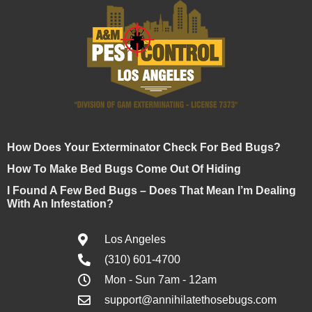
How Does Your Exterminator Check For Bed Bugs?
How To Make Bed Bugs Come Out Of Hiding
I Found A Few Bed Bugs – Does That Mean I’m Dealing
With An Infestation?
Los Angeles
(310) 601-4700
Mon - Sun 7am - 12am
support@annihilatethosebugs.com