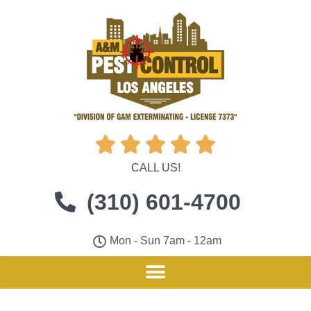





CALL US!
(310) 601-4700
Mon - Sun 7am - 12am