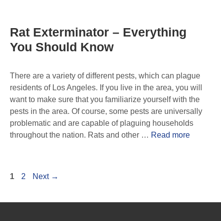
Rat Exterminator – Everything
You Should Know
There are a variety of different pests, which can plague
residents of Los Angeles. If you live in the area, you will
want to make sure that you familiarize yourself with the
pests in the area. Of course, some pests are universally
problematic and are capable of plaguing households
throughout the nation. Rats and other …
Read more
1
2
Next
→