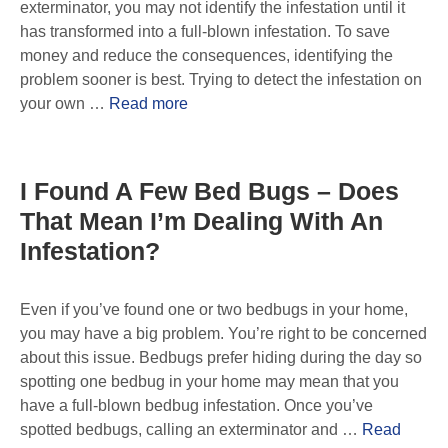
exterminator, you may not identify the infestation until it
has transformed into a full-blown infestation. To save
money and reduce the consequences, identifying the
problem sooner is best. Trying to detect the infestation on
your own …
Read more
I Found A Few Bed Bugs – Does
That Mean I’m Dealing With An
Infestation?
Even if you’ve found one or two bedbugs in your home,
you may have a big problem. You’re right to be concerned
about this issue. Bedbugs prefer hiding during the day so
spotting one bedbug in your home may mean that you
have a full-blown bedbug infestation. Once you’ve
spotted bedbugs, calling an exterminator and …
Read