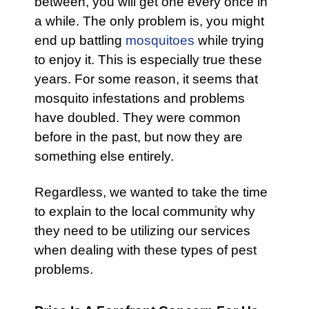
between, you will get one every once in
a while. The only problem is, you might
end up battling
mosquitoes
while trying
to enjoy it. This is especially true these
years. For some reason, it seems that
mosquito infestations and problems
have doubled. They were common
before in the past, but now they are
something else entirely.
Regardless, we wanted to take the time
to explain to the local community why
they need to be utilizing our services
when dealing with these types of pest
problems.