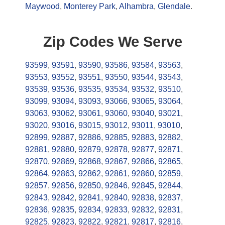
Maywood
,
Monterey Park
,
Alhambra
,
Glendale
.
Zip Codes We Serve
93599
,
93591
,
93590
,
93586
,
93584
,
93563
,
93553
,
93552
,
93551
,
93550
,
93544
,
93543
,
93539
,
93536
,
93535
,
93534
,
93532
,
93510
,
93099
,
93094
,
93093
,
93066
,
93065
,
93064
,
93063
,
93062
,
93061
,
93060
,
93040
,
93021
,
93020
,
93016
,
93015
,
93012
,
93011
,
93010
,
92899
,
92887
,
92886
,
92885
,
92883
,
92882
,
92881
,
92880
,
92879
,
92878
,
92877
,
92871
,
92870
,
92869
,
92868
,
92867
,
92866
,
92865
,
92864
,
92863
,
92862
,
92861
,
92860
,
92859
,
92857
,
92856
,
92850
,
92846
,
92845
,
92844
,
92843
,
92842
,
92841
,
92840
,
92838
,
92837
,
92836
,
92835
,
92834
,
92833
,
92832
,
92831
,
92825
,
92823
,
92822
,
92821
,
92817
,
92816
,