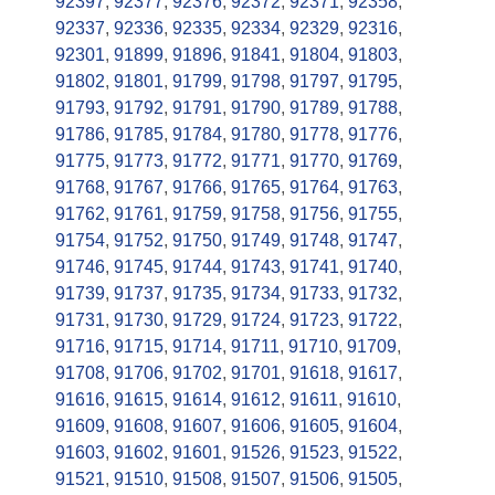
92397
,
92377
,
92376
,
92372
,
92371
,
92358
,
92337
,
92336
,
92335
,
92334
,
92329
,
92316
,
92301
,
91899
,
91896
,
91841
,
91804
,
91803
,
91802
,
91801
,
91799
,
91798
,
91797
,
91795
,
91793
,
91792
,
91791
,
91790
,
91789
,
91788
,
91786
,
91785
,
91784
,
91780
,
91778
,
91776
,
91775
,
91773
,
91772
,
91771
,
91770
,
91769
,
91768
,
91767
,
91766
,
91765
,
91764
,
91763
,
91762
,
91761
,
91759
,
91758
,
91756
,
91755
,
91754
,
91752
,
91750
,
91749
,
91748
,
91747
,
91746
,
91745
,
91744
,
91743
,
91741
,
91740
,
91739
,
91737
,
91735
,
91734
,
91733
,
91732
,
91731
,
91730
,
91729
,
91724
,
91723
,
91722
,
91716
,
91715
,
91714
,
91711
,
91710
,
91709
,
91708
,
91706
,
91702
,
91701
,
91618
,
91617
,
91616
,
91615
,
91614
,
91612
,
91611
,
91610
,
91609
,
91608
,
91607
,
91606
,
91605
,
91604
,
91603
,
91602
,
91601
,
91526
,
91523
,
91522
,
91521
,
91510
,
91508
,
91507
,
91506
,
91505
,