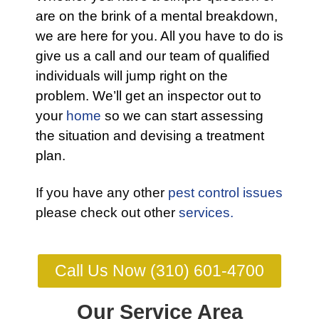
are on the brink of a mental breakdown,
we are here for you. All you have to do is
give us a call and our team of qualified
individuals will jump right on the
problem. We’ll get an inspector out to
your
home
so we can start assessing
the situation and devising a treatment
plan.
If you have any other
pest control issues
please check out other
services.
Call Us Now (310) 601-4700
Our Service Area