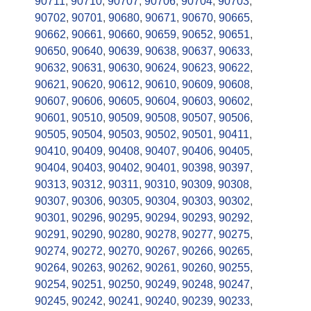
90711
,
90710
,
90707
,
90706
,
90704
,
90703
,
90702
,
90701
,
90680
,
90671
,
90670
,
90665
,
90662
,
90661
,
90660
,
90659
,
90652
,
90651
,
90650
,
90640
,
90639
,
90638
,
90637
,
90633
,
90632
,
90631
,
90630
,
90624
,
90623
,
90622
,
90621
,
90620
,
90612
,
90610
,
90609
,
90608
,
90607
,
90606
,
90605
,
90604
,
90603
,
90602
,
90601
,
90510
,
90509
,
90508
,
90507
,
90506
,
90505
,
90504
,
90503
,
90502
,
90501
,
90411
,
90410
,
90409
,
90408
,
90407
,
90406
,
90405
,
90404
,
90403
,
90402
,
90401
,
90398
,
90397
,
90313
,
90312
,
90311
,
90310
,
90309
,
90308
,
90307
,
90306
,
90305
,
90304
,
90303
,
90302
,
90301
,
90296
,
90295
,
90294
,
90293
,
90292
,
90291
,
90290
,
90280
,
90278
,
90277
,
90275
,
90274
,
90272
,
90270
,
90267
,
90266
,
90265
,
90264
,
90263
,
90262
,
90261
,
90260
,
90255
,
90254
,
90251
,
90250
,
90249
,
90248
,
90247
,
90245
,
90242
,
90241
,
90240
,
90239
,
90233
,