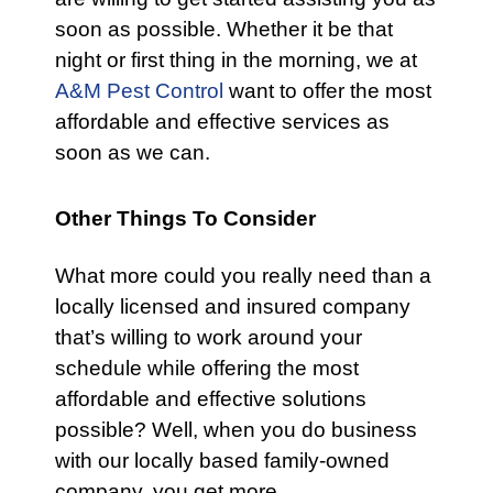
soon as possible. Whether it be that
night or first thing in the morning, we at
A&M Pest Control
want to offer the most
affordable and effective services as
soon as we can.
Other Things To Consider
What more could you really need than a
locally licensed and insured company
that’s willing to work around your
schedule while offering the most
affordable and effective solutions
possible? Well, when you do business
with our locally based family-owned
company, you get more.