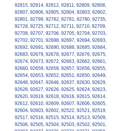
92815
,
92814
,
92812
,
92811
,
92809
,
92808
,
92807
,
92806
,
92805
,
92804
,
92803
,
92802
,
92801
,
92799
,
92782
,
92781
,
92780
,
92735
,
92728
,
92725
,
92712
,
92711
,
92710
,
92709
,
92708
,
92707
,
92706
,
92705
,
92704
,
92703
,
92702
,
92701
,
92698
,
92697
,
92694
,
92693
,
92692
,
92691
,
92690
,
92688
,
92685
,
92684
,
92683
,
92679
,
92678
,
92677
,
92676
,
92675
,
92674
,
92673
,
92672
,
92663
,
92662
,
92661
,
92660
,
92659
,
92658
,
92657
,
92656
,
92655
,
92654
,
92653
,
92652
,
92651
,
92650
,
92649
,
92648
,
92647
,
92646
,
92637
,
92630
,
92629
,
92628
,
92627
,
92626
,
92625
,
92624
,
92623
,
92620
,
92619
,
92618
,
92616
,
92615
,
92614
,
92612
,
92610
,
92609
,
92607
,
92606
,
92605
,
92604
,
92603
,
92602
,
92522
,
92521
,
92519
,
92517
,
92516
,
92515
,
92514
,
92513
,
92509
,
92506
,
92505
,
92504
,
92503
,
92502
,
92501
,