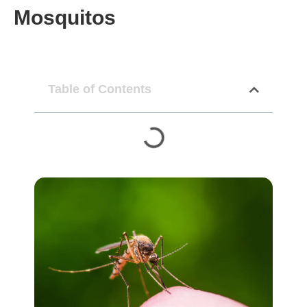
Mosquitos
Table of Contents