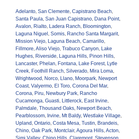
Adelanto
,
San Clemente
,
Capistrano Beach
,
Santa Paula
,
San Juan Capistrano
,
Dana Point
,
Avalon
,
Rialto
,
Ladera Ranch
,
Bloomington
,
Laguna Niguel
,
Somis
,
Rancho Santa Margarit
,
Mission Viejo
,
Laguna Beach
,
Camarillo
,
Fillmore
,
Aliso Viejo
,
Trabuco Canyon
,
Lake
Hughes
,
Riverside
,
Laguna Hills
,
Pinon Hills
,
Lancaster
,
Phelan
,
Fontana
,
Lake Forest
,
Lytle
Creek
,
Foothill Ranch
,
Silverado
,
Mira Loma
,
Wrightwood
,
Norco
,
Llano
,
Moorpark
,
Newport
Coast
,
Valyermo
,
El Toro
,
Corona Del Mar
,
Corona
,
Piru
,
Newbury Park
,
Rancho
Cucamonga
,
Guasti
,
Littlerock
,
East Irvine
,
Palmdale
,
Thousand Oaks
,
Newport Beach
,
Pearblossom
,
Irvine
,
Mt Baldy
,
Westlake Village
,
Upland
,
Ontario
,
Costa Mesa
,
Tustin
,
Brandeis
,
Chino
,
Oak Park
,
Montclair
,
Agoura Hills
,
Acton
,
Simi Valley
,
Chino Hills
,
Claremont
,
Stevenson