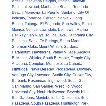
Artesia
,
Hacienda Heights
,
Encino
,
Baldwin
Park
,
Lakewood
,
Manhattan Beach
,
Redondo
Beach
,
Monrovia
,
La Puente
,
Sunland
,
City Of
Industry
,
Torrance
,
Carson
,
Norwalk
,
Long
Beach
,
Tujunga
,
El Segundo
,
Sun Valley
,
Santa
Monica
,
Venice
,
Lawndale
,
Bellflower
,
Marina
Del Rey
,
Van Nuys
,
Toluca Lake
,
Panorama City
,
Pacoima
,
Santa Fe Springs
,
Sierra Madre
,
Sherman Oaks
,
Mount Wilson
,
Gardena
,
Paramount
,
Hawthorne
,
Valley Village
,
Arcadia
,
El Monte
,
Whittier
,
South El Monte
,
Temple City
,
Altadena
,
Compton
,
Montrose
,
La Canada
Flintridge
,
Playa Del Rey
,
Pico Rivera
,
Downey
,
Verdugo City
,
Lynwood
,
Studio City
,
Culver City
,
Burbank
,
Rosemead
,
Inglewood
,
South Gate
,
San Marino
,
San Gabriel
,
West Hollywood
,
Universal City
,
North Hollywood
,
Beverly Hills
,
Bell Gardens
,
Montebello
,
La Crescenta
,
Bell
,
Pasadena
,
South Pasadena
,
Huntington Park
,