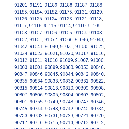
91201
,
91191
,
91189
,
91188
,
91187
,
91186
,
91185
,
91184
,
91182
,
91175
,
91131
,
91129
,
91126
,
91125
,
91124
,
91123
,
91121
,
91118
,
91117
,
91116
,
91115
,
91114
,
91110
,
91109
,
91108
,
91107
,
91106
,
91105
,
91104
,
91103
,
91102
,
91101
,
91077
,
91066
,
91046
,
91043
,
91042
,
91041
,
91040
,
91031
,
91030
,
91025
,
91024
,
91023
,
91021
,
91020
,
91017
,
91016
,
91012
,
91011
,
91010
,
91009
,
91007
,
91006
,
91003
,
91001
,
90899
,
90888
,
90853
,
90848
,
90847
,
90846
,
90845
,
90844
,
90842
,
90840
,
90835
,
90834
,
90833
,
90832
,
90831
,
90822
,
90815
,
90814
,
90813
,
90810
,
90809
,
90808
,
90807
,
90806
,
90805
,
90804
,
90803
,
90802
,
90801
,
90755
,
90749
,
90748
,
90747
,
90746
,
90745
,
90744
,
90743
,
90742
,
90740
,
90734
,
90733
,
90732
,
90731
,
90723
,
90721
,
90720
,
90717
,
90716
,
90715
,
90714
,
90713
,
90712
,