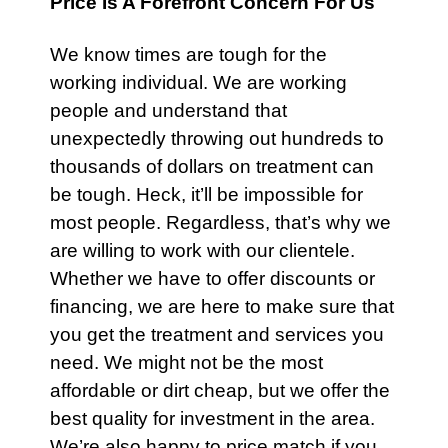
Price Is A Forefront Concern For Us
We know times are tough for the
working individual. We are working
people and understand that
unexpectedly throwing out hundreds to
thousands of dollars on treatment can
be tough. Heck, it’ll be impossible for
most people. Regardless, that’s why we
are willing to work with our clientele.
Whether we have to offer discounts or
financing, we are here to make sure that
you get the treatment and services you
need. We might not be the most
affordable or dirt cheap, but we offer the
best quality for investment in the area.
We’re also happy to price match if you