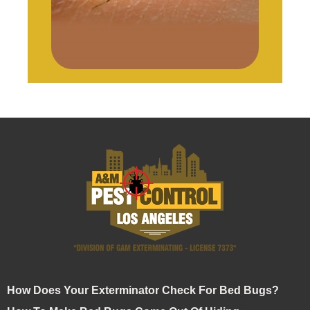
How Does Your Exterminator Check For Bed Bugs?