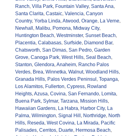
Ranch
,
Villa Park
,
Fountain Valley
,
Santa Ana
,
Santa Clarita
,
Castaic
,
Valencia
,
Canyon
Country
,
Yorba Linda
,
Atwood
,
Orange
,
La Verne
,
Newhall
,
Malibu
,
Pomona
,
Midway City
,
Huntington Beach
,
Westminster
,
Sunset Beach
,
Placentia
,
Calabasas
,
Surfside
,
Diamond Bar
,
Chatsworth
,
San Dimas
,
San Pedro
,
Garden
Grove
,
Canoga Park
,
West Hills
,
Seal Beach
,
Stanton
,
Glendora
,
Anaheim
,
Rancho Palos
Verdes
,
Brea
,
Winnetka
,
Walnut
,
Woodland Hills
,
Granada Hills
,
Palos Verdes Peninsul
,
Topanga
,
Los Alamitos
,
Fullerton
,
Cypress
,
Rowland
Heights
,
Azusa
,
Covina
,
San Fernando
,
Lomita
,
Buena Park
,
Sylmar
,
Tarzana
,
Mission Hills
,
Hawaiian Gardens
,
La Habra
,
Harbor City
,
La
Palma
,
Wilmington
,
Signal Hill
,
Northridge
,
North
Hills
,
Reseda
,
West Covina
,
La Mirada
,
Pacific
Palisades
,
Cerritos
,
Duarte
,
Hermosa Beach
,