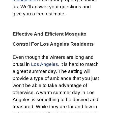
us. We’ll answer your questions and
give you a free estimate.
Effective And Efficient Mosquito
Control For Los Angeles Residents
Even though the winters are long and
brutal in
Los Angeles
, it is hard to match
a great summer day. The setting will
provide a type of ambiance that you just
won’t be able to take advantage of
otherwise. A warm summer day in Los
Angeles is something to be desired and
treasured. While they are far and few in