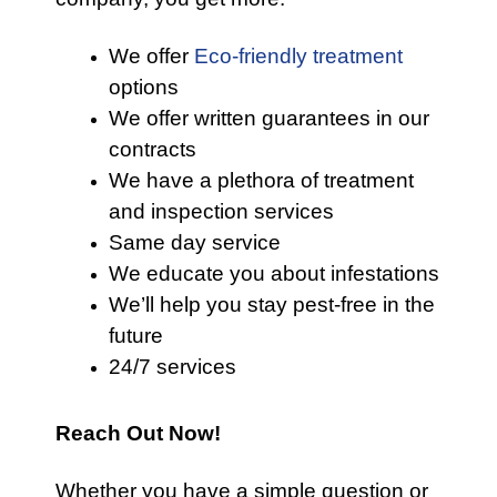
We offer
Eco-friendly treatment
options
We offer written guarantees in our
contracts
We have a plethora of treatment
and inspection services
Same day service
We educate you about infestations
We’ll help you stay pest-free in the
future
24/7 services
Reach Out Now!
Whether you have a simple question or