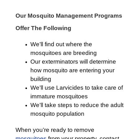
Our Mosquito Management Programs
Offer The Following
We’ll find out where the
mosquitoes are breeding
Our exterminators will determine
how mosquito are entering your
building
We’ll use Larvicides to take care of
immature mosquitoes
We’ll take steps to reduce the adult
mosquito population
When you’re ready to remove
mosquitoes
from your property, contact