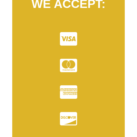
WE ACCEPT: