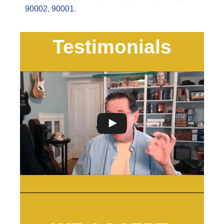
90002
,
90001.
Testimonials