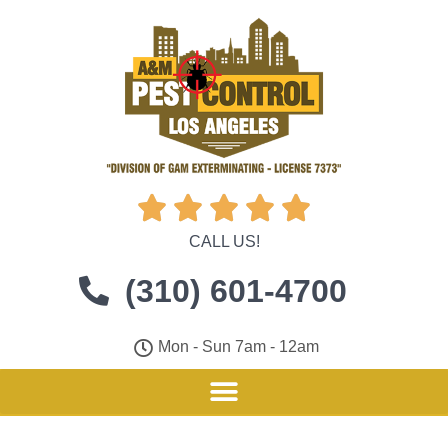





CALL US!
(310) 601-4700
Mon - Sun 7am - 12am