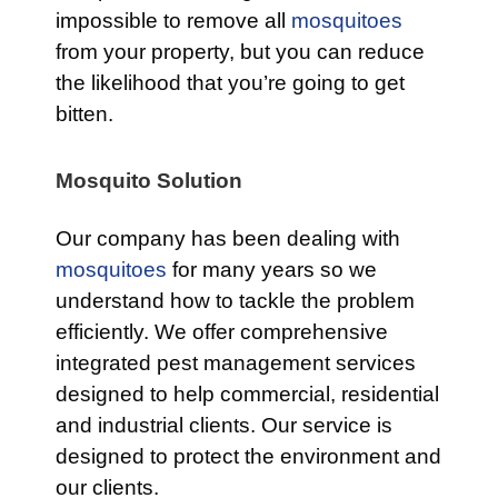
impossible to remove all
mosquitoes
from your property, but you can reduce
the likelihood that you’re going to get
bitten.
Mosquito Solution
Our company has been dealing with
mosquitoes
for many years so we
understand how to tackle the problem
efficiently. We offer comprehensive
integrated pest management services
designed to help commercial, residential
and industrial clients. Our service is
designed to protect the environment and
our clients.