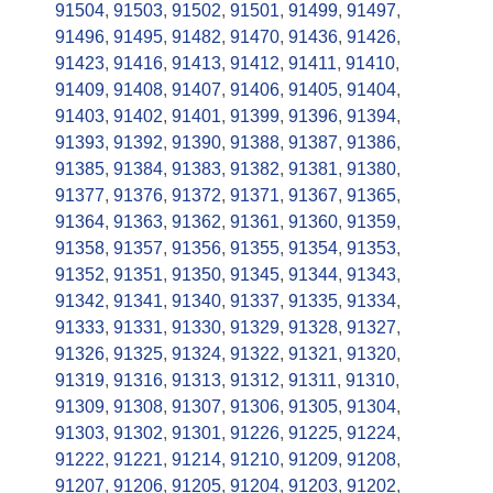
91504
,
91503
,
91502
,
91501
,
91499
,
91497
,
91496
,
91495
,
91482
,
91470
,
91436
,
91426
,
91423
,
91416
,
91413
,
91412
,
91411
,
91410
,
91409
,
91408
,
91407
,
91406
,
91405
,
91404
,
91403
,
91402
,
91401
,
91399
,
91396
,
91394
,
91393
,
91392
,
91390
,
91388
,
91387
,
91386
,
91385
,
91384
,
91383
,
91382
,
91381
,
91380
,
91377
,
91376
,
91372
,
91371
,
91367
,
91365
,
91364
,
91363
,
91362
,
91361
,
91360
,
91359
,
91358
,
91357
,
91356
,
91355
,
91354
,
91353
,
91352
,
91351
,
91350
,
91345
,
91344
,
91343
,
91342
,
91341
,
91340
,
91337
,
91335
,
91334
,
91333
,
91331
,
91330
,
91329
,
91328
,
91327
,
91326
,
91325
,
91324
,
91322
,
91321
,
91320
,
91319
,
91316
,
91313
,
91312
,
91311
,
91310
,
91309
,
91308
,
91307
,
91306
,
91305
,
91304
,
91303
,
91302
,
91301
,
91226
,
91225
,
91224
,
91222
,
91221
,
91214
,
91210
,
91209
,
91208
,
91207
,
91206
,
91205
,
91204
,
91203
,
91202
,