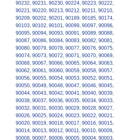
90232
,
90231
,
90230
,
90224
,
90223
,
90222
,
90221
,
90220
,
90213
,
90212
,
90211
,
90210
,
90209
,
90202
,
90201
,
90189
,
90185
,
90174
,
90103
,
90102
,
90101
,
90099
,
90097
,
90096
,
90095
,
90094
,
90093
,
90091
,
90089
,
90088
,
90087
,
90086
,
90084
,
90083
,
90082
,
90081
,
90080
,
90079
,
90078
,
90077
,
90076
,
90075
,
90074
,
90073
,
90072
,
90071
,
90070
,
90069
,
90068
,
90067
,
90066
,
90065
,
90064
,
90063
,
90062
,
90061
,
90060
,
90059
,
90058
,
90057
,
90056
,
90055
,
90054
,
90053
,
90052
,
90051
,
90050
,
90049
,
90048
,
90047
,
90046
,
90045
,
90044
,
90043
,
90042
,
90041
,
90040
,
90039
,
90038
,
90037
,
90036
,
90035
,
90034
,
90033
,
90032
,
90031
,
90030
,
90029
,
90028
,
90027
,
90026
,
90025
,
90024
,
90023
,
90022
,
90021
,
90020
,
90019
,
90018
,
90017
,
90016
,
90015
,
90014
,
90013
,
90012
,
90011
,
90010
,
90009
,
90008
,
90007
,
90006
,
90005
,
90004
,
90003
,