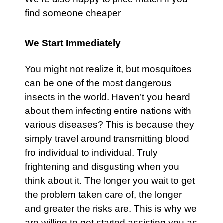
find someone cheaper
We Start Immediately
You might not realize it, but mosquitoes
can be one of the most dangerous
insects in the world. Haven’t you heard
about them infecting entire nations with
various diseases? This is because they
simply travel around transmitting blood
fro individual to individual. Truly
frightening and disgusting when you
think about it. The longer you wait to get
the problem taken care of, the longer
and greater the risks are. This is why we
are willing to get started assisting you as