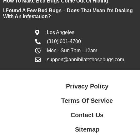
How To Make Bed Bugs Come Out Of Hiding
I Found A Few Bed Bugs – Does That Mean I’m Dealing
With An Infestation?
Los Angeles
(310) 601-4700
Mon - Sun 7am - 12am
support@annihilatethosebugs.com
Privacy Policy
Terms Of Service
Contact Us
Sitemap
Contact Us
Privacy Policy
Terms Of Service