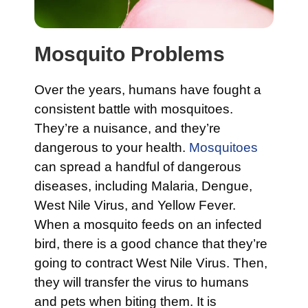
Mosquito Problems
Over the years, humans have fought a
consistent battle with mosquitoes.
They’re a nuisance, and they’re
dangerous to your health.
Mosquitoes
can spread a handful of dangerous
diseases, including Malaria, Dengue,
West Nile Virus, and Yellow Fever.
When a mosquito feeds on an infected
bird, there is a good chance that they’re
going to contract West Nile Virus. Then,
they will transfer the virus to humans
and pets when biting them. It is