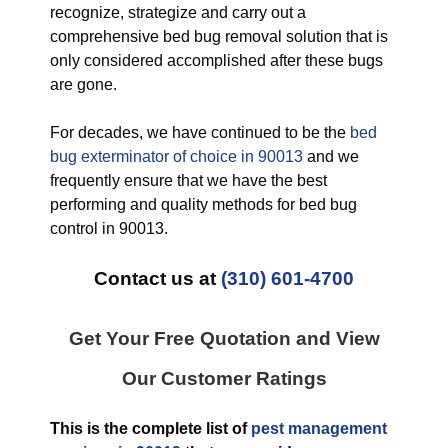
recognize, strategize and carry out a
comprehensive bed bug removal solution that is
only considered accomplished after these bugs
are gone.
For decades, we have continued to be the
bed
bug exterminator of choice in 90013
and we
frequently ensure that we have the best
performing and quality methods for bed bug
control in 90013.
Contact us at
(310) 601-4700
Get Your Free Quotation and View
Our Customer Ratings
This is the complete list of
pest management