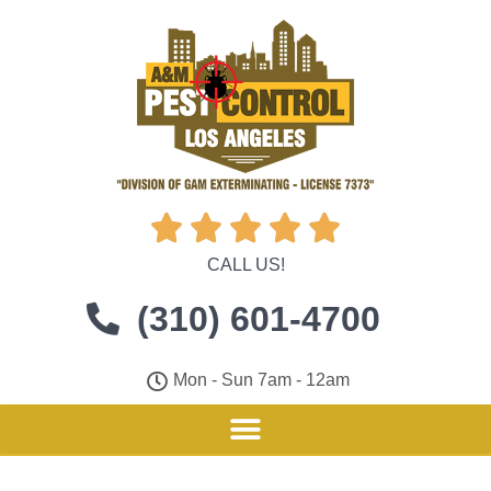





CALL US!
(310) 601-4700
Mon - Sun 7am - 12am