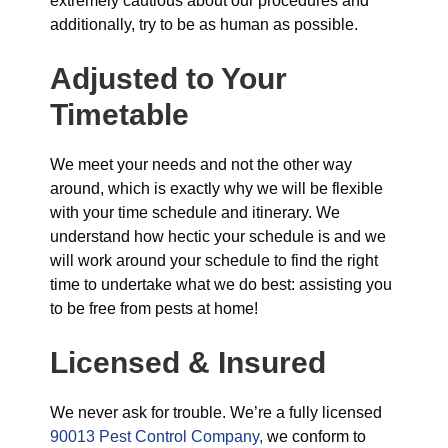
extremely cautious about our procedures and
additionally, try to be as human as possible.
Adjusted to Your
Timetable
We meet your needs and not the other way
around, which is exactly why we will be flexible
with your time schedule and itinerary. We
understand how hectic your schedule is and we
will work around your schedule to find the right
time to undertake what we do best: assisting you
to be free from pests at home!
Licensed & Insured
We never ask for trouble. We’re a fully licensed
90013 Pest Control Company,
we conform to