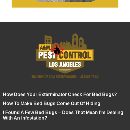
How Does Your Exterminator Check For Bed Bugs?
How To Make Bed Bugs Come Out Of Hiding
I Found A Few Bed Bugs – Does That Mean I’m Dealing
With An Infestation?