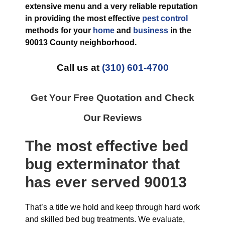
extensive menu and a very reliable reputation
in providing the most effective
pest control
methods for your
home
and
business
in the
90013 County
neighborhood.
Call us at
(310) 601-4700
Get Your Free Quotation and Check
Our Reviews
The most effective
bed
bug exterminator
that
has ever
served 90013
That’s a title we hold and keep through hard work
and skilled bed bug treatments. We evaluate,