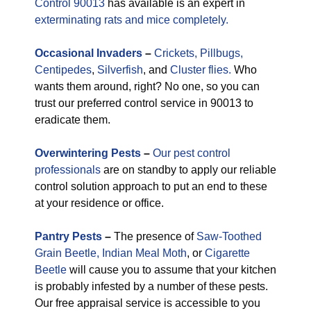
Control 90013
has available is an expert in
exterminating rats and mice completely.
Occasional
Invaders
–
Crickets,
Pillbugs,
Centipedes
,
Silverfish
, and
Cluster flies.
Who
wants them around, right? No one, so you can
trust our preferred control service in 90013 to
eradicate them.
Overwintering Pests
–
Our pest control
professionals
are on standby to apply our reliable
control solution approach to put an end to these
at your residence or office.
Pantry Pests
–
The presence of
Saw-Toothed
Grain Beetle,
Indian Meal Moth
, or
Cigarette
Beetle
will cause you to assume that your kitchen
is probably infested by a number of these pests.
Our free appraisal service is accessible to you