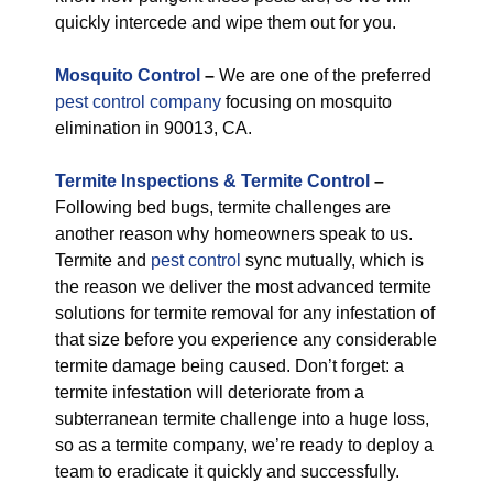
quickly intercede and wipe them out for you.
M
osquito Control
–
We are one of the preferred
pest control company
focusing on mosquito
elimination in 90013, CA.
Termite Inspections & Termite Control
–
Following bed bugs, termite challenges are
another reason why homeowners speak to us.
Termite and
pest control
sync mutually, which is
the reason we deliver the most advanced termite
solutions for termite removal for any infestation of
that size before you experience any considerable
termite damage being caused. Don’t forget: a
termite infestation will deteriorate from a
subterranean termite challenge into a huge loss,
so as a termite company, we’re ready to deploy a
team to eradicate it quickly and successfully.