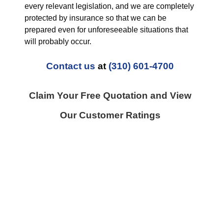
every relevant legislation, and we are completely
protected by insurance so that we can be
prepared even for unforeseeable situations that
will probably occur.
Contact us
at
(310) 601-4700
Claim Your Free Quotation and View
Our Customer Ratings