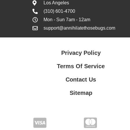
Los Angeles
(310) 601-4700
Mon - Sun 7am - 12am
support@annihilatethosebugs.com
Privacy Policy
Terms Of Service
Contact Us
Sitemap
Contact Us
Privacy Policy
Terms Of Service