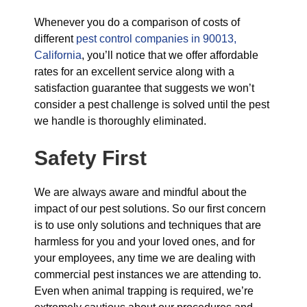
Whenever you do a comparison of costs of
different
pest control companies in 90013,
California
, you’ll notice that we offer affordable
rates for an excellent service along with a
satisfaction guarantee that suggests we won’t
consider a pest challenge is solved until the pest
we handle is thoroughly eliminated.
Safety First
We are always aware and mindful about the
impact of our pest solutions. So our first concern
is to use only solutions and techniques that are
harmless for you and your loved ones, and for
your employees, any time we are dealing with
commercial pest instances we are attending to.
Even when animal trapping is required, we’re