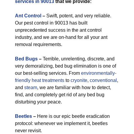
services in 90013
that we provide:
Ant Control
–
Swift, potent, and very reliable.
Our pest control in 90013 has built
unprecedented success in the ant control
industry, and we are on-hand for all your ant
removal requirements.
Bed Bugs
–
Terrible, unrelenting, discrete, and
very demoralizing, bed bug elimination is one of
our best-selling services. From
environmentally-
friendly
heat treatments
to
cryonite
,
conventional
,
and
steam
, we are familiar with how to detect,
find, and completely get rid of any bed bug
disturbing your peace.
Beetles
–
Here is our epic beetle eradication
protocol: whenever we implement it, beetles
never revisit.