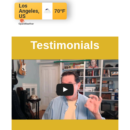
Los
Angeles,
70
°F
US
Testimonials