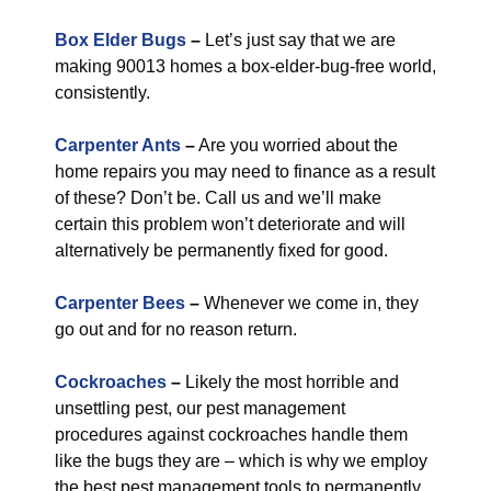
Box Elder Bugs
–
Let’s just say that we are
making 90013 homes a box-elder-bug-free world,
consistently.
Carpenter Ants
–
Are you worried about the
home repairs you may need to finance as a result
of these? Don’t be. Call us and we’ll make
certain this problem won’t deteriorate and will
alternatively be permanently fixed for good.
Carpenter Bees
–
Whenever we come in, they
go out and for no reason return.
Cockroaches
–
Likely the most horrible and
unsettling pest, our pest management
procedures against cockroaches handle them
like the bugs they are – which is why we employ
the best pest management tools to permanently