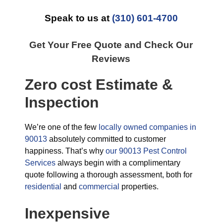
Speak to us at
(310) 601-4700
Get Your Free Quote and Check Our
Reviews
Zero cost Estimate &
Inspection
We’re one of the few
locally owned companies in
90013
absolutely committed to customer
happiness. That’s why
our 90013 Pest Control
Services
always begin with a complimentary
quote following a thorough assessment, both for
residential
and
commercial
properties.
Inexpensive