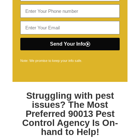
Send Your Info
Note: We promise to keep your info safe.
Struggling with pest
issues? The Most
Preferred
90013 Pest
Control
Agency Is On-
hand to Help!