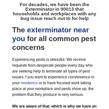
For decades, we have been the
Exterminator in 90013
that
households and workplaces with any
bug issue reach out to for help
The
exterminator near
you
for all
common pest
concerns
Experiencing pests is stressful. We receive
requests from desperate people every day who
are seeking help to terminate all types of pest
issues. f you want to experience convenience in
your
residence
or to have focused work taking
place at your workplace and pests show up, the
problem that they produce is very serious.
We are aware of that, which is why we have an