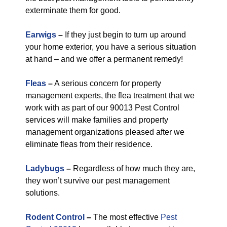
exterminate them for good.
Earwigs
–
If they just begin to turn up around
your home exterior, you have a serious situation
at hand – and we offer a permanent remedy!
Fleas
–
A serious concern for property
management experts, the flea treatment that we
work with as part of our 90013 Pest Control
services will make families and property
management organizations pleased after we
eliminate fleas from their residence.
Ladybugs
–
Regardless of how much they are,
they won’t survive our pest management
solutions.
Rodent Control
–
The most effective
Pest