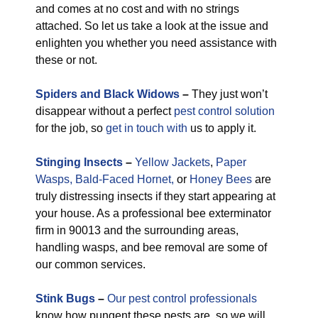
and comes at no cost and with no strings
attached. So let us take a look at the issue and
enlighten you whether you need assistance with
these or not.
Spiders and Black Widows
–
They just won’t
disappear without a perfect
pest control solution
for the job, so
get in touch with
us to apply it.
Stinging Insects
–
Yellow Jackets
,
Paper
Wasps,
Bald-Faced Hornet,
or
Honey Bees
are
truly distressing insects if they start appearing at
your house. As a professional bee exterminator
firm in 90013 and the surrounding areas,
handling wasps, and bee removal are some of
our common services.
Stink Bugs
–
Our pest control professionals
know how pungent these pests are, so we will