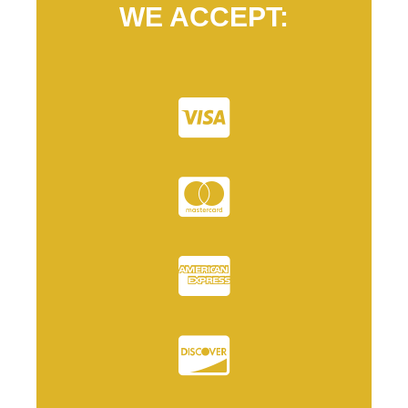
WE ACCEPT: