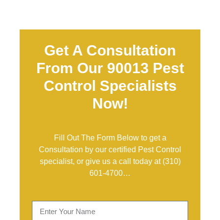
Get A Consultation
From Our 90013 Pest
Control Specialists
Now!
Fill Out The Form Below to get a
Consultation by our certified Pest Control
specialist, or give us a call today at
(310)
601-4700
…