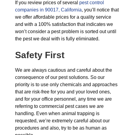
If you review prices of several
pest control
companies in 90017, California
, you’ll notice that
we offer affordable prices for a quality service
and with a 100% satisfaction that indicates we
won’t consider a pest problem is sorted out until
the pest we deal with is fully eliminated.
Safety First
We are always cautious and careful about the
consequence of our pest solutions. So our
priority is to use only chemicals and approaches
that are risk-free for you and your loved ones,
and for your office personnel, any time we are
referring to commercial pest cases we are
handling. Even when animal trapping is
requested, we’re extremely careful about our
procedures and also, try to be as human as