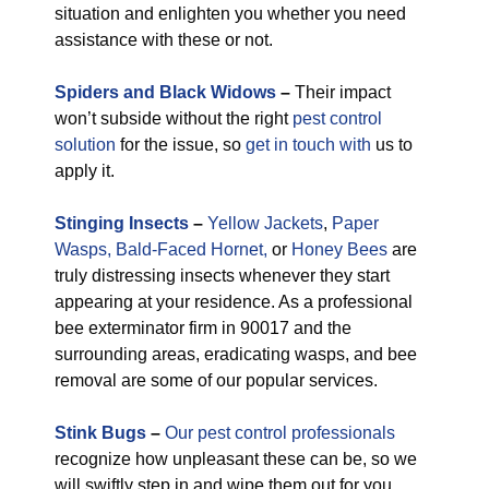
situation and enlighten you whether you need
assistance with these or not.
Spiders and Black Widows
–
Their impact
won’t subside without the right
pest control
solution
for the issue, so
get in touch with
us to
apply it.
Stinging Insects
–
Yellow Jackets
,
Paper
Wasps,
Bald-Faced Hornet,
or
Honey Bees
are
truly distressing insects whenever they start
appearing at your residence. As a professional
bee exterminator firm in 90017 and the
surrounding areas, eradicating wasps, and bee
removal are some of our popular services.
Stink Bugs
–
Our pest control professionals
recognize how unpleasant these can be, so we
will swiftly step in and wipe them out for you.