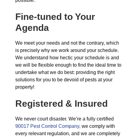
possible.
Fine-tuned to Your
Agenda
We meet your needs and not the contrary, which
is precisely why we work around your schedule.
We understand how hectic your schedule is and
we will be flexible enough to find the ideal time to
undertake what we do best: providing the right
solutions for you to be devoid of pests at your
property!
Registered & Insured
We never court disaster. We’re a fully certified
90017 Pest Control Company,
we comply with
every relevant regulation, and we are completely