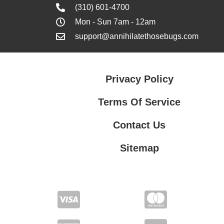
(310) 601-4700
Mon - Sun 7am - 12am
support@annihilatethosebugs.com
Privacy Policy
Terms Of Service
Contact Us
Sitemap
Contact Us
Privacy Policy
Terms Of Service