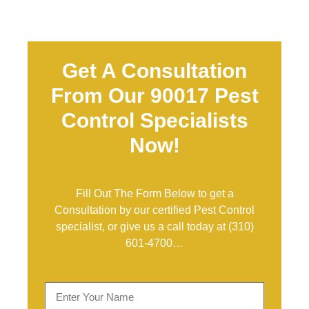
Get A Consultation
From Our 90017 Pest
Control Specialists
Now!
Fill Out The Form Below to get a
Consultation by our certified Pest Control
specialist, or give us a call today at
(310)
601-4700
…