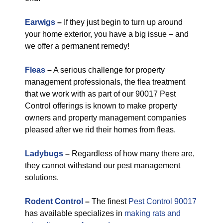
Earwigs
–
If they just begin to turn up around
your home exterior, you have a big issue – and
we offer a permanent remedy!
Fleas
–
A serious challenge for property
management professionals, the flea treatment
that we work with as part of our 90017 Pest
Control offerings is known to make property
owners and property management companies
pleased after we rid their homes from fleas.
Ladybugs
–
Regardless of how many there are,
they cannot withstand our pest management
solutions.
Rodent Control
–
The finest
Pest Control 90017
has available specializes in
making rats and