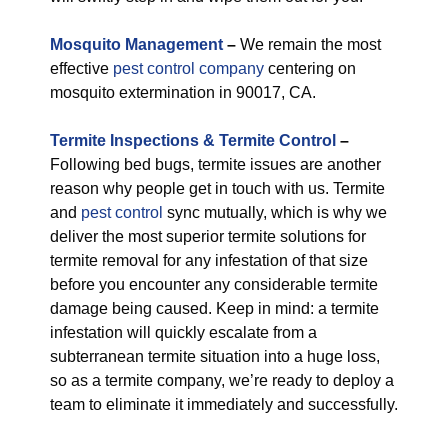
M
osquito Management
–
We remain the most
effective
pest control company
centering on
mosquito extermination in 90017, CA.
Termite Inspections & Termite Control
–
Following bed bugs, termite issues are another
reason why people get in touch with us. Termite
and
pest control
sync mutually, which is why we
deliver the most superior termite solutions for
termite removal for any infestation of that size
before you encounter any considerable termite
damage being caused. Keep in mind: a termite
infestation will quickly escalate from a
subterranean termite situation into a huge loss,
so as a termite company, we’re ready to deploy a
team to eliminate it immediately and successfully.