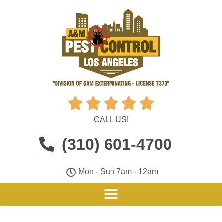





CALL US!
(310) 601-4700
Mon - Sun 7am - 12am