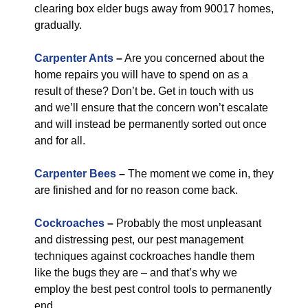
clearing box elder bugs away from 90017 homes,
gradually.
Carpenter Ants
–
Are you concerned about the
home repairs you will have to spend on as a
result of these? Don’t be. Get in touch with us
and we’ll ensure that the concern won’t escalate
and will instead be permanently sorted out once
and for all.
Carpenter Bees
–
The moment we come in, they
are finished and for no reason come back.
Cockroaches
–
Probably the most unpleasant
and distressing pest, our pest management
techniques against cockroaches handle them
like the bugs they are – and that’s why we
employ the best pest control tools to permanently
end.