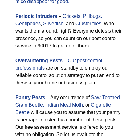
mice disappear for good.
Periodic
Intruders
–
Crickets,
Pillbugs,
Centipedes
,
Silverfish
, and
Cluster flies.
Who
wants them around, right? Everyone detests their
presence, so you can count on our best control
service in 90017 to get rid of them.
Overwintering Pests
–
Our pest control
professionals
are on standby to employ our
reliable control solution strategy to put an end to
these at your home or business place.
Pantry Pests
–
Any occurrence of
Saw-Toothed
Grain Beetle,
Indian Meal Moth
, or
Cigarette
Beetle
will cause you to assume that your pantry
is perhaps infested by a number of these pests.
Our free assessment service is offered to you
with no obligation. So let us evaluate the