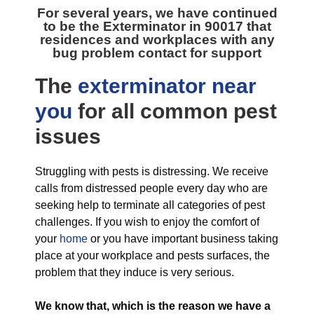
For several years, we have continued
to be the
Exterminator in 90017
that
residences and workplaces with any
bug problem contact for support
The
exterminator near
you
for all
common pest
issues
Struggling with pests is distressing. We receive
calls from distressed people every day who are
seeking help to terminate all categories of pest
challenges. If you wish to enjoy the comfort of
your
home
or you have important business taking
place at your workplace and pests surfaces, the
problem that they induce is very serious.
We know that, which is the reason we have a