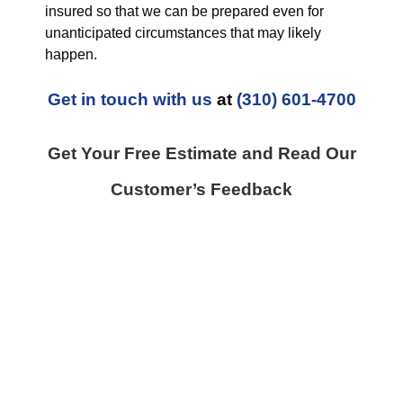
insured so that we can be prepared even for
unanticipated circumstances that may likely
happen.
Get in touch with us
at
(310) 601-4700
Get Your Free Estimate and Read Our
Customer’s Feedback