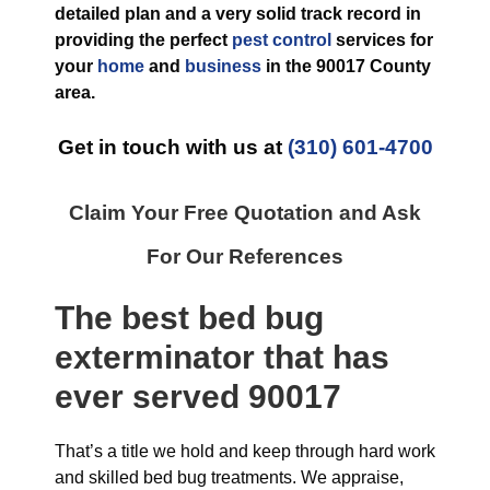
detailed plan and a very solid track record in
providing the perfect
pest control
services for
your
home
and
business
in the
90017 County
area.
Get in touch with us at
(310) 601-4700
Claim Your Free Quotation and Ask
For Our References
The best
bed bug
exterminator
that has
ever
served 90017
That’s a title we hold and keep through hard work
and skilled bed bug treatments. We appraise,