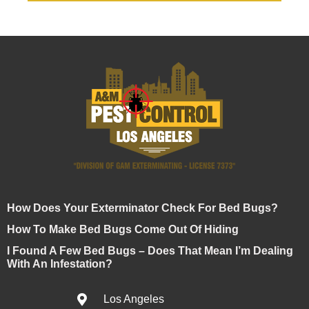
How Does Your Exterminator Check For Bed Bugs?
How To Make Bed Bugs Come Out Of Hiding
I Found A Few Bed Bugs – Does That Mean I’m Dealing
With An Infestation?
Los Angeles