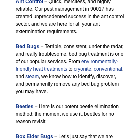
Ant Control
–
Quick, merciless, and highly
reliable. Our pest management in 90017 has
created unprecedented success in the ant control
sector, and we are here for all your ant
extermination requirements.
Bed Bugs
–
Terrible, consistent, under the radar,
and really troublesome, bed bug treatment is one
of our popular services. From
environmentally-
friendly
heat treatments
to
cryonite
,
conventional
,
and
steam
, we know how to identify, discover,
and permanently remove any bed bug problem
you may have.
Beetles
–
Here is our potent beetle elimination
method: the moment we use it, beetles for no
reason revisit.
Box Elder Bugs
–
Let’s just say that we are