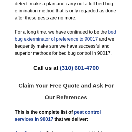
detect, make a plan and carry out a full bed bug
elimination method that is only regarded as done
after these pests are no more.
For a long time, we have continued to be the
bed
bug exterminator of preference to 90017
and we
frequently make sure we have successful and
superior methods for bed bug control in 90017.
Call us at
(310) 601-4700
Claim Your Free Quote and Ask For
Our References
This is the complete list of
pest control
services in 90017
that we deliver: