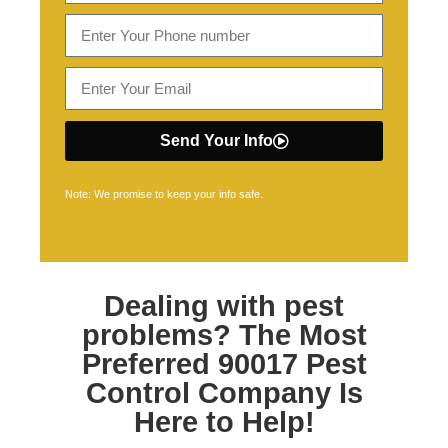
Send Your Info
Note: We promise to keep your info safe.
Dealing with pest
problems? The Most
Preferred
90017 Pest
Control
Company Is
Here to Help!