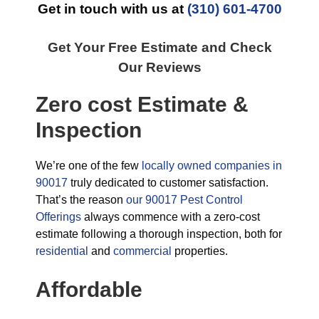
Get in touch with us at
(310) 601-4700
Get Your Free Estimate and Check
Our Reviews
Zero cost Estimate &
Inspection
We’re one of the few
locally owned companies in
90017
truly dedicated to customer satisfaction.
That’s the reason
our 90017 Pest Control
Offerings
always commence with a zero-cost
estimate following a thorough inspection, both for
residential
and
commercial
properties.
Affordable