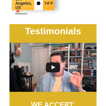
Angeles,
74
°F
US
Testimonials
WE ACCEPT: