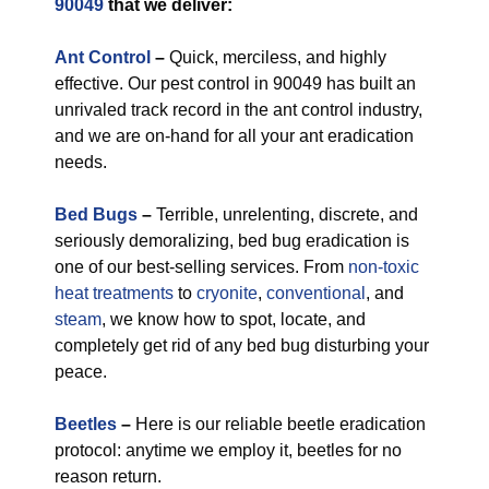
90049
that we deliver:
Ant Control
–
Quick, merciless, and highly
effective. Our pest control in 90049 has built an
unrivaled track record in the ant control industry,
and we are on-hand for all your ant eradication
needs.
Bed Bugs
–
Terrible, unrelenting, discrete, and
seriously demoralizing, bed bug eradication is
one of our best-selling services. From
non-toxic
heat treatments
to
cryonite
,
conventional
, and
steam
, we know how to spot, locate, and
completely get rid of any bed bug disturbing your
peace.
Beetles
–
Here is our reliable beetle eradication
protocol: anytime we employ it, beetles for no
reason return.