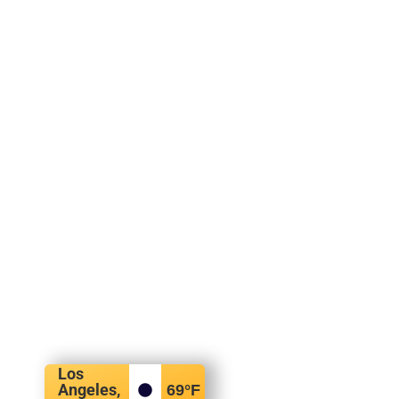
Los
Angeles,
69
°F