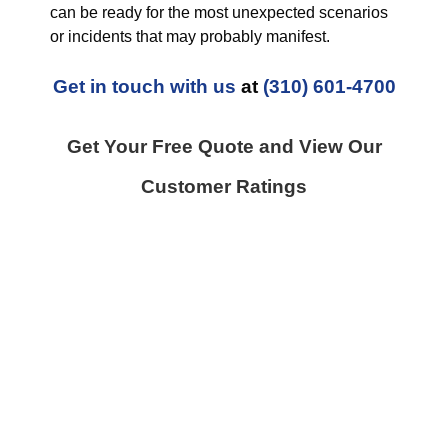
can be ready for the most unexpected scenarios
or incidents that may probably manifest.
Get in touch with us
at
(310) 601-4700
Get Your Free Quote and View Our
Customer Ratings