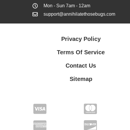
Mon - Sun 7am - 12am
support@annihilatethosebugs.com
Privacy Policy
Terms Of Service
Contact Us
Sitemap
Contact Us
Privacy Policy
Terms Of Service