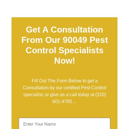
Get A Consultation
From Our 90049 Pest
Control Specialists
Now!
Fill Out The Form Below to get a
Consultation by our certified Pest Control
specialist, or give us a call today at
(310)
601-4700
…