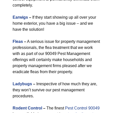
completely.
Earwigs
–
If they start showing up all over your
home exterior, you have a big issue – and we
have the solution!
Fleas
–
A serious issue for property management
professionals, the flea treatment that we work
with as part of our 90049 Pest Management
offerings will certainly make households and
property management firms pleased after we
eradicate fleas from their property.
Ladybugs
–
Irrespective of how much they are,
they won’t survive our pest management
procedures.
Rodent Control
–
The finest
Pest Control 90049