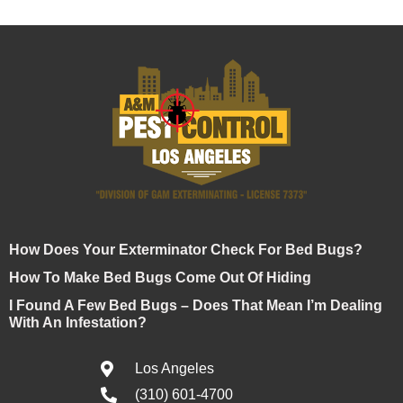
How Does Your Exterminator Check For Bed Bugs?
How To Make Bed Bugs Come Out Of Hiding
I Found A Few Bed Bugs – Does That Mean I’m Dealing
With An Infestation?
Los Angeles
(310) 601-4700