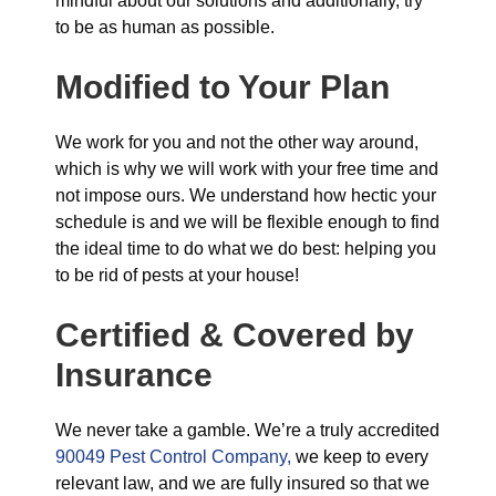
mindful about our solutions and additionally, try
to be as human as possible.
Modified to Your Plan
We work for you and not the other way around,
which is why we will work with your free time and
not impose ours. We understand how hectic your
schedule is and we will be flexible enough to find
the ideal time to do what we do best: helping you
to be rid of pests at your house!
Certified & Covered by
Insurance
We never take a gamble. We’re a truly accredited
90049 Pest Control Company,
we keep to every
relevant law, and we are fully insured so that we