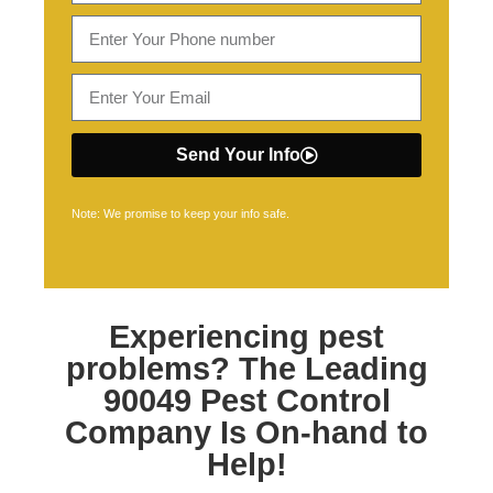
Send Your Info
Note: We promise to keep your info safe.
Experiencing pest
problems? The Leading
90049 Pest Control
Company Is On-hand to
Help!