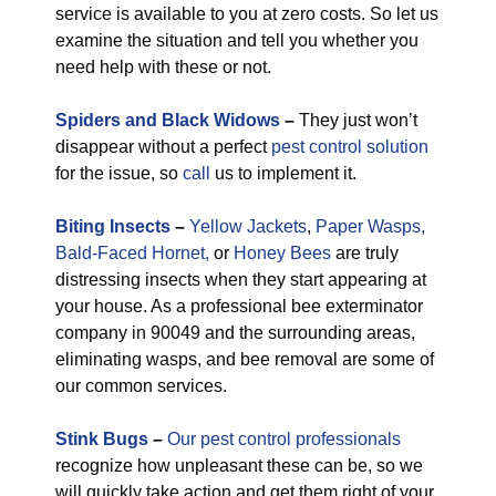
service is available to you at zero costs. So let us
examine the situation and tell you whether you
need help with these or not.
Spiders and Black Widows
–
They just won’t
disappear without a perfect
pest control solution
for the issue, so
call
us to implement it.
Biting Insects
–
Yellow Jackets
,
Paper Wasps,
Bald-Faced Hornet,
or
Honey Bees
are truly
distressing insects when they start appearing at
your house. As a professional bee exterminator
company in 90049 and the surrounding areas,
eliminating wasps, and bee removal are some of
our common services.
Stink Bugs
–
Our pest control professionals
recognize how unpleasant these can be, so we
will quickly take action and get them right of your