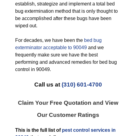
establish, strategize and implement a total bed
bug extermination method that is only thought to
be accomplished after these bugs have been
wiped out.
For decades, we have been the
bed bug
exterminator acceptable to 90049
and we
frequently make sure we have the best
performing and advanced remedies for bed bug
control in 90049.
Call us at
(310) 601-4700
Claim Your Free Quotation and View
Our Customer Ratings
This is the full list of
pest control services in