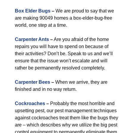
Box Elder Bugs
–
We are proud to say that we
are making 90049 homes a box-elder-bug-free
world, one step at a time.
Carpenter Ants
–
Are you afraid of the home
repairs you will have to spend on because of
their activities? Don’t be. Speak to us and we’ll
ensure that the issue won’t escalate and will
rather be permanently resolved completely.
Carpenter Bees
–
When we arrive, they are
finished and in no way return.
Cockroaches
–
Probably the most horrible and
upsetting pest, our pest management techniques
against cockroaches treat them like the bugs they
are – which describes why we utilize the big pest
control equipment to permanently eliminate them