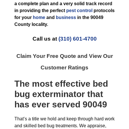
a complete plan and a very solid track record
in providing the perfect
pest control
protocols
for your
home
and
business
in the
90049
County
locality.
Call us at
(310) 601-4700
Claim Your Free Quote and View Our
Customer Ratings
The most effective
bed
bug exterminator
that
has ever
served 90049
That’s a title we hold and keep through hard work
and skilled bed bug treatments. We appraise,