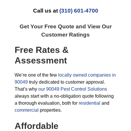
Call us at
(310) 601-4700
Get Your Free Quote and View Our
Customer Ratings
Free Rates &
Assessment
We’re one of the few
locally owned companies in
90049
truly dedicated to customer approval.
That’s why
our 90049 Pest Control Solutions
always start with a no-obligation quote following
a thorough evaluation, both for
residential
and
commercial
properties.
Affordable