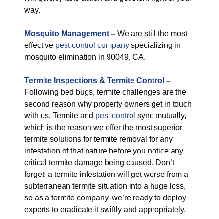
way.
M
osquito Management
–
We are still the most
effective
pest control company
specializing in
mosquito elimination in 90049, CA.
Termite Inspections & Termite Control
–
Following bed bugs, termite challenges are the
second reason why property owners get in touch
with us. Termite and
pest control
sync mutually,
which is the reason we offer the most superior
termite solutions for termite removal for any
infestation of that nature before you notice any
critical termite damage being caused. Don’t
forget: a termite infestation will get worse from a
subterranean termite situation into a huge loss,
so as a termite company, we’re ready to deploy
experts to eradicate it swiftly and appropriately.