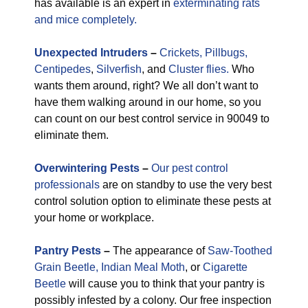
has available is an expert in
exterminating rats
and mice completely.
Unexpected
Intruders
–
Crickets,
Pillbugs,
Centipedes
,
Silverfish
, and
Cluster flies.
Who
wants them around, right? We all don’t want to
have them walking around in our home, so you
can count on our best control service in 90049 to
eliminate them.
Overwintering Pests
–
Our pest control
professionals
are on standby to use the very best
control solution option to eliminate these pests at
your home or workplace.
Pantry Pests
–
The appearance of
Saw-Toothed
Grain Beetle,
Indian Meal Moth
, or
Cigarette
Beetle
will cause you to think that your pantry is
possibly infested by a colony. Our free inspection