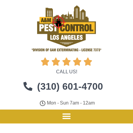





CALL US!
(310) 601-4700
Mon - Sun 7am - 12am