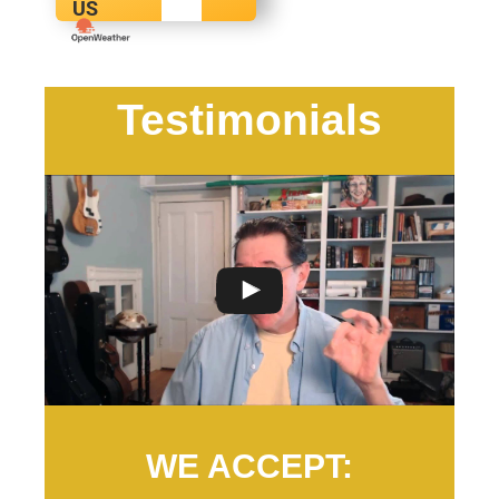
US
Testimonials
WE ACCEPT: