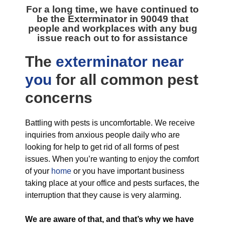
For a long time, we have continued to
be the
Exterminator in 90049
that
people and workplaces with any bug
issue reach out to for assistance
The
exterminator near
you
for all
common pest
concerns
Battling with pests is uncomfortable. We receive
inquiries from anxious people daily who are
looking for help to get rid of all forms of pest
issues. When you’re wanting to enjoy the comfort
of your
home
or you have important business
taking place at your office and pests surfaces, the
interruption that they cause is very alarming.
We are aware of that, and that’s why we have