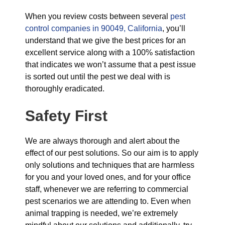
When you review costs between several
pest
control companies in 90049, California
, you’ll
understand that we give the best prices for an
excellent service along with a 100% satisfaction
that indicates we won’t assume that a pest issue
is sorted out until the pest we deal with is
thoroughly eradicated.
Safety First
We are always thorough and alert about the
effect of our pest solutions. So our aim is to apply
only solutions and techniques that are harmless
for you and your loved ones, and for your office
staff, whenever we are referring to commercial
pest scenarios we are attending to. Even when
animal trapping is needed, we’re extremely