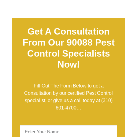
Get A Consultation
From Our 90088 Pest
Control Specialists
Now!
Fill Out The Form Below to get a
Consultation by our certified Pest Control
specialist, or give us a call today at
(310)
601-4700
…