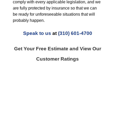
comply with every applicable legislation, and we
are fully protected by insurance so that we can
be ready for unforeseeable situations that will
probably happen.
Speak to us
at
(310) 601-4700
Get Your Free Estimate and View Our
Customer Ratings