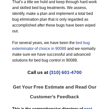
That’s a title we hold and keep through hard work
and skilled bed bug treatments. We assess,
identify, make a plan and implement a total bed
bug elimination plan that is only regarded as
accomplished after these bugs have been wiped
out.
For several years, we have been the
bed bug
exterminator of choice in 90088
and we normally
make sure we have successful and advanced
solutions for bed bug control in 90088.
Call us at
(310) 601-4700
Get Your Free Estimate and Read Our
Customer’s Feedback
This is the comprehensive directory of
pest