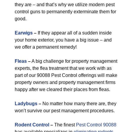
they are – and that’s why we utilize modern pest
control guns to permanently exterminate them for
good.
Earwigs
–
If they appear all of a sudden inside
your home exterior, you have a big issue – and
we offer a permanent remedy!
Fleas
–
A big challenge for property management
experts, the flea treatment that we work with as
part of our 90088 Pest Control offerings will make
property owners and property management firms
happy after we cleared their places from fleas.
Ladybugs
–
No matter how many there are, they
won’t survive our pest management procedures.
Rodent Control
–
The finest
Pest Control 90088
has available specializes in
eliminating rodents