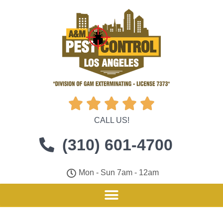





CALL US!
(310) 601-4700
Mon - Sun 7am - 12am