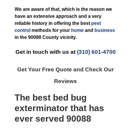
We are aware of that, which is the reason we
have an extensive approach and a very
reliable history in offering the best
pest
control
methods for your
home
and
business
in the
90088 County
vicinity.
Get in touch with us at
(310) 601-4700
Get Your Free Quote and Check Our
Reviews
The best
bed bug
exterminator
that has
ever
served 90088