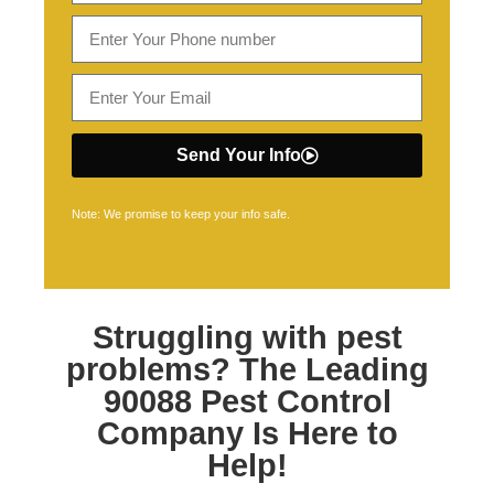
Send Your Info
Note: We promise to keep your info safe.
Struggling with pest
problems? The Leading
90088 Pest Control
Company Is Here to
Help!