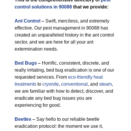
control solutions in 90088
that we provide:
Ant Control
–
Swift, merciless, and extremely
effective. Our pest management in 90088 has
created an unparalleled history in the ant control
sector, and we are here for all your ant
extermination needs.
Bed Bugs
–
Horrific, consistent, discrete, and
really irritating, bed bug eradication is one of our
requested services. From
eco-friendly
heat
treatments
to
cryonite
,
conventional
, and
steam
,
we are familiar with how to detect, discover, and
eradicate any bed bug issues you are
experiencing for good.
Beetles
–
Say hello to our reliable beetle
eradication protocol: the moment we use it,