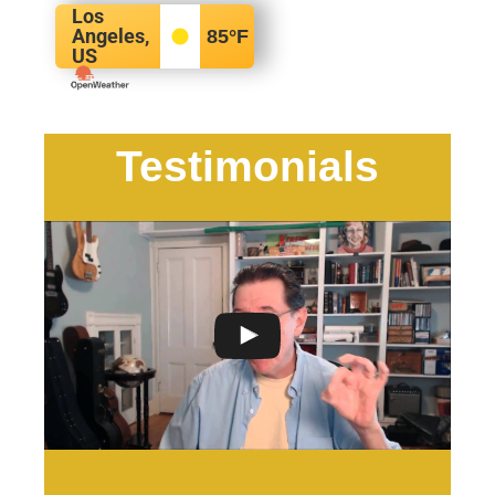
Los
Angeles,
85
°F
US
Testimonials