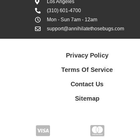
Los Angeles
(310) 601-4700
Mon - Sun 7am - 12am
support@annihilatethosebugs.com
Privacy Policy
Terms Of Service
Contact Us
Sitemap
Contact Us
Privacy Policy
Terms Of Service