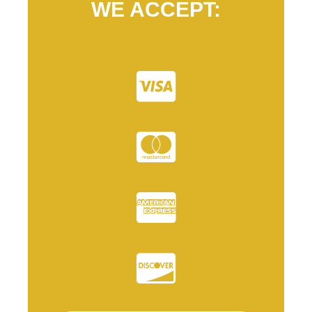
WE ACCEPT: