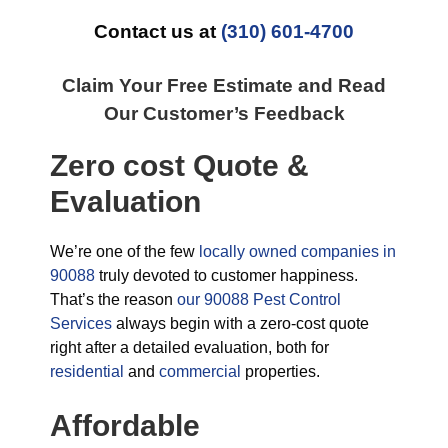
Contact us at
(310) 601-4700
Claim Your Free Estimate and Read
Our Customer’s Feedback
Zero cost Quote &
Evaluation
We’re one of the few
locally owned companies in
90088
truly devoted to customer happiness.
That’s the reason
our 90088 Pest Control
Services
always begin with a zero-cost quote
right after a detailed evaluation, both for
residential
and
commercial
properties.
Affordable