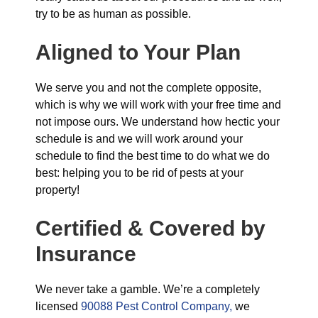
try to be as human as possible.
Aligned to Your Plan
We serve you and not the complete opposite,
which is why we will work with your free time and
not impose ours. We understand how hectic your
schedule is and we will work around your
schedule to find the best time to do what we do
best: helping you to be rid of pests at your
property!
Certified & Covered by
Insurance
We never take a gamble. We’re a completely
licensed
90088 Pest Control Company,
we