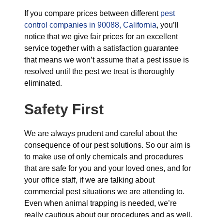
If you compare prices between different
pest
control companies in 90088, California
, you’ll
notice that we give fair prices for an excellent
service together with a satisfaction guarantee
that means we won’t assume that a pest issue is
resolved until the pest we treat is thoroughly
eliminated.
Safety First
We are always prudent and careful about the
consequence of our pest solutions. So our aim is
to make use of only chemicals and procedures
that are safe for you and your loved ones, and for
your office staff, if we are talking about
commercial pest situations we are attending to.
Even when animal trapping is needed, we’re
really cautious about our procedures and as well,