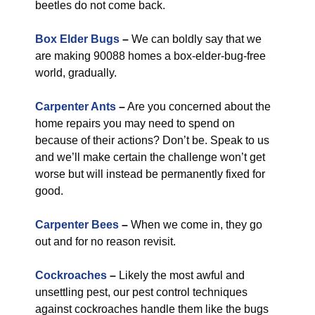
beetles do not come back.
Box Elder Bugs
–
We can boldly say that we
are making 90088 homes a box-elder-bug-free
world, gradually.
Carpenter Ants
–
Are you concerned about the
home repairs you may need to spend on
because of their actions? Don’t be. Speak to us
and we’ll make certain the challenge won’t get
worse but will instead be permanently fixed for
good.
Carpenter Bees
–
When we come in, they go
out and for no reason revisit.
Cockroaches
–
Likely the most awful and
unsettling pest, our pest control techniques
against cockroaches handle them like the bugs