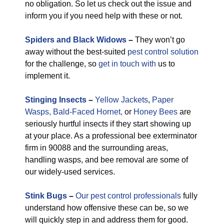
no obligation. So let us check out the issue and
inform you if you need help with these or not.
Spiders and Black Widows
–
They won’t go
away without the best-suited
pest control solution
for the challenge, so
get in touch with
us to
implement it.
Stinging Insects
–
Yellow Jackets
,
Paper
Wasps,
Bald-Faced Hornet,
or
Honey Bees
are
seriously hurtful insects if they start showing up
at your place. As a professional bee exterminator
firm in 90088 and the surrounding areas,
handling wasps, and bee removal are some of
our widely-used services.
Stink Bugs
–
Our pest control professionals
fully
understand how offensive these can be, so we
will quickly step in and address them for good.