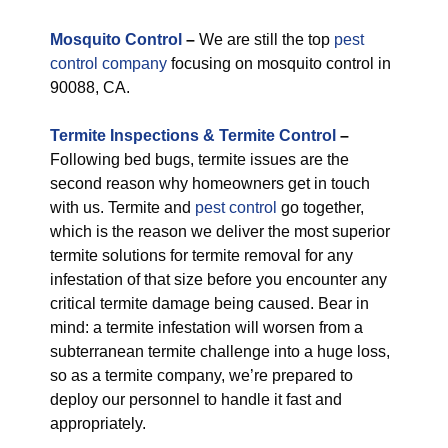
M
osquito Control
–
We are still the top
pest
control company
focusing on mosquito control in
90088, CA.
Termite Inspections & Termite Control
–
Following bed bugs, termite issues are the
second reason why homeowners get in touch
with us. Termite and
pest control
go together,
which is the reason we deliver the most superior
termite solutions for termite removal for any
infestation of that size before you encounter any
critical termite damage being caused. Bear in
mind: a termite infestation will worsen from a
subterranean termite challenge into a huge loss,
so as a termite company, we’re prepared to
deploy our personnel to handle it fast and
appropriately.