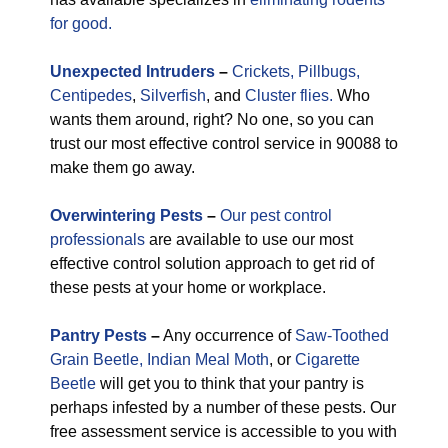
for good.
Unexpected
Intruders
–
Crickets,
Pillbugs,
Centipedes
,
Silverfish
, and
Cluster flies.
Who
wants them around, right? No one, so you can
trust our most effective control service in 90088 to
make them go away.
Overwintering Pests
–
Our pest control
professionals
are available to use our most
effective control solution approach to get rid of
these pests at your home or workplace.
Pantry Pests
–
Any occurrence of
Saw-Toothed
Grain Beetle,
Indian Meal Moth
, or
Cigarette
Beetle
will get you to think that your pantry is
perhaps infested by a number of these pests. Our
free assessment service is accessible to you with