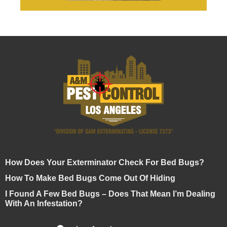
How Does Your Exterminator Check For Bed Bugs?
How To Make Bed Bugs Come Out Of Hiding
I Found A Few Bed Bugs – Does That Mean I’m Dealing
With An Infestation?