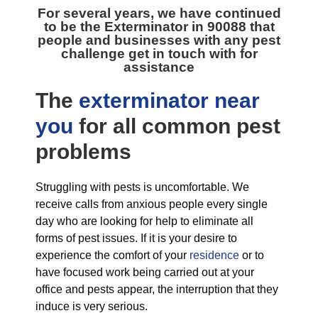
For several years, we have continued
to be the
Exterminator in 90088
that
people and businesses with any pest
challenge get in touch with for
assistance
The
exterminator near
you
for all
common pest
problems
Struggling with pests is uncomfortable. We
receive calls from anxious people every single
day who are looking for help to eliminate all
forms of pest issues. If it is your desire to
experience the comfort of your
residence
or to
have focused work being carried out at your
office and pests appear, the interruption that they
induce is very serious.