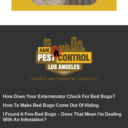
How Does Your Exterminator Check For Bed Bugs?
How To Make Bed Bugs Come Out Of Hiding
I Found A Few Bed Bugs – Does That Mean I’m Dealing
With An Infestation?