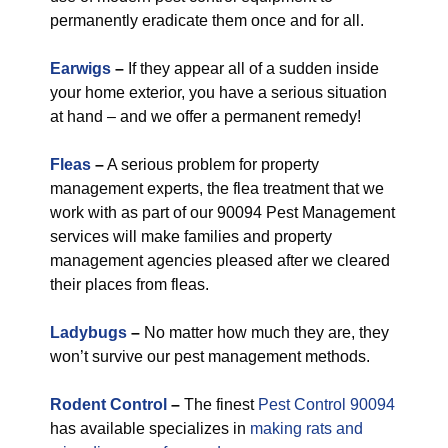
permanently eradicate them once and for all.
Earwigs
–
If they appear all of a sudden inside
your home exterior, you have a serious situation
at hand – and we offer a permanent remedy!
Fleas
–
A serious problem for property
management experts, the flea treatment that we
work with as part of our 90094 Pest Management
services will make families and property
management agencies pleased after we cleared
their places from fleas.
Ladybugs
–
No matter how much they are, they
won’t survive our pest management methods.
Rodent Control
–
The finest
Pest Control 90094
has available specializes in
making rats and