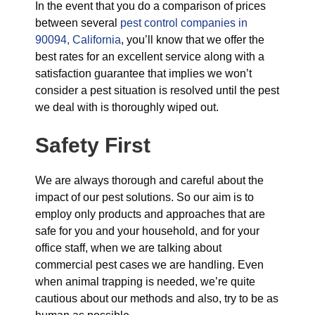
In the event that you do a comparison of prices
between several
pest control companies in
90094, California
, you’ll know that we offer the
best rates for an excellent service along with a
satisfaction guarantee that implies we won’t
consider a pest situation is resolved until the pest
we deal with is thoroughly wiped out.
Safety First
We are always thorough and careful about the
impact of our pest solutions. So our aim is to
employ only products and approaches that are
safe for you and your household, and for your
office staff, when we are talking about
commercial pest cases we are handling. Even
when animal trapping is needed, we’re quite
cautious about our methods and also, try to be as