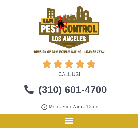





CALL US!
(310) 601-4700
Mon - Sun 7am - 12am