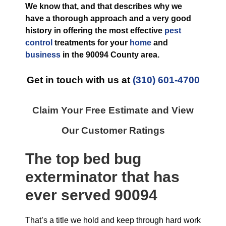
We know that, and that describes why we
have a thorough approach and a very good
history in offering the most effective
pest
control
treatments for your
home
and
business
in the
90094 County
area.
Get in touch with us at
(310) 601-4700
Claim Your Free Estimate and View
Our Customer Ratings
The top
bed bug
exterminator
that has
ever
served 90094
That’s a title we hold and keep through hard work