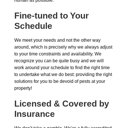
human as possible.
Fine-tuned to Your
Schedule
We meet your needs and not the other way
around, which is precisely why we always adjust
to your time constraints and availability. We
recognize you can be quite busy and we will
work around your schedule to find the right time
to undertake what we do best: providing the right
solutions for you to be devoid of pests at your
property!
Licensed & Covered by
Insurance