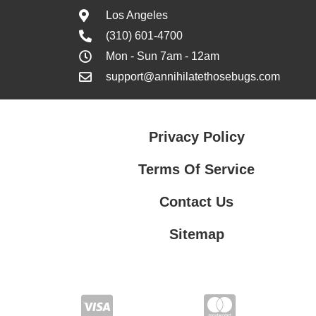
Los Angeles
(310) 601-4700
Mon - Sun 7am - 12am
support@annihilatethosebugs.com
Privacy Policy
Terms Of Service
Contact Us
Sitemap
Contact Us
Privacy Policy
Terms Of Service