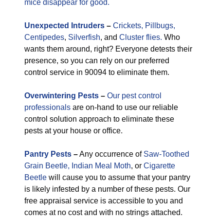
mice disappear for good.
Unexpected
Intruders
–
Crickets,
Pillbugs,
Centipedes
,
Silverfish
, and
Cluster flies.
Who
wants them around, right? Everyone detests their
presence, so you can rely on our preferred
control service in 90094 to eliminate them.
Overwintering Pests
–
Our pest control
professionals
are on-hand to use our reliable
control solution approach to eliminate these
pests at your house or office.
Pantry Pests
–
Any occurrence of
Saw-Toothed
Grain Beetle,
Indian Meal Moth
, or
Cigarette
Beetle
will cause you to assume that your pantry
is likely infested by a number of these pests. Our
free appraisal service is accessible to you and
comes at no cost and with no strings attached.