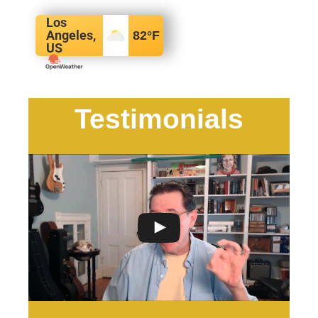
Los
Angeles,
82
°F
US
Testimonials