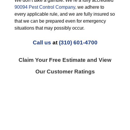
We don’t take a gamble. We’re a fully accredited
90094 Pest Control Company,
we adhere to
every applicable rule, and we are fully insured so
that we can be prepared even for emergency
situations that may possibly occur.
Call us
at
(310) 601-4700
Claim Your Free Estimate and View
Our Customer Ratings