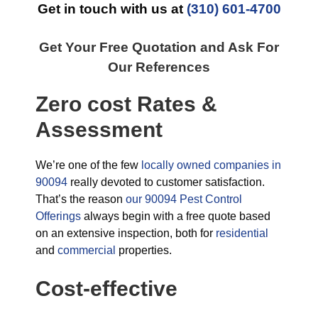
Get in touch with us at
(310) 601-4700
Get Your Free Quotation and Ask For
Our References
Zero cost Rates &
Assessment
We’re one of the few
locally owned companies in
90094
really devoted to customer satisfaction.
That’s the reason
our 90094 Pest Control
Offerings
always begin with a free quote based
on an extensive inspection, both for
residential
and
commercial
properties.
Cost-effective