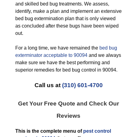
and skilled bed bug treatments. We assess,
identify, make a plan and implement an extensive
bed bug extermination plan that is only viewed
as concluded after these bugs have been wiped
out.
For a long time, we have remained the
bed bug
exterminator acceptable to 90094
and we always
make sure we have the best performing and
superior remedies for bed bug control in 90094.
Call us at
(310) 601-4700
Get Your Free Quote and Check Our
Reviews
This is the complete menu of
pest control