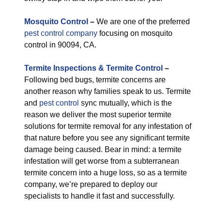
M
osquito Control
–
We are one of the preferred
pest control company
focusing on mosquito
control in 90094, CA.
Termite Inspections & Termite Control
–
Following bed bugs, termite concerns are
another reason why families speak to us. Termite
and
pest control
sync mutually, which is the
reason we deliver the most superior termite
solutions for termite removal for any infestation of
that nature before you see any significant termite
damage being caused. Bear in mind: a termite
infestation will get worse from a subterranean
termite concern into a huge loss, so as a termite
company, we’re prepared to deploy our
specialists to handle it fast and successfully.