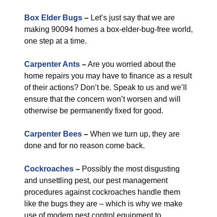
Box Elder Bugs
–
Let’s just say that we are
making 90094 homes a box-elder-bug-free world,
one step at a time.
Carpenter Ants
–
Are you worried about the
home repairs you may have to finance as a result
of their actions? Don’t be. Speak to us and we’ll
ensure that the concern won’t worsen and will
otherwise be permanently fixed for good.
Carpenter Bees
–
When we turn up, they are
done and for no reason come back.
Cockroaches
–
Possibly the most disgusting
and unsettling pest, our pest management
procedures against cockroaches handle them
like the bugs they are – which is why we make
use of modern pest control equipment to