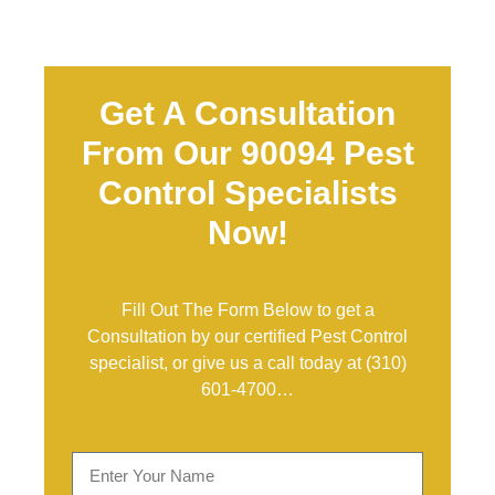
Get A Consultation
From Our 90094 Pest
Control Specialists
Now!
Fill Out The Form Below to get a
Consultation by our certified Pest Control
specialist, or give us a call today at
(310)
601-4700
…