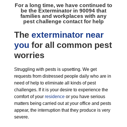
For a long time, we have continued to
be the
Exterminator in 90094
that
families and workplaces with any
pest challenge contact for help
The
exterminator near
you
for all
common pest
worries
Struggling with pests is upsetting. We get
requests from distressed people daily who are in
need of help to eliminate all kinds of pest
challenges. If it is your desire to experience the
comfort of your
residence
or you have serious
matters being carried out at your office and pests
appear, the interruption that they produce is very
severe.