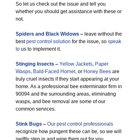
So let us check out the issue and tell you
whether you should get assistance with these or
not.
Spiders and Black Widows
–
leave without the
best
pest control solution
for the issue, so
speak
to
us to implement it.
Stinging Insects
–
Yellow Jackets
,
Paper
Wasps,
Bald-Faced Hornet,
or
Honey Bees
are
truly cruel insects if they start appearing at your
home. As a professional bee exterminator firm in
90094 and the surrounding areas, eliminating
wasps, and bee removal are some of our
common services.
Stink Bugs
–
Our pest control professionals
recognize how pungent these can be, so we will
swiftly step in and wipe them out for you.