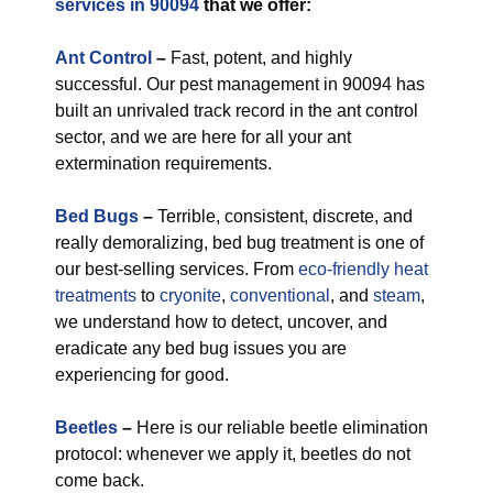
services in 90094
that we offer:
Ant Control
–
Fast, potent, and highly
successful. Our pest management in 90094 has
built an unrivaled track record in the ant control
sector, and we are here for all your ant
extermination requirements.
Bed Bugs
–
Terrible, consistent, discrete, and
really demoralizing, bed bug treatment is one of
our best-selling services. From
eco-friendly
heat
treatments
to
cryonite
,
conventional
, and
steam
,
we understand how to detect, uncover, and
eradicate any bed bug issues you are
experiencing for good.
Beetles
–
Here is our reliable beetle elimination
protocol: whenever we apply it, beetles do not
come back.