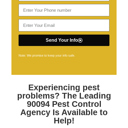
Send Your Info
Note: We promise to keep your info safe.
Experiencing pest
problems? The Leading
90094 Pest Control
Agency Is Available to
Help!