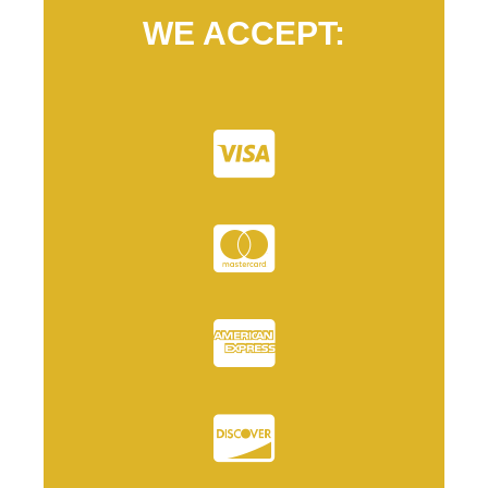
WE ACCEPT: