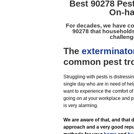
Best
90278 Pest
On-ha
For decades, we have co
90278
that households
challenge
The
exterminato
common pest
tr
Struggling with pests is distressi
single day who are in need of help
want to experience the comfort o
going on at your workplace and p
is very alarming.
We are aware of that, and that
approach and a very good reput