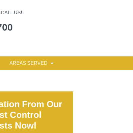
CALL US!
700
AREAS SERVED
ation From Our
st Control
ists Now!