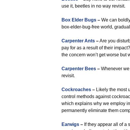
use it, beetles in no way revisit.
Box Elder Bugs
–
We can boldl
box-elder-bug-free world, gradual
Carpenter Ants
–
Are you distur
pay for as a result of their impac
the concern won’t get worse but w
Carpenter Bees
–
Whenever we c
revisit.
Cockroaches
–
Likely the most 
control methods against cockroac
which explains why we employ i
permanently eliminate them compl
Earwigs
–
If they appear all of a