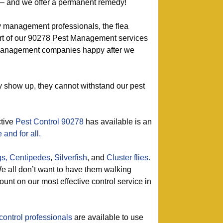
h – and we offer a permanent remedy!
y management professionals, the flea
art of our 90278 Pest Management services
 management companies happy after we
show up, they cannot withstand our pest
ctive
Pest Control 90278
has available is an
and for all.
gs,
Centipedes
,
Silverfish
, and
Cluster flies.
 all don’t want to have them walking
unt on our most effective control service in
control professionals
are available to use