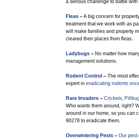
a serious challenge to battle wit
Fleas
–
A big concern for propert
treatment that we work with as p
will make families and property
cleared their places from fleas.
Ladybugs
–
No matter how many 
management solutions.
Rodent Control
–
The most effe
expert in
eradicating rodents once 
Rare
Invaders
–
Crickets,
Pillbu
Who wants them around, right? We
around in our home, so you can co
90278 to eradicate them.
Overwintering Pests
–
Our pest 