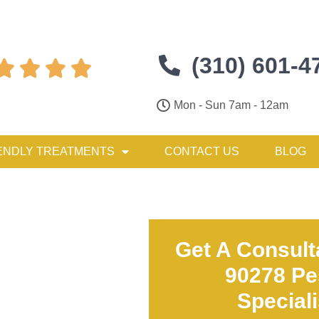
(310) 601-4




Mon - Sun 7am - 12am
ENDLY TREATMENTS
CONTACT US
BLOG
Get A Consult
90278 Pe
Special