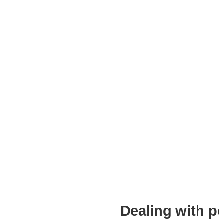
Dealing with p