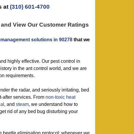
 at
(310) 601-4700
n and View Our Customer Ratings
 management solutions in 90278
that we
nd highly effective. Our pest control in
story in the ant control world, and we are
tion requirements.
nder the radar, and seriously irritating, bed
t-after services. From
non-toxic
heat
al
, and
steam
, we understand how to
get rid of any bed bug disturbing your
le beetle elimination protocol: whenever we