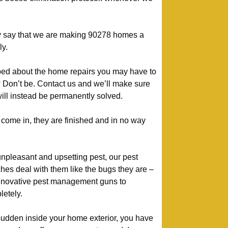
y say that we are making 90278 homes a
ly.
bed about the home repairs you may have to
t? Don’t be. Contact us and we’ll make sure
ill instead be permanently solved.
ome in, they are finished and in no way
unpleasant and upsetting pest, our pest
hes deal with them like the bugs they are –
nnovative pest management guns to
etely.
 sudden inside your home exterior, you have