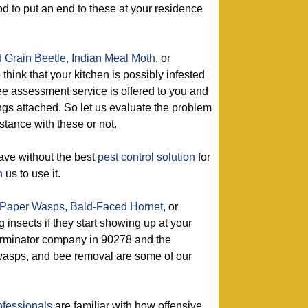
od to put an end to these at your residence
 Grain Beetle,
Indian Meal Moth
, or
 think that your kitchen is possibly infested
ree assessment service is offered to you and
ngs attached. So let us evaluate the problem
istance with these or not.
ave without the best
pest control solution
for
h
us to use it.
Paper Wasps,
Bald-Faced Hornet,
or
g insects if they start showing up at your
erminator company in 90278 and the
f wasps, and bee removal are some of our
ofessionals
are familiar with how offensive