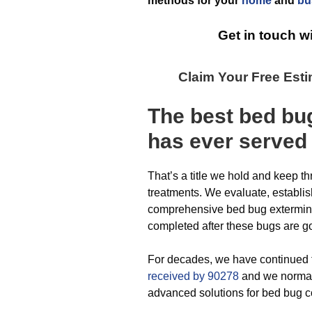
methods for your
home
and
bu
Get in touch w
Claim Your Free Est
The best
bed bu
has ever
served
That’s a title we hold and keep t
treatments. We evaluate, establi
comprehensive bed bug exterminat
completed after these bugs are g
For decades, we have continued 
received by 90278
and we normall
advanced solutions for bed bug c