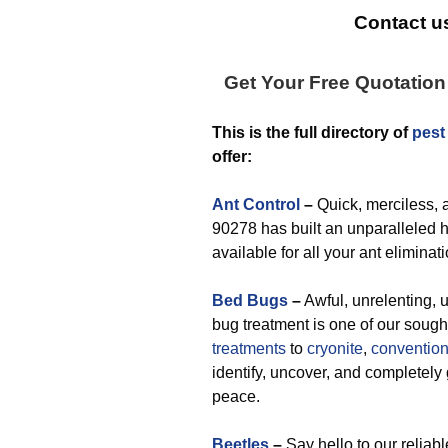
Contact us
Get Your Free Quotatio
This is the full directory of
pest
offer:
Ant Control
–
Quick, merciless, a
90278 has built an unparalleled hi
available for all your ant elimina
Bed Bugs
–
Awful, unrelenting, u
bug treatment is one of our sough
treatments
to
cryonite
,
convention
identify, uncover, and completely 
peace.
Beetles
–
Say hello to our reliab