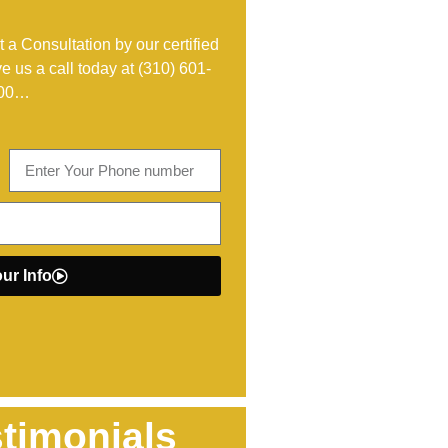
 a Consultation by our certified
ve us a call today at
(310) 601-
00
…
ur Info
timonials