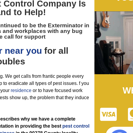
 Control
Company Is
nd to Help!
ntinued to be the
Exterminator in
 and workplaces with any bug
 call for support
r near you
for all
oubles
ng. We get calls from frantic people every
 to eradicate all types of pest issues. f you
W
f your
residence
or to have focused work
ests show up, the problem that they induce
 describes why we have a complete
ation in providing the best
pest control