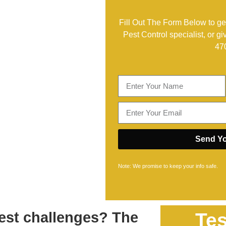
Fill Out The Form Below to get
Pest Control specialist, or gi
47
Send Yo
Note: We promise to keep your info safe.
est challenges? The
Tes