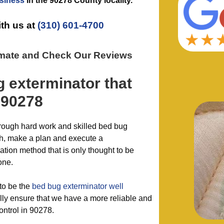
siness
in the
90278 County
locality.
ith us at
(310) 601-4700
imate and Check Our Reviews
g exterminator
that
 90278
hrough hard work and skilled bed bug
sh, make a plan and execute a
ion method that is only thought to be
one.
to be the
bed bug exterminator well
y ensure that we have a more reliable and
ontrol in 90278.