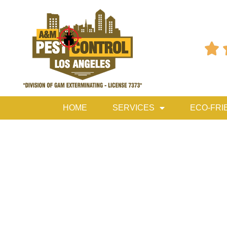

HOME
SERVICES
ECO-FRI