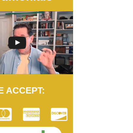
E ACCEPT: