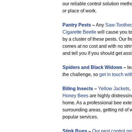
our reliable control solution meth
or place of work.
Pantry Pests
–
Any
Saw-Toothed
Cigarette Beetle
will cause you to
by a cluster of these pests. Our f
comes at no cost and with no stri
and tell you if you should get ass
Spiders and Black Widows
–
le
the challenge, so
get in touch wit
Biting Insects
–
Yellow Jackets
,
Honey Bees
are highly distressin
home. As a professional bee ext
surrounding areas, getting rid o
popular services.
Stink Bugs
–
Our pest control pr