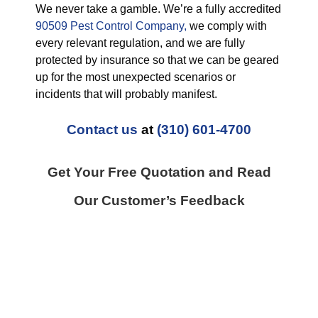
We never take a gamble. We’re a fully accredited
90509 Pest Control Company,
we comply with
every relevant regulation, and we are fully
protected by insurance so that we can be geared
up for the most unexpected scenarios or
incidents that will probably manifest.
Contact us
at
(310) 601-4700
Get Your Free Quotation and Read
Our Customer’s Feedback