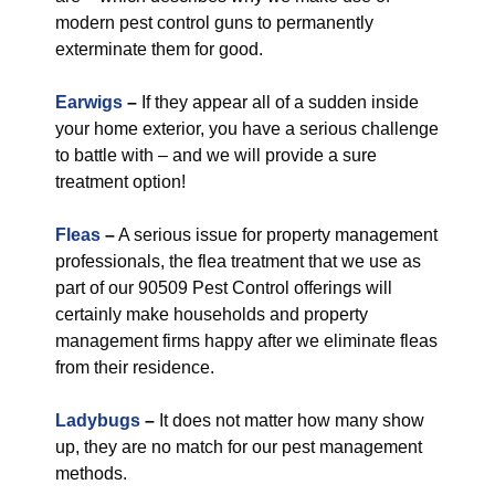
modern pest control guns to permanently
exterminate them for good.
Earwigs
–
If they appear all of a sudden inside
your home exterior, you have a serious challenge
to battle with – and we will provide a sure
treatment option!
Fleas
–
A serious issue for property management
professionals, the flea treatment that we use as
part of our 90509 Pest Control offerings will
certainly make households and property
management firms happy after we eliminate fleas
from their residence.
Ladybugs
–
It does not matter how many show
up, they are no match for our pest management
methods.