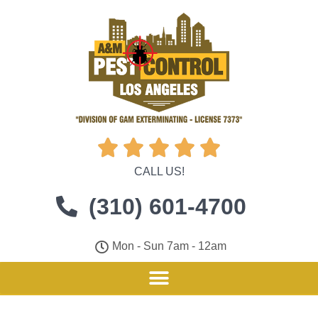





CALL US!
(310) 601-4700
Mon - Sun 7am - 12am