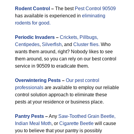
Rodent Control
–
The best
Pest Control 90509
has available is experienced in
eliminating
rodents for good.
Periodic
Invaders
–
Crickets,
Pillbugs,
Centipedes
,
Silverfish
, and
Cluster flies.
Who
wants them around, right? Nobody likes to see
them around, so you can rely on our best control
service in 90509 to eradicate them.
Overwintering Pests
–
Our pest control
professionals
are available to employ our reliable
control solution approach to eliminate these
pests at your residence or business place.
Pantry Pests
–
Any
Saw-Toothed Grain Beetle,
Indian Meal Moth
, or
Cigarette Beetle
will cause
you to believe that your pantry is possibly