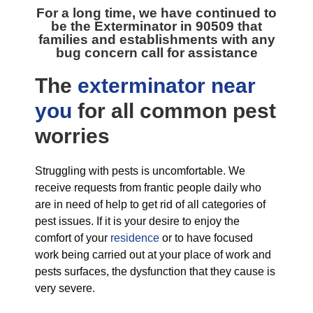
For a long time, we have continued to
be the
Exterminator in 90509
that
families and establishments with any
bug concern call for assistance
The
exterminator near
you
for all
common pest
worries
Struggling with pests is uncomfortable. We
receive requests from frantic people daily who
are in need of help to get rid of all categories of
pest issues. If it is your desire to enjoy the
comfort of your
residence
or to have focused
work being carried out at your place of work and
pests surfaces, the dysfunction that they cause is
very severe.