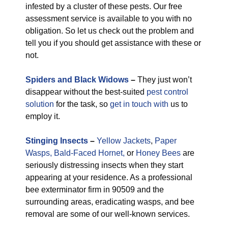
infested by a cluster of these pests. Our free
assessment service is available to you with no
obligation. So let us check out the problem and
tell you if you should get assistance with these or
not.
Spiders and Black Widows
–
They just won’t
disappear without the best-suited
pest control
solution
for the task, so
get in touch with
us to
employ it.
Stinging Insects
–
Yellow Jackets
,
Paper
Wasps,
Bald-Faced Hornet,
or
Honey Bees
are
seriously distressing insects when they start
appearing at your residence. As a professional
bee exterminator firm in 90509 and the
surrounding areas, eradicating wasps, and bee
removal are some of our well-known services.