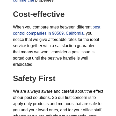
commercial
properties.
Cost-effective
When you compare rates between different
pest
control companies in 90509, California
, you’ll
notice that we give affordable rates for the ideal
service together with a satisfaction guarantee
that means we won’t consider a pest issue is
sorted out until the pest we handle is well
eradicated.
Safety First
We are always aware and careful about the effect
of our pest solutions. So our first concern is to
apply only products and methods that are safe for
you and your loved ones, and for your office staff,