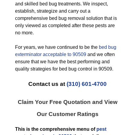
and skilled bed bug treatments. We inspect,
establish, strategize and carry out a
comprehensive bed bug removal solution that is
only viewed as completed after these pests are
no more.
For years, we have continued to be the
bed bug
exterminator acceptable to 90509
and we often
ensure that we have the best performing and
quality strategies for bed bug control in 90509.
Contact us at
(310) 601-4700
Claim Your Free Quotation and View
Our Customer Ratings
This is the comprehensive menu of
pest