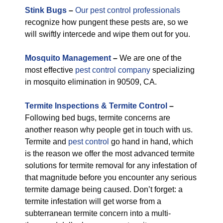
Stink Bugs
–
Our pest control professionals
recognize how pungent these pests are, so we
will swiftly intercede and wipe them out for you.
M
osquito Management
–
We are one of the
most effective
pest control company
specializing
in mosquito elimination in 90509, CA.
Termite Inspections & Termite Control
–
Following bed bugs, termite concerns are
another reason why people get in touch with us.
Termite and
pest control
go hand in hand, which
is the reason we offer the most advanced termite
solutions for termite removal for any infestation of
that magnitude before you encounter any serious
termite damage being caused. Don’t forget: a
termite infestation will get worse from a
subterranean termite concern into a multi-