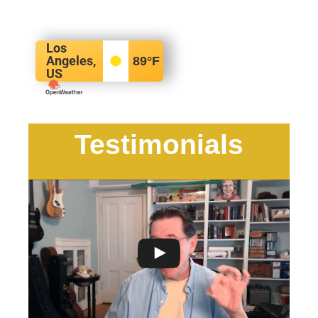
Los
Angeles,
89
°F
US
Testimonials