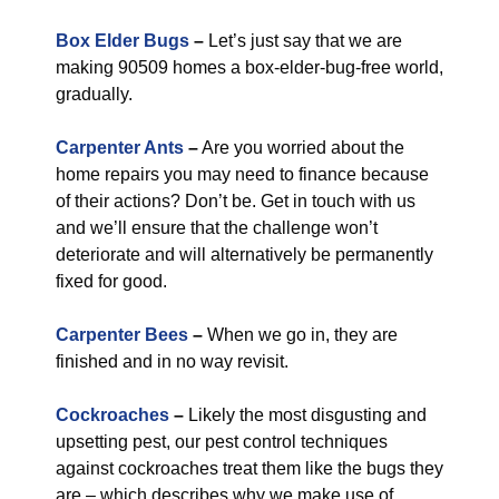
Box Elder Bugs
–
Let’s just say that we are
making 90509 homes a box-elder-bug-free world,
gradually.
Carpenter Ants
–
Are you worried about the
home repairs you may need to finance because
of their actions? Don’t be. Get in touch with us
and we’ll ensure that the challenge won’t
deteriorate and will alternatively be permanently
fixed for good.
Carpenter Bees
–
When we go in, they are
finished and in no way revisit.
Cockroaches
–
Likely the most disgusting and
upsetting pest, our pest control techniques
against cockroaches treat them like the bugs they
are – which describes why we make use of