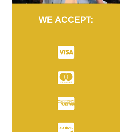
WE ACCEPT: