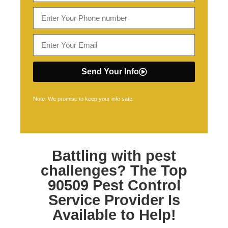
Send Your Info
Note: We promise to keep your info safe.
Battling with pest
challenges? The Top
90509 Pest Control
Service Provider Is
Available to Help!