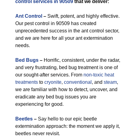
control services in 90509
that we deliver:
Ant Control
–
Swift, potent, and highly effective.
Our pest control in 90509 has created
unprecedented success in the ant control sector,
and we are here for all your ant extermination
needs.
Bed Bugs
–
Horrific, consistent, under the radar,
and very frustrating, bed bug treatment is one of
our sought-after services. From
non-toxic
heat
treatments
to
cryonite
,
conventional
, and
steam
,
we are familiar with how to detect, uncover, and
eradicate any bed bug issues you are
experiencing for good.
Beetles
–
Say hello to our epic beetle
extermination approach: the moment we apply it,
beetles never revisit.