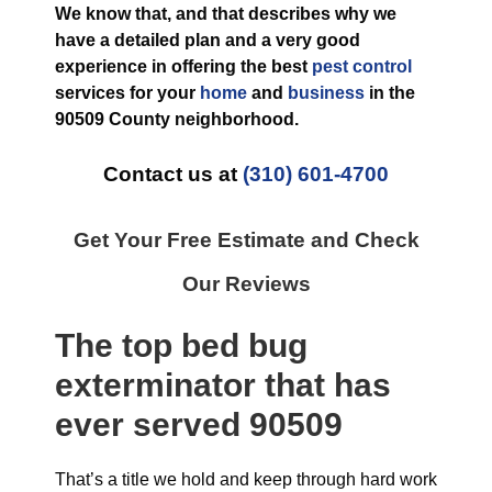
We know that, and that describes why we
have a detailed plan and a very good
experience in offering the best
pest control
services for your
home
and
business
in the
90509 County
neighborhood.
Contact us at
(310) 601-4700
Get Your Free Estimate and Check
Our Reviews
The top
bed bug
exterminator
that has
ever
served 90509
That’s a title we hold and keep through hard work