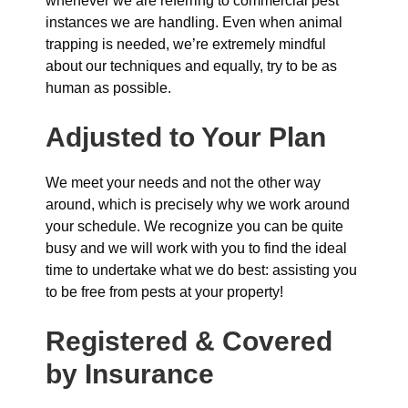
whenever we are referring to commercial pest
instances we are handling. Even when animal
trapping is needed, we’re extremely mindful
about our techniques and equally, try to be as
human as possible.
Adjusted to Your Plan
We meet your needs and not the other way
around, which is precisely why we work around
your schedule. We recognize you can be quite
busy and we will work with you to find the ideal
time to undertake what we do best: assisting you
to be free from pests at your property!
Registered & Covered
by Insurance