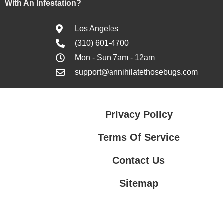
With An Infestation?
Los Angeles
(310) 601-4700
Mon - Sun 7am - 12am
support@annihilatethosebugs.com
Privacy Policy
Terms Of Service
Contact Us
Sitemap
Contact Us
Privacy Policy
Terms Of Service