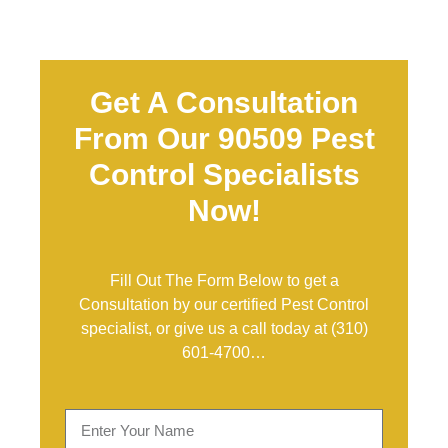
Get A Consultation
From Our 90509 Pest
Control Specialists
Now!
Fill Out The Form Below to get a
Consultation by our certified Pest Control
specialist, or give us a call today at
(310)
601-4700
…