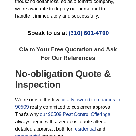
thousand dollar loss, so as a termite company,
we’re available to deploy our personnel to
handle it immediately and successfully.
Speak to us at
(310) 601-4700
Claim Your Free Quotation and Ask
For Our References
No-obligation Quote &
Inspection
We’re one of the few
locally owned companies in
90509
really committed to customer approval.
That’s why
our 90509 Pest Control Offerings
always begin with a zero-cost quote after a
detailed appraisal, both for
residential
and