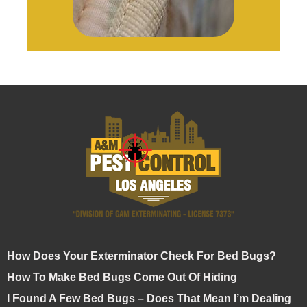
How Does Your Exterminator Check For Bed Bugs?
How To Make Bed Bugs Come Out Of Hiding
I Found A Few Bed Bugs – Does That Mean I’m Dealing