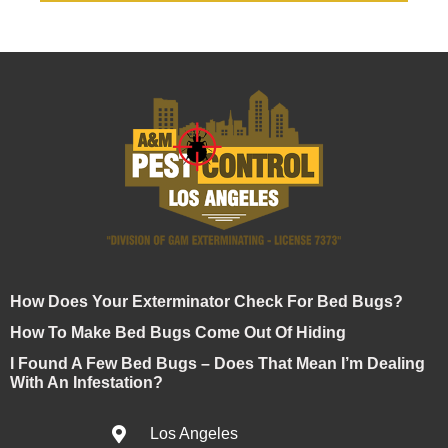
How Does Your Exterminator Check For Bed Bugs?
How To Make Bed Bugs Come Out Of Hiding
I Found A Few Bed Bugs – Does That Mean I’m Dealing
With An Infestation?
Los Angeles