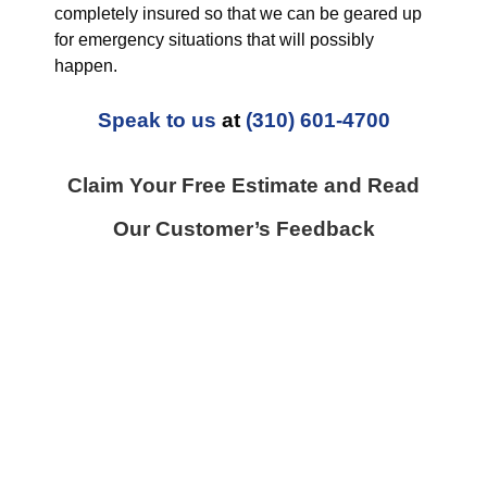
completely insured so that we can be geared up
for emergency situations that will possibly
happen.
Speak to us
at
(310) 601-4700
Claim Your Free Estimate and Read
Our Customer’s Feedback