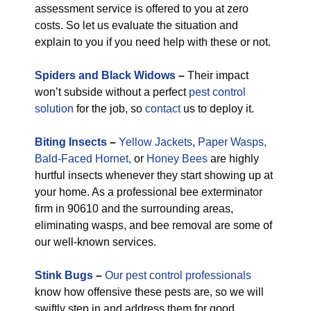
assessment service is offered to you at zero
costs. So let us evaluate the situation and
explain to you if you need help with these or not.
Spiders and Black Widows
–
Their impact
won’t subside without a perfect
pest control
solution
for the job, so
contact
us to deploy it.
Biting Insects
–
Yellow Jackets
,
Paper Wasps,
Bald-Faced Hornet,
or
Honey Bees
are highly
hurtful insects whenever they start showing up at
your home. As a professional bee exterminator
firm in 90610 and the surrounding areas,
eliminating wasps, and bee removal are some of
our well-known services.
Stink Bugs
–
Our pest control professionals
know how offensive these pests are, so we will
swiftly step in and address them for good.