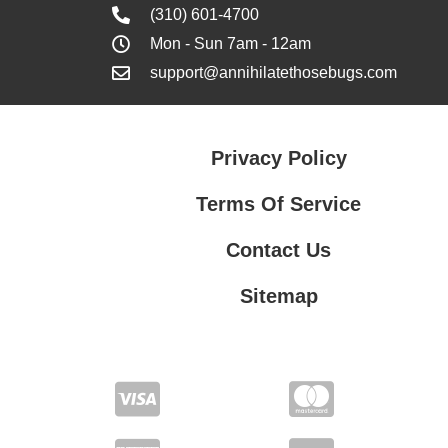
(310) 601-4700
Mon - Sun 7am - 12am
support@annihilatethosebugs.com
Privacy Policy
Terms Of Service
Contact Us
Sitemap
Contact Us
Privacy Policy
Terms Of Service