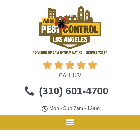





CALL US!
(310) 601-4700
Mon - Sun 7am - 12am