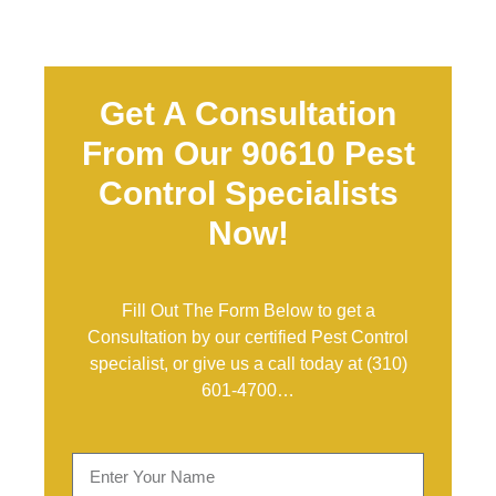
Get A Consultation
From Our 90610 Pest
Control Specialists
Now!
Fill Out The Form Below to get a
Consultation by our certified Pest Control
specialist, or give us a call today at
(310)
601-4700
…