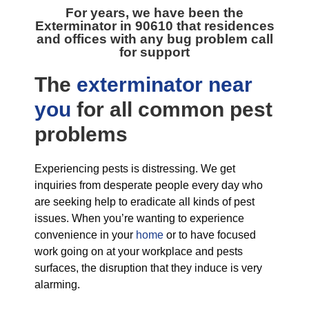
For years, we have been the
Exterminator in 90610
that residences
and offices with any bug problem call
for support
The
exterminator near
you
for all
common pest
problems
Experiencing pests is distressing. We get
inquiries from desperate people every day who
are seeking help to eradicate all kinds of pest
issues. When you’re wanting to experience
convenience in your
home
or to have focused
work going on at your workplace and pests
surfaces, the disruption that they induce is very
alarming.