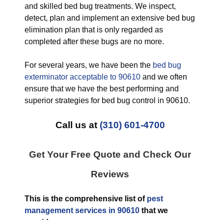
and skilled bed bug treatments. We inspect,
detect, plan and implement an extensive bed bug
elimination plan that is only regarded as
completed after these bugs are no more.
For several years, we have been the
bed bug
exterminator acceptable to 90610
and we often
ensure that we have the best performing and
superior strategies for bed bug control in 90610.
Call us at
(310) 601-4700
Get Your Free Quote and Check Our
Reviews
This is the comprehensive list of
pest
management services in 90610
that we