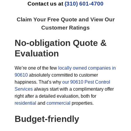
Contact us at
(310) 601-4700
Claim Your Free Quote and View Our
Customer Ratings
No-obligation Quote &
Evaluation
We’re one of the few
locally owned companies in
90610
absolutely committed to customer
happiness. That’s why
our 90610 Pest Control
Services
always start with a complimentary offer
right after a detailed evaluation, both for
residential
and
commercial
properties.
Budget-friendly