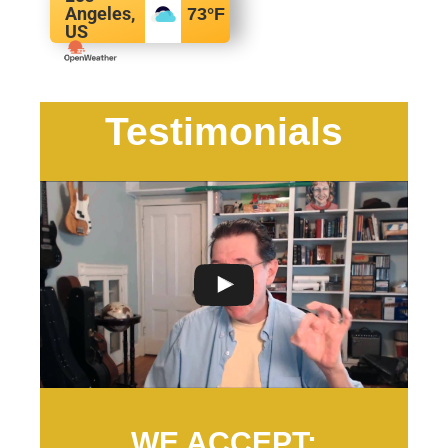
Angeles,
73
°F
US
Testimonials
WE ACCEPT: