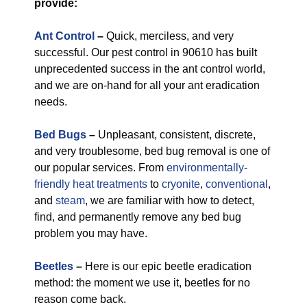
provide:
Ant Control
–
Quick, merciless, and very
successful. Our pest control in 90610 has built
unprecedented success in the ant control world,
and we are on-hand for all your ant eradication
needs.
Bed Bugs
–
Unpleasant, consistent, discrete,
and very troublesome, bed bug removal is one of
our popular services. From
environmentally-
friendly
heat treatments
to
cryonite
,
conventional
,
and
steam
, we are familiar with how to detect,
find, and permanently remove any bed bug
problem you may have.
Beetles
–
Here is our epic beetle eradication
method: the moment we use it, beetles for no
reason come back.