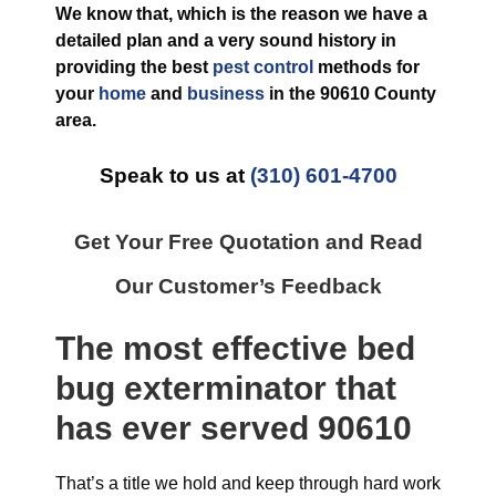
We know that, which is the reason we have a
detailed plan and a very sound history in
providing the best
pest control
methods for
your
home
and
business
in the
90610 County
area.
Speak to us at
(310) 601-4700
Get Your Free Quotation and Read
Our Customer’s Feedback
The most effective
bed
bug exterminator
that
has ever
served 90610
That’s a title we hold and keep through hard work