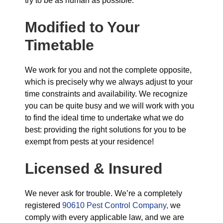
try to be as human as possible.
Modified to Your
Timetable
We work for you and not the complete opposite,
which is precisely why we always adjust to your
time constraints and availability. We recognize
you can be quite busy and we will work with you
to find the ideal time to undertake what we do
best: providing the right solutions for you to be
exempt from pests at your residence!
Licensed & Insured
We never ask for trouble. We’re a completely
registered
90610 Pest Control Company,
we
comply with every applicable law, and we are