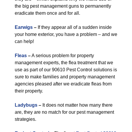
the big pest management guns to permanently
eradicate them once and for all.
Earwigs
–
If they appear all of a sudden inside
your home exterior, you have a problem – and we
can help!
Fleas
–
A serious problem for property
management experts, the flea treatment that we
use as part of our 90610 Pest Control solutions is
sure to make families and property management
agencies pleased after we eradicate fleas from
their property.
Ladybugs
–
It does not matter how many there
are, they are no match for our pest management
strategies.