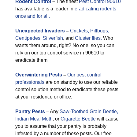
Rodent Control
–
The finest
Pest Control 90610
has available is a leader in
eradicating rodents
once and for all.
Unexpected
Invaders
–
Crickets,
Pillbugs,
Centipedes
,
Silverfish
, and
Cluster flies.
Who
wants them around, right? No one, so you can
rely on our top control service in 90610 to
eradicate them.
Overwintering Pests
–
Our pest control
professionals
are on standby to use our reliable
control solution method to eradicate these pests
at your residence or office.
Pantry Pests
–
Any
Saw-Toothed Grain Beetle,
Indian Meal Moth
, or
Cigarette Beetle
will cause
you to assume that your pantry is probably
infested by a number of these pests. Our free