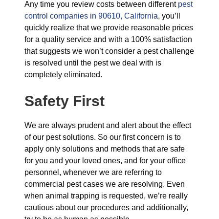
Any time you review costs between different
pest
control companies in 90610, California
, you’ll
quickly realize that we provide reasonable prices
for a quality service and with a 100% satisfaction
that suggests we won’t consider a pest challenge
is resolved until the pest we deal with is
completely eliminated.
Safety First
We are always prudent and alert about the effect
of our pest solutions. So our first concern is to
apply only solutions and methods that are safe
for you and your loved ones, and for your office
personnel, whenever we are referring to
commercial pest cases we are resolving. Even
when animal trapping is requested, we’re really
cautious about our procedures and additionally,