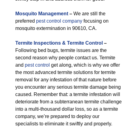
M
osquito Management
–
We are still the
preferred
pest control company
focusing on
mosquito extermination in 90610, CA.
Termite Inspections & Termite Control
–
Following bed bugs, termite issues are the
second reason why people contact us. Termite
and
pest control
get along, which is why we offer
the most advanced termite solutions for termite
removal for any infestation of that nature before
you encounter any serious termite damage being
caused. Remember that: a termite infestation will
deteriorate from a subterranean termite challenge
into a multi-thousand dollar loss, so as a termite
company, we’re prepared to deploy our
specialists to eliminate it swiftly and properly.