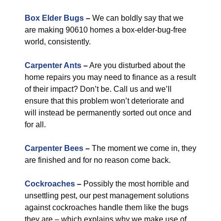
Box Elder Bugs
–
We can boldly say that we
are making 90610 homes a box-elder-bug-free
world, consistently.
Carpenter Ants
–
Are you disturbed about the
home repairs you may need to finance as a result
of their impact? Don’t be. Call us and we’ll
ensure that this problem won’t deteriorate and
will instead be permanently sorted out once and
for all.
Carpenter Bees
–
The moment we come in, they
are finished and for no reason come back.
Cockroaches
–
Possibly the most horrible and
unsettling pest, our pest management solutions
against cockroaches handle them like the bugs
they are – which explains why we make use of