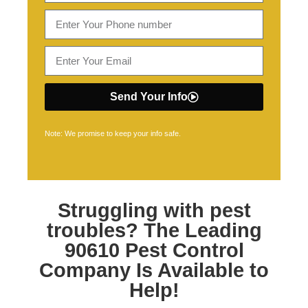
Send Your Info
Note: We promise to keep your info safe.
Struggling with pest
troubles? The Leading
90610 Pest Control
Company Is Available to
Help!