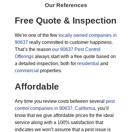
Our References
Free Quote & Inspection
We’re one of the few
locally owned companies in
90637
really committed to customer happiness.
That’s the reason
our 90637 Pest Control
Offerings
always start with a free quote based on
a detailed inspection, both for
residential
and
commercial
properties.
Affordable
Any time you review costs between several
pest
control companies in 90637, California
, you’ll
know that we give affordable prices for the ideal
service along with a 100% satisfaction that
indicates we won’t assume that a pest issue is