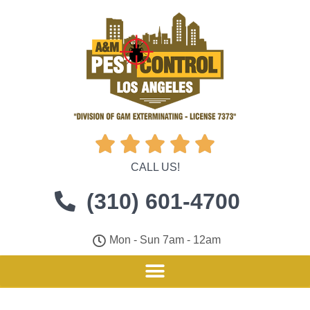





CALL US!
(310) 601-4700
Mon - Sun 7am - 12am