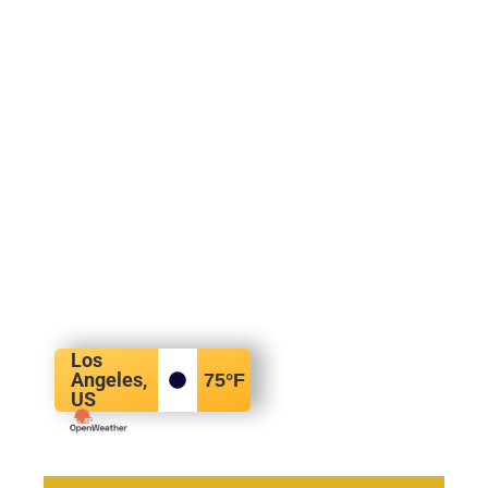
Los
Angeles,
75
°F
US