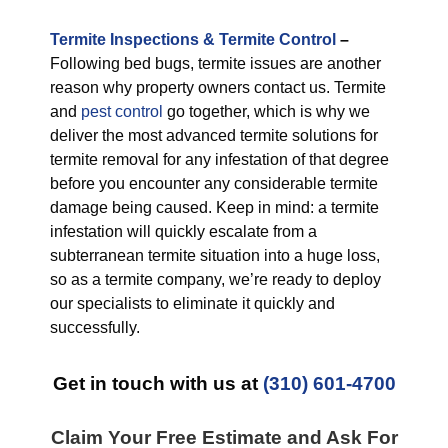
Termite Inspections & Termite Control
–
Following bed bugs, termite issues are another
reason why property owners contact us. Termite
and
pest control
go together, which is why we
deliver the most advanced termite solutions for
termite removal for any infestation of that degree
before you encounter any considerable termite
damage being caused. Keep in mind: a termite
infestation will quickly escalate from a
subterranean termite situation into a huge loss,
so as a termite company, we’re ready to deploy
our specialists to eliminate it quickly and
successfully.
Get in touch with us at
(310) 601-4700
Claim Your Free Estimate and Ask For