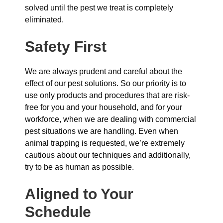
solved until the pest we treat is completely
eliminated.
Safety First
We are always prudent and careful about the
effect of our pest solutions. So our priority is to
use only products and procedures that are risk-
free for you and your household, and for your
workforce, when we are dealing with commercial
pest situations we are handling. Even when
animal trapping is requested, we’re extremely
cautious about our techniques and additionally,
try to be as human as possible.
Aligned to Your
Schedule