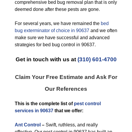
comprehensive bed bug removal plan that is only
deemed done after these pests are gone.
For several years, we have remained the
bed
bug exterminator of choice in 90637
and we often
make sure we have successful and advanced
strategies for bed bug control in 90637.
Get in touch with us at
(310) 601-4700
Claim Your Free Estimate and Ask For
Our References
This is the complete list of
pest control
services in 90637
that we offer:
Ant Control
–
Swift, ruthless, and really
effective. Our pest control in 90637 has built an