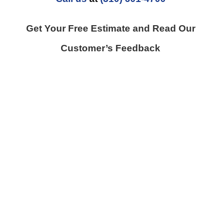
Get Your Free Estimate and Read Our
Customer’s Feedback