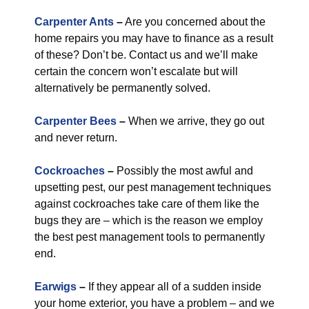
Carpenter Ants
–
Are you concerned about the
home repairs you may have to finance as a result
of these? Don’t be. Contact us and we’ll make
certain the concern won’t escalate but will
alternatively be permanently solved.
Carpenter Bees
–
When we arrive, they go out
and never return.
Cockroaches
–
Possibly the most awful and
upsetting pest, our pest management techniques
against cockroaches take care of them like the
bugs they are – which is the reason we employ
the best pest management tools to permanently
end.
Earwigs
–
If they appear all of a sudden inside
your home exterior, you have a problem – and we