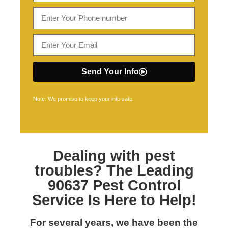
Send Your Info
Note: We promise to keep your info safe.
Dealing with pest
troubles? The Leading
90637 Pest Control
Service Is Here to Help!
For several years, we have been the