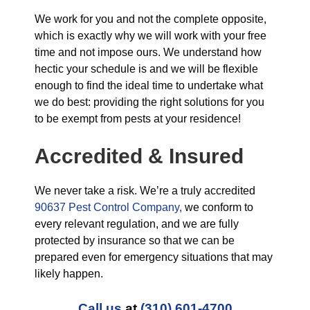
We work for you and not the complete opposite,
which is exactly why we will work with your free
time and not impose ours. We understand how
hectic your schedule is and we will be flexible
enough to find the ideal time to undertake what
we do best: providing the right solutions for you
to be exempt from pests at your residence!
Accredited & Insured
We never take a risk. We’re a truly accredited
90637 Pest Control Company,
we conform to
every relevant regulation, and we are fully
protected by insurance so that we can be
prepared even for emergency situations that may
likely happen.
Call us
at
(310) 601-4700