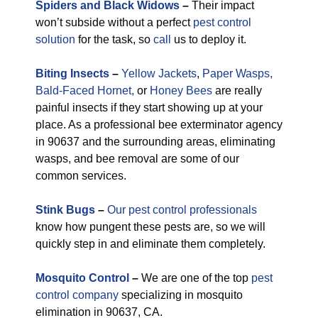
Spiders and Black Widows
–
Their impact
won’t subside without a perfect
pest control
solution
for the task, so
call
us to deploy it.
Biting Insects
–
Yellow Jackets
,
Paper Wasps,
Bald-Faced Hornet,
or
Honey Bees
are really
painful insects if they start showing up at your
place. As a professional bee exterminator agency
in 90637 and the surrounding areas, eliminating
wasps, and bee removal are some of our
common services.
Stink Bugs
–
Our pest control professionals
know how pungent these pests are, so we will
quickly step in and eliminate them completely.
M
osquito Control
–
We are one of the top
pest
control company
specializing in mosquito
elimination in 90637, CA.