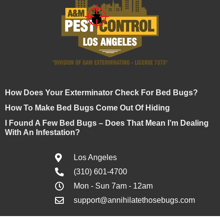
How Does Your Exterminator Check For Bed Bugs?
How To Make Bed Bugs Come Out Of Hiding
I Found A Few Bed Bugs – Does That Mean I’m Dealing
With An Infestation?
Los Angeles
(310) 601-4700
Mon - Sun 7am - 12am
support@annihilatethosebugs.com