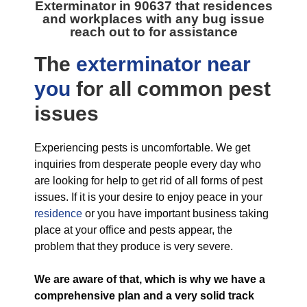
Exterminator in 90637
that residences
and workplaces with any bug issue
reach out to for assistance
The
exterminator near
you
for all
common pest
issues
Experiencing pests is uncomfortable. We get
inquiries from desperate people every day who
are looking for help to get rid of all forms of pest
issues. If it is your desire to enjoy peace in your
residence
or you have important business taking
place at your office and pests appear, the
problem that they produce is very severe.
We are aware of that, which is why we have a
comprehensive plan and a very solid track