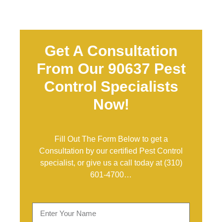
Get A Consultation
From Our 90637 Pest
Control Specialists
Now!
Fill Out The Form Below to get a
Consultation by our certified Pest Control
specialist, or give us a call today at
(310)
601-4700
…