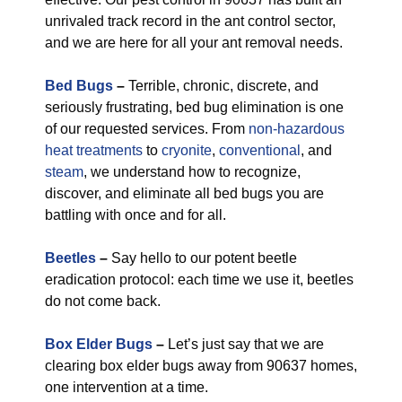
unrivaled track record in the ant control sector,
and we are here for all your ant removal needs.
Bed Bugs
–
Terrible, chronic, discrete, and
seriously frustrating, bed bug elimination is one
of our requested services. From
non-hazardous
heat treatments
to
cryonite
,
conventional
, and
steam
, we understand how to recognize,
discover, and eliminate all bed bugs you are
battling with once and for all.
Beetles
–
Say hello to our potent beetle
eradication protocol: each time we use it, beetles
do not come back.
Box Elder Bugs
–
Let’s just say that we are
clearing box elder bugs away from 90637 homes,
one intervention at a time.