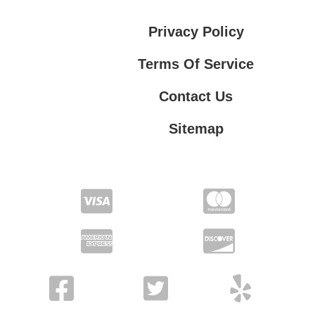
Privacy Policy
Terms Of Service
Contact Us
Sitemap
Contact Us
Privacy Policy
Terms Of Service