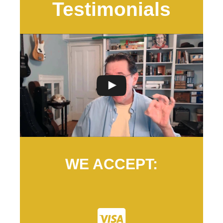
Testimonials
WE ACCEPT: