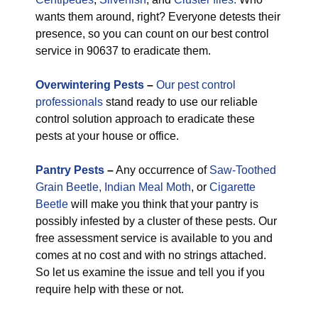
wants them around, right? Everyone detests their
presence, so you can count on our best control
service in 90637 to eradicate them.
Overwintering Pests
–
Our pest control
professionals
stand ready to use our reliable
control solution approach to eradicate these
pests at your house or office.
Pantry Pests
–
Any occurrence of
Saw-Toothed
Grain Beetle,
Indian Meal Moth
, or
Cigarette
Beetle
will make you think that your pantry is
possibly infested by a cluster of these pests. Our
free assessment service is available to you and
comes at no cost and with no strings attached.
So let us examine the issue and tell you if you
require help with these or not.