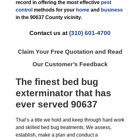
record in offering the most effective
pest
control
methods for your
home
and
business
in the
90637 County
vicinity.
Contact us at
(310) 601-4700
Claim Your Free Quotation and Read
Our Customer’s Feedback
The finest
bed bug
exterminator
that has
ever
served 90637
That’s a title we hold and keep through hard work
and skilled bed bug treatments. We assess,
establish, make a plan and conduct a