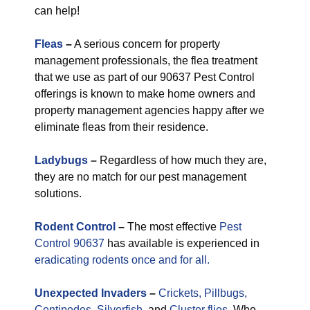
can help!
Fleas
–
A serious concern for property
management professionals, the flea treatment
that we use as part of our 90637 Pest Control
offerings is known to make home owners and
property management agencies happy after we
eliminate fleas from their residence.
Ladybugs
–
Regardless of how much they are,
they are no match for our pest management
solutions.
Rodent Control
–
The most effective
Pest
Control 90637
has available is experienced in
eradicating rodents once and for all.
Unexpected
Invaders
–
Crickets,
Pillbugs,
Centipedes
,
Silverfish
, and
Cluster flies.
Who