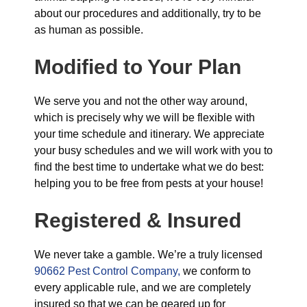
about our procedures and additionally, try to be
as human as possible.
Modified to Your Plan
We serve you and not the other way around,
which is precisely why we will be flexible with
your time schedule and itinerary. We appreciate
your busy schedules and we will work with you to
find the best time to undertake what we do best:
helping you to be free from pests at your house!
Registered & Insured
We never take a gamble. We’re a truly licensed
90662 Pest Control Company,
we conform to
every applicable rule, and we are completely
insured so that we can be geared up for