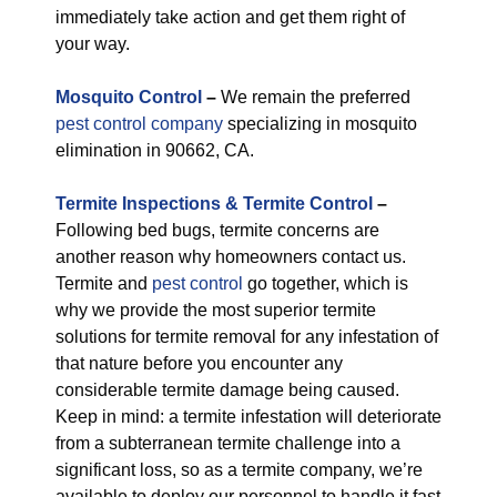
immediately take action and get them right of
your way.
M
osquito Control
–
We remain the preferred
pest control company
specializing in mosquito
elimination in 90662, CA.
Termite Inspections & Termite Control
–
Following bed bugs, termite concerns are
another reason why homeowners contact us.
Termite and
pest control
go together, which is
why we provide the most superior termite
solutions for termite removal for any infestation of
that nature before you encounter any
considerable termite damage being caused.
Keep in mind: a termite infestation will deteriorate
from a subterranean termite challenge into a
significant loss, so as a termite company, we’re
available to deploy our personnel to handle it fast