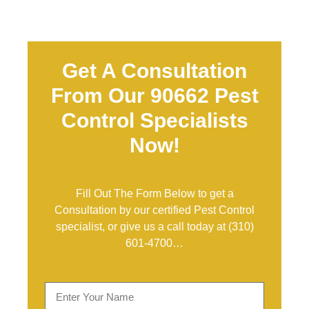
Get A Consultation
From Our 90662 Pest
Control Specialists
Now!
Fill Out The Form Below to get a
Consultation by our certified Pest Control
specialist, or give us a call today at
(310)
601-4700
…