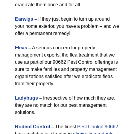
eradicate them once and for all.
Earwigs
–
If they just begin to turn up around
your home exterior, you have a problem – and we
offer a permanent remedy!
Fleas
–
A serious concern for property
management experts, the flea treatment that we
use as part of our 90662 Pest Control offerings is
sure to make families and property management
organizations satisfied after we eradicate fleas
from their property.
Ladybugs
–
Irrespective of how much they are,
they are no match for our pest management
solutions.
Rodent Control
–
The finest
Pest Control 90662
has available is a leader in
eliminating rodents