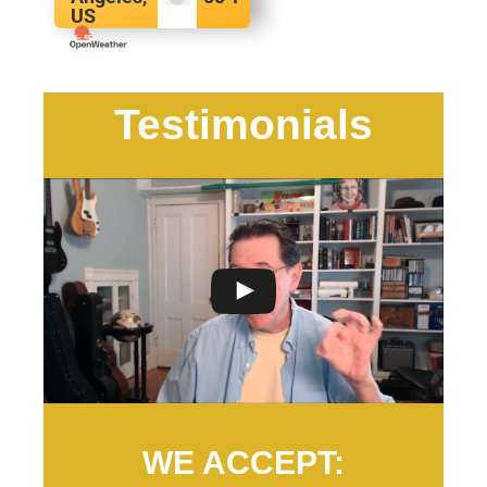
US
Testimonials
WE ACCEPT: