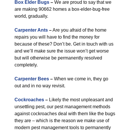
Box Elder Bugs
–
We are proud to say that we
are making 90662 homes a box-elder-bug-free
world, gradually.
Carpenter Ants
–
Are you afraid of the home
repairs you will have to find the money for
because of these? Don’t be. Get in touch with us
and we’ll make sure the issue won’t get worse
but will otherwise be permanently resolved
completely.
Carpenter Bees
–
When we come in, they go
out and in no way revisit.
Cockroaches
–
Likely the most unpleasant and
unsettling pest, our pest management methods
against cockroaches deal with them like the bugs
they are – which is the reason we make use of
modern pest management tools to permanently