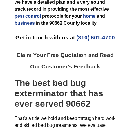
we have a detailed plan and a very sound
track record in providing the most effective
pest control
protocols for your
home
and
business
in the
90662 County
locality.
Get in touch with us at
(310) 601-4700
Claim Your Free Quotation and Read
Our Customer’s Feedback
The best
bed bug
exterminator
that has
ever
served 90662
That’s a title we hold and keep through hard work
and skilled bed bug treatments. We evaluate,