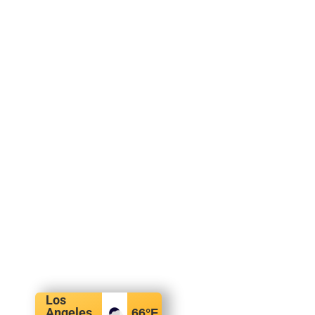
Los
Angeles,
66
°F