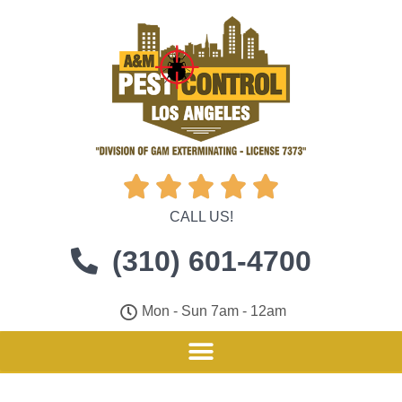





CALL US!
(310) 601-4700
Mon - Sun 7am - 12am