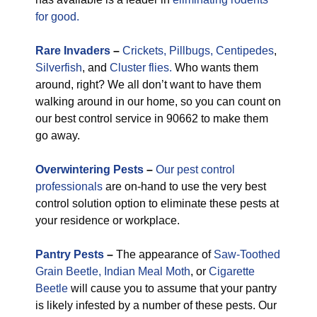
for good.
Rare
Invaders
–
Crickets,
Pillbugs,
Centipedes
,
Silverfish
, and
Cluster flies.
Who wants them
around, right? We all don’t want to have them
walking around in our home, so you can count on
our best control service in 90662 to make them
go away.
Overwintering Pests
–
Our pest control
professionals
are on-hand to use the very best
control solution option to eliminate these pests at
your residence or workplace.
Pantry Pests
–
The appearance of
Saw-Toothed
Grain Beetle,
Indian Meal Moth
, or
Cigarette
Beetle
will cause you to assume that your pantry
is likely infested by a number of these pests. Our