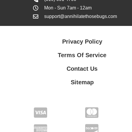
Mon - Sun 7am - 12am
support@annihilatethosebugs.com
Privacy Policy
Terms Of Service
Contact Us
Sitemap
Contact Us
Privacy Policy
Terms Of Service