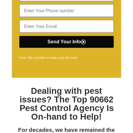
Send Your Info
Note: We promise to keep your info safe.
Dealing with pest
issues? The Top
90662
Pest Control
Agency Is
On-hand to Help!
For decades, we have remained the