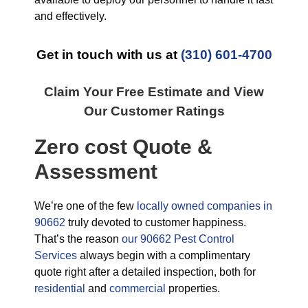
and effectively.
Get in touch with us at
(310) 601-4700
Claim Your Free Estimate and View
Our Customer Ratings
Zero cost Quote &
Assessment
We’re one of the few
locally owned companies in
90662
truly devoted to customer happiness.
That’s the reason
our 90662 Pest Control
Services
always begin with a complimentary
quote right after a detailed inspection, both for
residential
and
commercial
properties.