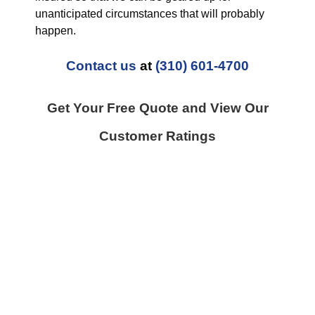
unanticipated circumstances that will probably
happen.
Contact us
at
(310) 601-4700
Get Your Free Quote and View Our
Customer Ratings