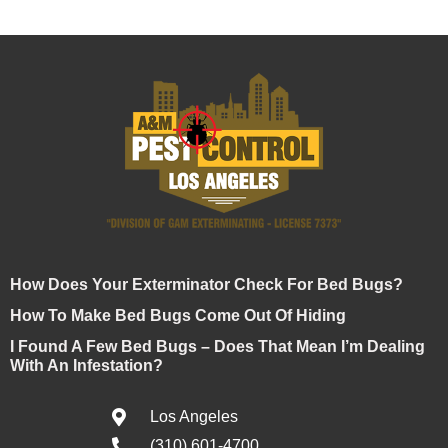
How Does Your Exterminator Check For Bed Bugs?
How To Make Bed Bugs Come Out Of Hiding
I Found A Few Bed Bugs – Does That Mean I’m Dealing
With An Infestation?
Los Angeles
(310) 601-4700