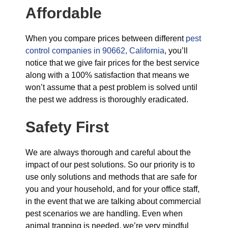
Affordable
When you compare prices between different
pest
control companies in 90662, California
, you’ll
notice that we give fair prices for the best service
along with a 100% satisfaction that means we
won’t assume that a pest problem is solved until
the pest we address is thoroughly eradicated.
Safety First
We are always thorough and careful about the
impact of our pest solutions. So our priority is to
use only solutions and methods that are safe for
you and your household, and for your office staff,
in the event that we are talking about commercial
pest scenarios we are handling. Even when
animal trapping is needed, we’re very mindful