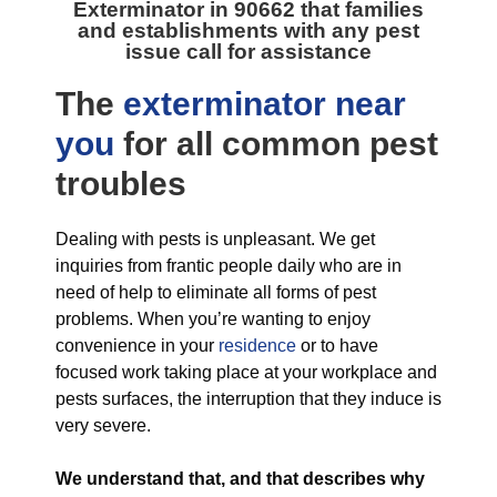
Exterminator in 90662
that families
and establishments with any pest
issue call for assistance
The
exterminator near
you
for all
common pest
troubles
Dealing with pests is unpleasant. We get
inquiries from frantic people daily who are in
need of help to eliminate all forms of pest
problems. When you’re wanting to enjoy
convenience in your
residence
or to have
focused work taking place at your workplace and
pests surfaces, the interruption that they induce is
very severe.
We understand that, and that describes why