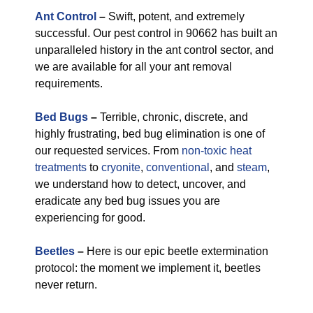
Ant Control
–
Swift, potent, and extremely
successful. Our pest control in 90662 has built an
unparalleled history in the ant control sector, and
we are available for all your ant removal
requirements.
Bed Bugs
–
Terrible, chronic, discrete, and
highly frustrating, bed bug elimination is one of
our requested services. From
non-toxic
heat
treatments
to
cryonite
,
conventional
, and
steam
,
we understand how to detect, uncover, and
eradicate any bed bug issues you are
experiencing for good.
Beetles
–
Here is our epic beetle extermination
protocol: the moment we implement it, beetles
never return.