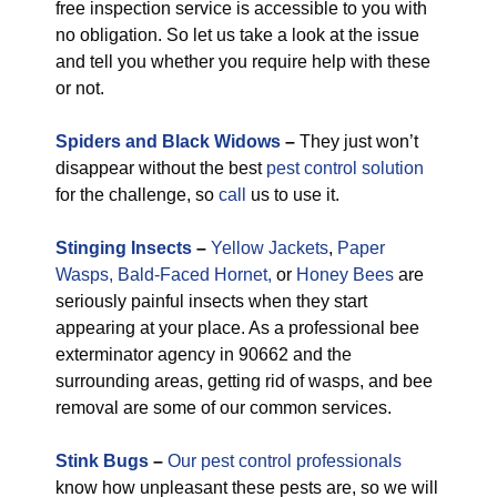
free inspection service is accessible to you with
no obligation. So let us take a look at the issue
and tell you whether you require help with these
or not.
Spiders and Black Widows
–
They just won’t
disappear without the best
pest control solution
for the challenge, so
call
us to use it.
Stinging Insects
–
Yellow Jackets
,
Paper
Wasps,
Bald-Faced Hornet,
or
Honey Bees
are
seriously painful insects when they start
appearing at your place. As a professional bee
exterminator agency in 90662 and the
surrounding areas, getting rid of wasps, and bee
removal are some of our common services.
Stink Bugs
–
Our pest control professionals
know how unpleasant these pests are, so we will