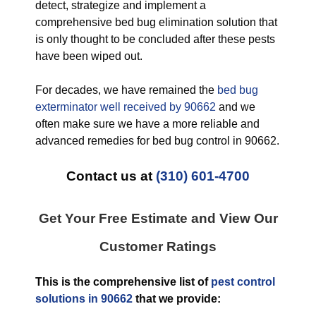
detect, strategize and implement a
comprehensive bed bug elimination solution that
is only thought to be concluded after these pests
have been wiped out.
For decades, we have remained the
bed bug
exterminator well received by 90662
and we
often make sure we have a more reliable and
advanced remedies for bed bug control in 90662.
Contact us at
(310) 601-4700
Get Your Free Estimate and View Our
Customer Ratings
This is the comprehensive list of
pest control
solutions in 90662
that we provide: