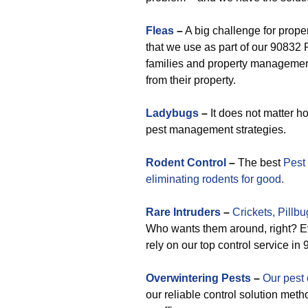
Fleas
–
A big challenge for prope
that we use as part of our 90832 
families and property management 
from their property.
Ladybugs
–
It does not matter h
pest management strategies.
Rodent Control
–
The best
Pest
eliminating rodents for good.
Rare
Intruders
–
Crickets,
Pillbu
Who wants them around, right? Ev
rely on our top control service i
Overwintering Pests
–
Our pest 
our reliable control solution meth