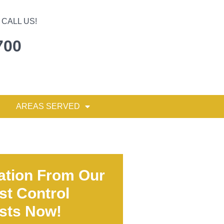
CALL US!
700
AREAS SERVED
ation From Our
st Control
ists Now!