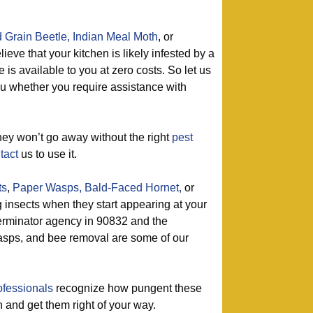
 Grain Beetle,
Indian Meal Moth
, or
ieve that your kitchen is likely infested by a
 is available to you at zero costs. So let us
ou whether you require assistance with
ey won’t go away without the right
pest
tact
us to use it.
ts
,
Paper Wasps,
Bald-Faced Hornet,
or
g insects when they start appearing at your
erminator agency in 90832 and the
asps, and bee removal are some of our
ofessionals
recognize how pungent these
in and get them right of your way.