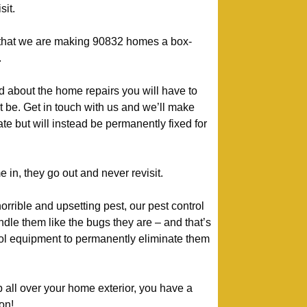
sit.
y that we are making 90832 homes a box-
.
d about the home repairs you will have to
t be. Get in touch with us and we’ll make
te but will instead be permanently fixed for
n, they go out and never revisit.
orrible and upsetting pest, our pest control
le them like the bugs they are – and that’s
rol equipment to permanently eliminate them
p all over your home exterior, you have a
on!