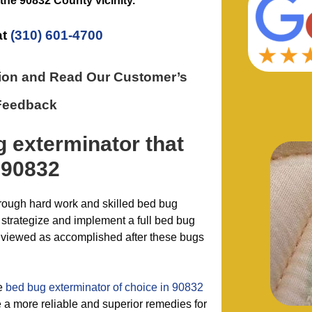
 the
90832 County
vicinity.
at
(310) 601-4700
tion and Read Our Customer’s
Feedback
g exterminator
that
 90832
hrough hard work and skilled bed bug
, strategize and implement a full bed bug
y viewed as accomplished after these bugs
he
bed bug exterminator of choice in 90832
 a more reliable and superior remedies for