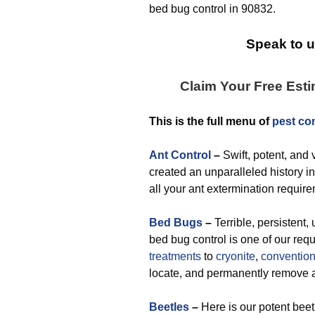
bed bug control in 90832.
Speak to u
Claim Your Free Est
This is the full menu of
pest con
Ant Control
–
Swift, potent, and 
created an unparalleled history in
all your ant extermination requir
Bed Bugs
–
Terrible, persistent,
bed bug control is one of our re
treatments
to
cryonite
,
convention
locate, and permanently remove
Beetles
–
Here is our potent beet