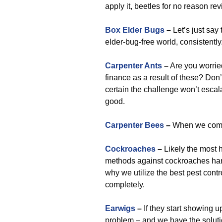
apply it, beetles for no reason revi
Box Elder Bugs
–
Let’s just sa
elder-bug-free world, consistently
Carpenter Ants
–
Are you worrie
finance as a result of these? Don’
certain the challenge won’t escala
good.
Carpenter Bees
–
When we come i
Cockroaches
–
Likely the most h
methods against cockroaches hand
why we utilize the best pest cont
completely.
Earwigs
–
If they start showing u
problem – and we have the soluti