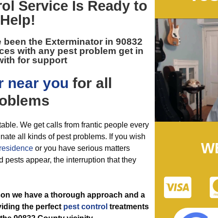
rol
Service Is Ready to
Help!
e been the
Exterminator in 90832
ces with any pest problem get in
ith for support
r near you
for all
oblems
table. We get calls from frantic people every
nate all kinds of pest problems. If you wish
W
residence
or you have serious matters
 pests appear, the interruption that they
ason we have a thorough approach and a
viding the perfect
pest control
treatments