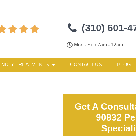
(310) 601-4




Mon - Sun 7am - 12am
ENDLY TREATMENTS
CONTACT US
BLOG
Get A Consult
90832 Pe
Special