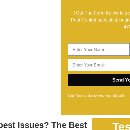
Fill Out The Form Below to get
Pest Control specialist, or gi
47
Send Yo
Note: We promise to keep your info safe.
 pest issues? The Best
Tes