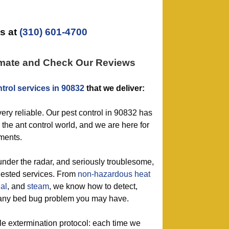
s at
(310) 601-4700
imate and Check Our Reviews
trol services in 90832
that we deliver:
very reliable. Our pest control in 90832 has
 the ant control world, and we are here for
ements.
 under the radar, and seriously troublesome,
quested services. From
non-hazardous
heat
al
, and
steam
, we know how to detect,
 any bed bug problem you may have.
le extermination protocol: each time we