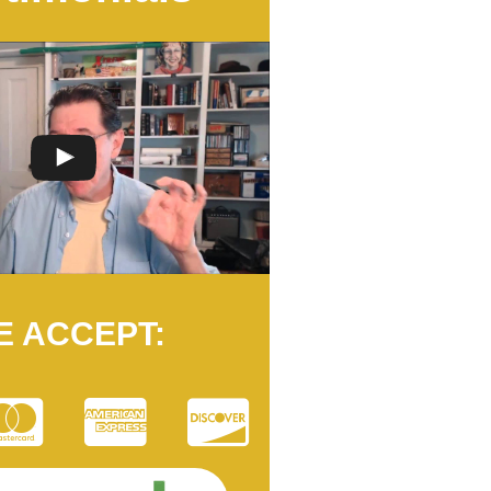
E ACCEPT: