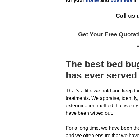
for your
home
and
business
in
Call us 
Get Your Free Quota
The best
bed bu
has ever
served
That’s a title we hold and keep t
treatments. We appraise, identify
extermination method that is onl
have been wiped out.
For a long time, we have been t
and we often ensure that we have