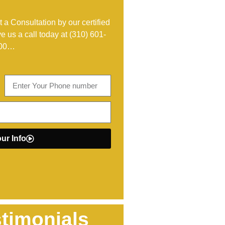
 a Consultation by our certified
ve us a call today at
(310) 601-
00
…
ur Info
timonials