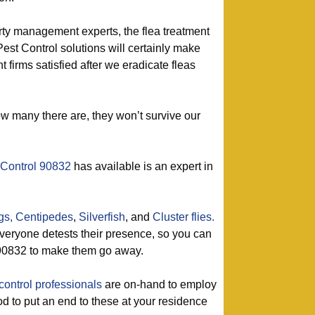
rty management experts, the flea treatment
Pest Control solutions will certainly make
firms satisfied after we eradicate fleas
ow many there are, they won’t survive our
 Control 90832
has available is an expert in
gs,
Centipedes
,
Silverfish
, and
Cluster flies.
eryone detests their presence, so you can
n 90832 to make them go away.
control professionals
are on-hand to employ
od to put an end to these at your residence