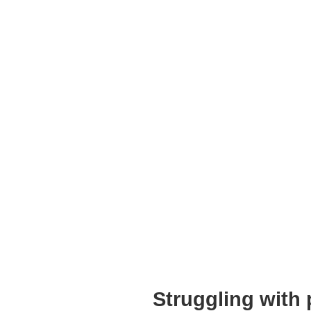
Struggling with