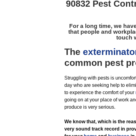
90832 Pest Cont
For a long time, we hav
that people and workpla
touch w
The
exterminato
common pest
pr
Struggling with pests is uncomfor
day who are seeking help to elimi
to experience the comfort of your
going on at your place of work and
produce is very serious.
We know that, which is the re
very sound track record in pro