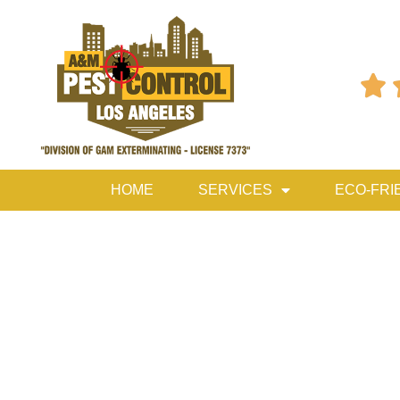

HOME
SERVICES
ECO-FRI