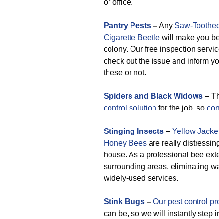
or office.
Pantry Pests
–
Any
Saw-Toothed
Cigarette Beetle
will make you bel
colony. Our free inspection service
check out the issue and inform y
these or not.
Spiders and Black Widows
–
Th
control solution
for the job, so
con
Stinging Insects
–
Yellow Jacke
Honey Bees
are really distressin
house. As a professional bee ext
surrounding areas, eliminating w
widely-used services.
Stink Bugs
–
Our pest control pr
can be, so we will instantly step 