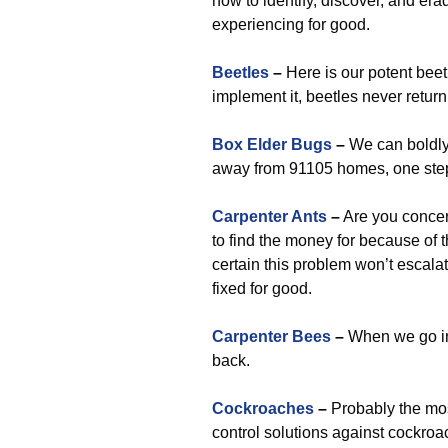
how to identify, discover, and er
experiencing for good.
Beetles
–
Here is our potent bee
implement it, beetles never return
Box Elder Bugs
–
We can boldly
away from 91105 homes, one step
Carpenter Ants
–
Are you concer
to find the money for because of 
certain this problem won’t escala
fixed for good.
Carpenter Bees
–
When we go in
back.
Cockroaches
–
Probably the most
control solutions against cockroa