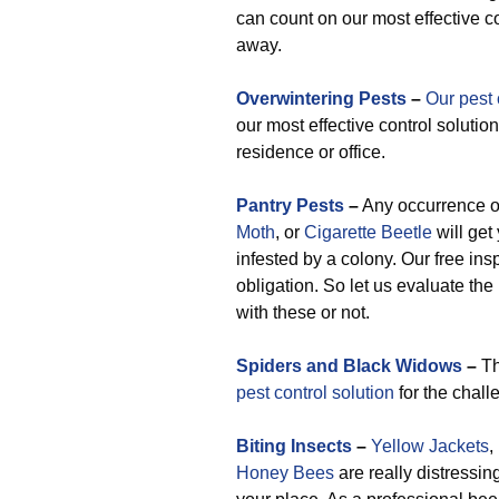
can count on our most effective c
away.
Overwintering Pests
–
Our pest 
our most effective control solution
residence or office.
Pantry Pests
–
Any occurrence 
Moth
, or
Cigarette Beetle
will get
infested by a colony. Our free ins
obligation. So let us evaluate the
with these or not.
Spiders and Black Widows
–
Th
pest control solution
for the chall
Biting Insects
–
Yellow Jackets
,
Honey Bees
are really distressin