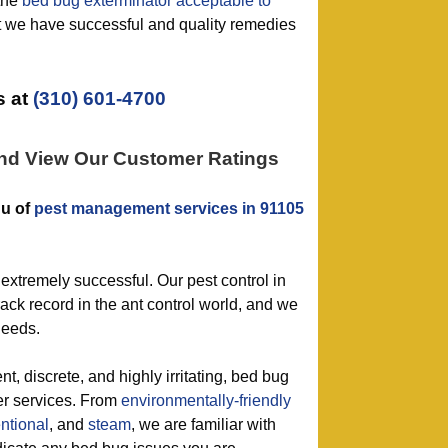
the
bed bug exterminator acceptable to
 we have successful and quality remedies
 at
(310) 601-4700
and View Our Customer Ratings
nu of
pest management services in 91105
extremely successful. Our pest control in
ack record in the ant control world, and we
needs.
t, discrete, and highly irritating, bed bug
ter services. From
environmentally-friendly
ntional
, and
steam
, we are familiar with