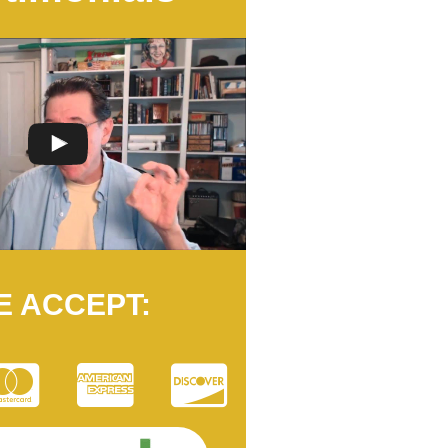
E ACCEPT: