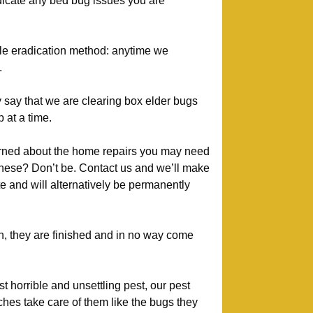
adicate any bed bug issues you are
tle eradication method: anytime we
.
 say that we are clearing box elder bugs
 at a time.
ned about the home repairs you may need
these? Don’t be. Contact us and we’ll make
te and will alternatively be permanently
, they are finished and in no way come
 horrible and unsettling pest, our pest
ches take care of them like the bugs they