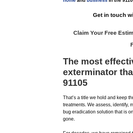
home
and
business
in the
9110
Get in touch w
Claim Your Free Esti
The most effect
exterminator
tha
91105
That’s a title we hold and keep t
treatments. We assess, identify,
bug eradication solution that is 
gone.