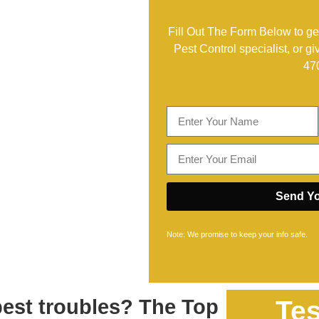
Fill Out The Form Below to get
Pest Control specialist, or gi
47
Send Yo
Note: We promise to keep your info safe.
pest troubles? The Top
Tes