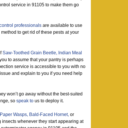
ontrol service in 91105 to make them go
control professionals
are available to use
 method to get rid of these pests at your
of
Saw-Toothed Grain Beetle,
Indian Meal
 you to assume that your pantry is perhaps
pection service is accessible to you with no
 issue and explain to you if you need help
ey won’t go away without the best-suited
enge, so
speak to
us to deploy it.
Paper Wasps,
Bald-Faced Hornet,
or
g insects whenever they start appearing at