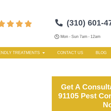
(310) 601-4




Mon - Sun 7am - 12am
ENDLY TREATMENTS
CONTACT US
BLOG
Get A Consult
91105 Pest Con
N