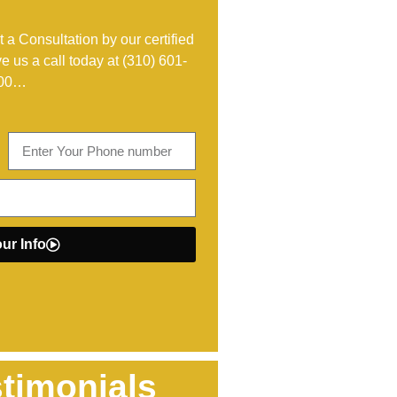
 a Consultation by our certified
ve us a call today at
(310) 601-
00
…
ur Info
timonials