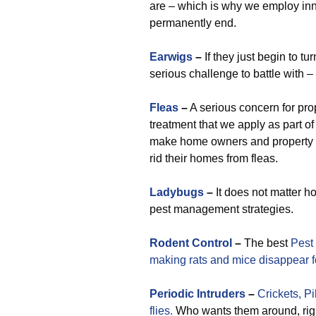
are – which is why we employ inn
permanently end.
Earwigs
–
If they just begin to t
serious challenge to battle with 
Fleas
–
A serious concern for pro
treatment that we apply as part of
make home owners and property 
rid their homes from fleas.
Ladybugs
–
It does not matter h
pest management strategies.
Rodent Control
–
The best
Pest
making rats and mice disappear f
Periodic
Intruders
–
Crickets,
Pi
flies.
Who wants them around, righ