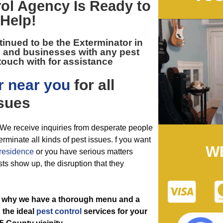
ol
Agency Is Ready to
Help!
tinued to be the
Exterminator in
 and businesses with any pest
touch with for assistance
r near you
for all
sues
l. We receive inquiries from desperate people
erminate all kinds of pest issues. f you want
W
residence
or you have serious matters
sts show up, the disruption that they
’s why we have a thorough menu and a
g the ideal
pest control
services for your