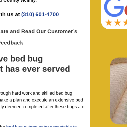
5 County
vicinity.
ith us at
(310) 601-4700
mate and Read Our Customer’s
Feedback
ive
bed bug
t has ever
served
hrough hard work and skilled bed bug
 make a plan and execute an extensive bed
only deemed completed after these bugs are