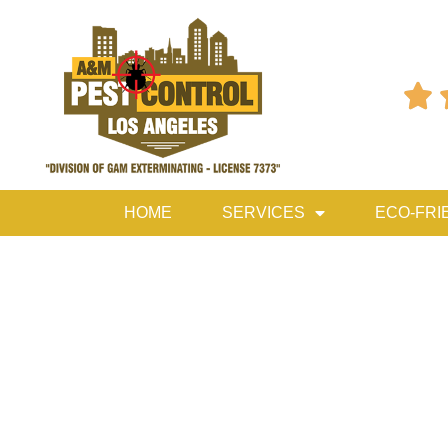

HOME
SERVICES
ECO-FRI