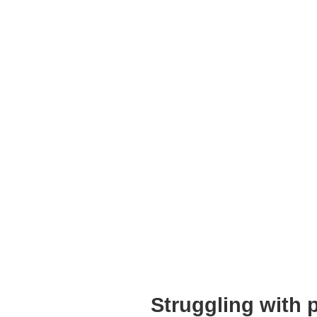
Struggling with 