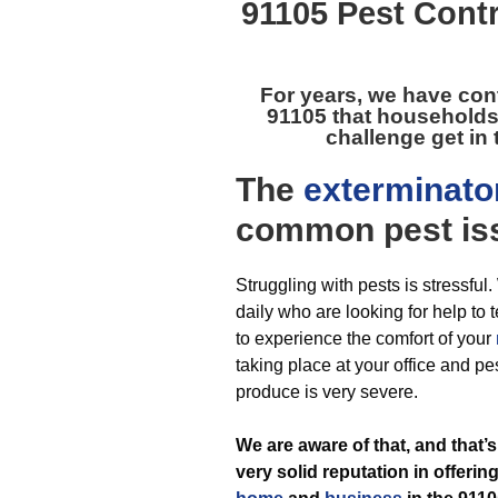
91105 Pest Contr
For years, we have con
91105
that households
challenge get in 
The
exterminato
common pest
is
Struggling with pests is stressfu
daily who are looking for help to t
to experience the comfort of your
taking place at your office and pe
produce is very severe.
We are aware of that, and that
very solid reputation in offerin