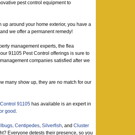
ovative pest control equipment to
urn up around your home exterior, you have a
– and we offer a permanent remedy!
perty management experts, the flea
 our 91105 Pest Control offerings is sure to
management companies satisfied after we
ow many show up, they are no match for our
 Control 91105
has available is an expert in
or good.
llbugs,
Centipedes
,
Silverfish
, and
Cluster
t? Everyone detests their presence, so you