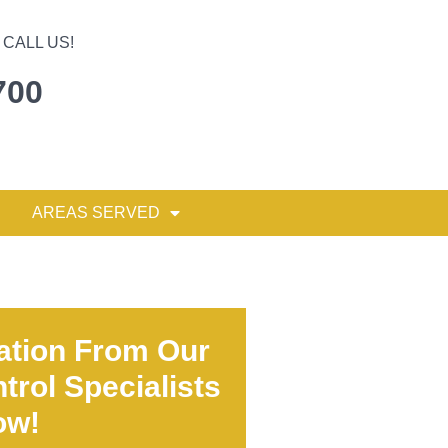
CALL US!
700
AREAS SERVED
ation From Our
trol Specialists
ow!