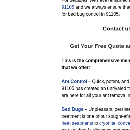
For decades, we have remained 
91105
and we always ensure that
for bed bug control in 91105.
Contact us
Get Your Free Quote 
This is the comprehensive me
that we offer:
Ant Control
–
Quick, potent, and 
91105 has created an unrivaled tr
are here for all your ant removal 
Bed Bugs
–
Unpleasant, persisten
treatment is one of our sought-af
heat treatments
to
cryonite
,
conve