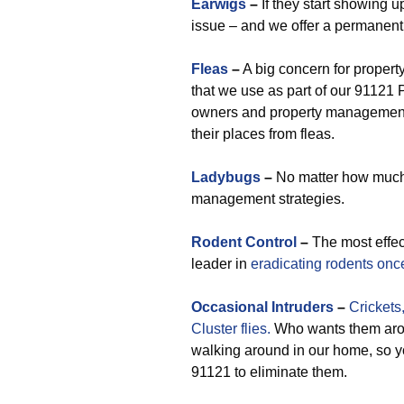
Earwigs
–
If they start showing u
issue – and we offer a permanen
Fleas
–
A big concern for propert
that we use as part of our 91121 
owners and property management 
their places from fleas.
Ladybugs
–
No matter how much 
management strategies.
Rodent Control
–
The most effe
leader in
eradicating rodents once
Occasional
Intruders
–
Crickets
Cluster flies.
Who wants them arou
walking around in our home, so yo
91121 to eliminate them.