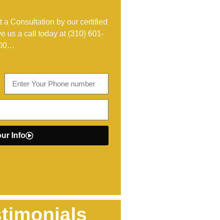
 a Consultation by our certified
ve us a call today at
(310) 601-
00
…
ur Info
timonials