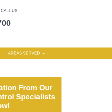
CALL US!
700
AREAS SERVED
ation From Our
trol Specialists
ow!