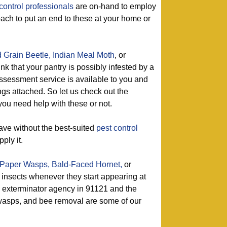
control professionals
are on-hand to employ
oach to put an end to these at your home or
 Grain Beetle,
Indian Meal Moth
, or
ink that your pantry is possibly infested by a
ssessment service is available to you and
ngs attached. So let us check out the
ou need help with these or not.
ave without the best-suited
pest control
ply it.
Paper Wasps,
Bald-Faced Hornet,
or
 insects whenever they start appearing at
 exterminator agency in 91121 and the
f wasps, and bee removal are some of our