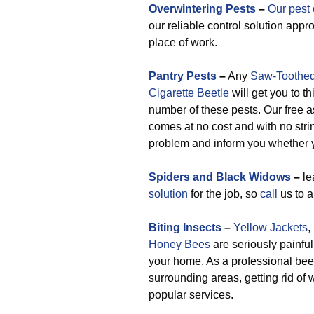
Overwintering Pests
–
Our pest 
our reliable control solution appr
place of work.
Pantry Pests
–
Any
Saw-Toothed
Cigarette Beetle
will get you to th
number of these pests. Our free a
comes at no cost and with no stri
problem and inform you whether y
Spiders and Black Widows
–
le
solution
for the job, so
call
us to ap
Biting Insects
–
Yellow Jackets
,
Honey Bees
are seriously painful
your home. As a professional bee
surrounding areas, getting rid o
popular services.