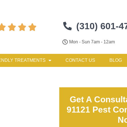
(310) 601-4




Mon - Sun 7am - 12am
ENDLY TREATMENTS
CONTACT US
BLOG
Get A Consult
91121 Pest Con
N