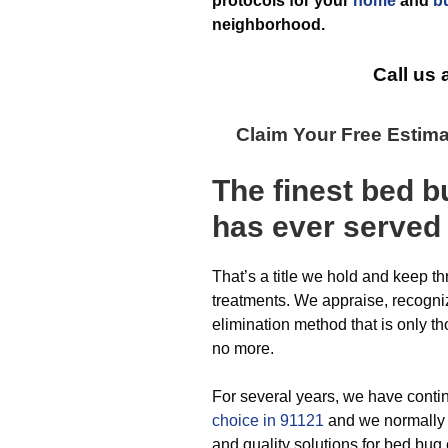
protocols for your
home
and
b
neighborhood.
Call us 
Claim Your Free Estim
The finest
bed b
has ever
served
That’s a title we hold and keep t
treatments. We appraise, recogniz
elimination method that is only t
no more.
For several years, we have conti
choice in 91121
and we normally 
and quality solutions for bed bug 