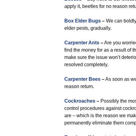
apply it, beetles for no reason ret
Box Elder Bugs
–
We can boldly
elder pests, gradually.
Carpenter Ants
–
Are you worrie
find the money for as a result of t
make sure the issue won’t deterio
resolved completely.
Carpenter Bees
–
As soon as we 
reason return.
Cockroaches
–
Possibly the mos
control procedures against cockro
are – which is the reason we mak
permanently eliminate them compl