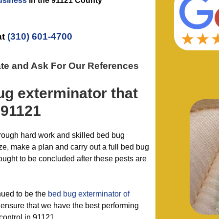
usiness
in the
91121 County
at
(310) 601-4700
ate and Ask For Our References
ug exterminator
that
 91121
hrough hard work and skilled bed bug
e, make a plan and carry out a full bed bug
hought to be concluded after these pests are
nued to be the
bed bug exterminator of
ensure that we have the best performing
control in 91121.