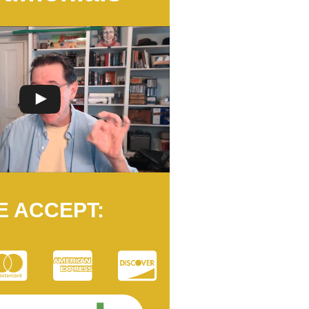
E ACCEPT: