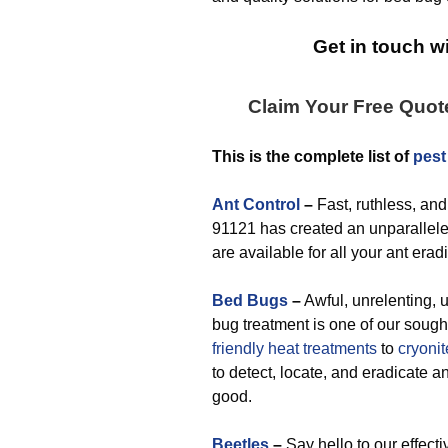
Get in touch wi
Claim Your Free Quot
This is the complete list of
pest
Ant Control
–
Fast, ruthless, and
91121 has created an unparalleled
are available for all your ant era
Bed Bugs
–
Awful, unrelenting, 
bug treatment is one of our sough
friendly
heat treatments
to
cryonit
to detect, locate, and eradicate 
good.
Beetles
–
Say hello to our effect