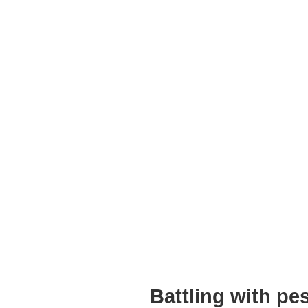
Battling with p