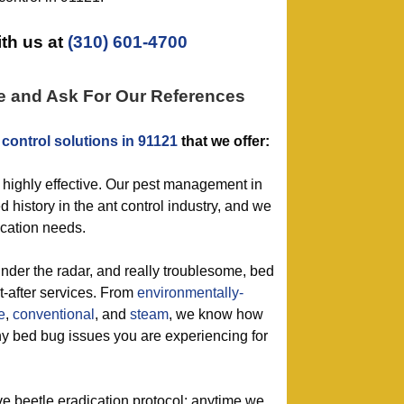
th us at
(310) 601-4700
e and Ask For Our References
 control solutions in 91121
that we offer:
 highly effective. Our pest management in
 history in the ant control industry, and we
dication needs.
under the radar, and really troublesome, bed
t-after services. From
environmentally-
e
,
conventional
, and
steam
, we know how
any bed bug issues you are experiencing for
ive beetle eradication protocol: anytime we