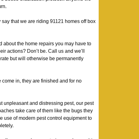
urn.
 say that we are riding 91121 homes off box
d about the home repairs you may have to
heir actions? Don’t be. Call us and we’ll
rate but will otherwise be permanently
come in, they are finished and for no
t unpleasant and distressing pest, our pest
aches take care of them like the bugs they
e use of modern pest control equipment to
etely.