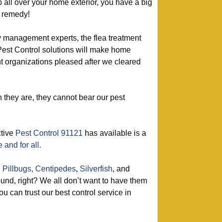
p all over your home exterior, you have a big
t remedy!
y management experts, the flea treatment
Pest Control solutions will make home
organizations pleased after we cleared
they are, they cannot bear our pest
ctive
Pest Control 91121
has available is a
 and for all.
,
Pillbugs,
Centipedes
,
Silverfish
, and
nd, right? We all don’t want to have them
u can trust our best control service in