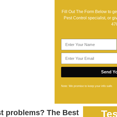
Fill Out The Form Below to get
Pest Control specialist, or gi
47
Send Yo
Note: We promise to keep your info safe.
est problems? The Best
Tes