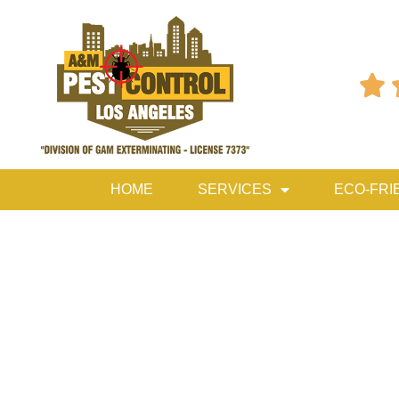

HOME
SERVICES
ECO-FRI