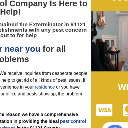
ol
Company Is Here to
Help!
emained the
Exterminator in 91121
blishments with any pest concern
out to for help
r near you
for all
oblems
g. We receive inquiries from desperate people
lp to get rid of all kinds of pest issues. If
W
onvenience in your
residence
or you have
our office and pests show up, the problem
 the reason we have a comprehensive
ation in providing the ideal
pest control