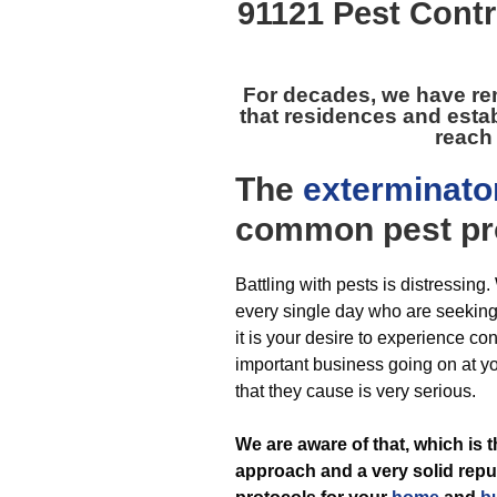
91121 Pest Contr
For decades, we have r
that residences and esta
reach 
The
exterminato
common pest
pr
Battling with pests is distressin
every single day who are seeking he
it is your desire to experience c
important business going on at y
that they cause is very serious.
We are aware of that, which is
approach and a very solid reput