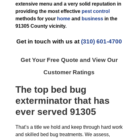
extensive menu and a very solid reputation in
providing the most effective
pest control
methods for your
home
and
business
in the
91305 County
vicinity.
Get in touch with us at
(310) 601-4700
Get Your Free Quote and View Our
Customer Ratings
The top
bed bug
exterminator
that has
ever
served 91305
That’s a title we hold and keep through hard work
and skilled bed bug treatments. We assess,