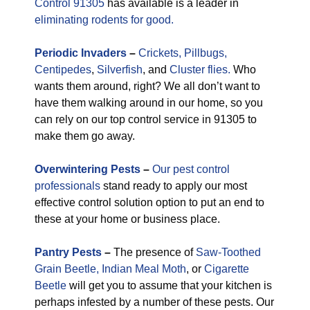
Control 91305
has available is a leader in
eliminating rodents for good.
Periodic
Invaders
–
Crickets,
Pillbugs,
Centipedes
,
Silverfish
, and
Cluster flies.
Who
wants them around, right? We all don’t want to
have them walking around in our home, so you
can rely on our top control service in 91305 to
make them go away.
Overwintering Pests
–
Our pest control
professionals
stand ready to apply our most
effective control solution option to put an end to
these at your home or business place.
Pantry Pests
–
The presence of
Saw-Toothed
Grain Beetle,
Indian Meal Moth
, or
Cigarette
Beetle
will get you to assume that your kitchen is
perhaps infested by a number of these pests. Our