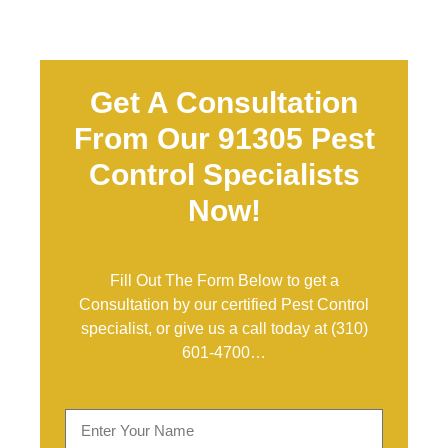
Get A Consultation
From Our 91305 Pest
Control Specialists
Now!
Fill Out The Form Below to get a
Consultation by our certified Pest Control
specialist, or give us a call today at
(310)
601-4700
…