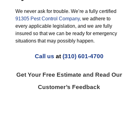
We never ask for trouble. We’re a fully certified
91305 Pest Control Company,
we adhere to
every applicable legislation, and we are fully
insured so that we can be ready for emergency
situations that may possibly happen.
Call us
at
(310) 601-4700
Get Your Free Estimate and Read Our
Customer’s Feedback