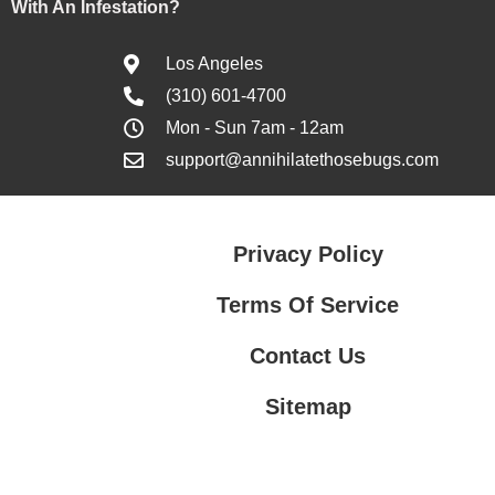
With An Infestation?
Los Angeles
(310) 601-4700
Mon - Sun 7am - 12am
support@annihilatethosebugs.com
Privacy Policy
Terms Of Service
Contact Us
Sitemap
Contact Us
Privacy Policy
Terms Of Service