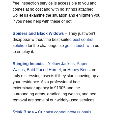
free inspection service is accessible to you and
comes at no cost and with no strings attached.
So let us examine the situation and enlighten you
if you need help with these or not.
Spiders and Black Widows
–
They just won’t
disappear without the best-suited
pest control
solution
for the challenge, so
get in touch with
us
to employ it.
Stinging Insects
–
Yellow Jackets
,
Paper
Wasps,
Bald-Faced Hornet,
or
Honey Bees
are
truly distressing insects if they start showing up at
your residence. As a professional bee
exterminator agency in 91305 and the
surrounding areas, eradicating wasps, and bee
removal are some of our widely-used services.
Stink Bugs
–
Our pest control professionals