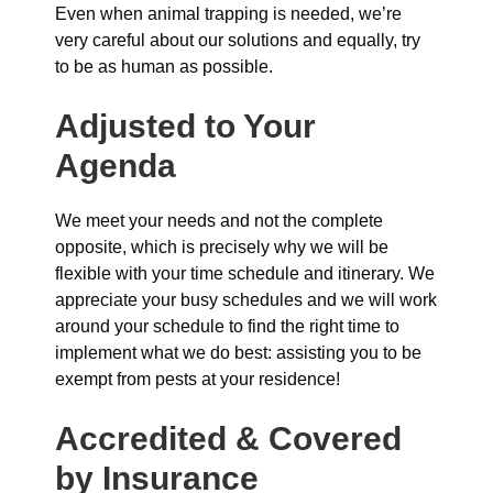
Even when animal trapping is needed, we’re
very careful about our solutions and equally, try
to be as human as possible.
Adjusted to Your
Agenda
We meet your needs and not the complete
opposite, which is precisely why we will be
flexible with your time schedule and itinerary. We
appreciate your busy schedules and we will work
around your schedule to find the right time to
implement what we do best: assisting you to be
exempt from pests at your residence!
Accredited & Covered
by Insurance