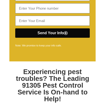
Send Your Info
Note: We promise to keep your info safe.
Experiencing pest
troubles? The Leading
91305 Pest Control
Service Is On-hand to
Help!