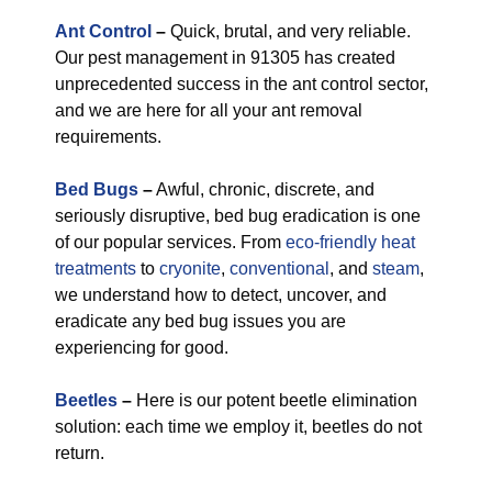
Ant Control
–
Quick, brutal, and very reliable.
Our pest management in 91305 has created
unprecedented success in the ant control sector,
and we are here for all your ant removal
requirements.
Bed Bugs
–
Awful, chronic, discrete, and
seriously disruptive, bed bug eradication is one
of our popular services. From
eco-friendly
heat
treatments
to
cryonite
,
conventional
, and
steam
,
we understand how to detect, uncover, and
eradicate any bed bug issues you are
experiencing for good.
Beetles
–
Here is our potent beetle elimination
solution: each time we employ it, beetles do not
return.