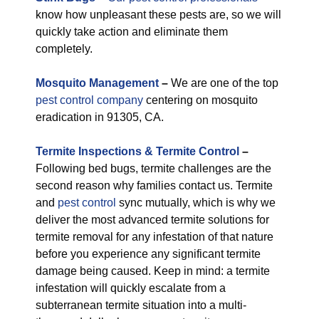
know how unpleasant these pests are, so we will
quickly take action and eliminate them
completely.
M
osquito Management
–
We are one of the top
pest control company
centering on mosquito
eradication in 91305, CA.
Termite Inspections & Termite Control
–
Following bed bugs, termite challenges are the
second reason why families contact us. Termite
and
pest control
sync mutually, which is why we
deliver the most advanced termite solutions for
termite removal for any infestation of that nature
before you experience any significant termite
damage being caused. Keep in mind: a termite
infestation will quickly escalate from a
subterranean termite situation into a multi-