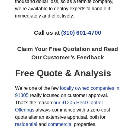
thousand dollar loss, so as a termite company,
we’re available to deploy experts to handle it
immediately and effectively.
Call us at
(310) 601-4700
Claim Your Free Quotation and Read
Our Customer’s Feedback
Free Quote & Analysis
We’re one of the few
locally owned companies in
91305
really focused on customer approval.
That’s the reason
our 91305 Pest Control
Offerings
always commence with a zero-cost
quote after an extensive appraisal, both for
residential
and
commercial
properties.