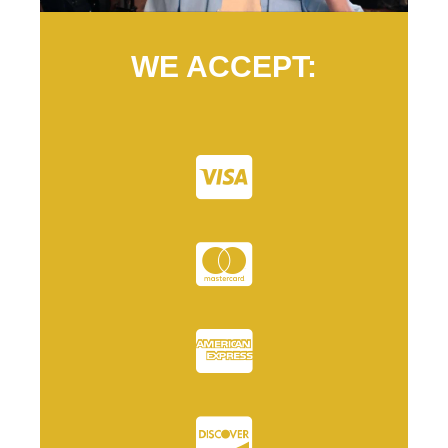
WE ACCEPT: