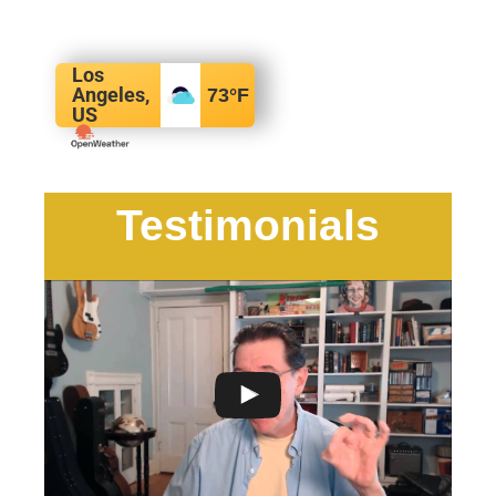
Los
Angeles,
73
°F
US
Testimonials