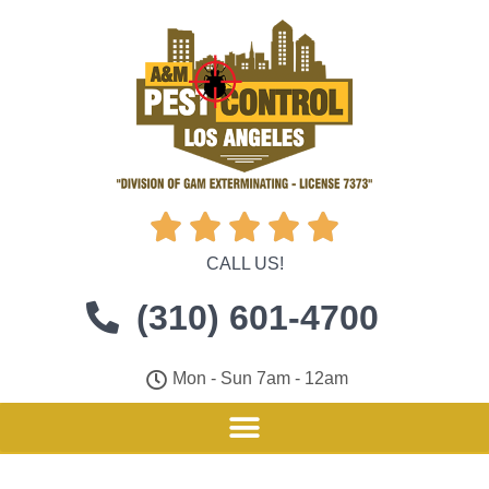





CALL US!
(310) 601-4700
Mon - Sun 7am - 12am