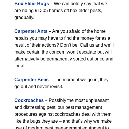
Box Elder Bugs
–
We can boldly say that we
are riding 91305 homes off box elder pests,
gradually.
Carpenter Ants
–
Are you afraid of the home
repairs you may have to find the money for as a
result of their actions? Don’t be. Call us and we’ll
make certain the concern won’t escalate but will
alternatively be permanently sorted out once and
for all.
Carpenter Bees
–
The moment we go in, they
go out and never revisit.
Cockroaches
–
Possibly the most unpleasant
and distressing pest, our pest management
procedures against cockroaches deal with them
like the bugs they are – and that’s why we make
use of modern pest management equipment to