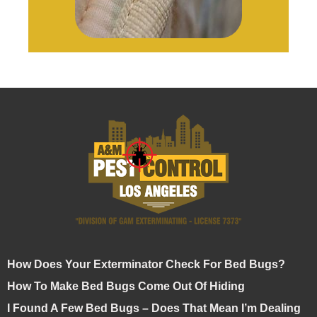
How Does Your Exterminator Check For Bed Bugs?
How To Make Bed Bugs Come Out Of Hiding
I Found A Few Bed Bugs – Does That Mean I’m Dealing