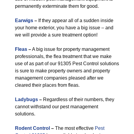
permanently exterminate them for good.
Earwigs
–
If they appear all of a sudden inside
your home exterior, you have a big issue – and
we will provide a sure treatment option!
Fleas
–
A big issue for property management
professionals, the flea treatment that we make
use of as part of our 91305 Pest Control solutions
is sure to make property owners and property
management companies pleased after we
cleared their places from fleas.
Ladybugs
–
Regardless of their numbers, they
cannot withstand our pest management
solutions.
Rodent Control
–
The most effective
Pest