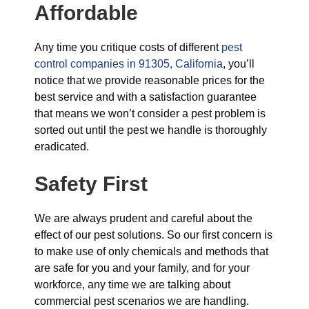
Affordable
Any time you critique costs of different
pest
control companies in 91305, California
, you’ll
notice that we provide reasonable prices for the
best service and with a satisfaction guarantee
that means we won’t consider a pest problem is
sorted out until the pest we handle is thoroughly
eradicated.
Safety First
We are always prudent and careful about the
effect of our pest solutions. So our first concern is
to make use of only chemicals and methods that
are safe for you and your family, and for your
workforce, any time we are talking about
commercial pest scenarios we are handling.