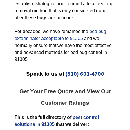
establish, strategize and conduct a total bed bug
removal method that is only considered done
after these bugs are no more.
For decades, we have remained the
bed bug
exterminator acceptable to 91305
and we
normally ensure that we have the most effective
and advanced methods for bed bug control in
91305.
Speak to us at
(310) 601-4700
Get Your Free Quote and View Our
Customer Ratings
This is the full directory of
pest control
solutions in 91305
that we deliver: