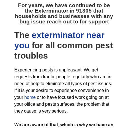
For years, we have continued to be
the
Exterminator in 91305
that
households and businesses with any
bug issue reach out to for support
The
exterminator near
you
for all
common pest
troubles
Experiencing pests is unpleasant. We get
requests from frantic people regularly who are in
need of help to eliminate all types of pest issues.
If it is your desire to experience convenience in
your
home
or to have focused work going on at
your office and pests surfaces, the problem that
they cause is very serious.
We are aware of that, which is why we have an