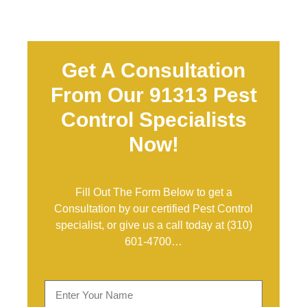
Get A Consultation
From Our 91313 Pest
Control Specialists
Now!
Fill Out The Form Below to get a
Consultation by our certified Pest Control
specialist, or give us a call today at
(310)
601-4700
…