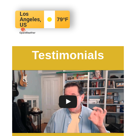
Los
Angeles,
79
°F
US
Testimonials