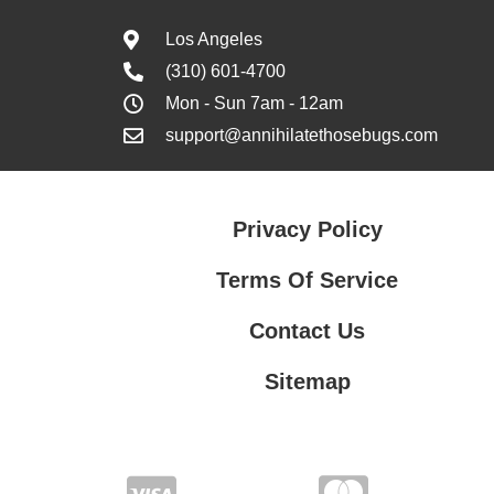
Los Angeles
(310) 601-4700
Mon - Sun 7am - 12am
support@annihilatethosebugs.com
Privacy Policy
Terms Of Service
Contact Us
Sitemap
Contact Us
Privacy Policy
Terms Of Service