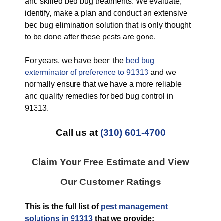
and skilled bed bug treatments. We evaluate,
identify, make a plan and conduct an extensive
bed bug elimination solution that is only thought
to be done after these pests are gone.
For years, we have been the
bed bug
exterminator of preference to 91313
and we
normally ensure that we have a more reliable
and quality remedies for bed bug control in
91313.
Call us at
(310) 601-4700
Claim Your Free Estimate and View
Our Customer Ratings
This is the full list of
pest management
solutions in 91313
that we provide: