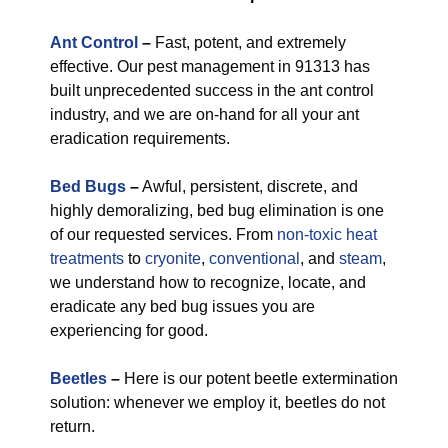
Ant Control
–
Fast, potent, and extremely
effective. Our pest management in 91313 has
built unprecedented success in the ant control
industry, and we are on-hand for all your ant
eradication requirements.
Bed Bugs
–
Awful, persistent, discrete, and
highly demoralizing, bed bug elimination is one
of our requested services. From
non-toxic
heat
treatments
to
cryonite
,
conventional
, and
steam
,
we understand how to recognize, locate, and
eradicate any bed bug issues you are
experiencing for good.
Beetles
–
Here is our potent beetle extermination
solution: whenever we employ it, beetles do not
return.