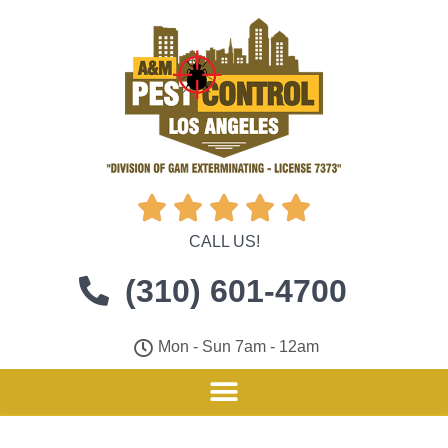





CALL US!
(310) 601-4700
Mon - Sun 7am - 12am