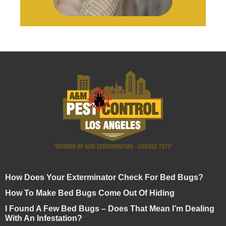
How Does Your Exterminator Check For Bed Bugs?
How To Make Bed Bugs Come Out Of Hiding
I Found A Few Bed Bugs – Does That Mean I’m Dealing
With An Infestation?