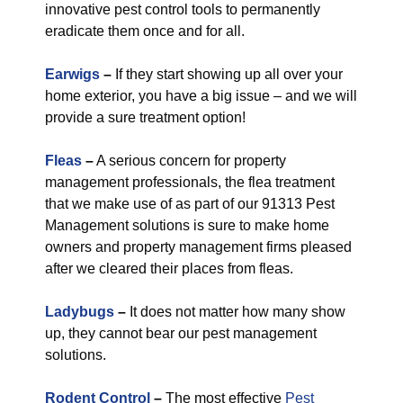
innovative pest control tools to permanently
eradicate them once and for all.
Earwigs
–
If they start showing up all over your
home exterior, you have a big issue – and we will
provide a sure treatment option!
Fleas
–
A serious concern for property
management professionals, the flea treatment
that we make use of as part of our 91313 Pest
Management solutions is sure to make home
owners and property management firms pleased
after we cleared their places from fleas.
Ladybugs
–
It does not matter how many show
up, they cannot bear our pest management
solutions.
Rodent Control
–
The most effective
Pest