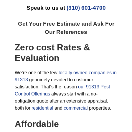
Speak to us at
(310) 601-4700
Get Your Free Estimate and Ask For
Our References
Zero cost Rates &
Evaluation
We’re one of the few
locally owned companies in
91313
genuinely devoted to customer
satisfaction. That’s the reason
our 91313 Pest
Control Offerings
always start with a no-
obligation quote after an extensive appraisal,
both for
residential
and
commercial
properties.
Affordable