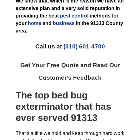
We know that, which is the reason we have an
extensive plan and a very solid reputation in
providing the best
pest control
methods for
your
home
and
business
in the
91313 County
area.
Call us at
(310) 601-4700
Get Your Free Quote and Read Our
Customer’s Feedback
The top
bed bug
exterminator
that has
ever
served 91313
That’s a title we hold and keep through hard work