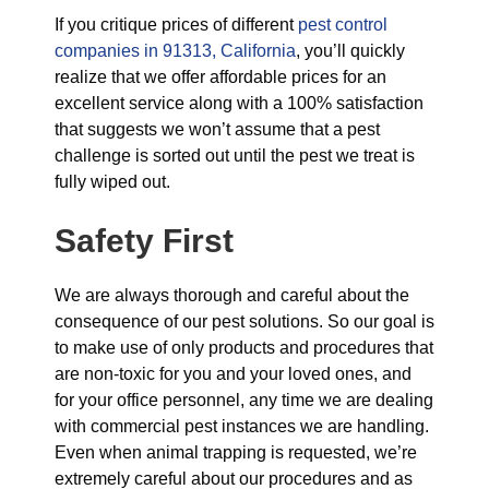
If you critique prices of different
pest control
companies in 91313, California
, you’ll quickly
realize that we offer affordable prices for an
excellent service along with a 100% satisfaction
that suggests we won’t assume that a pest
challenge is sorted out until the pest we treat is
fully wiped out.
Safety First
We are always thorough and careful about the
consequence of our pest solutions. So our goal is
to make use of only products and procedures that
are non-toxic for you and your loved ones, and
for your office personnel, any time we are dealing
with commercial pest instances we are handling.
Even when animal trapping is requested, we’re
extremely careful about our procedures and as