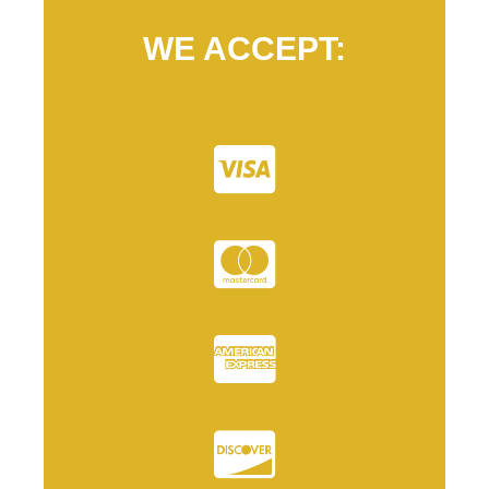
WE ACCEPT: