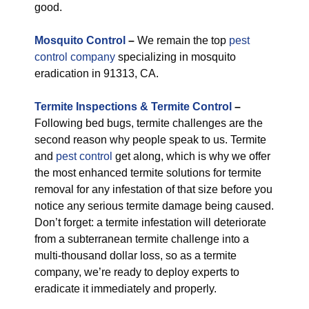
good.
M
osquito Control
–
We remain the top
pest
control company
specializing in mosquito
eradication in 91313, CA.
Termite Inspections & Termite Control
–
Following bed bugs, termite challenges are the
second reason why people speak to us. Termite
and
pest control
get along, which is why we offer
the most enhanced termite solutions for termite
removal for any infestation of that size before you
notice any serious termite damage being caused.
Don’t forget: a termite infestation will deteriorate
from a subterranean termite challenge into a
multi-thousand dollar loss, so as a termite
company, we’re ready to deploy experts to
eradicate it immediately and properly.