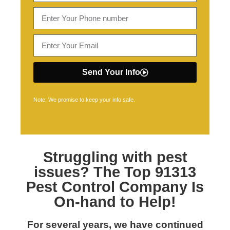
Send Your Info
Note: We promise to keep your info safe.
Struggling with pest
issues? The Top
91313
Pest Control
Company Is
On-hand to Help!
For several years, we have continued