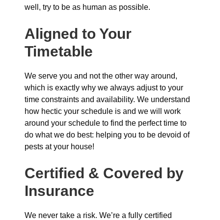
well, try to be as human as possible.
Aligned to Your
Timetable
We serve you and not the other way around,
which is exactly why we always adjust to your
time constraints and availability. We understand
how hectic your schedule is and we will work
around your schedule to find the perfect time to
do what we do best: helping you to be devoid of
pests at your house!
Certified & Covered by
Insurance
We never take a risk. We’re a fully certified