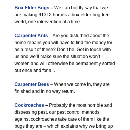
Box Elder Bugs
–
We can boldly say that we
are making 91313 homes a box-elder-bug-free
world, one intervention at a time.
Carpenter Ants
–
Are you disturbed about the
home repairs you will have to find the money for
as a result of these? Don’t be. Get in touch with
us and we’ll make sure the situation won’t
worsen and will otherwise be permanently sorted
out once and for all.
Carpenter Bees
–
When we come in, they are
finished and in no way return.
Cockroaches
–
Probably the most horrible and
distressing pest, our pest control methods
against cockroaches take care of them like the
bugs they are – which explains why we bring up