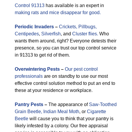
Control 91313
has available is an expert in
making rats and mice disappear for good.
Periodic
Invaders
–
Crickets,
Pillbugs,
Centipedes
,
Silverfish
, and
Cluster flies.
Who
wants them around, right? Everyone detests their
presence, so you can trust our top control service
in 91313 to get rid of them.
Overwintering Pests
–
Our pest control
professionals
are on standby to use our most
effective control solution method to put an end to
these at your residence or workplace.
Pantry Pests
–
The appearance of
Saw-Toothed
Grain Beetle,
Indian Meal Moth
, or
Cigarette
Beetle
will cause you to think that your pantry is
likely infested by a colony. Our free appraisal