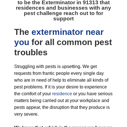
to be the
Exterminator in 91313
that
residences and businesses with any
pest challenge reach out to for
support
The
exterminator near
you
for all
common pest
troubles
Struggling with pests is upsetting. We get
requests from frantic people every single day
who are in need of help to eliminate all kinds of
pest problems. If it is your desire to experience
the comfort of your
residence
or you have serious
matters being carried out at your workplace and
pests appear, the disruption that they produce is
very severe.