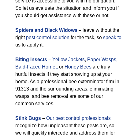
service is accessible to you with no obligation.
So let us evaluate the situation and inform you if
you should get assistance with these or not.
Spiders and Black Widows
–
leave without the
right
pest control solution
for the task, so
speak to
us to apply it.
Biting Insects
–
Yellow Jackets
,
Paper Wasps,
Bald-Faced Hornet,
or
Honey Bees
are truly
hurtful insects if they start showing up at your
home. As a professional bee exterminator firm in
91313 and the surrounding areas, eliminating
wasps, and bee removal are some of our
common services.
Stink Bugs
–
Our pest control professionals
recognize how unpleasant these pests are, so
we will quickly intercede and address them for