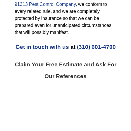
91313 Pest Control Company,
we conform to
every related rule, and we are completely
protected by insurance so that we can be
prepared even for unanticipated circumstances
that will possibly manifest.
Get in touch with us
at
(310) 601-4700
Claim Your Free Estimate and Ask For
Our References