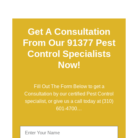
Get A Consultation
From Our 91377 Pest
Control Specialists
Now!
Fill Out The Form Below to get a
Consultation by our certified Pest Control
specialist, or give us a call today at
(310)
601-4700
…