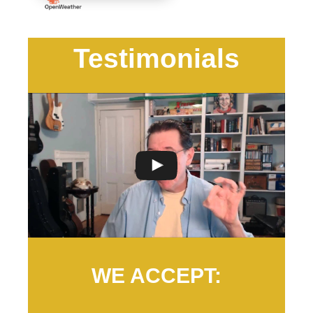
Testimonials
WE ACCEPT: