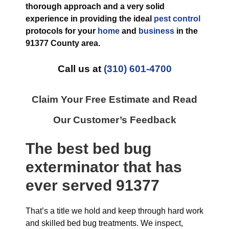
thorough approach and a very solid
experience in providing the ideal
pest control
protocols for your
home
and
business
in the
91377 County
area.
Call us at
(310) 601-4700
Claim Your Free Estimate and Read
Our Customer’s Feedback
The best
bed bug
exterminator
that has
ever
served 91377
That’s a title we hold and keep through hard work
and skilled bed bug treatments. We inspect,