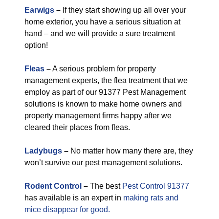
Earwigs
–
If they start showing up all over your
home exterior, you have a serious situation at
hand – and we will provide a sure treatment
option!
Fleas
–
A serious problem for property
management experts, the flea treatment that we
employ as part of our 91377 Pest Management
solutions is known to make home owners and
property management firms happy after we
cleared their places from fleas.
Ladybugs
–
No matter how many there are, they
won’t survive our pest management solutions.
Rodent Control
–
The best
Pest Control 91377
has available is an expert in
making rats and
mice disappear for good.