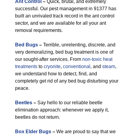
Ant Control
–
Quick, brutal, and extremely
successful. Our pest management in 91377 has
built an unrivaled track record in the ant control
sector, and we are available for all your ant
removal requirements.
Bed Bugs
–
Terrible, unrelenting, discrete, and
very demoralizing, bed bug treatment is one of
our sought-after services. From
non-toxic
heat
treatments
to
cryonite
,
conventional
, and
steam
,
we understand how to detect, find, and
completely get rid of any bed bug disturbing your
peace.
Beetles
–
Say hello to our reliable beetle
elimination approach: whenever we apply it,
beetles do not return.
Box Elder Bugs
–
We are proud to say that we