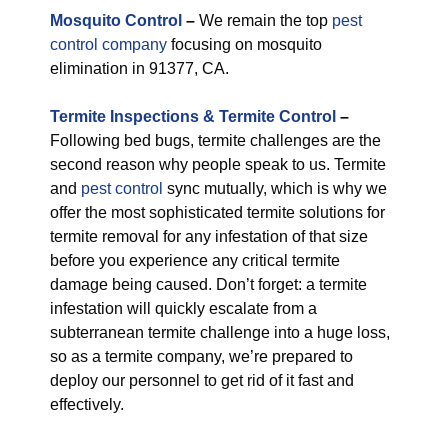
M
osquito Control
–
We remain the top
pest
control company
focusing on mosquito
elimination in 91377, CA.
Termite Inspections & Termite Control
–
Following bed bugs, termite challenges are the
second reason why people speak to us. Termite
and
pest control
sync mutually, which is why we
offer the most sophisticated termite solutions for
termite removal for any infestation of that size
before you experience any critical termite
damage being caused. Don’t forget: a termite
infestation will quickly escalate from a
subterranean termite challenge into a huge loss,
so as a termite company, we’re prepared to
deploy our personnel to get rid of it fast and
effectively.