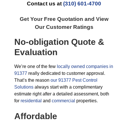
Contact us at
(310) 601-4700
Get Your Free Quotation and View
Our Customer Ratings
No-obligation Quote &
Evaluation
We’re one of the few
locally owned companies in
91377
really dedicated to customer approval.
That’s the reason
our 91377 Pest Control
Solutions
always start with a complimentary
estimate right after a detailed assessment, both
for
residential
and
commercial
properties.
Affordable