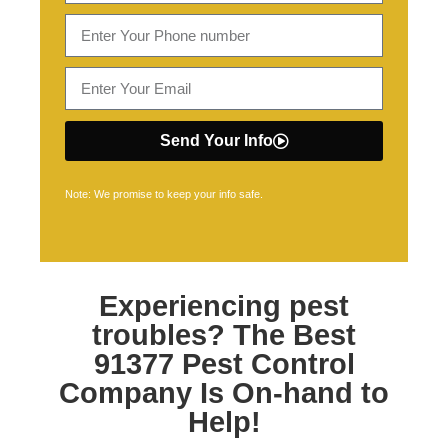
Send Your Info
Note: We promise to keep your info safe.
Experiencing pest
troubles? The Best
91377 Pest Control
Company Is On-hand to
Help!