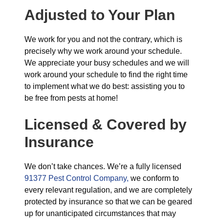
Adjusted to Your Plan
We work for you and not the contrary, which is
precisely why we work around your schedule.
We appreciate your busy schedules and we will
work around your schedule to find the right time
to implement what we do best: assisting you to
be free from pests at home!
Licensed & Covered by
Insurance
We don’t take chances. We’re a fully licensed
91377 Pest Control Company,
we conform to
every relevant regulation, and we are completely
protected by insurance so that we can be geared
up for unanticipated circumstances that may