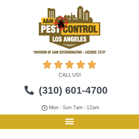





CALL US!
(310) 601-4700
Mon - Sun 7am - 12am