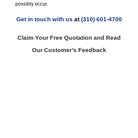
possibly occur.
Get in touch with us
at
(310) 601-4700
Claim Your Free Quotation and Read
Our Customer’s Feedback