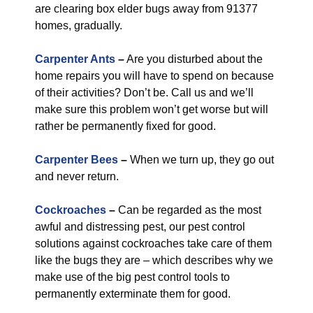
are clearing box elder bugs away from 91377
homes, gradually.
Carpenter Ants
–
Are you disturbed about the
home repairs you will have to spend on because
of their activities? Don’t be. Call us and we’ll
make sure this problem won’t get worse but will
rather be permanently fixed for good.
Carpenter Bees
–
When we turn up, they go out
and never return.
Cockroaches
–
Can be regarded as the most
awful and distressing pest, our pest control
solutions against cockroaches take care of them
like the bugs they are – which describes why we
make use of the big pest control tools to
permanently exterminate them for good.