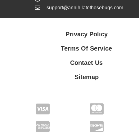
support@annihilatethosebugs.com
Privacy Policy
Terms Of Service
Contact Us
Sitemap
Contact Us
Privacy Policy
Terms Of Service