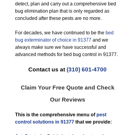
detect, plan and carry out a comprehensive bed
bug elimination plan that is only regarded as
concluded after these pests are no more.
For decades, we have continued to be the
bed
bug exterminator of choice in 91377
and we
always make sure we have successful and
advanced methods for bed bug control in 91377.
Contact us at
(310) 601-4700
Claim Your Free Quote and Check
Our Reviews
This is the comprehensive menu of
pest
control solutions in 91377
that we provide: