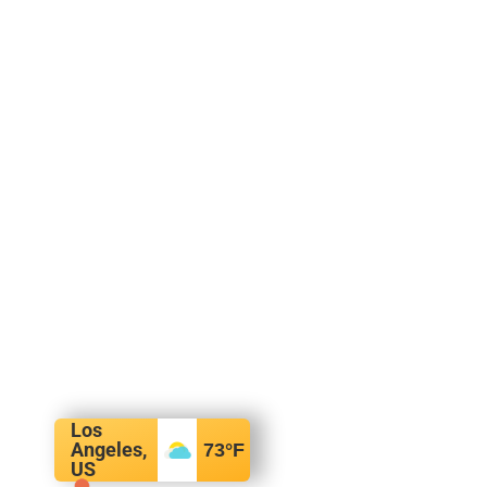
Los
Angeles,
73
°F
US