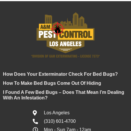
How Does Your Exterminator Check For Bed Bugs?
How To Make Bed Bugs Come Out Of Hiding
I Found A Few Bed Bugs – Does That Mean I’m Dealing
With An Infestation?
Los Angeles
(310) 601-4700
Mon - Sun 7am - 12am