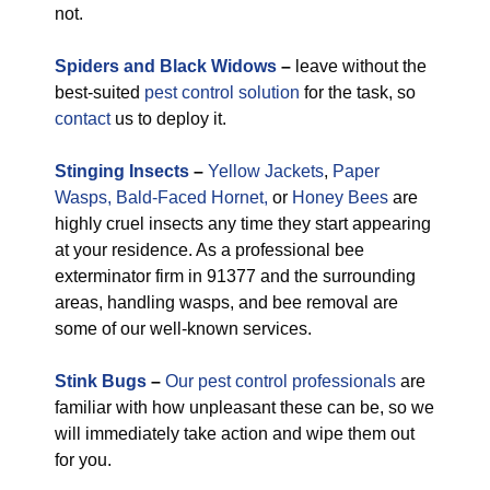
not.
Spiders and Black Widows
–
leave without the
best-suited
pest control solution
for the task, so
contact
us to deploy it.
Stinging Insects
–
Yellow Jackets
,
Paper
Wasps,
Bald-Faced Hornet,
or
Honey Bees
are
highly cruel insects any time they start appearing
at your residence. As a professional bee
exterminator firm in 91377 and the surrounding
areas, handling wasps, and bee removal are
some of our well-known services.
Stink Bugs
–
Our pest control professionals
are
familiar with how unpleasant these can be, so we
will immediately take action and wipe them out
for you.