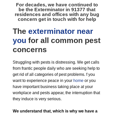
For decades, we have continued to
be the
Exterminator in 91377
that
residences and offices with any bug
concern get in touch with for help
The
exterminator near
you
for all
common pest
concerns
Struggling with pests is distressing. We get calls
from frantic people daily who are seeking help to
get rid of all categories of pest problems. f you
want to experience peace in your
home
or you
have important business taking place at your
workplace and pests appear, the interruption that
they induce is very serious.
We understand that, which is why we have a