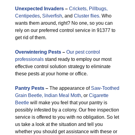
Unexpected
Invaders
–
Crickets,
Pillbugs,
Centipedes
,
Silverfish
, and
Cluster flies.
Who
wants them around, right? No one, so you can
rely on our preferred control service in 91377 to
get rid of them.
Overwintering Pests
–
Our pest control
professionals
stand ready to employ our most
effective control solution strategy to eliminate
these pests at your home or office.
Pantry Pests
–
The appearance of
Saw-Toothed
Grain Beetle,
Indian Meal Moth
, or
Cigarette
Beetle
will make you feel that your pantry is
possibly infested by a colony. Our free inspection
service is offered to you with no obligation. So let
us take a look at the situation and tell you
whether you should get assistance with these or