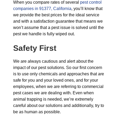
When you compare rates of several
pest control
companies in 91377, California
, you’ll know that
we provide the best prices for the ideal service
and with a satisfaction guarantee that means we
won’t assume that a pest issue is solved until the
pest we handle is fully wiped out.
Safety First
We are always cautious and alert about the
impact of our pest solutions. So our first concern
is to use only chemicals and approaches that are
safe for you and your loved ones, and for your
employees, when we are referring to commercial
pest cases we are dealing with. Even when
animal trapping is needed, we’re extremely
careful about our solutions and additionally, try to
be as human as possible.