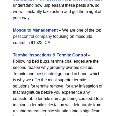
understand how unpleasant these pests are, so
we will instantly take action and get them right of
your way.
M
osquito Management
–
We are one of the top
pest control company
focusing on mosquito
control in 91523, CA.
Termite Inspections & Termite Control
–
Following bed bugs, termite challenges are the
second reason why property owners call us.
Termite and
pest control
go hand in hand, which
is why we offer the most superior termite
solutions for termite removal for any infestation of
that magnitude before you experience any
considerable termite damage being caused. Bear
in mind: a termite infestation will deteriorate from
a subterranean termite situation into a significant