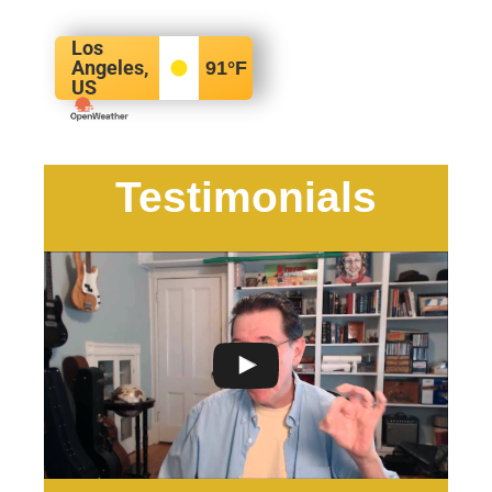
Los
Angeles,
91
°F
US
Testimonials