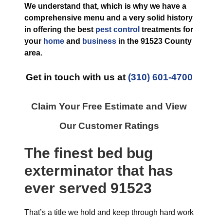
We understand that, which is why we have a
comprehensive menu and a very solid history
in offering the best
pest control
treatments for
your
home
and
business
in the
91523 County
area.
Get in touch with us at
(310) 601-4700
Claim Your Free Estimate and View
Our Customer Ratings
The finest
bed bug
exterminator
that has
ever
served 91523
That’s a title we hold and keep through hard work