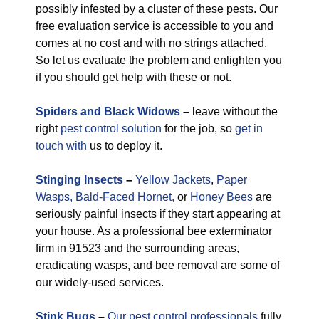
possibly infested by a cluster of these pests. Our
free evaluation service is accessible to you and
comes at no cost and with no strings attached.
So let us evaluate the problem and enlighten you
if you should get help with these or not.
Spiders and Black Widows
–
leave without the
right
pest control solution
for the job, so
get in
touch with
us to deploy it.
Stinging Insects
–
Yellow Jackets
,
Paper
Wasps,
Bald-Faced Hornet,
or
Honey Bees
are
seriously painful insects if they start appearing at
your house. As a professional bee exterminator
firm in 91523 and the surrounding areas,
eradicating wasps, and bee removal are some of
our widely-used services.
Stink Bugs
–
Our pest control professionals
fully