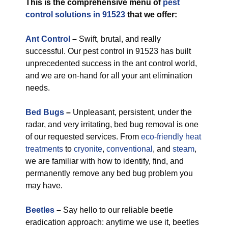
This is the comprehensive menu of
pest
control solutions in 91523
that we offer:
Ant Control
–
Swift, brutal, and really
successful. Our pest control in 91523 has built
unprecedented success in the ant control world,
and we are on-hand for all your ant elimination
needs.
Bed Bugs
–
Unpleasant, persistent, under the
radar, and very irritating, bed bug removal is one
of our requested services. From
eco-friendly
heat
treatments
to
cryonite
,
conventional
, and
steam
,
we are familiar with how to identify, find, and
permanently remove any bed bug problem you
may have.
Beetles
–
Say hello to our reliable beetle
eradication approach: anytime we use it, beetles