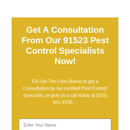
Get A Consultation
From Our 91523 Pest
Control Specialists
Now!
Fill Out The Form Below to get a
Consultation by our certified Pest Control
specialist, or give us a call today at
(310)
601-4700
…