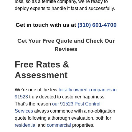
loss, so as a termite company, we’re ready to
deploy experts to handle it fast and successfully.
Get in touch with us at
(310) 601-4700
Get Your Free Quote and Check Our
Reviews
Free Rates &
Assessment
We’re one of the few
locally owned companies in
91523
truly devoted to customer happiness.
That’s the reason
our 91523 Pest Control
Services
always commence with a no-obligation
quote following a thorough evaluation, both for
residential
and
commercial
properties.