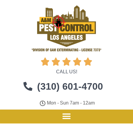





CALL US!
(310) 601-4700
Mon - Sun 7am - 12am