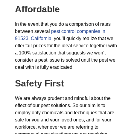
Affordable
In the event that you do a comparison of rates
between several
pest control companies in
91523, California
, you’ll quickly realize that we
offer fair prices for the ideal service together with
a 100% satisfaction that suggests we won’t
consider a pest issue is solved until the pest we
deal with is fully eradicated.
Safety First
We are always prudent and mindful about the
effect of our pest solutions. So our aim is to
employ only chemicals and techniques that are
safe for you and your loved ones, and for your
workforce, whenever we are referring to