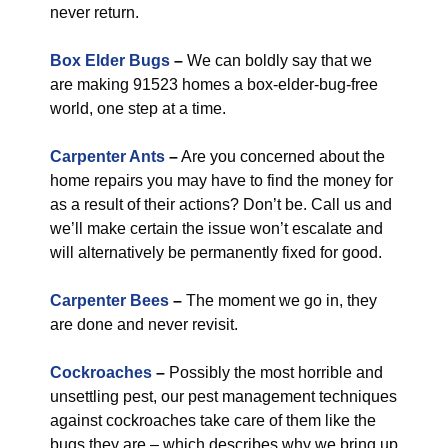
never return.
Box Elder Bugs
–
We can boldly say that we
are making 91523 homes a box-elder-bug-free
world, one step at a time.
Carpenter Ants
–
Are you concerned about the
home repairs you may have to find the money for
as a result of their actions? Don’t be. Call us and
we’ll make certain the issue won’t escalate and
will alternatively be permanently fixed for good.
Carpenter Bees
–
The moment we go in, they
are done and never revisit.
Cockroaches
–
Possibly the most horrible and
unsettling pest, our pest management techniques
against cockroaches take care of them like the
bugs they are – which describes why we bring up