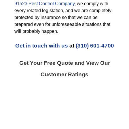
91523 Pest Control Company,
we comply with
every related legislation, and we are completely
protected by insurance so that we can be
prepared even for unforeseeable situations that
will probably happen.
Get in touch with us
at
(310) 601-4700
Get Your Free Quote and View Our
Customer Ratings