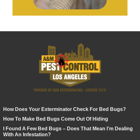
How Does Your Exterminator Check For Bed Bugs?
How To Make Bed Bugs Come Out Of Hiding
I Found A Few Bed Bugs – Does That Mean I’m Dealing
With An Infestation?