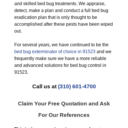
and skilled bed bug treatments. We appraise,
detect, make a plan and conduct a full bed bug
eradication plan that is only thought to be
accomplished after these pests have been wiped
out.
For several years, we have continued to be the
bed bug exterminator of choice in 91523
and we
frequently make sure we have a more reliable
and advanced solutions for bed bug control in
91523.
Call us at
(310) 601-4700
Claim Your Free Quotation and Ask
For Our References