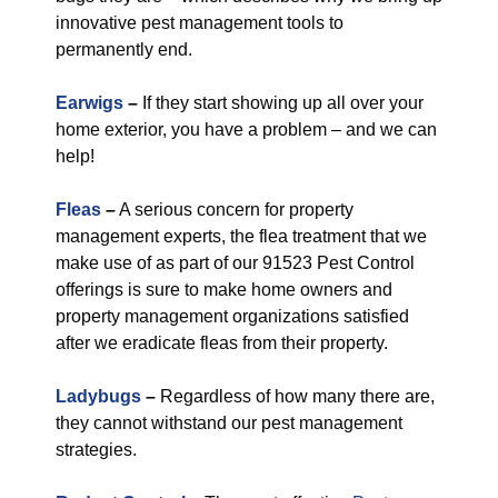
innovative pest management tools to
permanently end.
Earwigs
–
If they start showing up all over your
home exterior, you have a problem – and we can
help!
Fleas
–
A serious concern for property
management experts, the flea treatment that we
make use of as part of our 91523 Pest Control
offerings is sure to make home owners and
property management organizations satisfied
after we eradicate fleas from their property.
Ladybugs
–
Regardless of how many there are,
they cannot withstand our pest management
strategies.