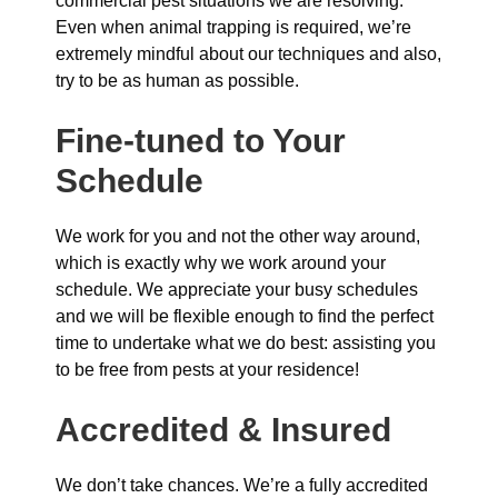
commercial pest situations we are resolving.
Even when animal trapping is required, we’re
extremely mindful about our techniques and also,
try to be as human as possible.
Fine-tuned to Your
Schedule
We work for you and not the other way around,
which is exactly why we work around your
schedule. We appreciate your busy schedules
and we will be flexible enough to find the perfect
time to undertake what we do best: assisting you
to be free from pests at your residence!
Accredited & Insured
We don’t take chances. We’re a fully accredited