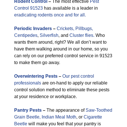
Rodent Control
–
The most effective
Pest
Control 91523
has available is a leader in
eradicating rodents once and for all.
Periodic
Invaders
–
Crickets,
Pillbugs,
Centipedes
,
Silverfish
, and
Cluster flies.
Who
wants them around, right? We all don’t want to
have them walking around in our home, so you
can rely on our preferred control service in 91523
to make them go away.
Overwintering Pests
–
Our pest control
professionals
are on-hand to apply our reliable
control solution method to eliminate these pests
at your residence or workplace.
Pantry Pests
–
The appearance of
Saw-Toothed
Grain Beetle,
Indian Meal Moth
, or
Cigarette
Beetle
will make you feel that your pantry is