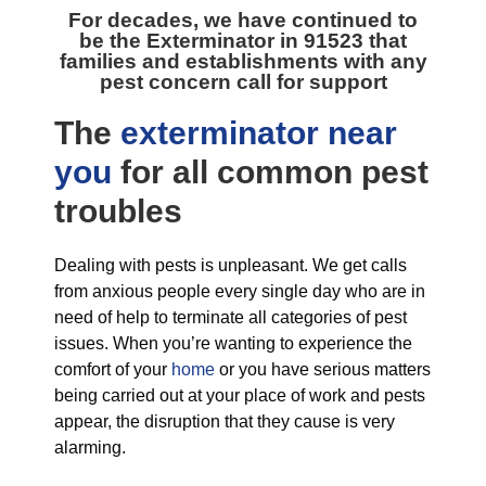
For decades, we have continued to
be the
Exterminator in 91523
that
families and establishments with any
pest concern call for support
The
exterminator near
you
for all
common pest
troubles
Dealing with pests is unpleasant. We get calls
from anxious people every single day who are in
need of help to terminate all categories of pest
issues. When you’re wanting to experience the
comfort of your
home
or you have serious matters
being carried out at your place of work and pests
appear, the disruption that they cause is very
alarming.