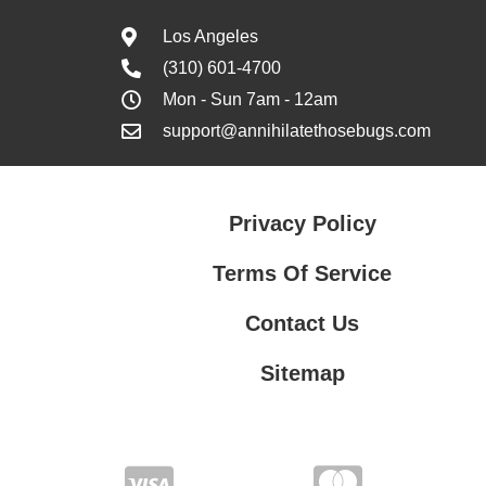
Los Angeles
(310) 601-4700
Mon - Sun 7am - 12am
support@annihilatethosebugs.com
Privacy Policy
Terms Of Service
Contact Us
Sitemap
Contact Us
Privacy Policy
Terms Of Service