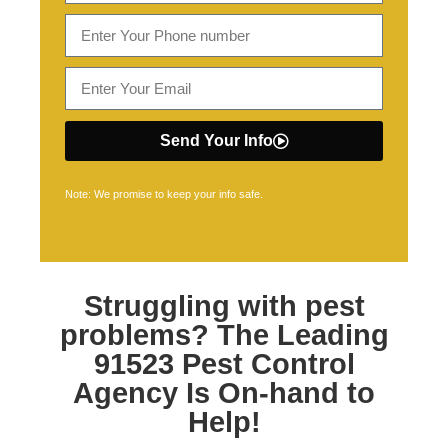
Send Your Info
Note: We promise to keep your info safe.
Struggling with pest
problems? The Leading
91523 Pest Control
Agency Is On-hand to
Help!