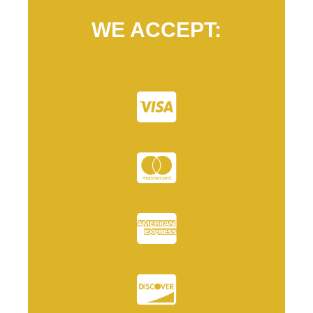
WE ACCEPT: