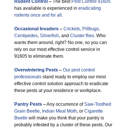
Rodent Control
–
The best
Pest Control 91605
has available is experienced in
eradicating
rodents once and for all.
Occasional
Invaders
–
Crickets,
Pillbugs,
Centipedes
,
Silverfish
, and
Cluster flies.
Who
wants them around, right? No one, so you can
rely on our most effective control service in
91605 to eliminate them.
Overwintering Pests
–
Our pest control
professionals
stand ready to employ our most
effective control solution approach to eradicate
these pests at your residence or workplace.
Pantry Pests
–
Any occurrence of
Saw-Toothed
Grain Beetle,
Indian Meal Moth
, or
Cigarette
Beetle
will make you think that your pantry is
probably infested by a cluster of these pests. Our