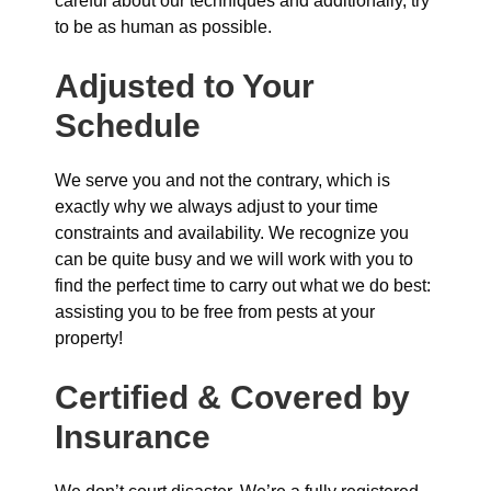
careful about our techniques and additionally, try
to be as human as possible.
Adjusted to Your
Schedule
We serve you and not the contrary, which is
exactly why we always adjust to your time
constraints and availability. We recognize you
can be quite busy and we will work with you to
find the perfect time to carry out what we do best:
assisting you to be free from pests at your
property!
Certified & Covered by
Insurance