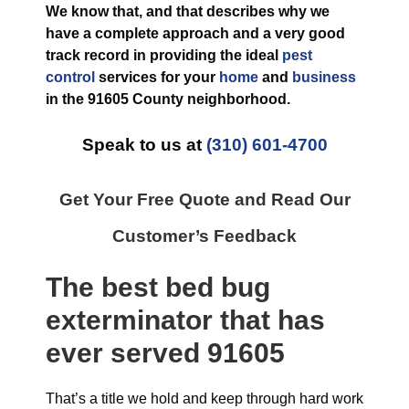
We know that, and that describes why we
have a complete approach and a very good
track record in providing the ideal
pest
control
services for your
home
and
business
in the
91605 County
neighborhood.
Speak to us at
(310) 601-4700
Get Your Free Quote and Read Our
Customer’s Feedback
The best
bed bug
exterminator
that has
ever
served 91605
That’s a title we hold and keep through hard work