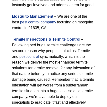
instantly get involved and address them for good.
M
osquito Management
–
We are one of the
best
pest control company
focusing on mosquito
control in 91605, CA.
Termite Inspections & Termite Control
–
Following bed bugs, termite challenges are the
second reason why people contact us. Termite
and
pest control
sync mutually, which is the
reason we deliver the most enhanced termite
solutions for termite removal for any infestation of
that nature before you notice any serious termite
damage being caused. Remember that: a termite
infestation will get worse from a subterranean
termite situation into a huge loss, so as a termite
company, we’re available to deploy our
specialists to eradicate it fast and effectively.