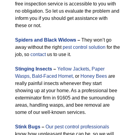
free inspection service is accessible to you with
no obligation. So let us evaluate the problem and
inform you if you should get assistance with
these or not.
Spiders and Black Widows
–
They won’t go
away without the right
pest control solution
for the
job, so
contact
us to use it.
Stinging Insects
–
Yellow Jackets
,
Paper
Wasps,
Bald-Faced Hornet,
or
Honey Bees
are
really painful insects whenever they start
showing up at your home. As a professional bee
exterminator firm in 91605 and the surrounding
areas, handling wasps, and bee removal are
some of our well-known services.
Stink Bugs
–
Our pest control professionals
know how unpleasant these can be, so we will