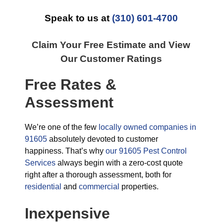
Speak to us at
(310) 601-4700
Claim Your Free Estimate and View
Our Customer Ratings
Free Rates &
Assessment
We’re one of the few
locally owned companies in
91605
absolutely devoted to customer
happiness. That’s why
our 91605 Pest Control
Services
always begin with a zero-cost quote
right after a thorough assessment, both for
residential
and
commercial
properties.
Inexpensive