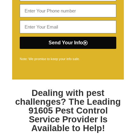
Send Your Info
Note: We promise to keep your info safe.
Dealing with pest
challenges? The Leading
91605 Pest Control
Service Provider Is
Available to Help!