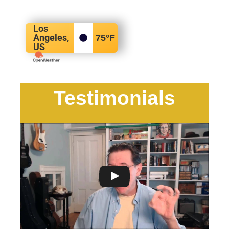
Los
Angeles,
75
°F
US
Testimonials