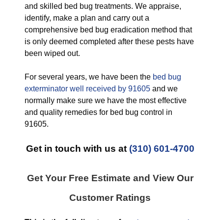
and skilled bed bug treatments. We appraise,
identify, make a plan and carry out a
comprehensive bed bug eradication method that
is only deemed completed after these pests have
been wiped out.
For several years, we have been the
bed bug
exterminator well received by 91605
and we
normally make sure we have the most effective
and quality remedies for bed bug control in
91605.
Get in touch with us at
(310) 601-4700
Get Your Free Estimate and View Our
Customer Ratings