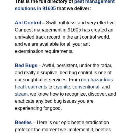
This is the full directory of
pest management
solutions in 91605
that we deliver:
Ant Control
–
Swift, ruthless, and very effective.
Our pest management in 91605 has created an
unrivaled track record in the ant control world,
and we are available for all your ant
extermination requirements.
Bed Bugs
–
Awful, persistent, under the radar,
and really disruptive, bed bug control is one of
our sought-after services. From
non-hazardous
heat treatments
to
cryonite
,
conventional
, and
steam
, we know how to recognize, discover, and
eradicate any bed bug issues you are
experiencing for good.
Beetles
–
Here is our epic beetle eradication
protocol: the moment we implement it, beetles