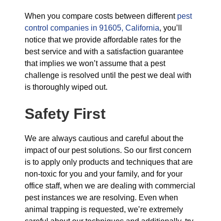
When you compare costs between different
pest
control companies in 91605, California
, you’ll
notice that we provide affordable rates for the
best service and with a satisfaction guarantee
that implies we won’t assume that a pest
challenge is resolved until the pest we deal with
is thoroughly wiped out.
Safety First
We are always cautious and careful about the
impact of our pest solutions. So our first concern
is to apply only products and techniques that are
non-toxic for you and your family, and for your
office staff, when we are dealing with commercial
pest instances we are resolving. Even when
animal trapping is requested, we’re extremely