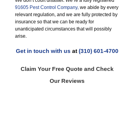
We don’t court disaster. We’re a fully registered
91605 Pest Control Company,
we abide by every
relevant regulation, and we are fully protected by
insurance so that we can be ready for
unanticipated circumstances that will possibly
arise.
Get in touch with us
at
(310) 601-4700
Claim Your Free Quote and Check
Our Reviews