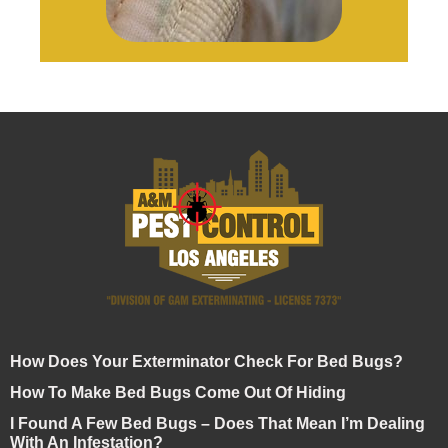
How Does Your Exterminator Check For Bed Bugs?
How To Make Bed Bugs Come Out Of Hiding
I Found A Few Bed Bugs – Does That Mean I’m Dealing
With An Infestation?