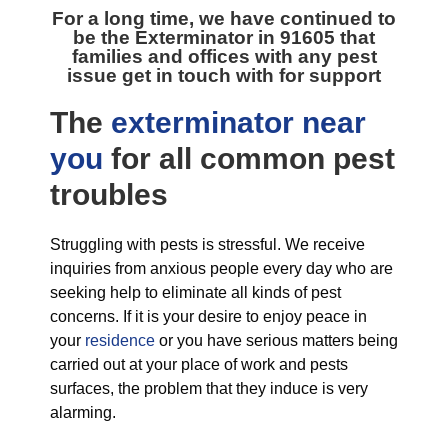
For a long time, we have continued to
be the
Exterminator in 91605
that
families and offices with any pest
issue get in touch with for support
The
exterminator near
you
for all
common pest
troubles
Struggling with pests is stressful. We receive
inquiries from anxious people every day who are
seeking help to eliminate all kinds of pest
concerns. If it is your desire to enjoy peace in
your
residence
or you have serious matters being
carried out at your place of work and pests
surfaces, the problem that they induce is very
alarming.