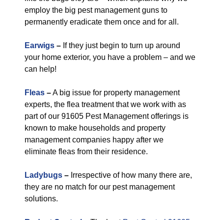
employ the big pest management guns to
permanently eradicate them once and for all.
Earwigs
–
If they just begin to turn up around
your home exterior, you have a problem – and we
can help!
Fleas
–
A big issue for property management
experts, the flea treatment that we work with as
part of our 91605 Pest Management offerings is
known to make households and property
management companies happy after we
eliminate fleas from their residence.
Ladybugs
–
Irrespective of how many there are,
they are no match for our pest management
solutions.