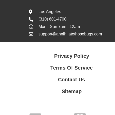
Los Angeles
(310) 601-4700
Mon - Sun 7am - 12am
support@annihilatethosebugs.com
Privacy Policy
Terms Of Service
Contact Us
Sitemap
Contact Us
Privacy Policy
Terms Of Service