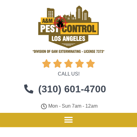





CALL US!
(310) 601-4700
Mon - Sun 7am - 12am