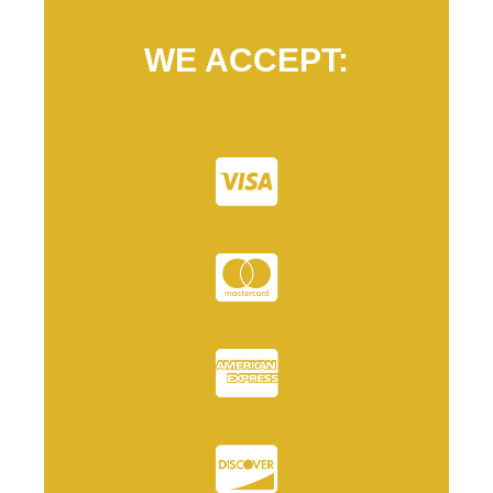
WE ACCEPT: