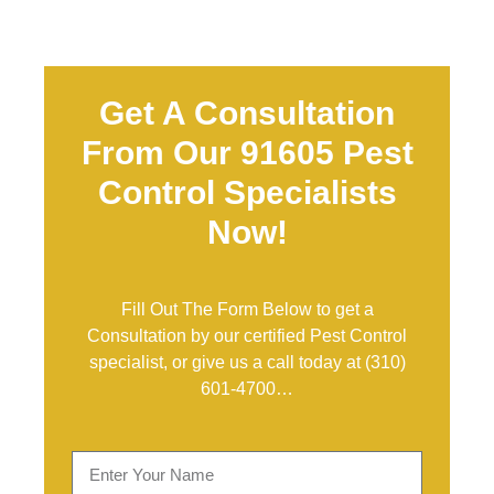
Get A Consultation
From Our 91605 Pest
Control Specialists
Now!
Fill Out The Form Below to get a
Consultation by our certified Pest Control
specialist, or give us a call today at
(310)
601-4700
…