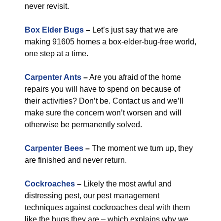
never revisit.
Box Elder Bugs
–
Let’s just say that we are
making 91605 homes a box-elder-bug-free world,
one step at a time.
Carpenter Ants
–
Are you afraid of the home
repairs you will have to spend on because of
their activities? Don’t be. Contact us and we’ll
make sure the concern won’t worsen and will
otherwise be permanently solved.
Carpenter Bees
–
The moment we turn up, they
are finished and never return.
Cockroaches
–
Likely the most awful and
distressing pest, our pest management
techniques against cockroaches deal with them
like the bugs they are – which explains why we