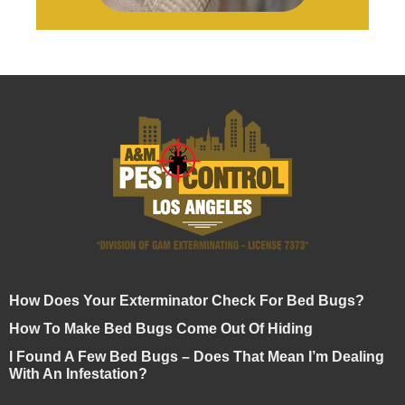
How Does Your Exterminator Check For Bed Bugs?
How To Make Bed Bugs Come Out Of Hiding
I Found A Few Bed Bugs – Does That Mean I’m Dealing
With An Infestation?