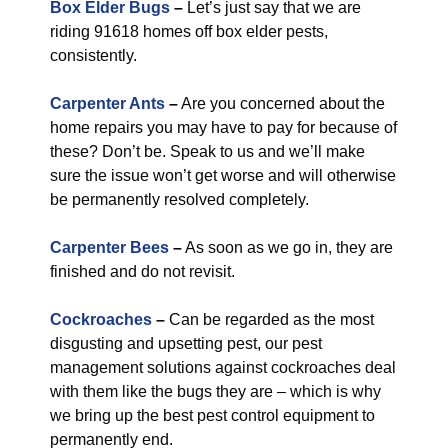
Box Elder Bugs
–
Let’s just say that we are
riding 91618 homes off box elder pests,
consistently.
Carpenter Ants
–
Are you concerned about the
home repairs you may have to pay for because of
these? Don’t be. Speak to us and we’ll make
sure the issue won’t get worse and will otherwise
be permanently resolved completely.
Carpenter Bees
–
As soon as we go in, they are
finished and do not revisit.
Cockroaches
–
Can be regarded as the most
disgusting and upsetting pest, our pest
management solutions against cockroaches deal
with them like the bugs they are – which is why
we bring up the best pest control equipment to
permanently end.