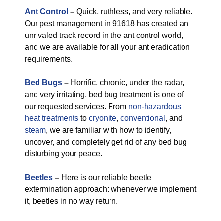
Ant Control
–
Quick, ruthless, and very reliable.
Our pest management in 91618 has created an
unrivaled track record in the ant control world,
and we are available for all your ant eradication
requirements.
Bed Bugs
–
Horrific, chronic, under the radar,
and very irritating, bed bug treatment is one of
our requested services. From
non-hazardous
heat treatments
to
cryonite
,
conventional
, and
steam
, we are familiar with how to identify,
uncover, and completely get rid of any bed bug
disturbing your peace.
Beetles
–
Here is our reliable beetle
extermination approach: whenever we implement
it, beetles in no way return.