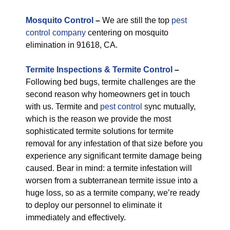
M
osquito Control
–
We are still the top
pest
control company
centering on mosquito
elimination in 91618, CA.
Termite Inspections & Termite Control
–
Following bed bugs, termite challenges are the
second reason why homeowners get in touch
with us. Termite and
pest control
sync mutually,
which is the reason we provide the most
sophisticated termite solutions for termite
removal for any infestation of that size before you
experience any significant termite damage being
caused. Bear in mind: a termite infestation will
worsen from a subterranean termite issue into a
huge loss, so as a termite company, we’re ready
to deploy our personnel to eliminate it
immediately and effectively.