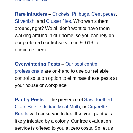
Rare
Intruders
–
Crickets,
Pillbugs,
Centipedes
,
Silverfish
, and
Cluster flies.
Who wants them
around, right? We all don’t want to have them
walking around in our home, so you can rely on
our preferred control service in 91618 to
eliminate them.
Overwintering Pests
–
Our pest control
professionals
are on-hand to use our reliable
control solution option to eliminate these pests at
your house or workplace.
Pantry Pests
–
The presence of
Saw-Toothed
Grain Beetle,
Indian Meal Moth
, or
Cigarette
Beetle
will cause you to feel that your pantry is
likely infested by a colony. Our free evaluation
service is offered to you at zero costs. So let us