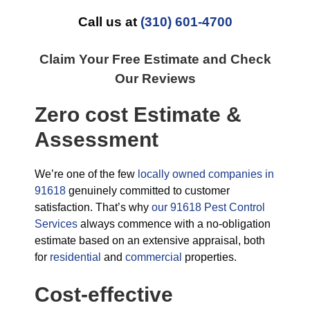
Call us at
(310) 601-4700
Claim Your Free Estimate and Check
Our Reviews
Zero cost Estimate &
Assessment
We’re one of the few
locally owned companies in
91618
genuinely committed to customer
satisfaction. That’s why
our 91618 Pest Control
Services
always commence with a no-obligation
estimate based on an extensive appraisal, both
for
residential
and
commercial
properties.
Cost-effective