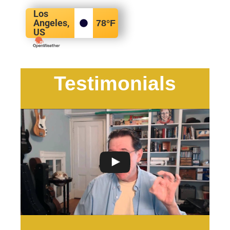
Los
Angeles,
78
°F
US
Testimonials