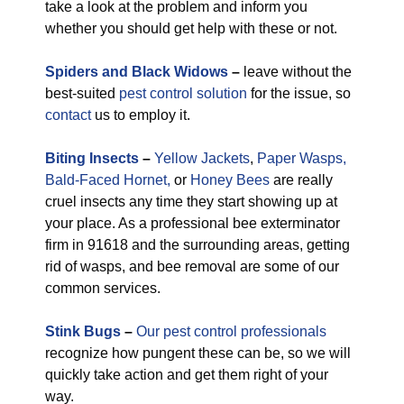
take a look at the problem and inform you
whether you should get help with these or not.
Spiders and Black Widows
–
leave without the
best-suited
pest control solution
for the issue, so
contact
us to employ it.
Biting Insects
–
Yellow Jackets
,
Paper Wasps,
Bald-Faced Hornet,
or
Honey Bees
are really
cruel insects any time they start showing up at
your place. As a professional bee exterminator
firm in 91618 and the surrounding areas, getting
rid of wasps, and bee removal are some of our
common services.
Stink Bugs
–
Our pest control professionals
recognize how pungent these can be, so we will
quickly take action and get them right of your
way.