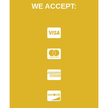
WE ACCEPT: