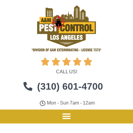





CALL US!
(310) 601-4700
Mon - Sun 7am - 12am