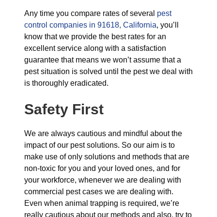
Any time you compare rates of several
pest
control companies in 91618, California
, you’ll
know that we provide the best rates for an
excellent service along with a satisfaction
guarantee that means we won’t assume that a
pest situation is solved until the pest we deal with
is thoroughly eradicated.
Safety First
We are always cautious and mindful about the
impact of our pest solutions. So our aim is to
make use of only solutions and methods that are
non-toxic for you and your loved ones, and for
your workforce, whenever we are dealing with
commercial pest cases we are dealing with.
Even when animal trapping is required, we’re
really cautious about our methods and also, try to