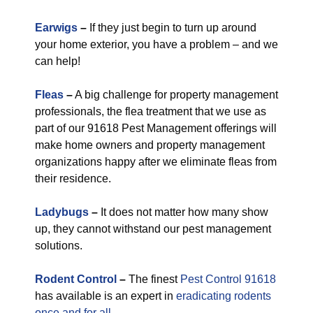
Earwigs
–
If they just begin to turn up around
your home exterior, you have a problem – and we
can help!
Fleas
–
A big challenge for property management
professionals, the flea treatment that we use as
part of our 91618 Pest Management offerings will
make home owners and property management
organizations happy after we eliminate fleas from
their residence.
Ladybugs
–
It does not matter how many show
up, they cannot withstand our pest management
solutions.
Rodent Control
–
The finest
Pest Control 91618
has available is an expert in
eradicating rodents
once and for all.