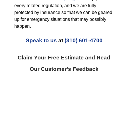
every related regulation, and we are fully
protected by insurance so that we can be geared
up for emergency situations that may possibly
happen.
Speak to us
at
(310) 601-4700
Claim Your Free Estimate and Read
Our Customer’s Feedback