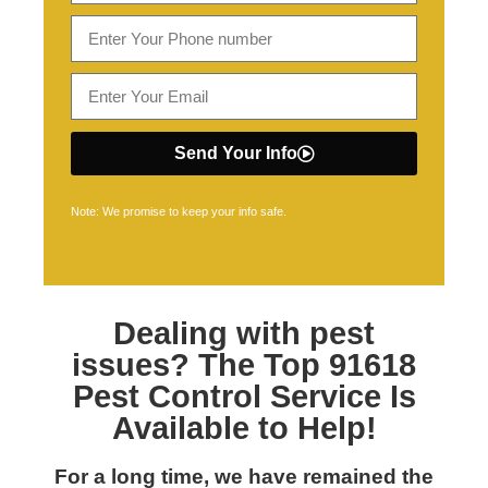
Send Your Info
Note: We promise to keep your info safe.
Dealing with pest
issues? The Top
91618
Pest Control
Service Is
Available to Help!
For a long time, we have remained the