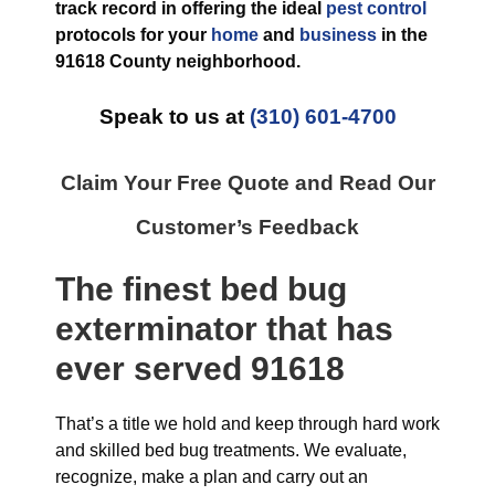
track record in offering the ideal
pest control
protocols for your
home
and
business
in the
91618 County
neighborhood.
Speak to us at
(310) 601-4700
Claim Your Free Quote and Read Our
Customer’s Feedback
The finest
bed bug
exterminator
that has
ever
served 91618
That’s a title we hold and keep through hard work
and skilled bed bug treatments. We evaluate,
recognize, make a plan and carry out an