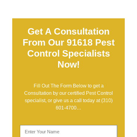
Get A Consultation
From Our 91618 Pest
Control Specialists
Now!
Fill Out The Form Below to get a
Consultation by our certified Pest Control
specialist, or give us a call today at
(310)
601-4700
…