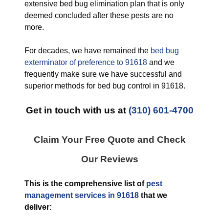
extensive bed bug elimination plan that is only
deemed concluded after these pests are no
more.
For decades, we have remained the
bed bug
exterminator of preference to 91618
and we
frequently make sure we have successful and
superior methods for bed bug control in 91618.
Get in touch with us at
(310) 601-4700
Claim Your Free Quote and Check
Our Reviews
This is the comprehensive list of
pest
management services in 91618
that we
deliver: