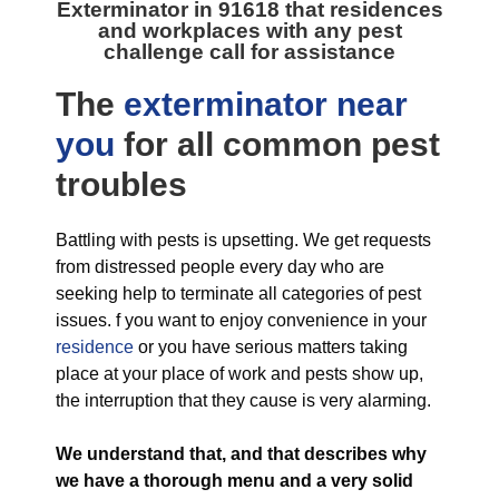
Exterminator in 91618
that residences
and workplaces with any pest
challenge call for assistance
The
exterminator near
you
for all
common pest
troubles
Battling with pests is upsetting. We get requests
from distressed people every day who are
seeking help to terminate all categories of pest
issues. f you want to enjoy convenience in your
residence
or you have serious matters taking
place at your place of work and pests show up,
the interruption that they cause is very alarming.
We understand that, and that describes why
we have a thorough menu and a very solid