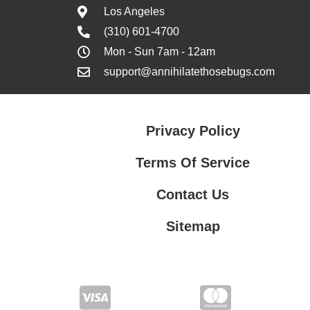
Los Angeles
(310) 601-4700
Mon - Sun 7am - 12am
support@annihilatethosebugs.com
Privacy Policy
Terms Of Service
Contact Us
Sitemap
Contact Us
Privacy Policy
Terms Of Service