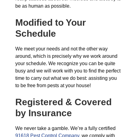
be as human as possible.
Modified to Your
Schedule
We meet your needs and not the other way
around, which is precisely why we work around
your schedule. We recognize you can be quite
busy and we will work with you to find the perfect
time to carry out what we do best: assisting you
to be free from pests at your house!
Registered & Covered
by Insurance
We never take a gamble. We’re a fully certified
91618 Pest Control Company,
we comply with