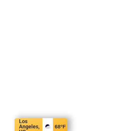
Los
Angeles,
68
°F