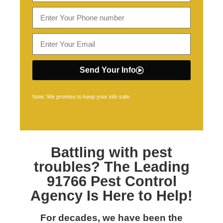
Send Your Info
Note: We promise to keep your info safe.
Battling with pest
troubles? The Leading
91766 Pest Control
Agency Is Here to Help!
For decades, we have been the