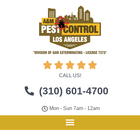





CALL US!
(310) 601-4700
Mon - Sun 7am - 12am