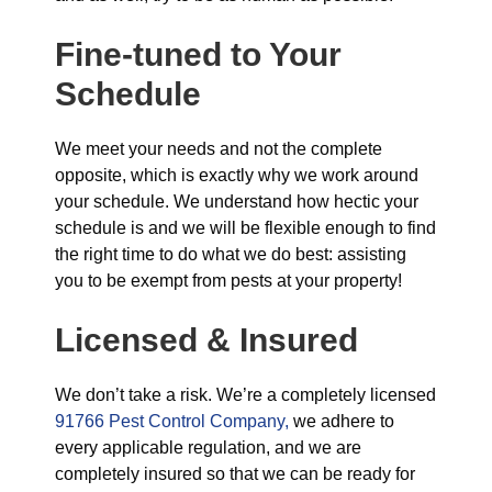
Fine-tuned to Your
Schedule
We meet your needs and not the complete
opposite, which is exactly why we work around
your schedule. We understand how hectic your
schedule is and we will be flexible enough to find
the right time to do what we do best: assisting
you to be exempt from pests at your property!
Licensed & Insured
We don’t take a risk. We’re a completely licensed
91766 Pest Control Company,
we adhere to
every applicable regulation, and we are
completely insured so that we can be ready for