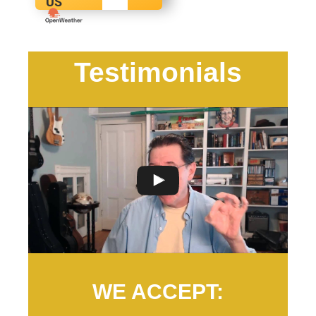
US
Testimonials
WE ACCEPT: