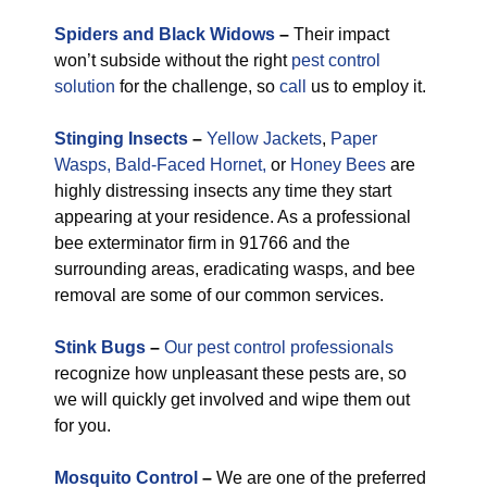
Spiders and Black Widows
–
Their impact
won’t subside without the right
pest control
solution
for the challenge, so
call
us to employ it.
Stinging Insects
–
Yellow Jackets
,
Paper
Wasps,
Bald-Faced Hornet,
or
Honey Bees
are
highly distressing insects any time they start
appearing at your residence. As a professional
bee exterminator firm in 91766 and the
surrounding areas, eradicating wasps, and bee
removal are some of our common services.
Stink Bugs
–
Our pest control professionals
recognize how unpleasant these pests are, so
we will quickly get involved and wipe them out
for you.
M
osquito Control
–
We are one of the preferred