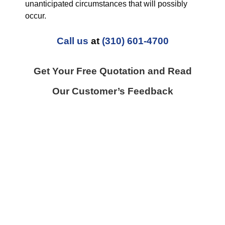
unanticipated circumstances that will possibly
occur.
Call us
at
(310) 601-4700
Get Your Free Quotation and Read
Our Customer’s Feedback