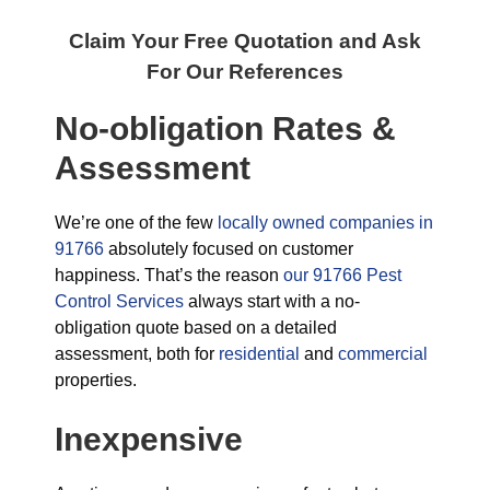
Claim Your Free Quotation and Ask
For Our References
No-obligation Rates &
Assessment
We’re one of the few
locally owned companies in
91766
absolutely focused on customer
happiness. That’s the reason
our 91766 Pest
Control Services
always start with a no-
obligation quote based on a detailed
assessment, both for
residential
and
commercial
properties.
Inexpensive