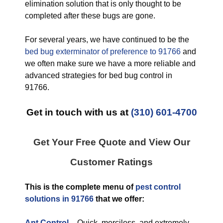
elimination solution that is only thought to be
completed after these bugs are gone.
For several years, we have continued to be the
bed bug exterminator of preference to 91766
and
we often make sure we have a more reliable and
advanced strategies for bed bug control in
91766.
Get in touch with us at
(310) 601-4700
Get Your Free Quote and View Our
Customer Ratings
This is the complete menu of
pest control
solutions in 91766
that we offer:
Ant Control
–
Quick, merciless, and extremely