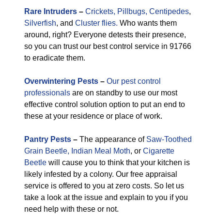
Rare
Intruders
–
Crickets,
Pillbugs,
Centipedes
,
Silverfish
, and
Cluster flies.
Who wants them
around, right? Everyone detests their presence,
so you can trust our best control service in 91766
to eradicate them.
Overwintering Pests
–
Our pest control
professionals
are on standby to use our most
effective control solution option to put an end to
these at your residence or place of work.
Pantry Pests
–
The appearance of
Saw-Toothed
Grain Beetle,
Indian Meal Moth
, or
Cigarette
Beetle
will cause you to think that your kitchen is
likely infested by a colony. Our free appraisal
service is offered to you at zero costs. So let us
take a look at the issue and explain to you if you
need help with these or not.