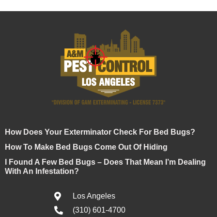
How Does Your Exterminator Check For Bed Bugs?
How To Make Bed Bugs Come Out Of Hiding
I Found A Few Bed Bugs – Does That Mean I’m Dealing
With An Infestation?
Los Angeles
(310) 601-4700