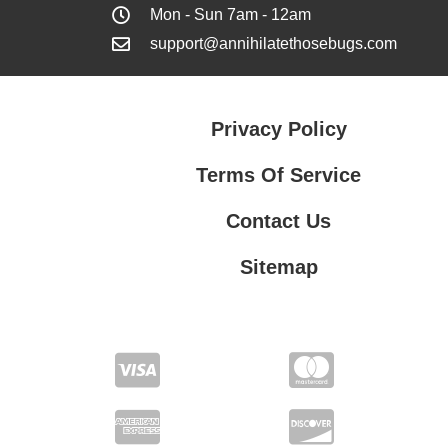
Mon - Sun 7am - 12am
support@annihilatethosebugs.com
Privacy Policy
Terms Of Service
Contact Us
Sitemap
Contact Us
Privacy Policy
Terms Of Service