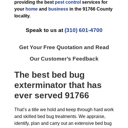
providing the best
pest control
services for
your
home
and
business
in the
91766 County
locality.
Speak to us at
(310) 601-4700
Get Your Free Quotation and Read
Our Customer’s Feedback
The best
bed bug
exterminator
that has
ever
served 91766
That’s a title we hold and keep through hard work
and skilled bed bug treatments. We appraise,
identify, plan and carry out an extensive bed bug