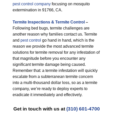
pest control company
focusing on mosquito
extermination in 91766, CA.
Termite Inspections & Termite Control
–
Following bed bugs, termite challenges are
another reason why families contact us. Termite
and
pest control
go hand in hand, which is the
reason we provide the most advanced termite
solutions for termite removal for any infestation of
that magnitude before you encounter any
significant termite damage being caused.
Remember that: a termite infestation will quickly
escalate from a subterranean termite concern
into a multi-thousand dollar loss, so as a termite
company, we’re ready to deploy experts to
eradicate it immediately and effectively.
Get in touch with us at
(310) 601-4700