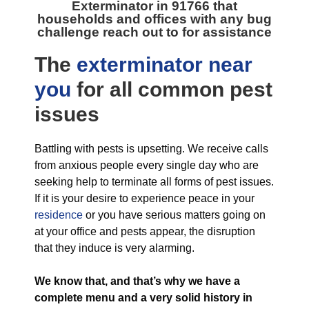
Exterminator in 91766
that
households and offices with any bug
challenge reach out to for assistance
The
exterminator near
you
for all
common pest
issues
Battling with pests is upsetting. We receive calls
from anxious people every single day who are
seeking help to terminate all forms of pest issues.
If it is your desire to experience peace in your
residence
or you have serious matters going on
at your office and pests appear, the disruption
that they induce is very alarming.
We know that, and that’s why we have a
complete menu and a very solid history in