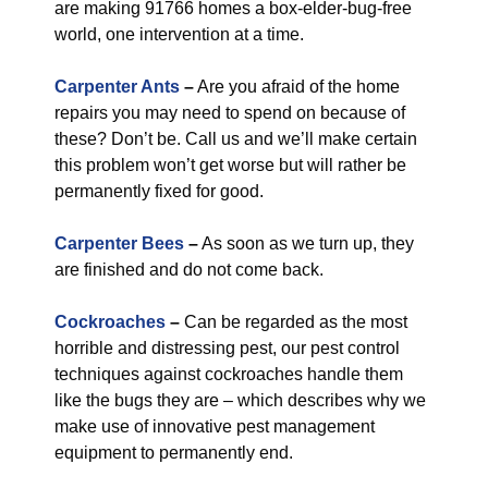
are making 91766 homes a box-elder-bug-free
world, one intervention at a time.
Carpenter Ants
–
Are you afraid of the home
repairs you may need to spend on because of
these? Don’t be. Call us and we’ll make certain
this problem won’t get worse but will rather be
permanently fixed for good.
Carpenter Bees
–
As soon as we turn up, they
are finished and do not come back.
Cockroaches
–
Can be regarded as the most
horrible and distressing pest, our pest control
techniques against cockroaches handle them
like the bugs they are – which describes why we
make use of innovative pest management
equipment to permanently end.