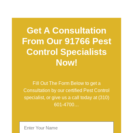
Get A Consultation
From Our 91766 Pest
Control Specialists
Now!
Fill Out The Form Below to get a
Consultation by our certified Pest Control
specialist, or give us a call today at
(310)
601-4700
…