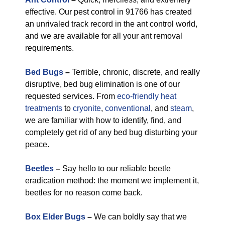
effective. Our pest control in 91766 has created
an unrivaled track record in the ant control world,
and we are available for all your ant removal
requirements.
Bed Bugs
–
Terrible, chronic, discrete, and really
disruptive, bed bug elimination is one of our
requested services. From
eco-friendly
heat
treatments
to
cryonite
,
conventional
, and
steam
,
we are familiar with how to identify, find, and
completely get rid of any bed bug disturbing your
peace.
Beetles
–
Say hello to our reliable beetle
eradication method: the moment we implement it,
beetles for no reason come back.
Box Elder Bugs
–
We can boldly say that we