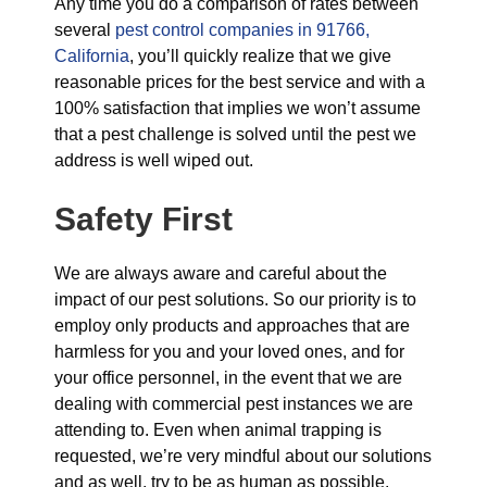
Any time you do a comparison of rates between
several
pest control companies in 91766,
California
, you’ll quickly realize that we give
reasonable prices for the best service and with a
100% satisfaction that implies we won’t assume
that a pest challenge is solved until the pest we
address is well wiped out.
Safety First
We are always aware and careful about the
impact of our pest solutions. So our priority is to
employ only products and approaches that are
harmless for you and your loved ones, and for
your office personnel, in the event that we are
dealing with commercial pest instances we are
attending to. Even when animal trapping is
requested, we’re very mindful about our solutions
and as well, try to be as human as possible.