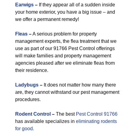
Earwigs
–
If they appear all of a sudden inside
your home exterior, you have a big issue – and
we offer a permanent remedy!
Fleas
–
A serious problem for property
management experts, the flea treatment that we
use as part of our 91766 Pest Control offerings
will make families and property management
agencies pleased after we eliminate fleas from
their residence.
Ladybugs
–
It does not matter how many there
are, they cannot withstand our pest management
procedures.
Rodent Control
–
The best
Pest Control 91766
has available specializes in
eliminating rodents
for good.