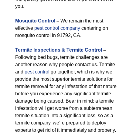
you.
M
osquito Control
–
We remain the most
effective
pest control company
centering on
mosquito control in 91792, CA.
Termite Inspections & Termite Control
–
Following bed bugs, termite challenges are
another reason why people contact us. Termite
and
pest control
go together, which is why we
provide the most superior termite solutions for
termite removal for any infestation of that nature
before you experience any significant termite
damage being caused. Bear in mind: a termite
infestation will get worse from a subterranean
termite situation into a significant loss, so as a
termite company, we’re prepared to deploy
experts to get rid of it immediately and properly.