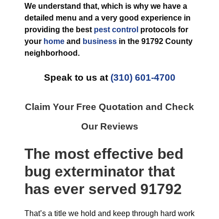
We understand that, which is why we have a
detailed menu and a very good experience in
providing the best
pest control
protocols for
your
home
and
business
in the
91792 County
neighborhood.
Speak to us at
(310) 601-4700
Claim Your Free Quotation and Check
Our Reviews
The most effective
bed
bug exterminator
that
has ever
served 91792
That’s a title we hold and keep through hard work