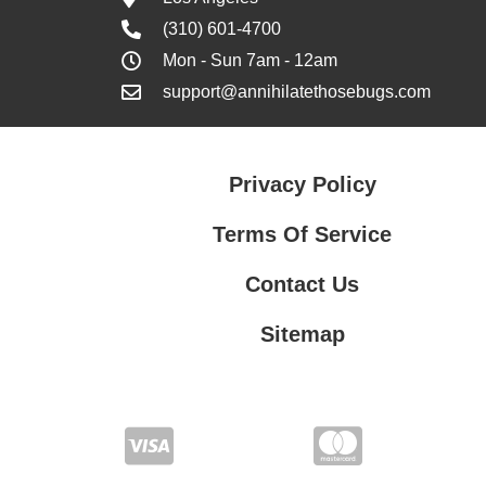
(310) 601-4700
Mon - Sun 7am - 12am
support@annihilatethosebugs.com
Privacy Policy
Terms Of Service
Contact Us
Sitemap
Contact Us
Privacy Policy
Terms Of Service