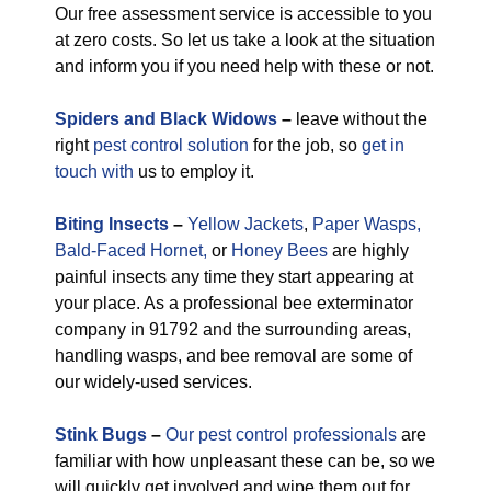
Our free assessment service is accessible to you
at zero costs. So let us take a look at the situation
and inform you if you need help with these or not.
Spiders and Black Widows
–
leave without the
right
pest control solution
for the job, so
get in
touch with
us to employ it.
Biting Insects
–
Yellow Jackets
,
Paper Wasps,
Bald-Faced Hornet,
or
Honey Bees
are highly
painful insects any time they start appearing at
your place. As a professional bee exterminator
company in 91792 and the surrounding areas,
handling wasps, and bee removal are some of
our widely-used services.
Stink Bugs
–
Our pest control professionals
are
familiar with how unpleasant these can be, so we
will quickly get involved and wipe them out for