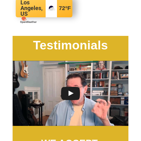
Los
Angeles,
72
°F
US
Testimonials