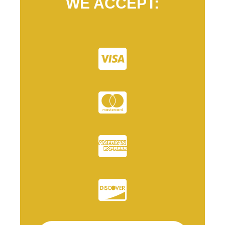
WE ACCEPT: