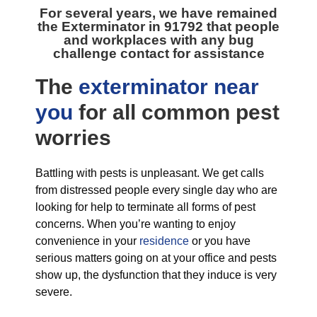
For several years, we have remained
the
Exterminator in 91792
that people
and workplaces with any bug
challenge contact for assistance
The
exterminator near
you
for all
common pest
worries
Battling with pests is unpleasant. We get calls
from distressed people every single day who are
looking for help to terminate all forms of pest
concerns. When you’re wanting to enjoy
convenience in your
residence
or you have
serious matters going on at your office and pests
show up, the dysfunction that they induce is very
severe.