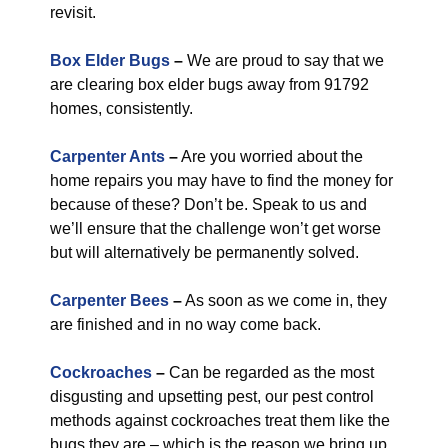
revisit.
Box Elder Bugs
–
We are proud to say that we
are clearing box elder bugs away from 91792
homes, consistently.
Carpenter Ants
–
Are you worried about the
home repairs you may have to find the money for
because of these? Don’t be. Speak to us and
we’ll ensure that the challenge won’t get worse
but will alternatively be permanently solved.
Carpenter Bees
–
As soon as we come in, they
are finished and in no way come back.
Cockroaches
–
Can be regarded as the most
disgusting and upsetting pest, our pest control
methods against cockroaches treat them like the
bugs they are – which is the reason we bring up