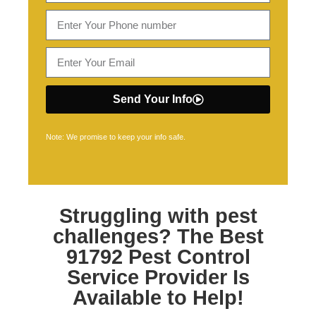
Send Your Info
Note: We promise to keep your info safe.
Struggling with pest
challenges? The Best
91792 Pest Control
Service Provider Is
Available to Help!