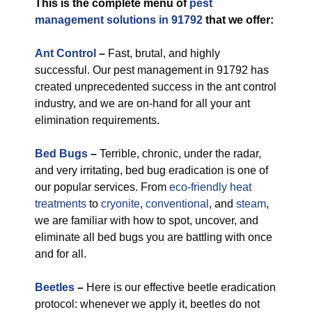
This is the complete menu of
pest
management solutions in 91792
that we offer:
Ant Control
–
Fast, brutal, and highly
successful. Our pest management in 91792 has
created unprecedented success in the ant control
industry, and we are on-hand for all your ant
elimination requirements.
Bed Bugs
–
Terrible, chronic, under the radar,
and very irritating, bed bug eradication is one of
our popular services. From
eco-friendly
heat
treatments
to
cryonite
,
conventional
, and
steam
,
we are familiar with how to spot, uncover, and
eliminate all bed bugs you are battling with once
and for all.
Beetles
–
Here is our effective beetle eradication
protocol: whenever we apply it, beetles do not