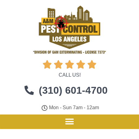





CALL US!
(310) 601-4700
Mon - Sun 7am - 12am