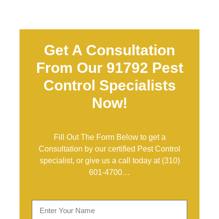
Get A Consultation
From Our 91792 Pest
Control Specialists
Now!
Fill Out The Form Below to get a
Consultation by our certified Pest Control
specialist, or give us a call today at
(310)
601-4700
…