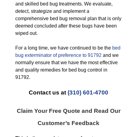
and skilled bed bug treatments. We evaluate,
detect, strategize and implement a
comprehensive bed bug removal plan that is only
deemed concluded after these bugs have been
wiped out.
For a long time, we have continued to be the
bed
bug exterminator of preference to 91792
and we
normally ensure that we have the most effective
and quality remedies for bed bug control in
91792.
Contact us at
(310) 601-4700
Claim Your Free Quote and Read Our
Customer’s Feedback