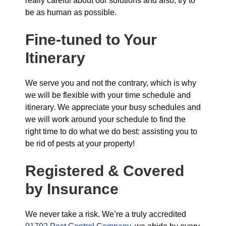
really careful about our solutions and also, try to
be as human as possible.
Fine-tuned to Your
Itinerary
We serve you and not the contrary, which is why
we will be flexible with your time schedule and
itinerary. We appreciate your busy schedules and
we will work around your schedule to find the
right time to do what we do best: assisting you to
be rid of pests at your property!
Registered & Covered
by Insurance
We never take a risk. We’re a truly accredited