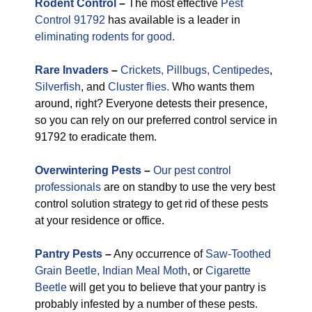
Rodent Control
–
The most effective
Pest
Control 91792
has available is a leader in
eliminating rodents for good.
Rare
Invaders
–
Crickets,
Pillbugs,
Centipedes
,
Silverfish
, and
Cluster flies.
Who wants them
around, right? Everyone detests their presence,
so you can rely on our preferred control service in
91792 to eradicate them.
Overwintering Pests
–
Our pest control
professionals
are on standby to use the very best
control solution strategy to get rid of these pests
at your residence or office.
Pantry Pests
–
Any occurrence of
Saw-Toothed
Grain Beetle,
Indian Meal Moth
, or
Cigarette
Beetle
will get you to believe that your pantry is
probably infested by a number of these pests.