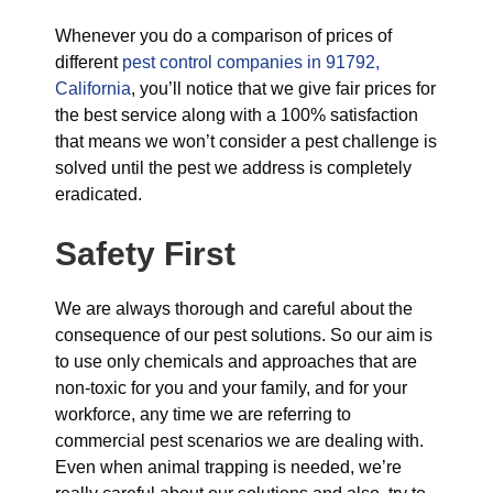
Whenever you do a comparison of prices of
different
pest control companies in 91792,
California
, you’ll notice that we give fair prices for
the best service along with a 100% satisfaction
that means we won’t consider a pest challenge is
solved until the pest we address is completely
eradicated.
Safety First
We are always thorough and careful about the
consequence of our pest solutions. So our aim is
to use only chemicals and approaches that are
non-toxic for you and your family, and for your
workforce, any time we are referring to
commercial pest scenarios we are dealing with.
Even when animal trapping is needed, we’re