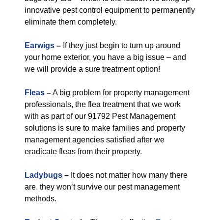
innovative pest control equipment to permanently
eliminate them completely.
Earwigs
–
If they just begin to turn up around
your home exterior, you have a big issue – and
we will provide a sure treatment option!
Fleas
–
A big problem for property management
professionals, the flea treatment that we work
with as part of our 91792 Pest Management
solutions is sure to make families and property
management agencies satisfied after we
eradicate fleas from their property.
Ladybugs
–
It does not matter how many there
are, they won’t survive our pest management
methods.