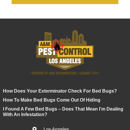
How Does Your Exterminator Check For Bed Bugs?
How To Make Bed Bugs Come Out Of Hiding
I Found A Few Bed Bugs – Does That Mean I’m Dealing
With An Infestation?
Los Angeles