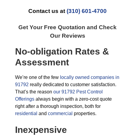
Contact us at
(310) 601-4700
Get Your Free Quotation and Check
Our Reviews
No-obligation Rates &
Assessment
We’re one of the few
locally owned companies in
91792
really dedicated to customer satisfaction.
That’s the reason
our 91792 Pest Control
Offerings
always begin with a zero-cost quote
right after a thorough inspection, both for
residential
and
commercial
properties.
Inexpensive