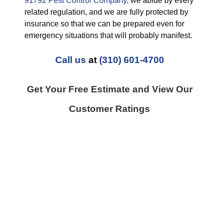
91792 Pest Control Company,
we abide by every
related regulation, and we are fully protected by
insurance so that we can be prepared even for
emergency situations that will probably manifest.
Call us
at
(310) 601-4700
Get Your Free Estimate and View Our
Customer Ratings