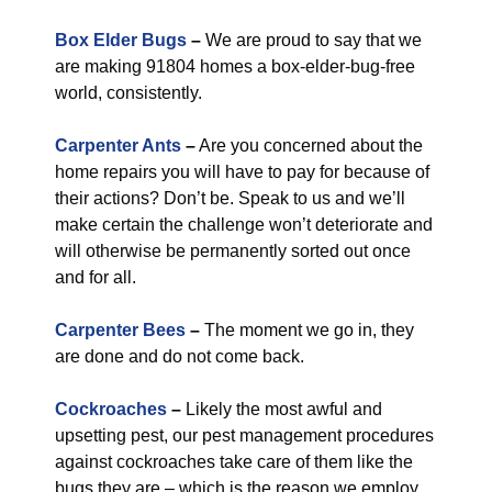
Box Elder Bugs
–
We are proud to say that we
are making 91804 homes a box-elder-bug-free
world, consistently.
Carpenter Ants
–
Are you concerned about the
home repairs you will have to pay for because of
their actions? Don’t be. Speak to us and we’ll
make certain the challenge won’t deteriorate and
will otherwise be permanently sorted out once
and for all.
Carpenter Bees
–
The moment we go in, they
are done and do not come back.
Cockroaches
–
Likely the most awful and
upsetting pest, our pest management procedures
against cockroaches take care of them like the
bugs they are – which is the reason we employ