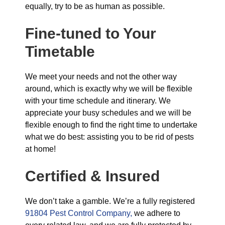
equally, try to be as human as possible.
Fine-tuned to Your
Timetable
We meet your needs and not the other way
around, which is exactly why we will be flexible
with your time schedule and itinerary. We
appreciate your busy schedules and we will be
flexible enough to find the right time to undertake
what we do best: assisting you to be rid of pests
at home!
Certified & Insured
We don’t take a gamble. We’re a fully registered
91804 Pest Control Company,
we adhere to