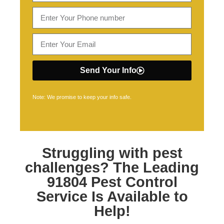
Send Your Info
Note: We promise to keep your info safe.
Struggling with pest
challenges? The Leading
91804 Pest Control
Service Is Available to
Help!