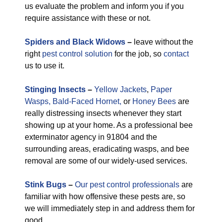
us evaluate the problem and inform you if you
require assistance with these or not.
Spiders and Black Widows
–
leave without the
right
pest control solution
for the job, so
contact
us to use it.
Stinging Insects
–
Yellow Jackets
,
Paper
Wasps,
Bald-Faced Hornet,
or
Honey Bees
are
really distressing insects whenever they start
showing up at your home. As a professional bee
exterminator agency in 91804 and the
surrounding areas, eradicating wasps, and bee
removal are some of our widely-used services.
Stink Bugs
–
Our pest control professionals
are
familiar with how offensive these pests are, so
we will immediately step in and address them for
good.