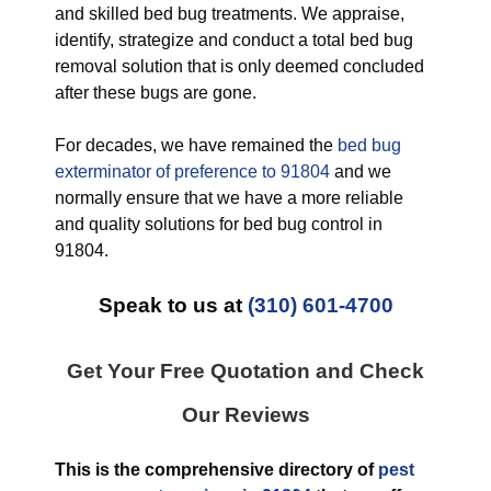
and skilled bed bug treatments. We appraise,
identify, strategize and conduct a total bed bug
removal solution that is only deemed concluded
after these bugs are gone.
For decades, we have remained the
bed bug
exterminator of preference to 91804
and we
normally ensure that we have a more reliable
and quality solutions for bed bug control in
91804.
Speak to us at
(310) 601-4700
Get Your Free Quotation and Check
Our Reviews
This is the comprehensive directory of
pest