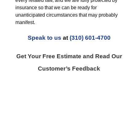
every related law, and we are fully protected by
insurance so that we can be ready for
unanticipated circumstances that may probably
manifest.
Speak to us
at
(310) 601-4700
Get Your Free Estimate and Read Our
Customer’s Feedback