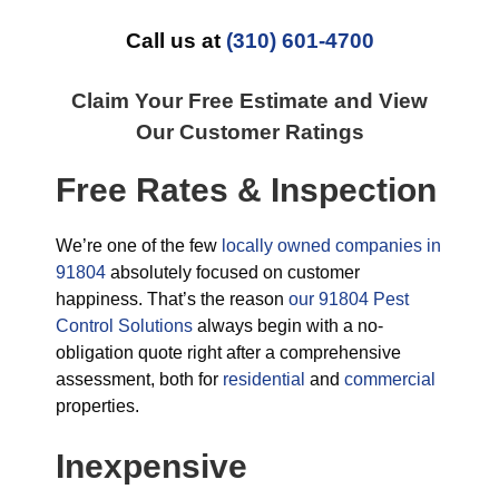
Call us at
(310) 601-4700
Claim Your Free Estimate and View
Our Customer Ratings
Free Rates & Inspection
We’re one of the few
locally owned companies in
91804
absolutely focused on customer
happiness. That’s the reason
our 91804 Pest
Control Solutions
always begin with a no-
obligation quote right after a comprehensive
assessment, both for
residential
and
commercial
properties.
Inexpensive