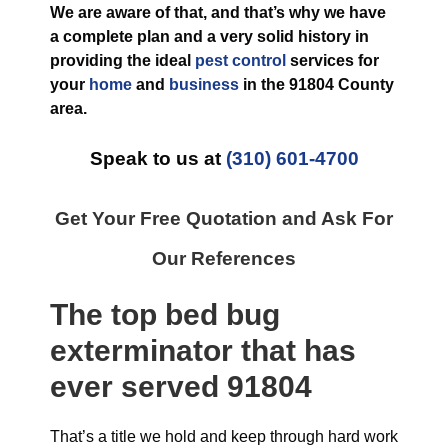
We are aware of that, and that’s why we have
a complete plan and a very solid history in
providing the ideal
pest control
services for
your
home
and
business
in the
91804 County
area.
Speak to us at
(310) 601-4700
Get Your Free Quotation and Ask For
Our References
The top
bed bug
exterminator
that has
ever
served 91804
That’s a title we hold and keep through hard work