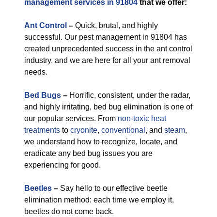
management services in 91804
that we offer:
Ant Control
–
Quick, brutal, and highly
successful. Our pest management in 91804 has
created unprecedented success in the ant control
industry, and we are here for all your ant removal
needs.
Bed Bugs
–
Horrific, consistent, under the radar,
and highly irritating, bed bug elimination is one of
our popular services. From
non-toxic
heat
treatments
to
cryonite
,
conventional
, and
steam
,
we understand how to recognize, locate, and
eradicate any bed bug issues you are
experiencing for good.
Beetles
–
Say hello to our effective beetle
elimination method: each time we employ it,
beetles do not come back.