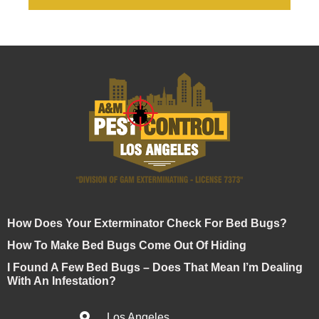
How Does Your Exterminator Check For Bed Bugs?
How To Make Bed Bugs Come Out Of Hiding
I Found A Few Bed Bugs – Does That Mean I’m Dealing
With An Infestation?
Los Angeles