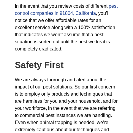
In the event that you review costs of different
pest
control companies in 91804, California
, you’ll
notice that we offer affordable rates for an
excellent service along with a 100% satisfaction
that indicates we won’t assume that a pest
situation is sorted out until the pest we treat is
completely eradicated.
Safety First
We are always thorough and alert about the
impact of our pest solutions. So our first concern
is to employ only products and techniques that
are harmless for you and your household, and for
your workforce, in the event that we are referring
to commercial pest instances we are handling.
Even when animal trapping is needed, we’re
extremely cautious about our techniques and