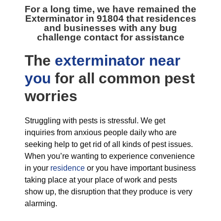
For a long time, we have remained the
Exterminator in 91804
that residences
and businesses with any bug
challenge contact for assistance
The
exterminator near
you
for all
common pest
worries
Struggling with pests is stressful. We get
inquiries from anxious people daily who are
seeking help to get rid of all kinds of pest issues.
When you’re wanting to experience convenience
in your
residence
or you have important business
taking place at your place of work and pests
show up, the disruption that they produce is very
alarming.