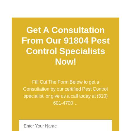
Get A Consultation
From Our 91804 Pest
Control Specialists
Now!
Fill Out The Form Below to get a
Consultation by our certified Pest Control
specialist, or give us a call today at
(310)
601-4700
…