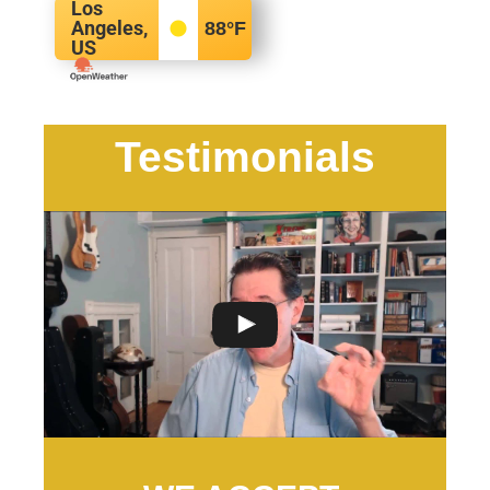
Los
Angeles,
88
°F
US
Testimonials