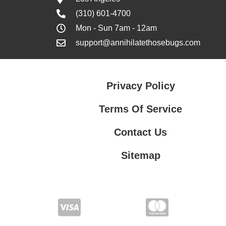
(310) 601-4700
Mon - Sun 7am - 12am
support@annihilatethosebugs.com
Privacy Policy
Terms Of Service
Contact Us
Sitemap
Contact Us
Privacy Policy
Terms Of Service