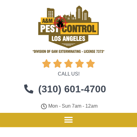





CALL US!
(310) 601-4700
Mon - Sun 7am - 12am