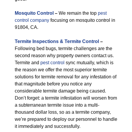
M
osquito Control
–
We remain the top
pest
control company
focusing on mosquito control in
91804, CA.
Termite Inspections & Termite Control
–
Following bed bugs, termite challenges are the
second reason why property owners contact us.
Termite and
pest control
sync mutually, which is
the reason we offer the most superior termite
solutions for termite removal for any infestation of
that magnitude before you notice any
considerable termite damage being caused.
Don’t forget: a termite infestation will worsen from
a subterranean termite issue into a multi-
thousand dollar loss, so as a termite company,
we’re prepared to deploy our personnel to handle
it immediately and successfully.