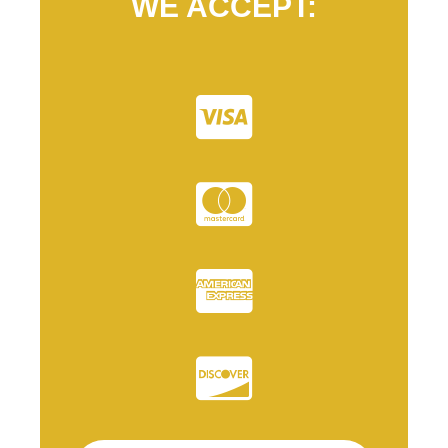
WE ACCEPT: