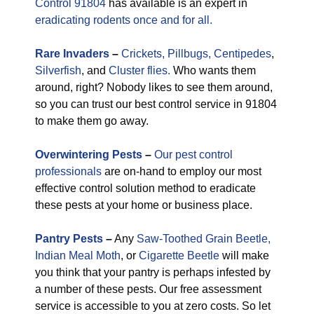
Control 91804
has available is an expert in
eradicating rodents once and for all.
Rare
Invaders
–
Crickets,
Pillbugs,
Centipedes
,
Silverfish
, and
Cluster flies.
Who wants them
around, right? Nobody likes to see them around,
so you can trust our best control service in 91804
to make them go away.
Overwintering Pests
–
Our pest control
professionals
are on-hand to employ our most
effective control solution method to eradicate
these pests at your home or business place.
Pantry Pests
–
Any
Saw-Toothed Grain Beetle,
Indian Meal Moth
, or
Cigarette Beetle
will make
you think that your pantry is perhaps infested by
a number of these pests. Our free assessment
service is accessible to you at zero costs. So let