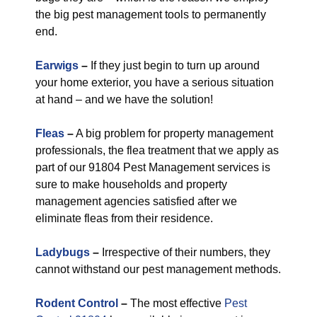
the big pest management tools to permanently
end.
Earwigs
–
If they just begin to turn up around
your home exterior, you have a serious situation
at hand – and we have the solution!
Fleas
–
A big problem for property management
professionals, the flea treatment that we apply as
part of our 91804 Pest Management services is
sure to make households and property
management agencies satisfied after we
eliminate fleas from their residence.
Ladybugs
–
Irrespective of their numbers, they
cannot withstand our pest management methods.
Rodent Control
–
The most effective
Pest