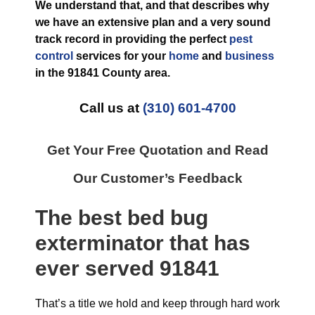
We understand that, and that describes why
we have an extensive plan and a very sound
track record in providing the perfect
pest
control
services for your
home
and
business
in the
91841 County
area.
Call us at
(310) 601-4700
Get Your Free Quotation and Read
Our Customer’s Feedback
The best
bed bug
exterminator
that has
ever
served 91841
That’s a title we hold and keep through hard work