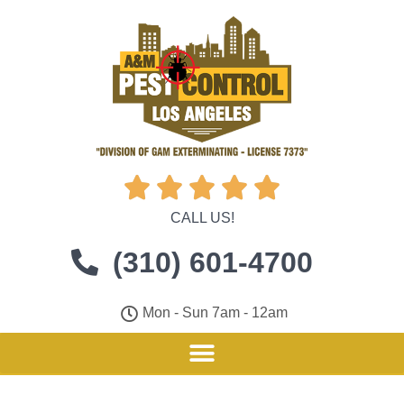





CALL US!
(310) 601-4700
Mon - Sun 7am - 12am