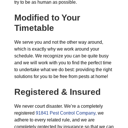
try to be as human as possible.
Modified to Your
Timetable
We serve you and not the other way around,
which is exactly why we work around your
schedule. We recognize you can be quite busy
and we will work with you to find the perfect time
to undertake what we do best: providing the right
solutions for you to be free from pests at home!
Registered & Insured
We never court disaster. We’re a completely
registered
91841 Pest Control Company,
we
adhere to every related rule, and we are
completely protected by insurance so that we can