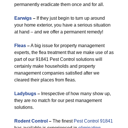
permanently eradicate them once and for all.
Earwigs
–
If they just begin to turn up around
your home exterior, you have a serious situation
at hand – and we offer a permanent remedy!
Fleas
–
A big issue for property management
experts, the flea treatment that we make use of as
part of our 91841 Pest Control solutions will
certainly make households and property
management companies satisfied after we
cleared their places from fleas.
Ladybugs
–
Irrespective of how many show up,
they are no match for our pest management
solutions.
Rodent Control
–
The finest
Pest Control 91841
has available is experienced in
eliminating