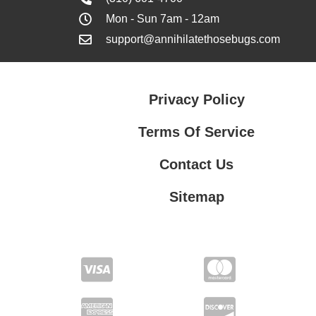
Mon - Sun 7am - 12am
support@annihilatethosebugs.com
Privacy Policy
Terms Of Service
Contact Us
Sitemap
Contact Us
Privacy Policy
Terms Of Service