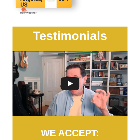
US
Testimonials
WE ACCEPT: