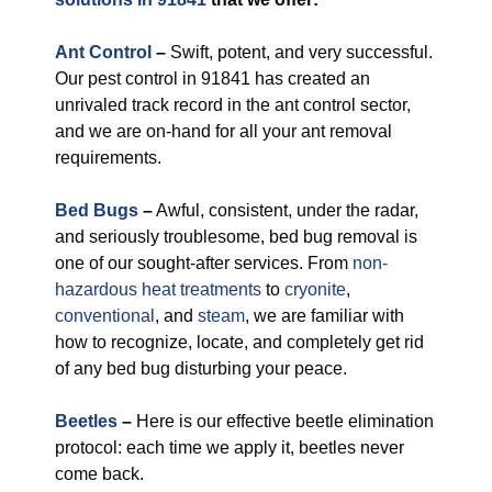
Ant Control
–
Swift, potent, and very successful.
Our pest control in 91841 has created an
unrivaled track record in the ant control sector,
and we are on-hand for all your ant removal
requirements.
Bed Bugs
–
Awful, consistent, under the radar,
and seriously troublesome, bed bug removal is
one of our sought-after services. From
non-
hazardous
heat treatments
to
cryonite
,
conventional
, and
steam
, we are familiar with
how to recognize, locate, and completely get rid
of any bed bug disturbing your peace.
Beetles
–
Here is our effective beetle elimination
protocol: each time we apply it, beetles never
come back.