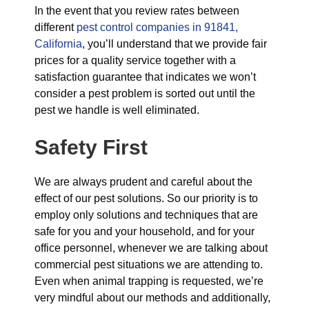
In the event that you review rates between
different
pest control companies in 91841,
California
, you’ll understand that we provide fair
prices for a quality service together with a
satisfaction guarantee that indicates we won’t
consider a pest problem is sorted out until the
pest we handle is well eliminated.
Safety First
We are always prudent and careful about the
effect of our pest solutions. So our priority is to
employ only solutions and techniques that are
safe for you and your household, and for your
office personnel, whenever we are talking about
commercial pest situations we are attending to.
Even when animal trapping is requested, we’re
very mindful about our methods and additionally,