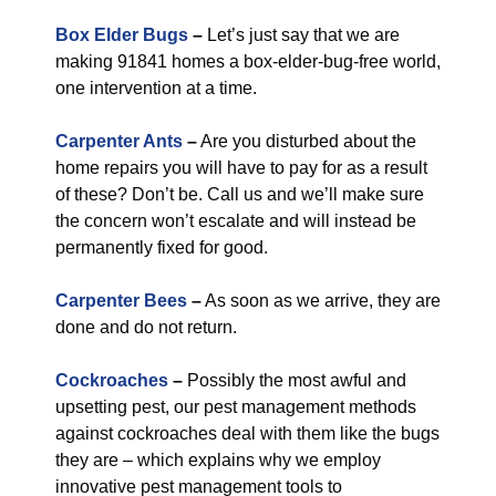
Box Elder Bugs
–
Let’s just say that we are
making 91841 homes a box-elder-bug-free world,
one intervention at a time.
Carpenter Ants
–
Are you disturbed about the
home repairs you will have to pay for as a result
of these? Don’t be. Call us and we’ll make sure
the concern won’t escalate and will instead be
permanently fixed for good.
Carpenter Bees
–
As soon as we arrive, they are
done and do not return.
Cockroaches
–
Possibly the most awful and
upsetting pest, our pest management methods
against cockroaches deal with them like the bugs
they are – which explains why we employ
innovative pest management tools to