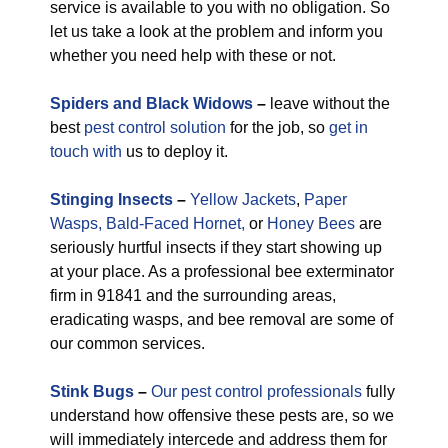
service is available to you with no obligation. So
let us take a look at the problem and inform you
whether you need help with these or not.
Spiders and Black Widows
–
leave without the
best
pest control solution
for the job, so
get in
touch with
us to deploy it.
Stinging Insects
–
Yellow Jackets
,
Paper
Wasps,
Bald-Faced Hornet,
or
Honey Bees
are
seriously hurtful insects if they start showing up
at your place. As a professional bee exterminator
firm in 91841 and the surrounding areas,
eradicating wasps, and bee removal are some of
our common services.
Stink Bugs
–
Our pest control professionals
fully
understand how offensive these pests are, so we
will immediately intercede and address them for