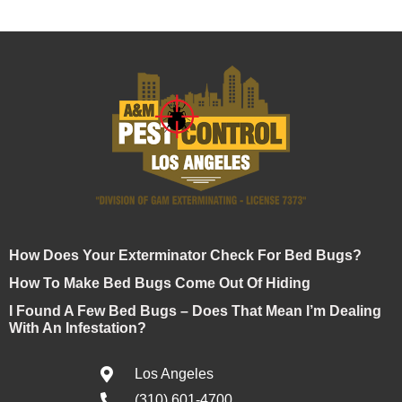
How Does Your Exterminator Check For Bed Bugs?
How To Make Bed Bugs Come Out Of Hiding
I Found A Few Bed Bugs – Does That Mean I’m Dealing
With An Infestation?
Los Angeles
(310) 601-4700