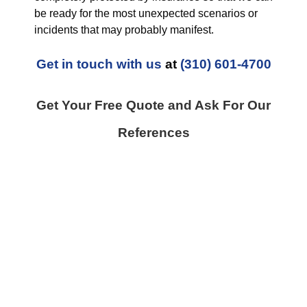
be ready for the most unexpected scenarios or
incidents that may probably manifest.
Get in touch with us
at
(310) 601-4700
Get Your Free Quote and Ask For Our
References