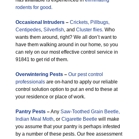
rodents for good.
Occasional
Intruders
–
Crickets,
Pillbugs,
Centipedes
,
Silverfish
, and
Cluster flies.
Who
wants them around, right? We all don’t want to
have them walking around in our home, so you
can rely on our most effective control service in
91841 to get rid of them.
Overwintering Pests
–
Our pest control
professionals
are on-hand to apply our reliable
control solution option to put an end to these at
your residence or place of work.
Pantry Pests
–
Any
Saw-Toothed Grain Beetle,
Indian Meal Moth
, or
Cigarette Beetle
will make
you assume that your pantry is perhaps infested
by a number of these pests. Our free assessment