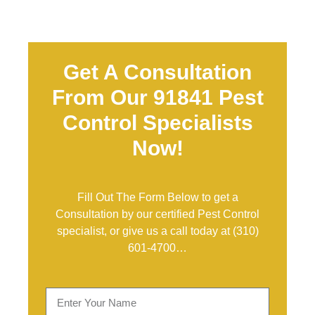
Get A Consultation
From Our 91841 Pest
Control Specialists
Now!
Fill Out The Form Below to get a
Consultation by our certified Pest Control
specialist, or give us a call today at
(310)
601-4700
…