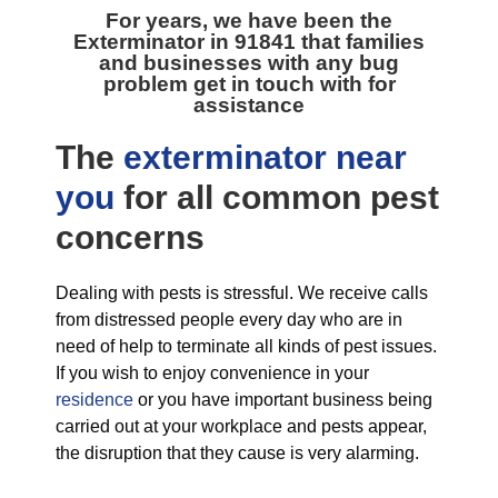
For years, we have been the
Exterminator in 91841
that families
and businesses with any bug
problem get in touch with for
assistance
The
exterminator near
you
for all
common pest
concerns
Dealing with pests is stressful. We receive calls
from distressed people every day who are in
need of help to terminate all kinds of pest issues.
If you wish to enjoy convenience in your
residence
or you have important business being
carried out at your workplace and pests appear,
the disruption that they cause is very alarming.