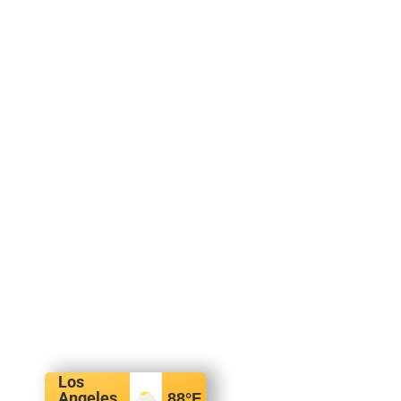
Los
Angeles,
88
°F