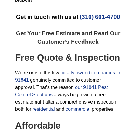
Get in touch with us at
(310) 601-4700
Get Your Free Estimate and Read Our
Customer’s Feedback
Free Quote & Inspection
We’re one of the few
locally owned companies in
91841
genuinely committed to customer
approval. That’s the reason
our 91841 Pest
Control Solutions
always begin with a free
estimate right after a comprehensive inspection,
both for
residential
and
commercial
properties.
Affordable