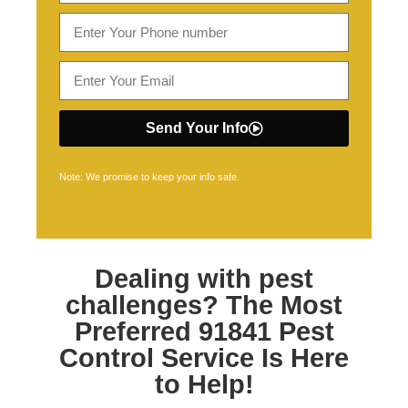
Send Your Info
Note: We promise to keep your info safe.
Dealing with pest
challenges? The Most
Preferred
91841 Pest
Control
Service Is Here
to Help!