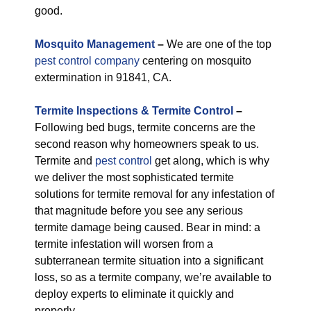
good.
M
osquito Management
–
We are one of the top
pest control company
centering on mosquito
extermination in 91841, CA.
Termite Inspections & Termite Control
–
Following bed bugs, termite concerns are the
second reason why homeowners speak to us.
Termite and
pest control
get along, which is why
we deliver the most sophisticated termite
solutions for termite removal for any infestation of
that magnitude before you see any serious
termite damage being caused. Bear in mind: a
termite infestation will worsen from a
subterranean termite situation into a significant
loss, so as a termite company, we’re available to
deploy experts to eliminate it quickly and
properly.