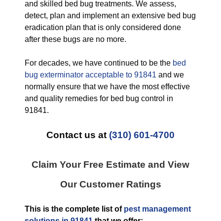
and skilled bed bug treatments. We assess,
detect, plan and implement an extensive bed bug
eradication plan that is only considered done
after these bugs are no more.
For decades, we have continued to be the
bed
bug exterminator acceptable to 91841
and we
normally ensure that we have the most effective
and quality remedies for bed bug control in
91841.
Contact us at
(310) 601-4700
Claim Your Free Estimate and View
Our Customer Ratings
This is the complete list of
pest management
solutions in 91841
that we offer: