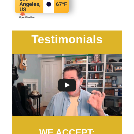
Angeles,
67
°F
US
Testimonials
WE ACCEPT: