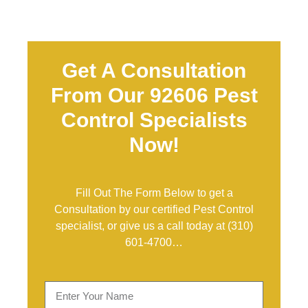
Get A Consultation
From Our 92606 Pest
Control Specialists
Now!
Fill Out The Form Below to get a
Consultation by our certified Pest Control
specialist, or give us a call today at
(310)
601-4700
…