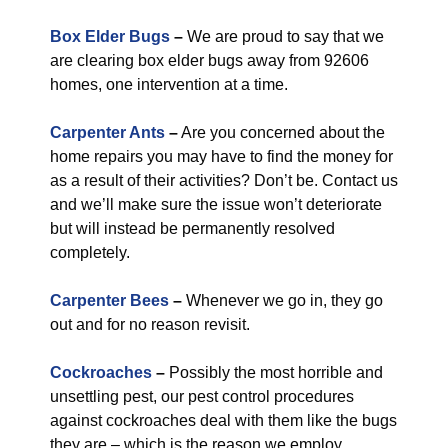
Box Elder Bugs
–
We are proud to say that we
are clearing box elder bugs away from 92606
homes, one intervention at a time.
Carpenter Ants
–
Are you concerned about the
home repairs you may have to find the money for
as a result of their activities? Don’t be. Contact us
and we’ll make sure the issue won’t deteriorate
but will instead be permanently resolved
completely.
Carpenter Bees
–
Whenever we go in, they go
out and for no reason revisit.
Cockroaches
–
Possibly the most horrible and
unsettling pest, our pest control procedures
against cockroaches deal with them like the bugs
they are – which is the reason we employ