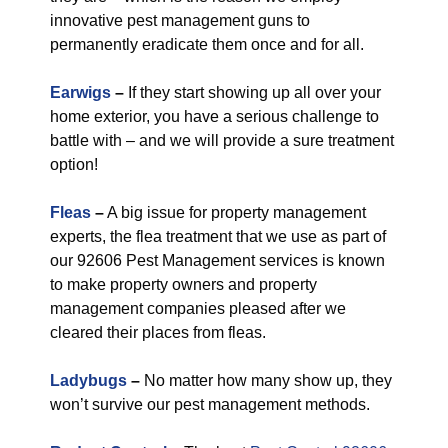
innovative pest management guns to
permanently eradicate them once and for all.
Earwigs
–
If they start showing up all over your
home exterior, you have a serious challenge to
battle with – and we will provide a sure treatment
option!
Fleas
–
A big issue for property management
experts, the flea treatment that we use as part of
our 92606 Pest Management services is known
to make property owners and property
management companies pleased after we
cleared their places from fleas.
Ladybugs
–
No matter how many show up, they
won’t survive our pest management methods.