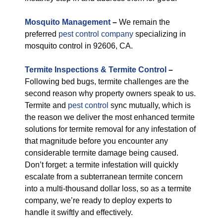
M
osquito Management
–
We remain the
preferred
pest control company
specializing in
mosquito control in 92606, CA.
Termite Inspections & Termite Control
–
Following bed bugs, termite challenges are the
second reason why property owners speak to us.
Termite and
pest control
sync mutually, which is
the reason we deliver the most enhanced termite
solutions for termite removal for any infestation of
that magnitude before you encounter any
considerable termite damage being caused.
Don’t forget: a termite infestation will quickly
escalate from a subterranean termite concern
into a multi-thousand dollar loss, so as a termite
company, we’re ready to deploy experts to
handle it swiftly and effectively.