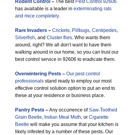
Rodent Control
–
The best
Pest Control 92606
has available is a leader in
exterminating rats
and mice completely.
Rare
Invaders
–
Crickets,
Pillbugs,
Centipedes
,
Silverfish
, and
Cluster flies.
Who wants them
around, right? We all don’t want to have them
walking around in our home, so you can trust our
best control service in 92606 to eradicate them.
Overwintering Pests
–
Our pest control
professionals
stand ready to employ our most
effective control solution option to put an end to
these at your residence or business place.
Pantry Pests
–
Any occurrence of
Saw-Toothed
Grain Beetle,
Indian Meal Moth
, or
Cigarette
Beetle
will make you assume that your kitchen is
likely infested by a number of these pests. Our