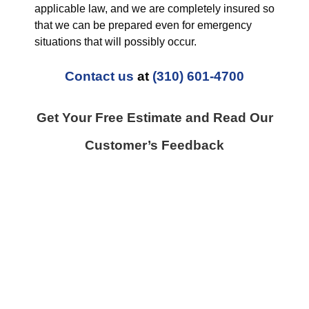
applicable law, and we are completely insured so
that we can be prepared even for emergency
situations that will possibly occur.
Contact us
at
(310) 601-4700
Get Your Free Estimate and Read Our
Customer’s Feedback