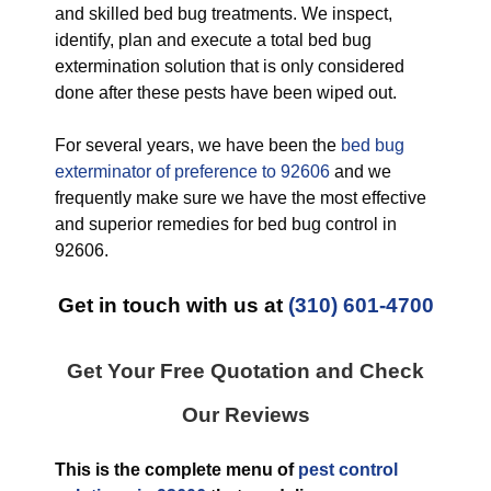
and skilled bed bug treatments. We inspect,
identify, plan and execute a total bed bug
extermination solution that is only considered
done after these pests have been wiped out.
For several years, we have been the
bed bug
exterminator of preference to 92606
and we
frequently make sure we have the most effective
and superior remedies for bed bug control in
92606.
Get in touch with us at
(310) 601-4700
Get Your Free Quotation and Check
Our Reviews
This is the complete menu of
pest control