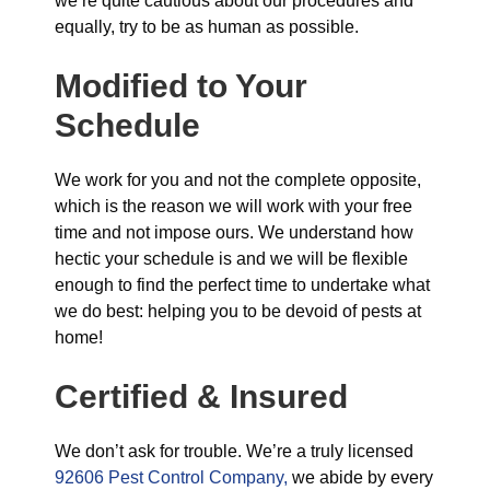
we’re quite cautious about our procedures and
equally, try to be as human as possible.
Modified to Your
Schedule
We work for you and not the complete opposite,
which is the reason we will work with your free
time and not impose ours. We understand how
hectic your schedule is and we will be flexible
enough to find the perfect time to undertake what
we do best: helping you to be devoid of pests at
home!
Certified & Insured
We don’t ask for trouble. We’re a truly licensed
92606 Pest Control Company,
we abide by every