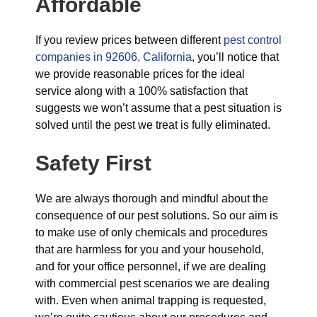
Affordable
If you review prices between different
pest control
companies in 92606, California
, you’ll notice that
we provide reasonable prices for the ideal
service along with a 100% satisfaction that
suggests we won’t assume that a pest situation is
solved until the pest we treat is fully eliminated.
Safety First
We are always thorough and mindful about the
consequence of our pest solutions. So our aim is
to make use of only chemicals and procedures
that are harmless for you and your household,
and for your office personnel, if we are dealing
with commercial pest scenarios we are dealing
with. Even when animal trapping is requested,