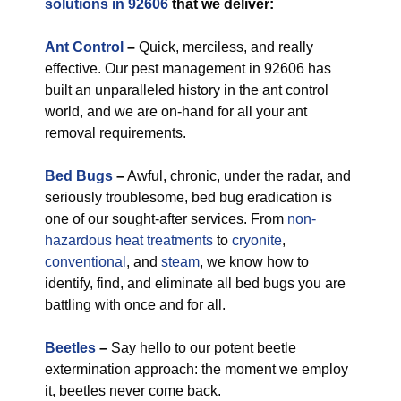
solutions in 92606
that we deliver:
Ant Control
–
Quick, merciless, and really
effective. Our pest management in 92606 has
built an unparalleled history in the ant control
world, and we are on-hand for all your ant
removal requirements.
Bed Bugs
–
Awful, chronic, under the radar, and
seriously troublesome, bed bug eradication is
one of our sought-after services. From
non-
hazardous
heat treatments
to
cryonite
,
conventional
, and
steam
, we know how to
identify, find, and eliminate all bed bugs you are
battling with once and for all.
Beetles
–
Say hello to our potent beetle
extermination approach: the moment we employ
it, beetles never come back.