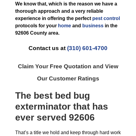
We know that, which is the reason we have a
thorough approach and a very reliable
experience in offering the perfect
pest control
protocols for your
home
and
business
in the
92606 County
area.
Contact us at
(310) 601-4700
Claim Your Free Quotation and View
Our Customer Ratings
The best
bed bug
exterminator
that has
ever
served 92606
That’s a title we hold and keep through hard work