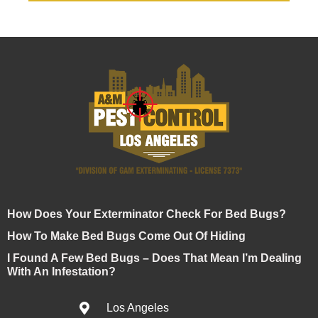
How Does Your Exterminator Check For Bed Bugs?
How To Make Bed Bugs Come Out Of Hiding
I Found A Few Bed Bugs – Does That Mean I’m Dealing
With An Infestation?
Los Angeles