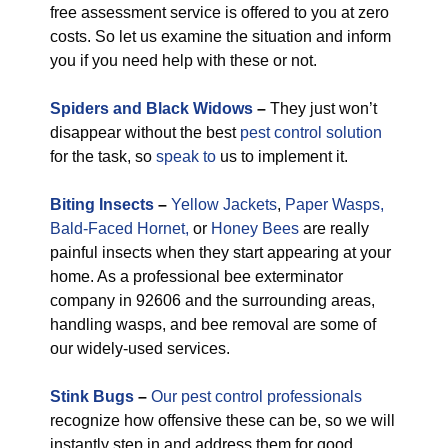
free assessment service is offered to you at zero
costs. So let us examine the situation and inform
you if you need help with these or not.
Spiders and Black Widows
–
They just won’t
disappear without the best
pest control solution
for the task, so
speak to
us to implement it.
Biting Insects
–
Yellow Jackets
,
Paper Wasps,
Bald-Faced Hornet,
or
Honey Bees
are really
painful insects when they start appearing at your
home. As a professional bee exterminator
company in 92606 and the surrounding areas,
handling wasps, and bee removal are some of
our widely-used services.
Stink Bugs
–
Our pest control professionals
recognize how offensive these can be, so we will
instantly step in and address them for good.