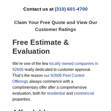
Contact us at
(310) 601-4700
Claim Your Free Quote and View Our
Customer Ratings
Free Estimate &
Evaluation
We’re one of the few
locally owned companies in
92606
really dedicated to customer approval.
That’s the reason
our 92606 Pest Control
Offerings
always commence with a
complimentary offer after a comprehensive
evaluation, both for
residential
and
commercial
properties.