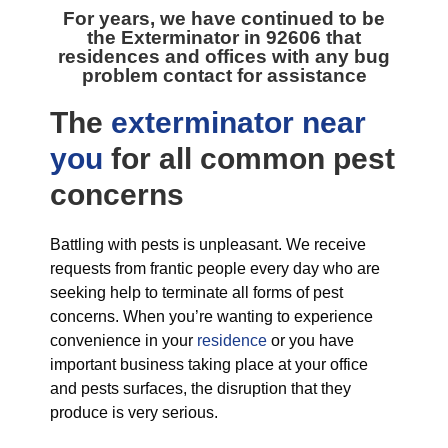
For years, we have continued to be
the
Exterminator in 92606
that
residences and offices with any bug
problem contact for assistance
The
exterminator near
you
for all
common pest
concerns
Battling with pests is unpleasant. We receive
requests from frantic people every day who are
seeking help to terminate all forms of pest
concerns. When you’re wanting to experience
convenience in your
residence
or you have
important business taking place at your office
and pests surfaces, the disruption that they
produce is very serious.