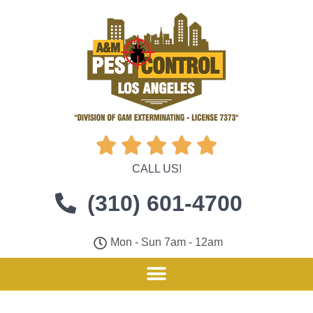





CALL US!
(310) 601-4700
Mon - Sun 7am - 12am