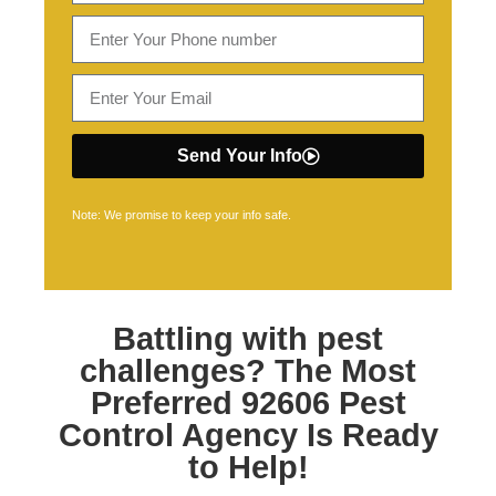
Send Your Info
Note: We promise to keep your info safe.
Battling with pest
challenges? The Most
Preferred
92606 Pest
Control
Agency Is Ready
to Help!