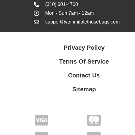
(310) 601-4700
Mon - Sun 7am - 12am
support@annihilatethosebugs.com
Privacy Policy
Terms Of Service
Contact Us
Sitemap
Contact Us
Privacy Policy
Terms Of Service