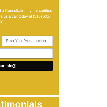
 a Consultation by our certified
ve us a call today at
(310) 601-
00
…
ur Info
timonials