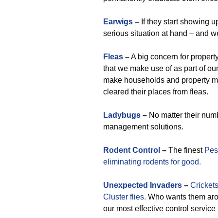
Earwigs
–
If they start showing u
serious situation at hand – and we
Fleas
–
A big concern for propert
that we make use of as part of our
make households and property ma
cleared their places from fleas.
Ladybugs
–
No matter their numb
management solutions.
Rodent Control
–
The finest
Pes
eliminating rodents for good.
Unexpected
Invaders
–
Crickets
Cluster flies.
Who wants them arou
our most effective control service