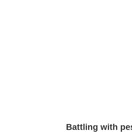
Battling with p