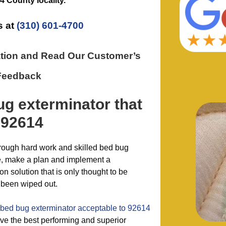
4 County
locality.
s at
(310) 601-4700
ation and Read Our Customer’s
Feedback
ug exterminator
that
 92614
hrough hard work and skilled bed bug
e, make a plan and implement a
 solution that is only thought to be
 been wiped out.
bed bug exterminator acceptable to 92614
e the best performing and superior