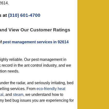
92614.
 at
(310) 601-4700
 and View Our Customer Ratings
of
pest management services in 92614
highly reliable. Our pest management in
 record in the ant control industry, and we
ation needs.
under the radar, and seriously irritating, bed
selling services. From
eco-friendly
heat
al
, and
steam
, we understand how to
 any bed bug issues you are experiencing for