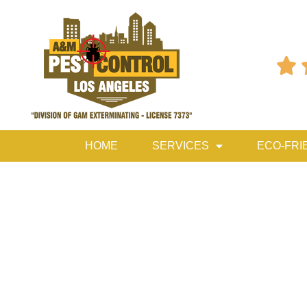

HOME
SERVICES
ECO-FRI