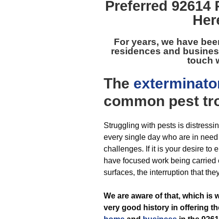
Preferred
92614 
Her
For years, we have bee
residences and busines
touch w
The
exterminato
common pest
tr
Struggling with pests is distress
every single day who are in need o
challenges. If it is your desire to
have focused work being carried o
surfaces, the interruption that the
We are aware of that, which is
very good history in offering t