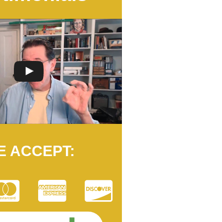
E ACCEPT: