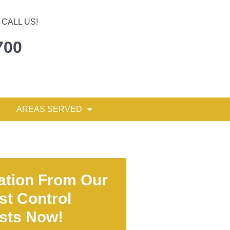
CALL US!
700
AREAS SERVED
ation From Our
st Control
ists Now!