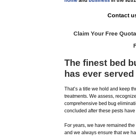
home
and
business
in the
9261
Contact u
Claim Your Free Quot
The finest
bed b
has ever
served
That’s a title we hold and keep t
treatments. We assess, recogniz
comprehensive bed bug elimination
concluded after these pests have
For years, we have remained the
and we always ensure that we hav