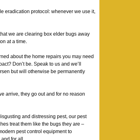
le eradication protocol: whenever we use it,
 that we are clearing box elder bugs away
on at a time.
ned about the home repairs you may need
mpact? Don’t be. Speak to us and we’ll
orsen but will otherwise be permanently
arrive, they go out and for no reason
isgusting and distressing pest, our pest
es treat them like the bugs they are –
modern pest control equipment to
nd for all.