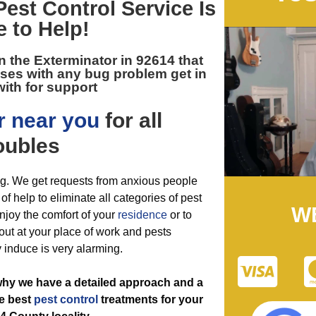
Pest Control
Service Is
e to Help!
n the
Exterminator in 92614
that
ses with any bug problem get in
ith for support
r near you
for all
oubles
ing. We get requests from anxious people
f help to eliminate all categories of pest
W
 enjoy the comfort of your
residence
or to
ut at your place of work and pests
y induce is very alarming.
 why we have a detailed approach and a
he best
pest control
treatments for your