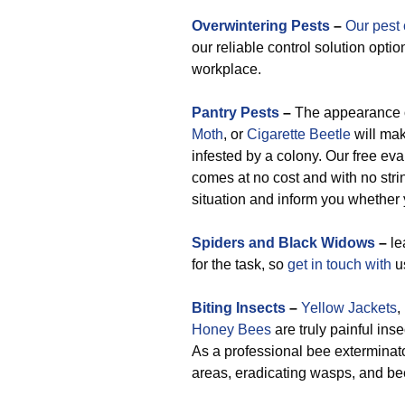
Overwintering Pests
–
Our pest 
our reliable control solution opti
workplace.
Pantry Pests
–
The appearance 
Moth
, or
Cigarette Beetle
will mak
infested by a colony. Our free eva
comes at no cost and with no strin
situation and inform you whether 
Spiders and Black Widows
–
le
for the task, so
get in touch with
us
Biting Insects
–
Yellow Jackets
,
Honey Bees
are truly painful ins
As a professional bee extermina
areas, eradicating wasps, and be