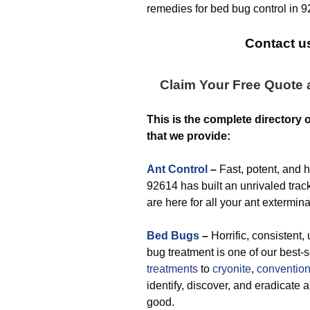
remedies for bed bug control in 
Contact us
Claim Your Free Quote
This is the complete directory 
that we provide:
Ant Control
–
Fast, potent, and 
92614 has built an unrivaled track
are here for all your ant extermin
Bed Bugs
–
Horrific, consistent, 
bug treatment is one of our best-
treatments
to
cryonite
,
convention
identify, discover, and eradicate
good.