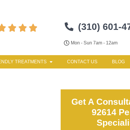
(310) 601-4




Mon - Sun 7am - 12am
ENDLY TREATMENTS
CONTACT US
BLOG
Get A Consult
92614 Pe
Special