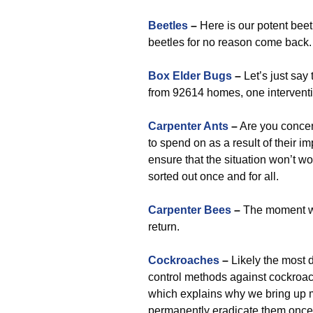
Beetles
–
Here is our potent beet
beetles for no reason come back.
Box Elder Bugs
–
Let’s just say
from 92614 homes, one interventi
Carpenter Ants
–
Are you concer
to spend on as a result of their i
ensure that the situation won’t w
sorted out once and for all.
Carpenter Bees
–
The moment we 
return.
Cockroaches
–
Likely the most d
control methods against cockroach
which explains why we bring up 
permanently eradicate them once a