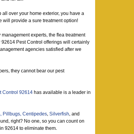
p all over your home exterior, you have a
 will provide a sure treatment option!
y management experts, the flea treatment
 92614 Pest Control offerings will certainly
nagement agencies satisfied after we
ers, they cannot bear our pest
t Control 92614
has available is a leader in
,
Pillbugs,
Centipedes
,
Silverfish
, and
nd, right? No one, so you can count on
 in 92614 to eliminate them.