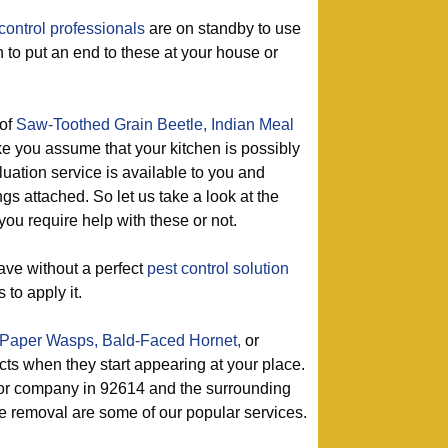
control professionals
are on standby to use
on to put an end to these at your house or
of
Saw-Toothed Grain Beetle,
Indian Meal
e you assume that your kitchen is possibly
luation service is available to you and
gs attached. So let us take a look at the
you require help with these or not.
ave without a perfect
pest control solution
 to apply it.
Paper Wasps,
Bald-Faced Hornet,
or
ects when they start appearing at your place.
tor company in 92614 and the surrounding
e removal are some of our popular services.