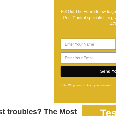
Fill Out The Form Below to get
Pest Control specialist, or gi
47
Send Yo
Note: We promise to keep your info safe.
est troubles? The Most
Tes