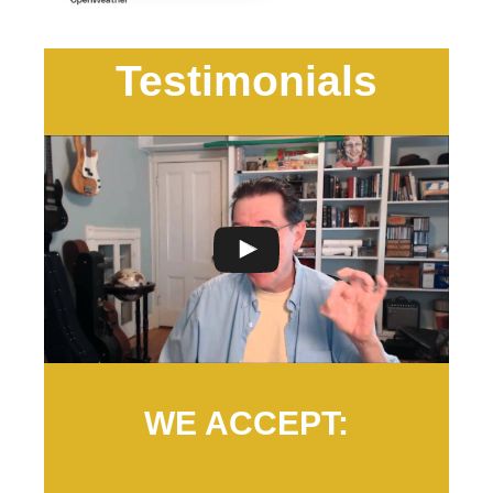
Testimonials
WE ACCEPT: