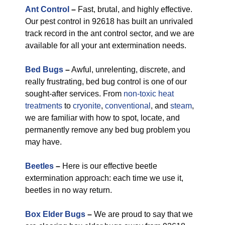
Ant Control
–
Fast, brutal, and highly effective.
Our pest control in 92618 has built an unrivaled
track record in the ant control sector, and we are
available for all your ant extermination needs.
Bed Bugs
–
Awful, unrelenting, discrete, and
really frustrating, bed bug control is one of our
sought-after services. From
non-toxic
heat
treatments
to
cryonite
,
conventional
, and
steam
,
we are familiar with how to spot, locate, and
permanently remove any bed bug problem you
may have.
Beetles
–
Here is our effective beetle
extermination approach: each time we use it,
beetles in no way return.
Box Elder Bugs
–
We are proud to say that we