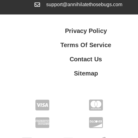
support@annihilatethosebugs.com
Privacy Policy
Terms Of Service
Contact Us
Sitemap
Contact Us
Privacy Policy
Terms Of Service