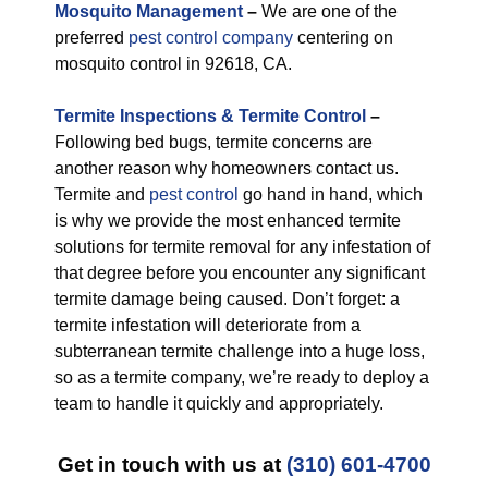
M
osquito Management
–
We are one of the
preferred
pest control company
centering on
mosquito control in 92618, CA.
Termite Inspections & Termite Control
–
Following bed bugs, termite concerns are
another reason why homeowners contact us.
Termite and
pest control
go hand in hand, which
is why we provide the most enhanced termite
solutions for termite removal for any infestation of
that degree before you encounter any significant
termite damage being caused. Don’t forget: a
termite infestation will deteriorate from a
subterranean termite challenge into a huge loss,
so as a termite company, we’re ready to deploy a
team to handle it quickly and appropriately.
Get in touch with us at
(310) 601-4700