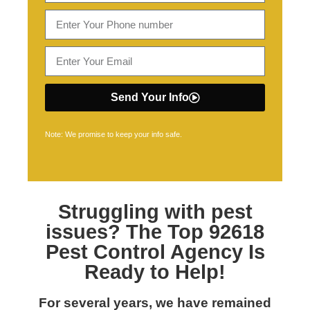
Send Your Info
Note: We promise to keep your info safe.
Struggling with pest
issues? The Top
92618
Pest Control
Agency Is
Ready to Help!
For several years, we have remained