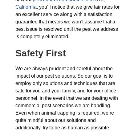
California
, you’ll notice that we give fair rates for
an excellent service along with a satisfaction
guarantee that means we won’t assume that a
pest issue is resolved until the pest we address
is completely eliminated.
Safety First
We are always prudent and careful about the
impact of our pest solutions. So our goal is to
employ only solutions and techniques that are
safe for you and your family, and for your office
personnel, in the event that we are dealing with
commercial pest scenarios we are handling.
Even when animal trapping is required, we’re
quite mindful about our solutions and
additionally, try to be as human as possible.