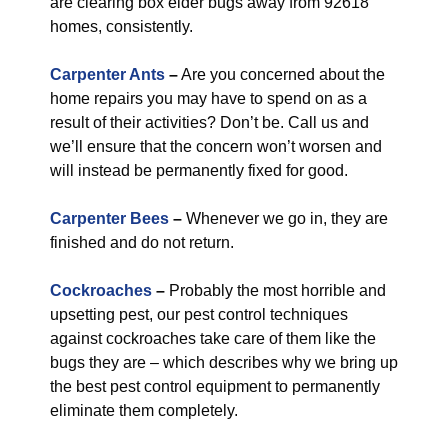
are clearing box elder bugs away from 92618
homes, consistently.
Carpenter Ants
–
Are you concerned about the
home repairs you may have to spend on as a
result of their activities? Don’t be. Call us and
we’ll ensure that the concern won’t worsen and
will instead be permanently fixed for good.
Carpenter Bees
–
Whenever we go in, they are
finished and do not return.
Cockroaches
–
Probably the most horrible and
upsetting pest, our pest control techniques
against cockroaches take care of them like the
bugs they are – which describes why we bring up
the best pest control equipment to permanently
eliminate them completely.