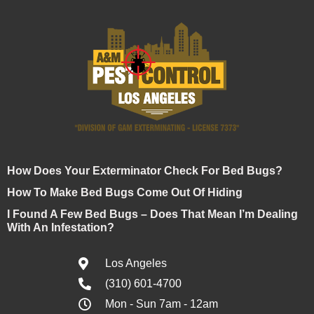
How Does Your Exterminator Check For Bed Bugs?
How To Make Bed Bugs Come Out Of Hiding
I Found A Few Bed Bugs – Does That Mean I’m Dealing
With An Infestation?
Los Angeles
(310) 601-4700
Mon - Sun 7am - 12am