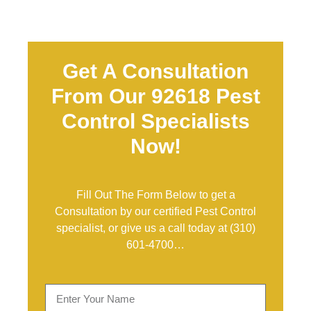
Get A Consultation
From Our 92618 Pest
Control Specialists
Now!
Fill Out The Form Below to get a
Consultation by our certified Pest Control
specialist, or give us a call today at
(310)
601-4700
…