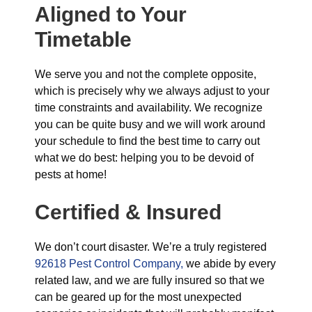
Aligned to Your
Timetable
We serve you and not the complete opposite,
which is precisely why we always adjust to your
time constraints and availability. We recognize
you can be quite busy and we will work around
your schedule to find the best time to carry out
what we do best: helping you to be devoid of
pests at home!
Certified & Insured
We don’t court disaster. We’re a truly registered
92618 Pest Control Company,
we abide by every
related law, and we are fully insured so that we
can be geared up for the most unexpected