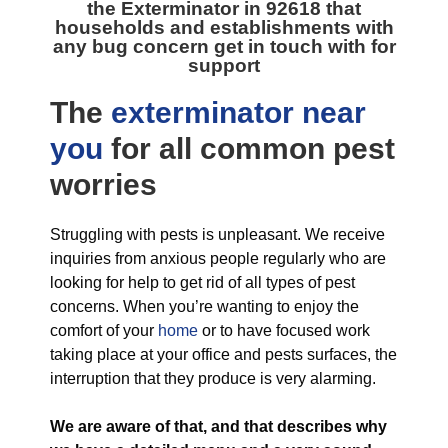
the
Exterminator in 92618
that
households and establishments with
any bug concern get in touch with for
support
The
exterminator near
you
for all
common pest
worries
Struggling with pests is unpleasant. We receive
inquiries from anxious people regularly who are
looking for help to get rid of all types of pest
concerns. When you’re wanting to enjoy the
comfort of your
home
or to have focused work
taking place at your office and pests surfaces, the
interruption that they produce is very alarming.
We are aware of that, and that describes why