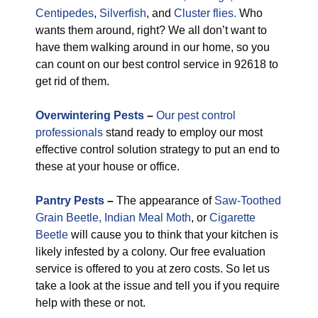
Centipedes
,
Silverfish
, and
Cluster flies.
Who
wants them around, right? We all don’t want to
have them walking around in our home, so you
can count on our best control service in 92618 to
get rid of them.
Overwintering Pests
–
Our pest control
professionals
stand ready to employ our most
effective control solution strategy to put an end to
these at your house or office.
Pantry Pests
–
The appearance of
Saw-Toothed
Grain Beetle,
Indian Meal Moth
, or
Cigarette
Beetle
will cause you to think that your kitchen is
likely infested by a colony. Our free evaluation
service is offered to you at zero costs. So let us
take a look at the issue and tell you if you require
help with these or not.