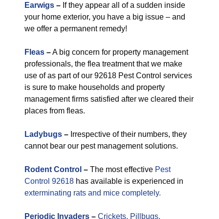
Earwigs
–
If they appear all of a sudden inside
your home exterior, you have a big issue – and
we offer a permanent remedy!
Fleas
–
A big concern for property management
professionals, the flea treatment that we make
use of as part of our 92618 Pest Control services
is sure to make households and property
management firms satisfied after we cleared their
places from fleas.
Ladybugs
–
Irrespective of their numbers, they
cannot bear our pest management solutions.
Rodent Control
–
The most effective
Pest
Control 92618
has available is experienced in
exterminating rats and mice completely.
Periodic
Invaders
–
Crickets,
Pillbugs,