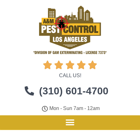





CALL US!
(310) 601-4700
Mon - Sun 7am - 12am