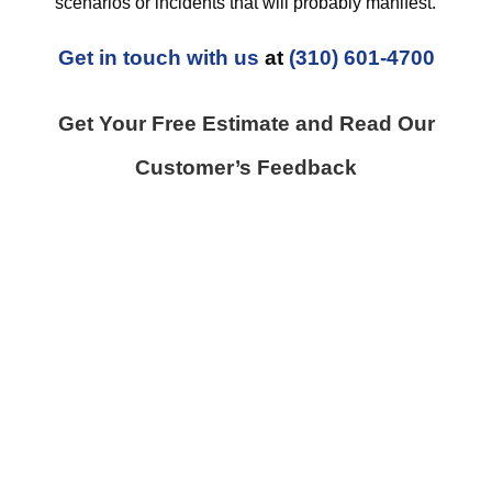
scenarios or incidents that will probably manifest.
Get in touch with us
at
(310) 601-4700
Get Your Free Estimate and Read Our
Customer’s Feedback