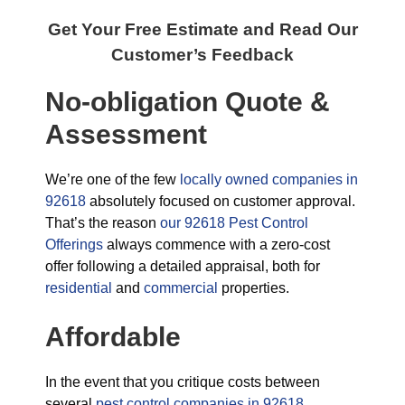
Get Your Free Estimate and Read Our
Customer’s Feedback
No-obligation Quote &
Assessment
We’re one of the few
locally owned companies in
92618
absolutely focused on customer approval.
That’s the reason
our 92618 Pest Control
Offerings
always commence with a zero-cost
offer following a detailed appraisal, both for
residential
and
commercial
properties.
Affordable
In the event that you critique costs between
several
pest control companies in 92618,