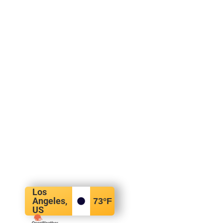
Los
Angeles,
73
°F
US