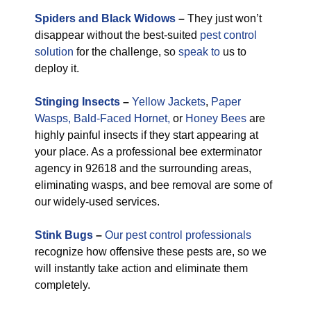
Spiders and Black Widows
–
They just won’t
disappear without the best-suited
pest control
solution
for the challenge, so
speak to
us to
deploy it.
Stinging Insects
–
Yellow Jackets
,
Paper
Wasps,
Bald-Faced Hornet,
or
Honey Bees
are
highly painful insects if they start appearing at
your place. As a professional bee exterminator
agency in 92618 and the surrounding areas,
eliminating wasps, and bee removal are some of
our widely-used services.
Stink Bugs
–
Our pest control professionals
recognize how offensive these pests are, so we
will instantly take action and eliminate them
completely.