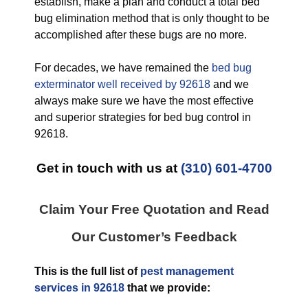
establish, make a plan and conduct a total bed
bug elimination method that is only thought to be
accomplished after these bugs are no more.
For decades, we have remained the
bed bug
exterminator well received by 92618
and we
always make sure we have the most effective
and superior strategies for bed bug control in
92618.
Get in touch with us at
(310) 601-4700
Claim Your Free Quotation and Read
Our Customer’s Feedback
This is the full list of
pest management
services in 92618
that we provide: