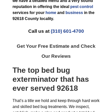
we have a detailed menu and a very sound
reputation in offering the ideal
pest control
services for your
home
and
business
in the
92618 County
locality.
Call us at
(310) 601-4700
Get Your Free Estimate and Check
Our Reviews
The top
bed bug
exterminator
that has
ever
served 92618
That’s a title we hold and keep through hard work
and skilled bed bug treatments. We inspect,