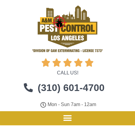





CALL US!
(310) 601-4700
Mon - Sun 7am - 12am