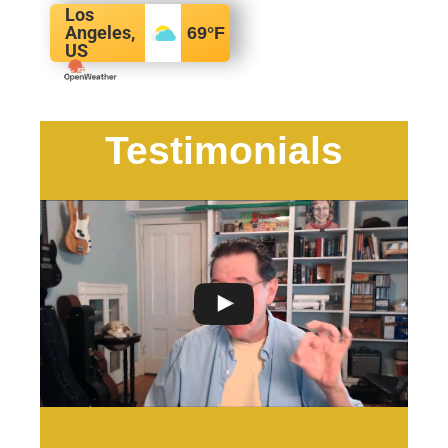
Los
Angeles,
69
°F
US
Testimonials