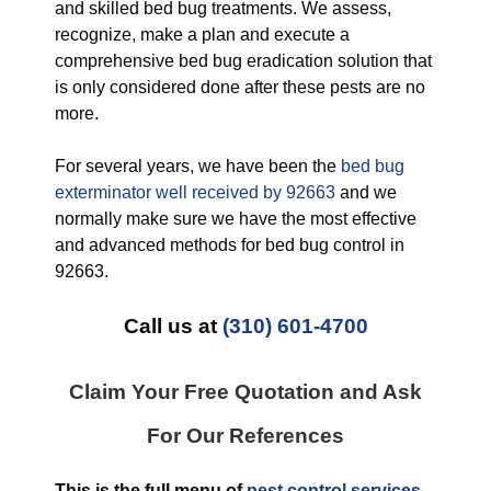
and skilled bed bug treatments. We assess,
recognize, make a plan and execute a
comprehensive bed bug eradication solution that
is only considered done after these pests are no
more.
For several years, we have been the
bed bug
exterminator well received by 92663
and we
normally make sure we have the most effective
and advanced methods for bed bug control in
92663.
Call us at
(310) 601-4700
Claim Your Free Quotation and Ask
For Our References
This is the full menu of
pest control services