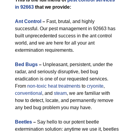
in 92663
that we provide:
Ant Control
–
Fast, brutal, and highly
successful. Our pest management in 92663 has
built unprecedented success in the ant control
world, and we are here for all your ant
extermination requirements.
Bed Bugs
–
Unpleasant, persistent, under the
radar, and seriously disruptive, bed bug
eradication is one of our requested services.
From
non-toxic
heat treatments
to
cryonite
,
conventional
, and
steam
, we are familiar with
how to detect, locate, and permanently remove
any bed bug problem you may have.
Beetles
–
Say hello to our potent beetle
extermination solution: anytime we use it, beetles