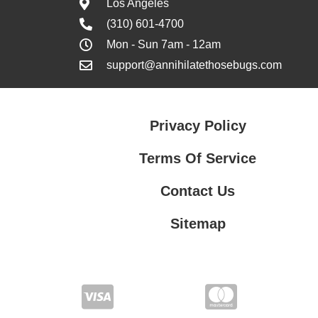
Los Angeles
(310) 601-4700
Mon - Sun 7am - 12am
support@annihilatethosebugs.com
Privacy Policy
Terms Of Service
Contact Us
Sitemap
Contact Us
Privacy Policy
Terms Of Service