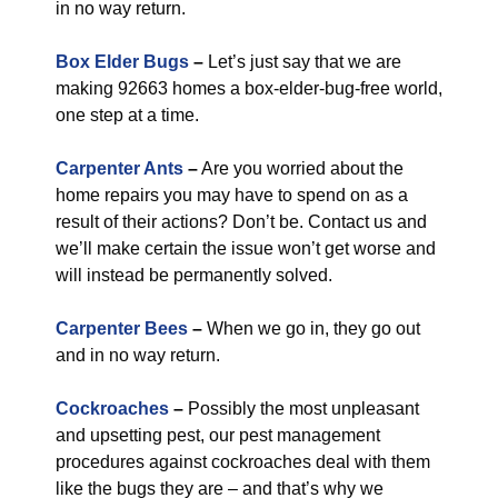
in no way return.
Box Elder Bugs
–
Let’s just say that we are
making 92663 homes a box-elder-bug-free world,
one step at a time.
Carpenter Ants
–
Are you worried about the
home repairs you may have to spend on as a
result of their actions? Don’t be. Contact us and
we’ll make certain the issue won’t get worse and
will instead be permanently solved.
Carpenter Bees
–
When we go in, they go out
and in no way return.
Cockroaches
–
Possibly the most unpleasant
and upsetting pest, our pest management
procedures against cockroaches deal with them
like the bugs they are – and that’s why we