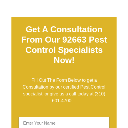
Get A Consultation
From Our 92663 Pest
Control Specialists
Now!
Fill Out The Form Below to get a
Consultation by our certified Pest Control
specialist, or give us a call today at
(310)
601-4700
…