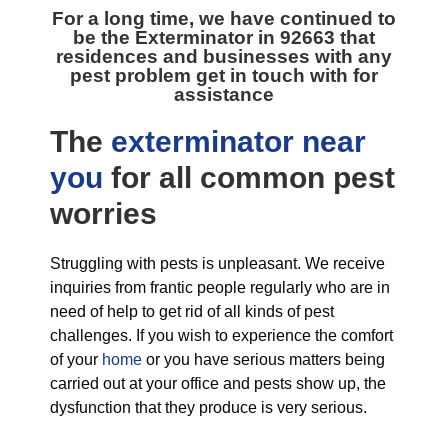
For a long time, we have continued to
be the
Exterminator in 92663
that
residences and businesses with any
pest problem get in touch with for
assistance
The
exterminator near
you
for all
common pest
worries
Struggling with pests is unpleasant. We receive
inquiries from frantic people regularly who are in
need of help to get rid of all kinds of pest
challenges. If you wish to experience the comfort
of your
home
or you have serious matters being
carried out at your office and pests show up, the
dysfunction that they produce is very serious.