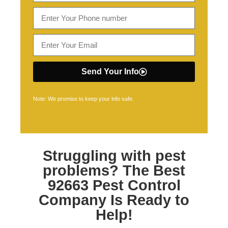
Send Your Info
Note: We promise to keep your info safe.
Struggling with pest
problems? The Best
92663 Pest Control
Company Is Ready to
Help!