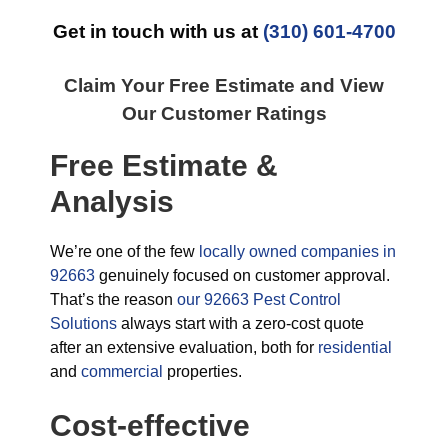
Get in touch with us at
(310) 601-4700
Claim Your Free Estimate and View
Our Customer Ratings
Free Estimate &
Analysis
We’re one of the few
locally owned companies in
92663
genuinely focused on customer approval.
That’s the reason
our 92663 Pest Control
Solutions
always start with a zero-cost quote
after an extensive evaluation, both for
residential
and
commercial
properties.
Cost-effective