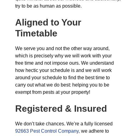
try to be as human as possible.
Aligned to Your
Timetable
We serve you and not the other way around,
which is precisely why we will work with your
free time and not impose ours. We understand
how hectic your schedule is and we will work
around your schedule to find the best time to
carry out what we do best: helping you to be
exempt from pests at your property!
Registered & Insured
We don’t take chances. We’re a fully licensed
92663 Pest Control Company,
we adhere to