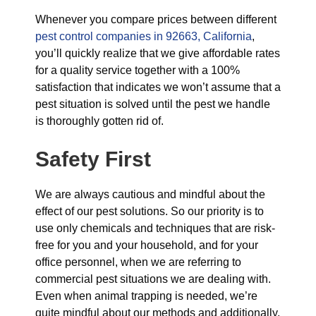
Whenever you compare prices between different
pest control companies in 92663, California
,
you’ll quickly realize that we give affordable rates
for a quality service together with a 100%
satisfaction that indicates we won’t assume that a
pest situation is solved until the pest we handle
is thoroughly gotten rid of.
Safety First
We are always cautious and mindful about the
effect of our pest solutions. So our priority is to
use only chemicals and techniques that are risk-
free for you and your household, and for your
office personnel, when we are referring to
commercial pest situations we are dealing with.
Even when animal trapping is needed, we’re
quite mindful about our methods and additionally,