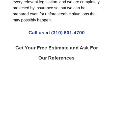
every relevant legislation, and we are completely
protected by insurance so that we can be
prepared even for unforeseeable situations that
may possibly happen.
Call us
at
(310) 601-4700
Get Your Free Estimate and Ask For
Our References