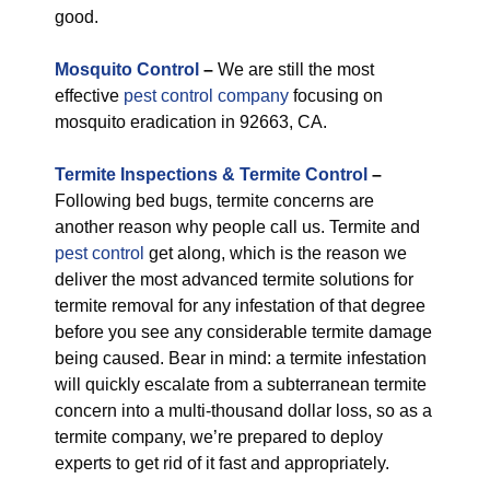
good.
M
osquito Control
–
We are still the most
effective
pest control company
focusing on
mosquito eradication in 92663, CA.
Termite Inspections & Termite Control
–
Following bed bugs, termite concerns are
another reason why people call us. Termite and
pest control
get along, which is the reason we
deliver the most advanced termite solutions for
termite removal for any infestation of that degree
before you see any considerable termite damage
being caused. Bear in mind: a termite infestation
will quickly escalate from a subterranean termite
concern into a multi-thousand dollar loss, so as a
termite company, we’re prepared to deploy
experts to get rid of it fast and appropriately.