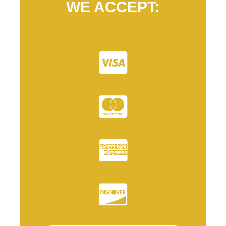
WE ACCEPT: