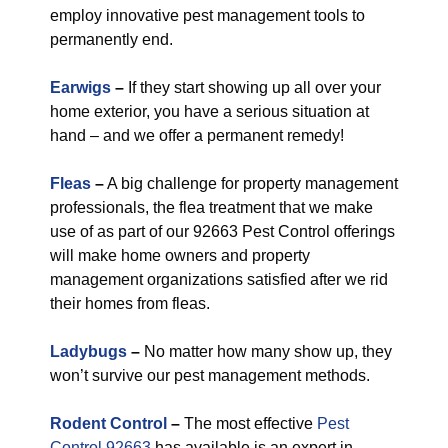
employ innovative pest management tools to
permanently end.
Earwigs
–
If they start showing up all over your
home exterior, you have a serious situation at
hand – and we offer a permanent remedy!
Fleas
–
A big challenge for property management
professionals, the flea treatment that we make
use of as part of our 92663 Pest Control offerings
will make home owners and property
management organizations satisfied after we rid
their homes from fleas.
Ladybugs
–
No matter how many show up, they
won’t survive our pest management methods.
Rodent Control
–
The most effective
Pest
Control 92663
has available is an expert in