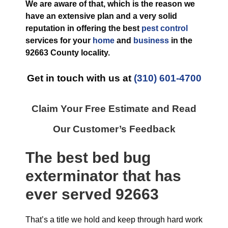
We are aware of that, which is the reason we
have an extensive plan and a very solid
reputation in offering the best
pest control
services for your
home
and
business
in the
92663 County
locality.
Get in touch with us at
(310) 601-4700
Claim Your Free Estimate and Read
Our Customer’s Feedback
The best
bed bug
exterminator
that has
ever
served 92663
That’s a title we hold and keep through hard work