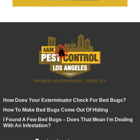
How Does Your Exterminator Check For Bed Bugs?
How To Make Bed Bugs Come Out Of Hiding
I Found A Few Bed Bugs – Does That Mean I’m Dealing
With An Infestation?