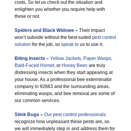
costs. So let us check out the situation and
enlighten you whether you require help with
these or not.
Spiders and Black Widows
–
Their impact
won’t subside without the best-suited
pest control
solution
for the job, so
speak to
us to use it.
Biting Insects
–
Yellow Jackets
,
Paper Wasps,
Bald-Faced Hornet,
or
Honey Bees
are truly
distressing insects when they start appearing at
your house. As a professional bee exterminator
company in 92663 and the surrounding areas,
eliminating wasps, and bee removal are some of
our common services.
Stink Bugs
–
Our pest control professionals
recognize how unpleasant these pests are, so
we will immediately step in and address them for