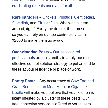
eradicating rodents once and for all.
Rare
Intruders
–
Crickets,
Pillbugs,
Centipedes
,
Silverfish
, and
Cluster flies.
Who wants them
around, right? Everyone detests their presence,
so you can rely on our top control service in
92663 to make them go away.
Overwintering Pests
–
Our pest control
professionals
are on standby to apply our most
effective control solution strategy to put an end to
these at your residence or place of work.
Pantry Pests
–
Any occurrence of
Saw-Toothed
Grain Beetle,
Indian Meal Moth
, or
Cigarette
Beetle
will make you believe that your kitchen is
likely infested by a cluster of these pests. Our
free inspection service is offered to you at zero