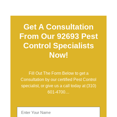
Get A Consultation
From Our 92693 Pest
Control Specialists
Now!
Fill Out The Form Below to get a
Consultation by our certified Pest Control
specialist, or give us a call today at
(310)
601-4700
…