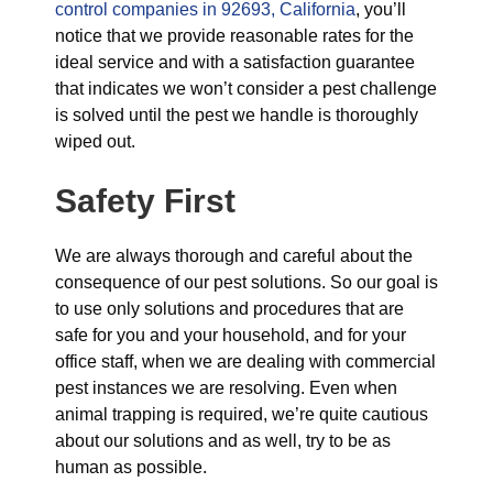
control companies in 92693, California
, you’ll
notice that we provide reasonable rates for the
ideal service and with a satisfaction guarantee
that indicates we won’t consider a pest challenge
is solved until the pest we handle is thoroughly
wiped out.
Safety First
We are always thorough and careful about the
consequence of our pest solutions. So our goal is
to use only solutions and procedures that are
safe for you and your household, and for your
office staff, when we are dealing with commercial
pest instances we are resolving. Even when
animal trapping is required, we’re quite cautious
about our solutions and as well, try to be as
human as possible.