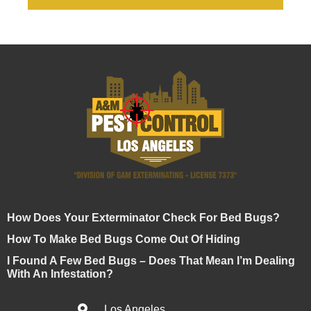
How Does Your Exterminator Check For Bed Bugs?
How To Make Bed Bugs Come Out Of Hiding
I Found A Few Bed Bugs – Does That Mean I’m Dealing
With An Infestation?
Los Angeles