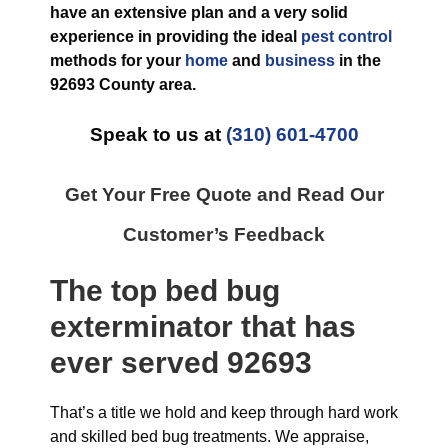
have an extensive plan and a very solid
experience in providing the ideal
pest control
methods for your
home
and
business
in the
92693 County
area.
Speak to us at
(310) 601-4700
Get Your Free Quote and Read Our
Customer’s Feedback
The top
bed bug
exterminator
that has
ever
served 92693
That’s a title we hold and keep through hard work
and skilled bed bug treatments. We appraise,