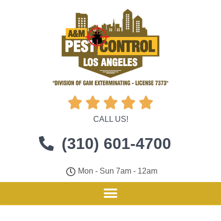





CALL US!
(310) 601-4700
Mon - Sun 7am - 12am