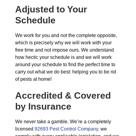
Adjusted to Your
Schedule
We work for you and not the complete opposite,
which is precisely why we will work with your
free time and not impose ours. We understand
how hectic your schedule is and we will work
around your schedule to find the perfect time to
carry out what we do best: helping you to be rid
of pests at home!
Accredited & Covered
by Insurance
We never take a gamble. We’re a completely
licensed
92693 Pest Control Company,
we