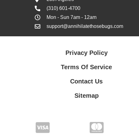
(310) 601-4700
Mon - Sun 7am - 12am
support@annihilatethosebugs.com
Privacy Policy
Terms Of Service
Contact Us
Sitemap
Contact Us
Privacy Policy
Terms Of Service