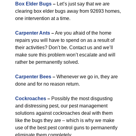
Box Elder Bugs
–
Let’s just say that we are
clearing box elder bugs away from 92693 homes,
one intervention at a time.
Carpenter Ants
–
Are you afraid of the home
repairs you will have to spend on as a result of
their activities? Don’t be. Contact us and we’ll
make sure this problem won’t escalate and will
rather be permanently solved.
Carpenter Bees
–
Whenever we go in, they are
done and for no reason return.
Cockroaches
–
Possibly the most disgusting
and distressing pest, our pest management
solutions against cockroaches deal with them
like the bugs they are – which is why we make
use of the best pest control guns to permanently
eliminate them completely.