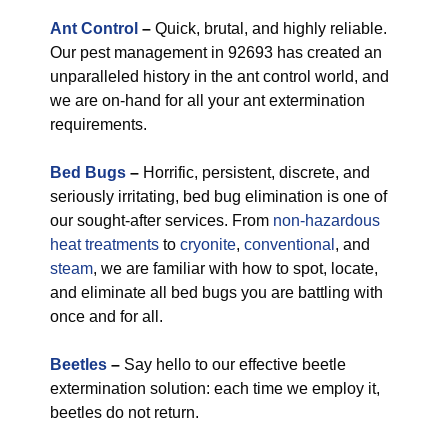
Ant Control
–
Quick, brutal, and highly reliable.
Our pest management in 92693 has created an
unparalleled history in the ant control world, and
we are on-hand for all your ant extermination
requirements.
Bed Bugs
–
Horrific, persistent, discrete, and
seriously irritating, bed bug elimination is one of
our sought-after services. From
non-hazardous
heat treatments
to
cryonite
,
conventional
, and
steam
, we are familiar with how to spot, locate,
and eliminate all bed bugs you are battling with
once and for all.
Beetles
–
Say hello to our effective beetle
extermination solution: each time we employ it,
beetles do not return.