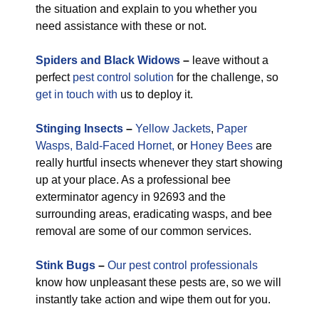
the situation and explain to you whether you
need assistance with these or not.
Spiders and Black Widows
–
leave without a
perfect
pest control solution
for the challenge, so
get in touch with
us to deploy it.
Stinging Insects
–
Yellow Jackets
,
Paper
Wasps,
Bald-Faced Hornet,
or
Honey Bees
are
really hurtful insects whenever they start showing
up at your place. As a professional bee
exterminator agency in 92693 and the
surrounding areas, eradicating wasps, and bee
removal are some of our common services.
Stink Bugs
–
Our pest control professionals
know how unpleasant these pests are, so we will
instantly take action and wipe them out for you.