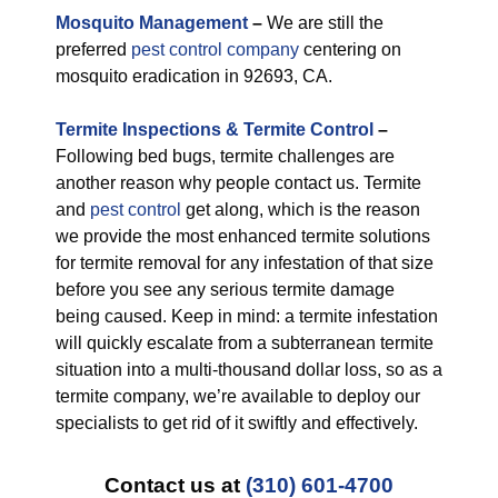
M
osquito Management
–
We are still the
preferred
pest control company
centering on
mosquito eradication in 92693, CA.
Termite Inspections & Termite Control
–
Following bed bugs, termite challenges are
another reason why people contact us. Termite
and
pest control
get along, which is the reason
we provide the most enhanced termite solutions
for termite removal for any infestation of that size
before you see any serious termite damage
being caused. Keep in mind: a termite infestation
will quickly escalate from a subterranean termite
situation into a multi-thousand dollar loss, so as a
termite company, we’re available to deploy our
specialists to get rid of it swiftly and effectively.
Contact us at
(310) 601-4700