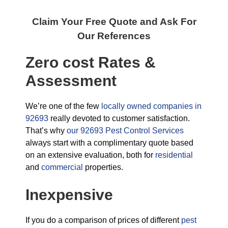
Claim Your Free Quote and Ask For
Our References
Zero cost Rates &
Assessment
We’re one of the few
locally owned companies in
92693
really devoted to customer satisfaction.
That’s why
our 92693 Pest Control Services
always start with a complimentary quote based
on an extensive evaluation, both for
residential
and
commercial
properties.
Inexpensive
If you do a comparison of prices of different
pest