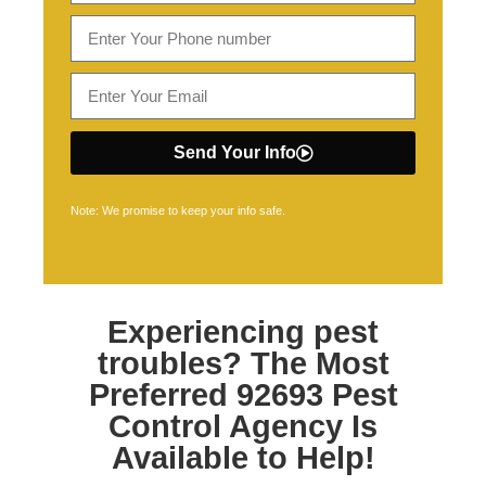
Send Your Info
Note: We promise to keep your info safe.
Experiencing pest
troubles? The Most
Preferred
92693 Pest
Control
Agency Is
Available to Help!