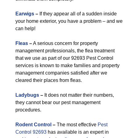
Earwigs
–
If they appear all of a sudden inside
your home exterior, you have a problem – and we
can help!
Fleas
–
A serious concern for property
management professionals, the flea treatment
that we use as part of our 92693 Pest Control
services is known to make families and property
management companies satisfied after we
cleared their places from fleas.
Ladybugs
–
It does not matter their numbers,
they cannot bear our pest management
procedures.
Rodent Control
–
The most effective
Pest
Control 92693
has available is an expert in