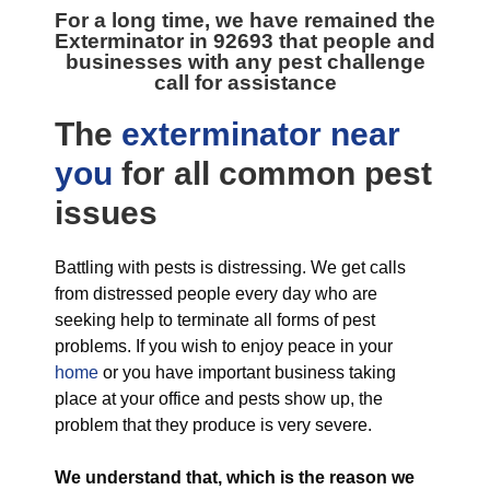
For a long time, we have remained the
Exterminator in 92693
that people and
businesses with any pest challenge
call for assistance
The
exterminator near
you
for all
common pest
issues
Battling with pests is distressing. We get calls
from distressed people every day who are
seeking help to terminate all forms of pest
problems. If you wish to enjoy peace in your
home
or you have important business taking
place at your office and pests show up, the
problem that they produce is very severe.
We understand that, which is the reason we