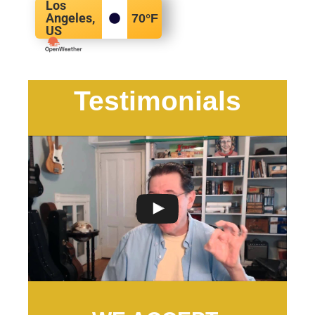
Los
Angeles,
70
°F
US
Testimonials