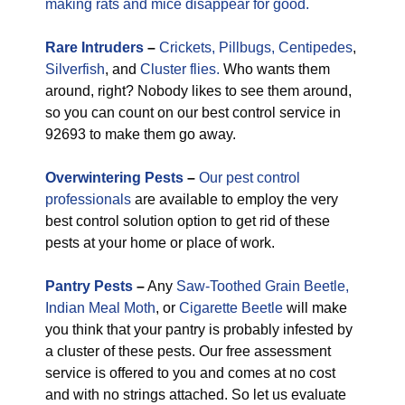
making rats and mice disappear for good.
Rare
Intruders
–
Crickets,
Pillbugs,
Centipedes
,
Silverfish
, and
Cluster flies.
Who wants them
around, right? Nobody likes to see them around,
so you can count on our best control service in
92693 to make them go away.
Overwintering Pests
–
Our pest control
professionals
are available to employ the very
best control solution option to get rid of these
pests at your home or place of work.
Pantry Pests
–
Any
Saw-Toothed Grain Beetle,
Indian Meal Moth
, or
Cigarette Beetle
will make
you think that your pantry is probably infested by
a cluster of these pests. Our free assessment
service is offered to you and comes at no cost
and with no strings attached. So let us evaluate