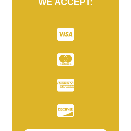
WE ACCEPT: