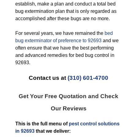
establish, make a plan and conduct a total bed
bug extermination plan that is only regarded as
accomplished after these bugs are no more.
For several years, we have remained the
bed
bug exterminator of preference to 92693
and we
often ensure that we have the best performing
and advanced remedies for bed bug control in
92693.
Contact us at
(310) 601-4700
Get Your Free Quotation and Check
Our Reviews
This is the full menu of
pest control solutions
in 92693
that we deliver: