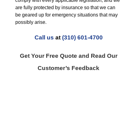
comply with every applicable legislation, and we
are fully protected by insurance so that we can
be geared up for emergency situations that may
possibly arise.
Call us
at
(310) 601-4700
Get Your Free Quote and Read Our
Customer’s Feedback