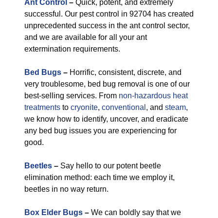
Ant Control
–
Quick, potent, and extremely
successful. Our pest control in 92704 has created
unprecedented success in the ant control sector,
and we are available for all your ant
extermination requirements.
Bed Bugs
–
Horrific, consistent, discrete, and
very troublesome, bed bug removal is one of our
best-selling services. From
non-hazardous
heat
treatments
to
cryonite
,
conventional
, and
steam
,
we know how to identify, uncover, and eradicate
any bed bug issues you are experiencing for
good.
Beetles
–
Say hello to our potent beetle
elimination method: each time we employ it,
beetles in no way return.
Box Elder Bugs
–
We can boldly say that we