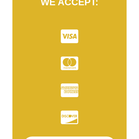
WE ACCEPT: