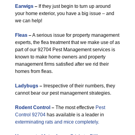
Earwigs
–
If they just begin to turn up around
your home exterior, you have a big issue – and
we can help!
Fleas
–
A serious issue for property management
experts, the flea treatment that we make use of as
part of our 92704 Pest Management services is
known to make home owners and property
management firms satisfied after we rid their
homes from fleas.
Ladybugs
–
Irrespective of their numbers, they
cannot bear our pest management strategies.
Rodent Control
–
The most effective
Pest
Control 92704
has available is a leader in
exterminating rats and mice completely.