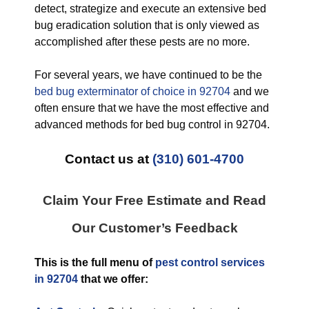
detect, strategize and execute an extensive bed
bug eradication solution that is only viewed as
accomplished after these pests are no more.
For several years, we have continued to be the
bed bug exterminator of choice in 92704
and we
often ensure that we have the most effective and
advanced methods for bed bug control in 92704.
Contact us at
(310) 601-4700
Claim Your Free Estimate and Read
Our Customer’s Feedback
This is the full menu of
pest control services
in 92704
that we offer: