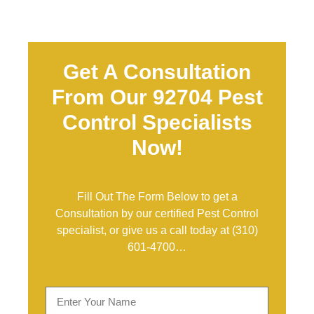
Get A Consultation
From Our 92704 Pest
Control Specialists
Now!
Fill Out The Form Below to get a
Consultation by our certified Pest Control
specialist, or give us a call today at
(310)
601-4700
…