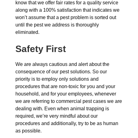
know that we offer fair rates for a quality service
along with a 100% satisfaction that indicates we
won’t assume that a pest problem is sorted out
until the pest we address is thoroughly
eliminated.
Safety First
We are always cautious and alert about the
consequence of our pest solutions. So our
priority is to employ only solutions and
procedures that are non-toxic for you and your
household, and for your employees, whenever
we are referring to commercial pest cases we are
dealing with. Even when animal trapping is
required, we’re very mindful about our
procedures and additionally, try to be as human
as possible.