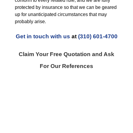
conform to every related rule, and we are fully
protected by insurance so that we can be geared
up for unanticipated circumstances that may
probably arise.
Get in touch with us
at
(310) 601-4700
Claim Your Free Quotation and Ask
For Our References