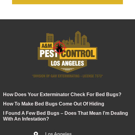
How Does Your Exterminator Check For Bed Bugs?
How To Make Bed Bugs Come Out Of Hiding
I Found A Few Bed Bugs – Does That Mean I’m Dealing
With An Infestation?
Los Angeles