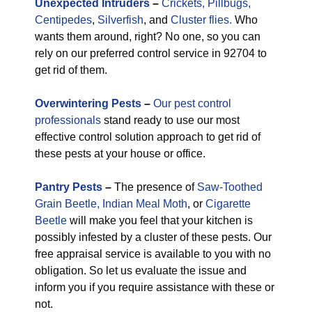
Unexpected
Intruders
–
Crickets,
Pillbugs,
Centipedes
,
Silverfish
, and
Cluster flies.
Who
wants them around, right? No one, so you can
rely on our preferred control service in 92704 to
get rid of them.
Overwintering Pests
–
Our pest control
professionals
stand ready to use our most
effective control solution approach to get rid of
these pests at your house or office.
Pantry Pests
–
The presence of
Saw-Toothed
Grain Beetle,
Indian Meal Moth
, or
Cigarette
Beetle
will make you feel that your kitchen is
possibly infested by a cluster of these pests. Our
free appraisal service is available to you with no
obligation. So let us evaluate the issue and
inform you if you require assistance with these or
not.