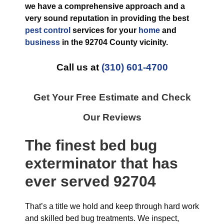
we have a comprehensive approach and a
very sound reputation in providing the best
pest control
services for your
home
and
business
in the
92704 County
vicinity.
Call us at
(310) 601-4700
Get Your Free Estimate and Check
Our Reviews
The finest
bed bug
exterminator
that has
ever
served 92704
That’s a title we hold and keep through hard work
and skilled bed bug treatments. We inspect,