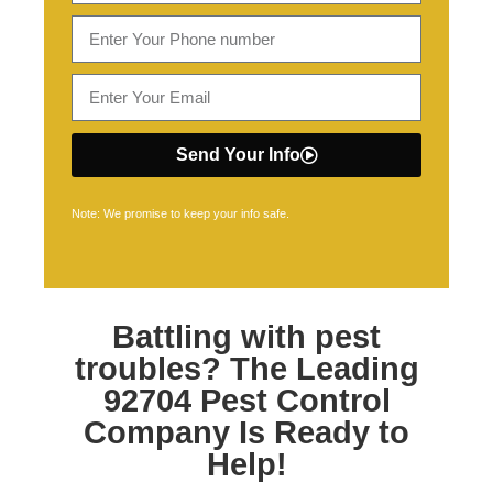
Send Your Info
Note: We promise to keep your info safe.
Battling with pest
troubles? The Leading
92704 Pest Control
Company Is Ready to
Help!