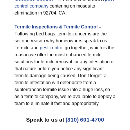
control company
centering on mosquito
elimination in 92704, CA.
Termite Inspections & Termite Control
–
Following bed bugs, termite concerns are the
second reason why homeowners speak to us.
Termite and
pest control
go together, which is the
reason we offer the most enhanced termite
solutions for termite removal for any infestation of
that nature before you notice any significant
termite damage being caused. Don’t forget: a
termite infestation will deteriorate from a
subterranean termite issue into a huge loss, so
as a termite company, we’re available to deploy a
team to eliminate it fast and appropriately.
Speak to us at
(310) 601-4700