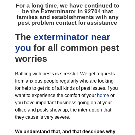
For a long time, we have continued to
be the
Exterminator in 92704
that
families and establishments with any
pest problem contact for assistance
The
exterminator near
you
for all
common pest
worries
Battling with pests is stressful. We get requests
from anxious people regularly who are looking
for help to get rid of all kinds of pest issues. f you
want to experience the comfort of your
home
or
you have important business going on at your
office and pests show up, the interruption that
they cause is very severe.
We understand that, and that describes why