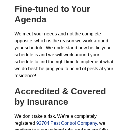
Fine-tuned to Your
Agenda
We meet your needs and not the complete
opposite, which is the reason we work around
your schedule. We understand how hectic your
schedule is and we will work around your
schedule to find the right time to implement what
we do best: helping you to be rid of pests at your
residence!
Accredited & Covered
by Insurance
We don’t take a risk. We’re a completely
registered
92704 Pest Control Company,
we