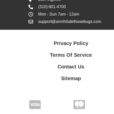
(310) 601-4700
Mon - Sun 7am - 12am
support@annihilatethosebugs.com
Privacy Policy
Terms Of Service
Contact Us
Sitemap
Contact Us
Privacy Policy
Terms Of Service