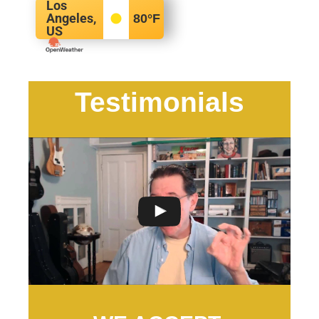
Los
Angeles,
80
°F
US
Testimonials