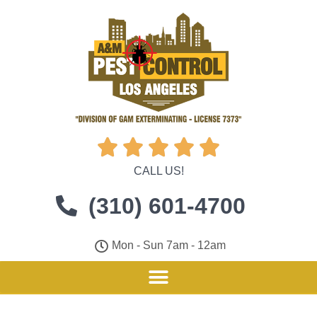





CALL US!
(310) 601-4700
Mon - Sun 7am - 12am