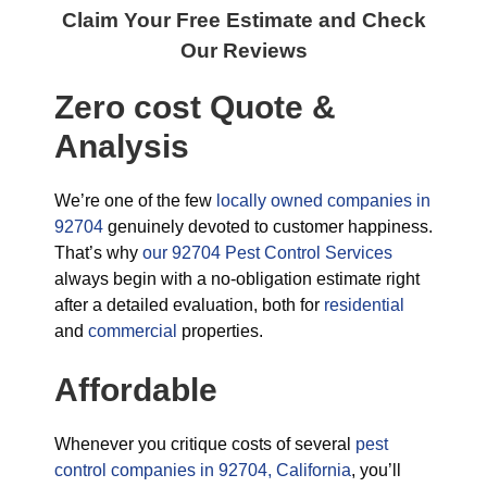
Claim Your Free Estimate and Check
Our Reviews
Zero cost Quote &
Analysis
We’re one of the few
locally owned companies in
92704
genuinely devoted to customer happiness.
That’s why
our 92704 Pest Control Services
always begin with a no-obligation estimate right
after a detailed evaluation, both for
residential
and
commercial
properties.
Affordable
Whenever you critique costs of several
pest
control companies in 92704, California
, you’ll