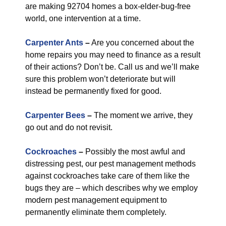
are making 92704 homes a box-elder-bug-free
world, one intervention at a time.
Carpenter Ants
–
Are you concerned about the
home repairs you may need to finance as a result
of their actions? Don’t be. Call us and we’ll make
sure this problem won’t deteriorate but will
instead be permanently fixed for good.
Carpenter Bees
–
The moment we arrive, they
go out and do not revisit.
Cockroaches
–
Possibly the most awful and
distressing pest, our pest management methods
against cockroaches take care of them like the
bugs they are – which describes why we employ
modern pest management equipment to
permanently eliminate them completely.