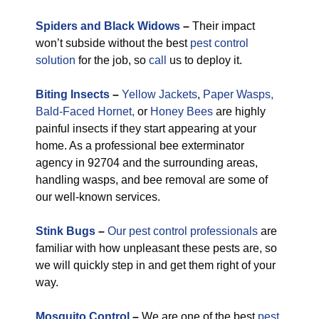
Spiders and Black Widows
–
Their impact
won’t subside without the best
pest control
solution
for the job, so
call
us to deploy it.
Biting Insects
–
Yellow Jackets
,
Paper Wasps,
Bald-Faced Hornet,
or
Honey Bees
are highly
painful insects if they start appearing at your
home. As a professional bee exterminator
agency in 92704 and the surrounding areas,
handling wasps, and bee removal are some of
our well-known services.
Stink Bugs
–
Our pest control professionals
are
familiar with how unpleasant these pests are, so
we will quickly step in and get them right of your
way.
M
osquito Control
–
We are one of the best
pest