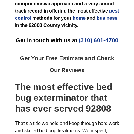
comprehensive approach and a very sound
track record in offering the most effective
pest
control
methods for your
home
and
business
in the
92808 County
vicinity.
Get in touch with us at
(310) 601-4700
Get Your Free Estimate and Check
Our Reviews
The most effective
bed
bug exterminator
that
has ever
served 92808
That’s a title we hold and keep through hard work
and skilled bed bug treatments. We inspect,