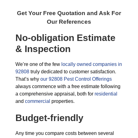
Get Your Free Quotation and Ask For
Our References
No-obligation Estimate
& Inspection
We’re one of the few
locally owned companies in
92808
truly dedicated to customer satisfaction.
That’s why
our 92808 Pest Control Offerings
always commence with a free estimate following
a comprehensive appraisal, both for
residential
and
commercial
properties.
Budget-friendly
Any time you compare costs between several