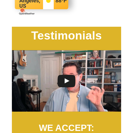
Angeles,
88
°F
US
Testimonials
WE ACCEPT: