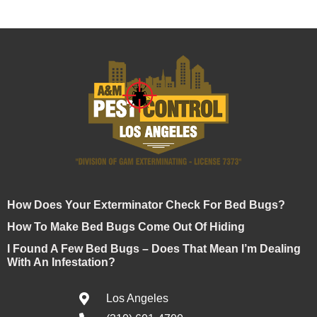
How Does Your Exterminator Check For Bed Bugs?
How To Make Bed Bugs Come Out Of Hiding
I Found A Few Bed Bugs – Does That Mean I’m Dealing
With An Infestation?
Los Angeles