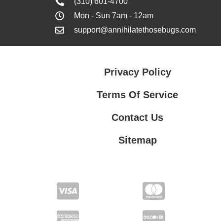
(310) 601-4700
Mon - Sun 7am - 12am
support@annihilatethosebugs.com
Privacy Policy
Terms Of Service
Contact Us
Sitemap
Contact Us
Privacy Policy
Terms Of Service