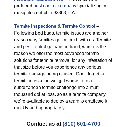
preferred
pest control company
specializing in
mosquito control in 92808, CA.
Termite Inspections & Termite Control
–
Following bed bugs, termite issues are another
reason why families get in touch with us. Termite
and
pest control
go hand in hand, which is the
reason we offer the most advanced termite
solutions for termite removal for any infestation of
that size before you experience any serious
termite damage being caused. Don’t forget: a
termite infestation will get worse from a
subterranean termite challenge into a multi-
thousand dollar loss, so as a termite company,
we’re available to deploy a team to eradicate it
quickly and appropriately.
Contact us at
(310) 601-4700