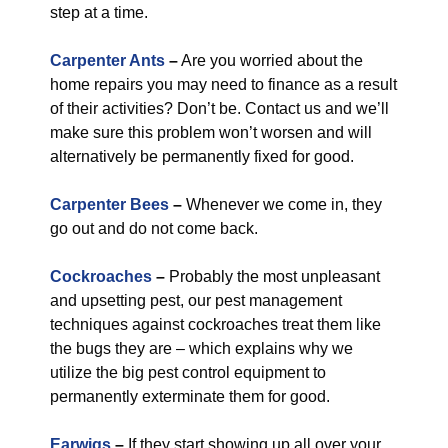
step at a time.
Carpenter Ants
–
Are you worried about the
home repairs you may need to finance as a result
of their activities? Don’t be. Contact us and we’ll
make sure this problem won’t worsen and will
alternatively be permanently fixed for good.
Carpenter Bees
–
Whenever we come in, they
go out and do not come back.
Cockroaches
–
Probably the most unpleasant
and upsetting pest, our pest management
techniques against cockroaches treat them like
the bugs they are – which explains why we
utilize the big pest control equipment to
permanently exterminate them for good.
Earwigs
–
If they start showing up all over your