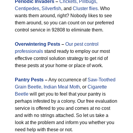
Periodic
Invaders
–
Crickets,
Pillbugs,
Centipedes
,
Silverfish
, and
Cluster flies.
Who
wants them around, right? Nobody likes to see
them around, so you can count on our preferred
control service in 92808 to eliminate them.
Overwintering Pests
–
Our pest control
professionals
stand ready to employ our most
effective control solution strategy to get rid of
these pests at your home or place of work.
Pantry Pests
–
Any occurrence of
Saw-Toothed
Grain Beetle,
Indian Meal Moth
, or
Cigarette
Beetle
will get you to feel that your pantry is
perhaps infested by a colony. Our free evaluation
service is offered to you and comes at no cost
and with no strings attached. So let us take a
look at the problem and inform you whether you
need help with these or not.