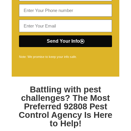
Send Your Info
Note: We promise to keep your info safe.
Battling with pest
challenges? The Most
Preferred
92808 Pest
Control
Agency Is Here
to Help!