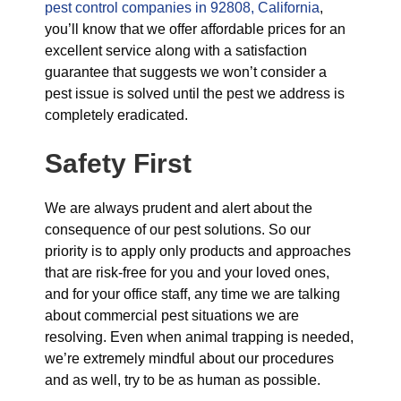
pest control companies in 92808, California
,
you’ll know that we offer affordable prices for an
excellent service along with a satisfaction
guarantee that suggests we won’t consider a
pest issue is solved until the pest we address is
completely eradicated.
Safety First
We are always prudent and alert about the
consequence of our pest solutions. So our
priority is to apply only products and approaches
that are risk-free for you and your loved ones,
and for your office staff, any time we are talking
about commercial pest situations we are
resolving. Even when animal trapping is needed,
we’re extremely mindful about our procedures
and as well, try to be as human as possible.