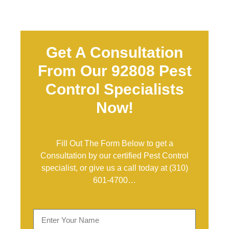
Get A Consultation
From Our 92808 Pest
Control Specialists
Now!
Fill Out The Form Below to get a
Consultation by our certified Pest Control
specialist, or give us a call today at
(310)
601-4700
…