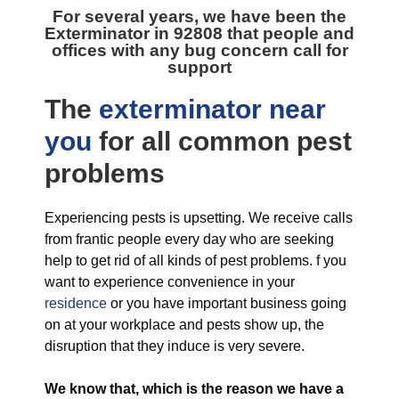
For several years, we have been the
Exterminator in 92808
that people and
offices with any bug concern call for
support
The
exterminator near
you
for all
common pest
problems
Experiencing pests is upsetting. We receive calls
from frantic people every day who are seeking
help to get rid of all kinds of pest problems. f you
want to experience convenience in your
residence
or you have important business going
on at your workplace and pests show up, the
disruption that they induce is very severe.
We know that, which is the reason we have a