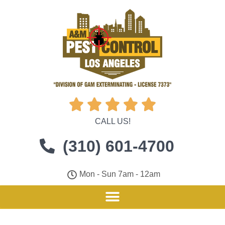





CALL US!
(310) 601-4700
Mon - Sun 7am - 12am