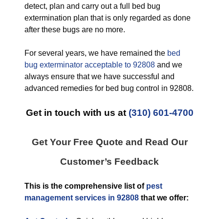
detect, plan and carry out a full bed bug
extermination plan that is only regarded as done
after these bugs are no more.
For several years, we have remained the
bed
bug exterminator acceptable to 92808
and we
always ensure that we have successful and
advanced remedies for bed bug control in 92808.
Get in touch with us at
(310) 601-4700
Get Your Free Quote and Read Our
Customer’s Feedback
This is the comprehensive list of
pest
management services in 92808
that we offer: