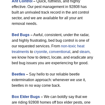
Ant Control
–
Quick, ruthless, and highly
effective. Our pest management in 92808 has
built an unrivaled track record in the ant control
sector, and we are available for all your ant
removal needs.
Bed Bugs
–
Awful, consistent, under the radar,
and highly frustrating, bed bug control is one of
our requested services. From
non-toxic
heat
treatments
to
cryonite
,
conventional
, and
steam
,
we know how to detect, locate, and eradicate any
bed bug issues you are experiencing for good.
Beetles
–
Say hello to our reliable beetle
extermination approach: whenever we use it,
beetles in no way come back.
Box Elder Bugs
–
We can boldly say that we
are riding 92808 homes off box elder pests, one