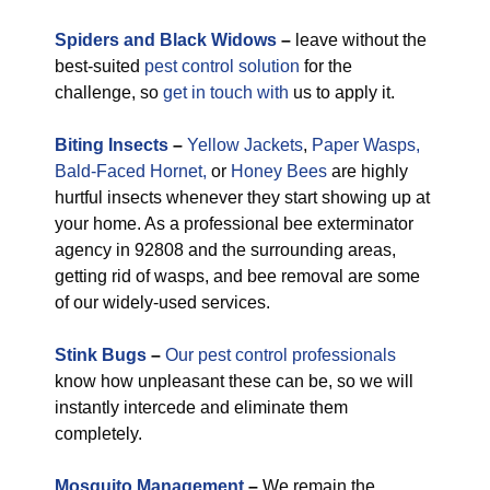
Spiders and Black Widows
–
leave without the
best-suited
pest control solution
for the
challenge, so
get in touch with
us to apply it.
Biting Insects
–
Yellow Jackets
,
Paper Wasps,
Bald-Faced Hornet,
or
Honey Bees
are highly
hurtful insects whenever they start showing up at
your home. As a professional bee exterminator
agency in 92808 and the surrounding areas,
getting rid of wasps, and bee removal are some
of our widely-used services.
Stink Bugs
–
Our pest control professionals
know how unpleasant these can be, so we will
instantly intercede and eliminate them
completely.
M
osquito Management
–
We remain the