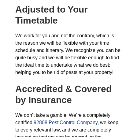
Adjusted to Your
Timetable
We work for you and not the contrary, which is
the reason we will be flexible with your time
schedule and itinerary. We recognize you can be
quite busy and we will be flexible enough to find
the ideal time to undertake what we do best:
helping you to be rid of pests at your property!
Accredited & Covered
by Insurance
We don’t take a gamble. We’re a completely
certified
92808 Pest Control Company,
we keep
to every relevant law, and we are completely