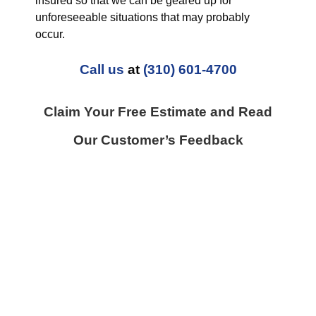
insured so that we can be geared up for
unforeseeable situations that may probably
occur.
Call us
at
(310) 601-4700
Claim Your Free Estimate and Read
Our Customer’s Feedback