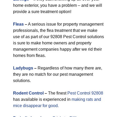
home exterior, you have a problem – and we will
provide a sure treatment option!
Fleas
–
A serious issue for property management
professionals, the flea treatment that we make
use of as part of our 92808 Pest Control solutions
is sure to make home owners and property
management companies happy after we rid their
homes from fleas.
Ladybugs
–
Regardless of how many there are,
they are no match for our pest management
solutions.
Rodent Control
–
The finest
Pest Control 92808
has available is experienced in
making rats and
mice disappear for good.