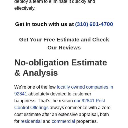
deploy a team to eliminate it quickly and
effectively.
Get in touch with us at
(310) 601-4700
Get Your Free Estimate and Check
Our Reviews
No-obligation Estimate
& Analysis
We’re one of the few
locally owned companies in
92841
absolutely devoted to customer
happiness. That’s the reason
our 92841 Pest
Control Offerings
always commence with a zero-
cost estimate after an extensive appraisal, both
for
residential
and
commercial
properties.