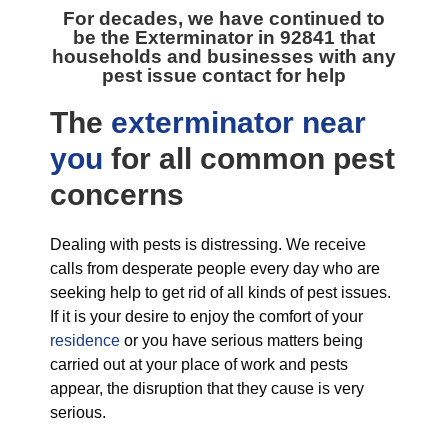
For decades, we have continued to
be the
Exterminator in 92841
that
households and businesses with any
pest issue contact for help
The
exterminator near
you
for all
common pest
concerns
Dealing with pests is distressing. We receive
calls from desperate people every day who are
seeking help to get rid of all kinds of pest issues.
If it is your desire to enjoy the comfort of your
residence
or you have serious matters being
carried out at your place of work and pests
appear, the disruption that they cause is very
serious.