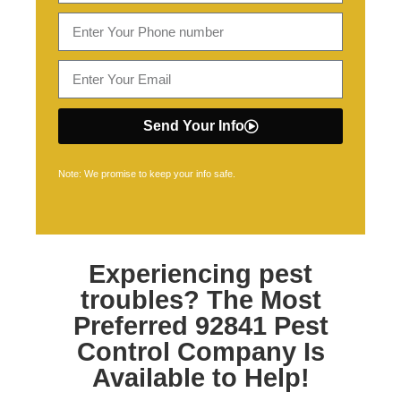
Send Your Info
Note: We promise to keep your info safe.
Experiencing pest
troubles? The Most
Preferred
92841 Pest
Control
Company Is
Available to Help!