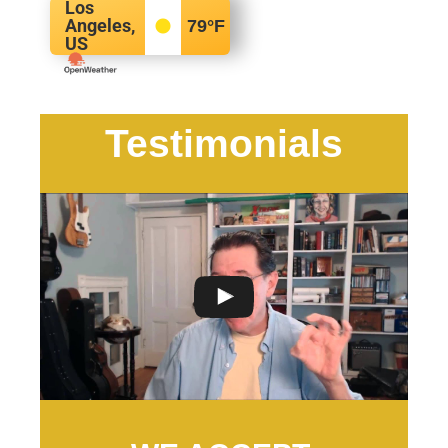
Los
Angeles,
79
°F
US
Testimonials