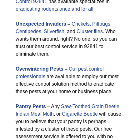
Control 92841
has available specializes in
eradicating rodents once and for all.
Unexpected
Invaders
–
Crickets,
Pillbugs,
Centipedes
,
Silverfish
, and
Cluster flies.
Who
wants them around, right? No one, so you can
trust our best control service in 92841 to
eliminate them.
Overwintering Pests
–
Our pest control
professionals
are available to employ our most
effective control solution method to eradicate
these pests at your home or business place.
Pantry Pests
–
Any
Saw-Toothed Grain Beetle,
Indian Meal Moth
, or
Cigarette Beetle
will cause
you to believe that your pantry is perhaps
infested by a cluster of these pests. Our free
assessment service is offered to you with no