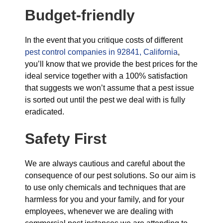
Budget-friendly
In the event that you critique costs of different
pest control companies in 92841, California
,
you’ll know that we provide the best prices for the
ideal service together with a 100% satisfaction
that suggests we won’t assume that a pest issue
is sorted out until the pest we deal with is fully
eradicated.
Safety First
We are always cautious and careful about the
consequence of our pest solutions. So our aim is
to use only chemicals and techniques that are
harmless for you and your family, and for your
employees, whenever we are dealing with