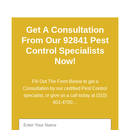
Get A Consultation
From Our 92841 Pest
Control Specialists
Now!
Fill Out The Form Below to get a
Consultation by our certified Pest Control
specialist, or give us a call today at
(310)
601-4700
…