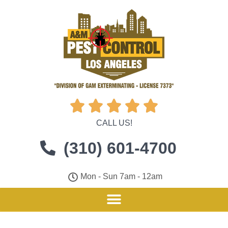





CALL US!
(310) 601-4700
Mon - Sun 7am - 12am