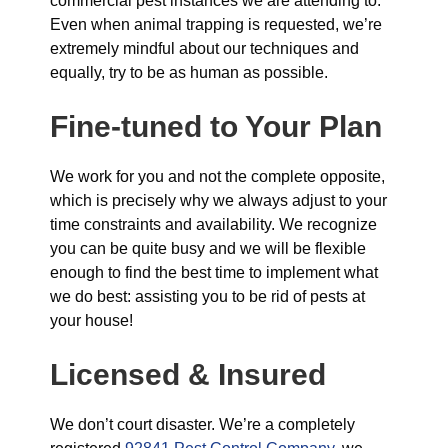
commercial pest instances we are attending to.
Even when animal trapping is requested, we’re
extremely mindful about our techniques and
equally, try to be as human as possible.
Fine-tuned to Your Plan
We work for you and not the complete opposite,
which is precisely why we always adjust to your
time constraints and availability. We recognize
you can be quite busy and we will be flexible
enough to find the best time to implement what
we do best: assisting you to be rid of pests at
your house!
Licensed & Insured
We don’t court disaster. We’re a completely