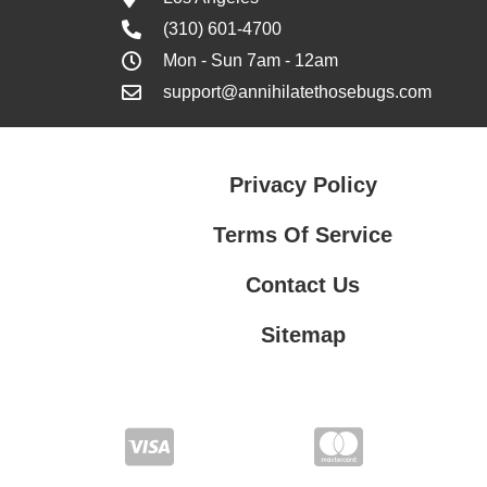
(310) 601-4700
Mon - Sun 7am - 12am
support@annihilatethosebugs.com
Privacy Policy
Terms Of Service
Contact Us
Sitemap
Contact Us
Privacy Policy
Terms Of Service