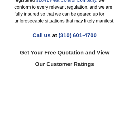
registered
92841 Pest Control Company,
we
conform to every relevant regulation, and we are
fully insured so that we can be geared up for
unforeseeable situations that may likely manifest.
Call us
at
(310) 601-4700
Get Your Free Quotation and View
Our Customer Ratings