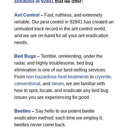
solutions in 92841
that we offer:
Ant Control
–
Fast, ruthless, and extremely
reliable. Our pest control in 92841 has created an
unrivaled track record in the ant control world,
and we are on-hand for all your ant eradication
needs.
Bed Bugs
–
Terrible, unrelenting, under the
radar, and highly troublesome, bed bug
elimination is one of our best-selling services.
From
non-hazardous
heat treatments
to
cryonite
,
conventional
, and
steam
, we are familiar with
how to spot, locate, and eradicate any bed bug
issues you are experiencing for good.
Beetles
–
Say hello to our potent beetle
eradication method: each time we employ it,
beetles never come back.