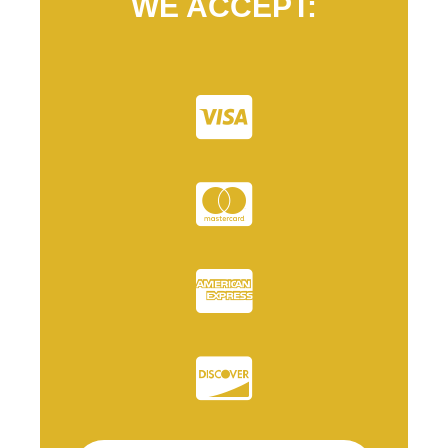
WE ACCEPT: