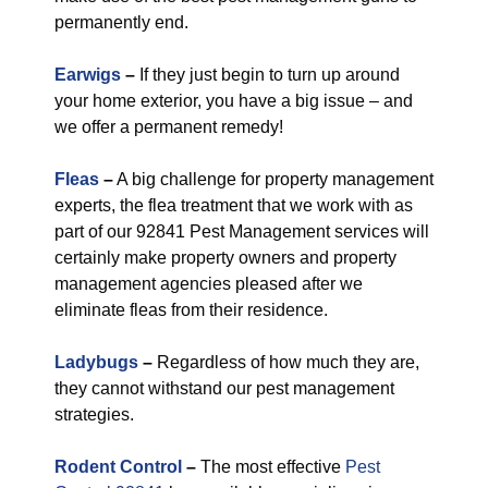
permanently end.
Earwigs
–
If they just begin to turn up around
your home exterior, you have a big issue – and
we offer a permanent remedy!
Fleas
–
A big challenge for property management
experts, the flea treatment that we work with as
part of our 92841 Pest Management services will
certainly make property owners and property
management agencies pleased after we
eliminate fleas from their residence.
Ladybugs
–
Regardless of how much they are,
they cannot withstand our pest management
strategies.
Rodent Control
–
The most effective
Pest