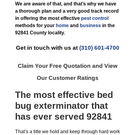
We are aware of that, and that’s why we have
a thorough plan and a very good track record
in offering the most effective
pest control
methods for your
home
and
business
in the
92841 County
locality.
Get in touch with us at
(310) 601-4700
Claim Your Free Quotation and View
Our Customer Ratings
The most effective
bed
bug exterminator
that
has ever
served 92841
That’s a title we hold and keep through hard work