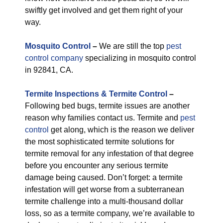
swiftly get involved and get them right of your
way.
M
osquito Control
–
We are still the top
pest
control company
specializing in mosquito control
in 92841, CA.
Termite Inspections & Termite Control
–
Following bed bugs, termite issues are another
reason why families contact us. Termite and
pest
control
get along, which is the reason we deliver
the most sophisticated termite solutions for
termite removal for any infestation of that degree
before you encounter any serious termite
damage being caused. Don’t forget: a termite
infestation will get worse from a subterranean
termite challenge into a multi-thousand dollar
loss, so as a termite company, we’re available to