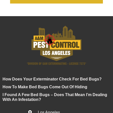
How Does Your Exterminator Check For Bed Bugs?
How To Make Bed Bugs Come Out Of Hiding
I Found A Few Bed Bugs – Does That Mean I’m Dealing
With An Infestation?
Los Angeles