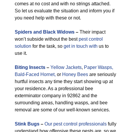
comes at no cost and with no strings attached.
So let us evaluate the situation and inform you if
you need help with these or not.
Spiders and Black Widows
–
Their impact
won’t subside without the best
pest control
solution
for the task, so
get in touch with
us to
use it.
Biting Insects
–
Yellow Jackets
,
Paper Wasps,
Bald-Faced Hornet,
or
Honey Bees
are seriously
hurtful insects any time they start showing up at
your residence. As a professional bee
exterminator company in 92862 and the
surrounding areas, handling wasps, and bee
removal are some of our well-known services.
Stink Bugs
–
Our pest control professionals
fully
understand how offensive these pests are, so we