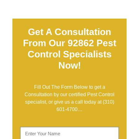
Get A Consultation
From Our 92862 Pest
Control Specialists
Now!
Fill Out The Form Below to get a
Consultation by our certified Pest Control
specialist, or give us a call today at
(310)
601-4700
…