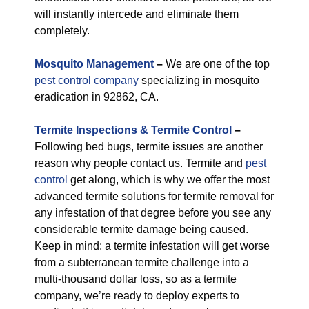
will instantly intercede and eliminate them
completely.
M
osquito Management
–
We are one of the top
pest control company
specializing in mosquito
eradication in 92862, CA.
Termite Inspections & Termite Control
–
Following bed bugs, termite issues are another
reason why people contact us. Termite and
pest
control
get along, which is why we offer the most
advanced termite solutions for termite removal for
any infestation of that degree before you see any
considerable termite damage being caused.
Keep in mind: a termite infestation will get worse
from a subterranean termite challenge into a
multi-thousand dollar loss, so as a termite
company, we’re ready to deploy experts to