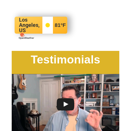
Los
Angeles,
81
°F
US
Testimonials