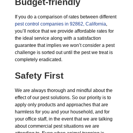
Budget-friendly
If you do a comparison of rates between different
pest control companies in 92862, California
,
you’ll notice that we provide affordable rates for
the ideal service along with a satisfaction
guarantee that implies we won’t consider a pest
challenge is sorted out until the pest we treat is
completely eradicated.
Safety First
We are always thorough and mindful about the
effect of our pest solutions. So our priority is to
apply only products and approaches that are
harmless for you and your household, and for
your office staff, in the event that we are talking
about commercial pest situations we are