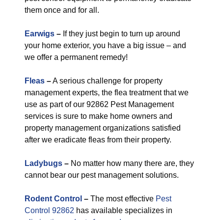
them once and for all.
Earwigs
–
If they just begin to turn up around
your home exterior, you have a big issue – and
we offer a permanent remedy!
Fleas
–
A serious challenge for property
management experts, the flea treatment that we
use as part of our 92862 Pest Management
services is sure to make home owners and
property management organizations satisfied
after we eradicate fleas from their property.
Ladybugs
–
No matter how many there are, they
cannot bear our pest management solutions.
Rodent Control
–
The most effective
Pest
Control 92862
has available specializes in