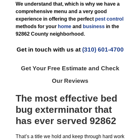
We understand that, which is why we have a
comprehensive menu and a very good
experience in offering the perfect
pest control
methods for your
home
and
business
in the
92862 County
neighborhood.
Get in touch with us at
(310) 601-4700
Get Your Free Estimate and Check
Our Reviews
The most effective
bed
bug exterminator
that
has ever
served 92862
That’s a title we hold and keep through hard work