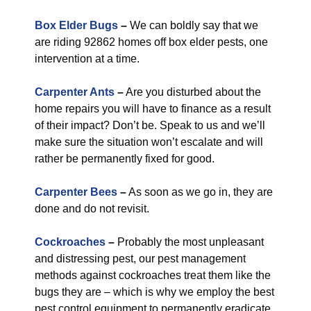
Box Elder Bugs
–
We can boldly say that we
are riding 92862 homes off box elder pests, one
intervention at a time.
Carpenter Ants
–
Are you disturbed about the
home repairs you will have to finance as a result
of their impact? Don’t be. Speak to us and we’ll
make sure the situation won’t escalate and will
rather be permanently fixed for good.
Carpenter Bees
–
As soon as we go in, they are
done and do not revisit.
Cockroaches
–
Probably the most unpleasant
and distressing pest, our pest management
methods against cockroaches treat them like the
bugs they are – which is why we employ the best
pest control equipment to permanently eradicate