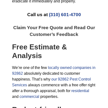
eradicate it immediately and properly.
Call us at
(310) 601-4700
Claim Your Free Quote and Read Our
Customer’s Feedback
Free Estimate &
Analysis
We’re one of the few
locally owned companies in
92862
absolutely dedicated to customer
happiness. That’s why
our 92862 Pest Control
Services
always commence with a free offer right
after a thorough appraisal, both for
residential
and
commercial
properties.