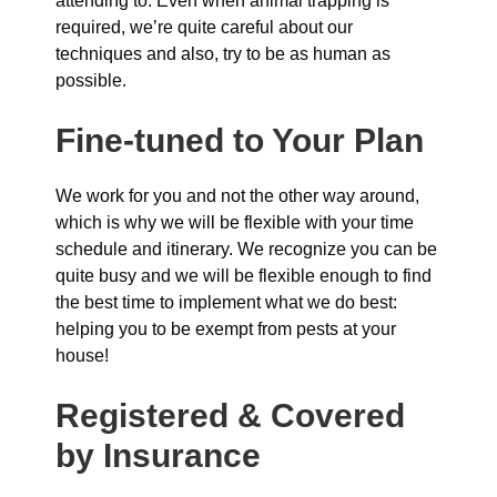
attending to. Even when animal trapping is
required, we’re quite careful about our
techniques and also, try to be as human as
possible.
Fine-tuned to Your Plan
We work for you and not the other way around,
which is why we will be flexible with your time
schedule and itinerary. We recognize you can be
quite busy and we will be flexible enough to find
the best time to implement what we do best:
helping you to be exempt from pests at your
house!
Registered & Covered
by Insurance