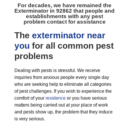
For decades, we have remained the
Exterminator in 92862
that people and
establishments with any pest
problem contact for assistance
The
exterminator near
you
for all
common pest
problems
Dealing with pests is stressful. We receive
inquiries from anxious people every single day
who are seeking help to eliminate all categories
of pest challenges. If you wish to experience the
comfort of your
residence
or you have serious
matters being carried out at your place of work
and pests show up, the problem that they induce
is very serious.