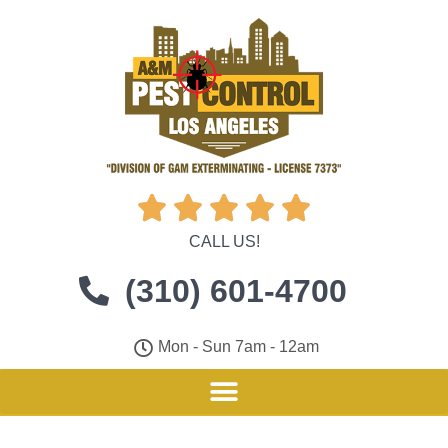





CALL US!
(310) 601-4700
Mon - Sun 7am - 12am