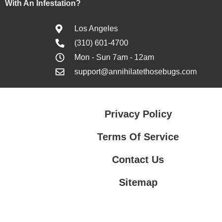
With An Infestation?
Los Angeles
(310) 601-4700
Mon - Sun 7am - 12am
support@annihilatethosebugs.com
Privacy Policy
Terms Of Service
Contact Us
Sitemap
Contact Us
Privacy Policy
Terms Of Service