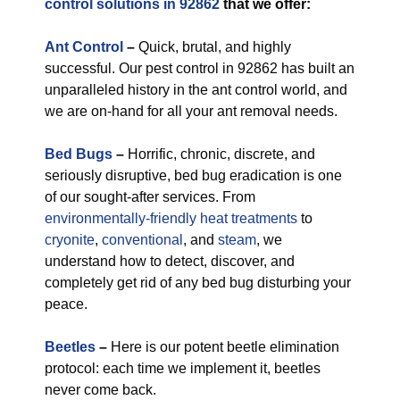
control solutions in 92862
that we offer:
Ant Control
–
Quick, brutal, and highly
successful. Our pest control in 92862 has built an
unparalleled history in the ant control world, and
we are on-hand for all your ant removal needs.
Bed Bugs
–
Horrific, chronic, discrete, and
seriously disruptive, bed bug eradication is one
of our sought-after services. From
environmentally-friendly
heat treatments
to
cryonite
,
conventional
, and
steam
, we
understand how to detect, discover, and
completely get rid of any bed bug disturbing your
peace.
Beetles
–
Here is our potent beetle elimination
protocol: each time we implement it, beetles
never come back.