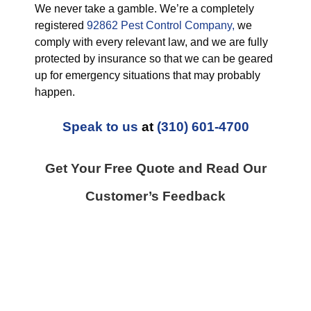
We never take a gamble. We’re a completely
registered
92862 Pest Control Company,
we
comply with every relevant law, and we are fully
protected by insurance so that we can be geared
up for emergency situations that may probably
happen.
Speak to us
at
(310) 601-4700
Get Your Free Quote and Read Our
Customer’s Feedback