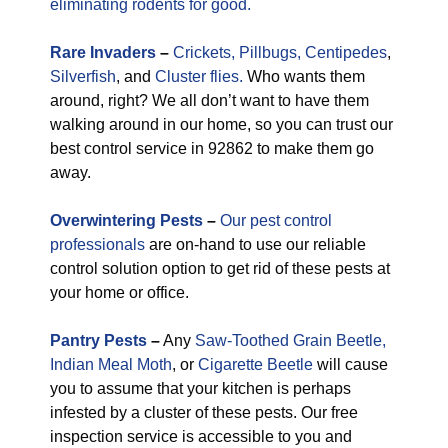
eliminating rodents for good.
Rare
Invaders
–
Crickets,
Pillbugs,
Centipedes
,
Silverfish
, and
Cluster flies.
Who wants them
around, right? We all don’t want to have them
walking around in our home, so you can trust our
best control service in 92862 to make them go
away.
Overwintering Pests
–
Our pest control
professionals
are on-hand to use our reliable
control solution option to get rid of these pests at
your home or office.
Pantry Pests
–
Any
Saw-Toothed Grain Beetle,
Indian Meal Moth
, or
Cigarette Beetle
will cause
you to assume that your kitchen is perhaps
infested by a cluster of these pests. Our free
inspection service is accessible to you and