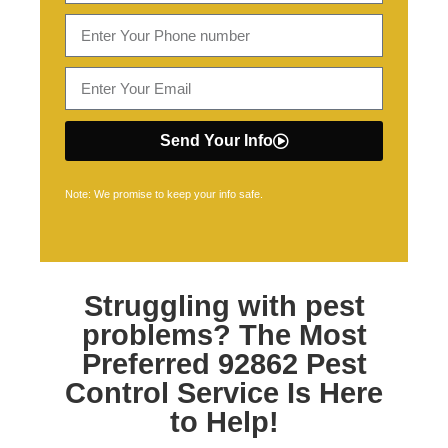
Send Your Info
Note: We promise to keep your info safe.
Struggling with pest
problems? The Most
Preferred
92862 Pest
Control
Service Is Here
to Help!