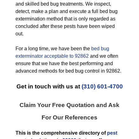
and skilled bed bug treatments. We inspect,
detect, make a plan and execute a full bed bug
extermination method that is only regarded as
concluded after these pests have been wiped
out.
For a long time, we have been the
bed bug
exterminator acceptable to 92862
and we often
ensure that we have the best performing and
advanced methods for bed bug control in 92862.
Get in touch with us at
(310) 601-4700
Claim Your Free Quotation and Ask
For Our References
This is the comprehensive directory of
pest