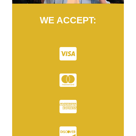
WE ACCEPT: