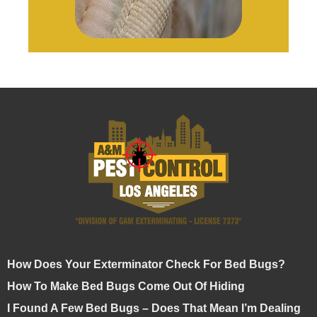
How Does Your Exterminator Check For Bed Bugs?
How To Make Bed Bugs Come Out Of Hiding
I Found A Few Bed Bugs – Does That Mean I’m Dealing