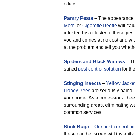
office.
Pantry Pests
–
The appearance 
Moth
, or
Cigarette Beetle
will cau
infested by a cluster of these pest
you and comes at no cost and with
at the problem and tell you wheth
Spiders and Black Widows
–
Th
suited
pest control solution
for th
Stinging Insects
–
Yellow Jacke
Honey Bees
are seriously painfu
your home. As a professional bee
surrounding areas, eliminating w
common services.
Stink Bugs
–
Our pest control pr
these can be, so we will instantl