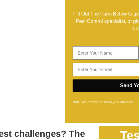
Fill Out The Form Below to get
Pest Control specialist, or gi
47
Send Yo
Note: We promise to keep your info safe.
est challenges? The
Tes