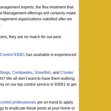
management experts, the flea treatment that
st Management offerings will certainly make
agement organizations satisfied after we
.
ers, they are no match for our pest
 Control 93061
has available is experienced
llbugs,
Centipedes
,
Silverfish
, and
Cluster
t? We all don’t want to have them walking
ly on our top control service in 93061 to get
control professionals
are on-hand to apply
tegy to eradicate these pests at your home or