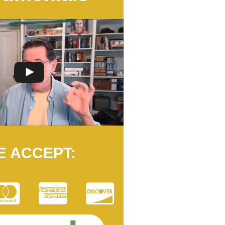
E ACCEPT: