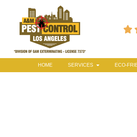

HOME
SERVICES
ECO-FRI