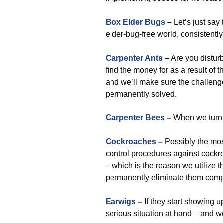
Box Elder Bugs
–
Let’s just sa
elder-bug-free world, consistently
Carpenter Ants
–
Are you disturb
find the money for as a result of t
and we’ll make sure the challenge
permanently solved.
Carpenter Bees
–
When we turn u
Cockroaches
–
Possibly the most
control procedures against cockr
– which is the reason we utilize
permanently eliminate them compl
Earwigs
–
If they start showing u
serious situation at hand – and w