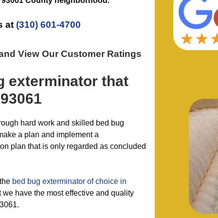
e
93061 County
neighborhood.
s at
(310) 601-4700
 and View Our Customer Ratings
g exterminator
that
 93061
hrough hard work and skilled bed bug
 make a plan and implement a
n plan that is only regarded as concluded
 the
bed bug exterminator of choice in
we have the most effective and quality
93061.