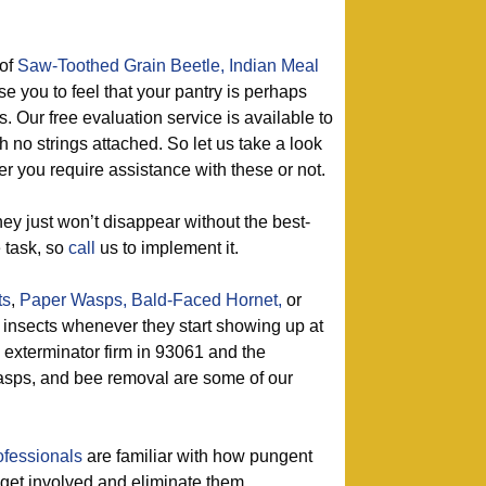
of
Saw-Toothed Grain Beetle,
Indian Meal
se you to feel that your pantry is perhaps
s. Our free evaluation service is available to
 no strings attached. So let us take a look
er you require assistance with these or not.
ey just won’t disappear without the best-
e task, so
call
us to implement it.
ts
,
Paper Wasps,
Bald-Faced Hornet,
or
l insects whenever they start showing up at
 exterminator firm in 93061 and the
asps, and bee removal are some of our
ofessionals
are familiar with how pungent
y get involved and eliminate them