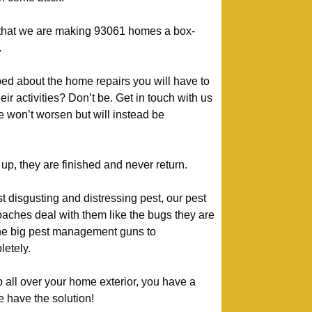
y that we are making 93061 homes a box-
.
ed about the home repairs you will have to
heir activities? Don’t be. Get in touch with us
 won’t worsen but will instead be
p, they are finished and never return.
 disgusting and distressing pest, our pest
oaches deal with them like the bugs they are
 the big pest management guns to
etely.
p all over your home exterior, you have a
e have the solution!