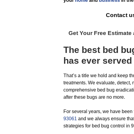
your
home
and
business
in th
Contact u
Get Your Free Estimate
The best
bed bu
has ever
served
That’s a title we hold and keep t
treatments. We evaluate, detect,
comprehensive bed bug eradicatio
after these bugs are no more.
For several years, we have been
93061
and we always ensure that 
strategies for bed bug control in 