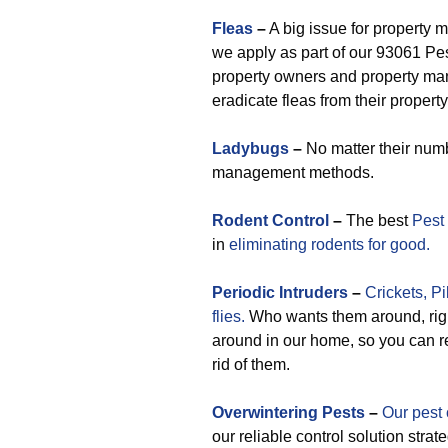
Fleas
–
A big issue for property 
we apply as part of our 93061 Pe
property owners and property man
eradicate fleas from their property
Ladybugs
–
No matter their numb
management methods.
Rodent Control
–
The best
Pest
in
eliminating rodents for good.
Periodic
Intruders
–
Crickets,
Pi
flies.
Who wants them around, righ
around in our home, so you can re
rid of them.
Overwintering Pests
–
Our pest 
our reliable control solution stra