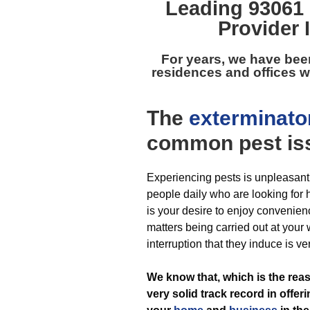
Leading
93061 
Provider 
For years, we have bee
residences and offices w
The
exterminato
common pest
is
Experiencing pests is unpleasant
people daily who are looking for he
is your desire to enjoy convenien
matters being carried out at your
interruption that they induce is ve
We know that, which is the re
very solid track record in offer