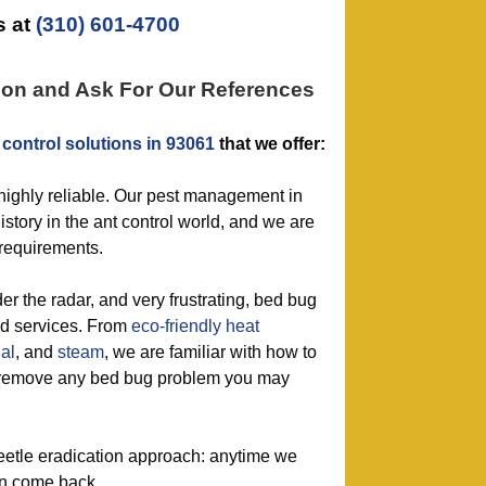
 at
(310) 601-4700
ion and Ask For Our References
 control solutions in 93061
that we offer:
 highly reliable. Our pest management in
story in the ant control world, and we are
 requirements.
der the radar, and very frustrating, bed bug
ed services. From
eco-friendly
heat
al
, and
steam
, we are familiar with how to
ly remove any bed bug problem you may
eetle eradication approach: anytime we
on come back.