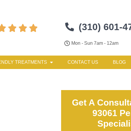
(310) 601-4




Mon - Sun 7am - 12am
ENDLY TREATMENTS
CONTACT US
BLOG
Get A Consult
93061 Pe
Special