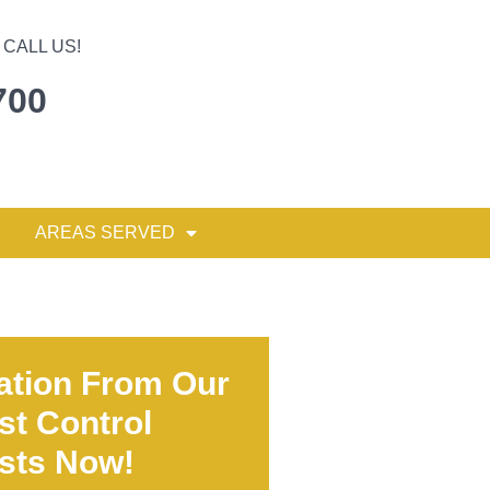
CALL US!
700
AREAS SERVED
ation From Our
st Control
ists Now!