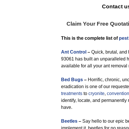
Contact us
Claim Your Free Quotat
This is the complete list of
pest
Ant Control
–
Quick, brutal, and
93061 has built an unparalleled hi
available for all your ant removal
Bed Bugs
–
Horrific, chronic, un
eradication is one of our request
treatments
to
cryonite
,
convention
identify, locate, and permanent
have.
Beetles
–
Say hello to our epic b
implement it, beetles for no reas