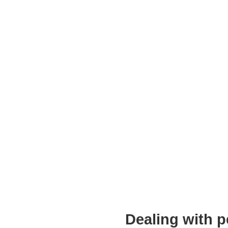
Dealing with p