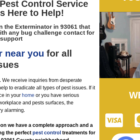
Pest Control
Service
Is Here to Help!
n the
Exterminator in 93061
that
ith any bug challenge contact for
support
r near you
for all
sues
. We receive inquiries from desperate
lp to eradicate all types of pest issues. If it
W
ce in your
home
or you have serious
 workplace and pests surfaces, the
ry alarming.
ason we have a complete approach and a
ing the perfect
pest control
treatments for