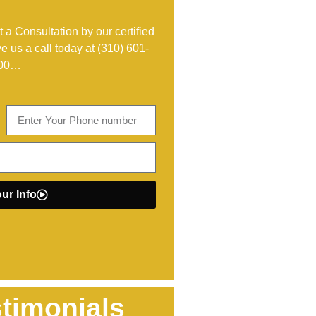
 a Consultation by our certified
ve us a call today at
(310) 601-
00
…
ur Info
timonials