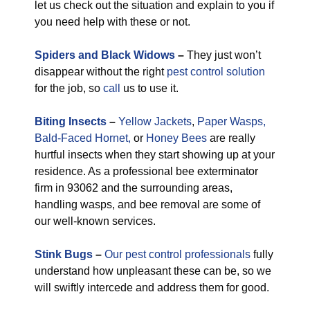
let us check out the situation and explain to you if
you need help with these or not.
Spiders and Black Widows
–
They just won’t
disappear without the right
pest control solution
for the job, so
call
us to use it.
Biting Insects
–
Yellow Jackets
,
Paper Wasps,
Bald-Faced Hornet,
or
Honey Bees
are really
hurtful insects when they start showing up at your
residence. As a professional bee exterminator
firm in 93062 and the surrounding areas,
handling wasps, and bee removal are some of
our well-known services.
Stink Bugs
–
Our pest control professionals
fully
understand how unpleasant these can be, so we
will swiftly intercede and address them for good.