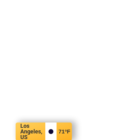
Los
Angeles,
71
°F
US