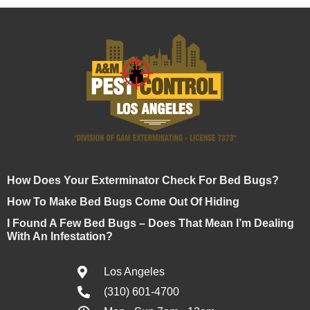
How Does Your Exterminator Check For Bed Bugs?
How To Make Bed Bugs Come Out Of Hiding
I Found A Few Bed Bugs – Does That Mean I’m Dealing
With An Infestation?
Los Angeles
(310) 601-4700