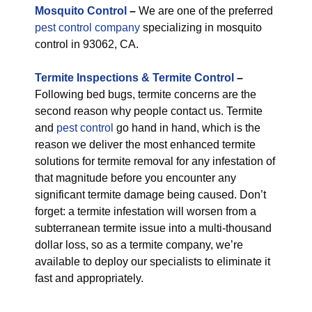
M
osquito Control
–
We are one of the preferred
pest control company
specializing in mosquito
control in 93062, CA.
Termite Inspections & Termite Control
–
Following bed bugs, termite concerns are the
second reason why people contact us. Termite
and
pest control
go hand in hand, which is the
reason we deliver the most enhanced termite
solutions for termite removal for any infestation of
that magnitude before you encounter any
significant termite damage being caused. Don’t
forget: a termite infestation will worsen from a
subterranean termite issue into a multi-thousand
dollar loss, so as a termite company, we’re
available to deploy our specialists to eliminate it
fast and appropriately.