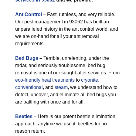
Ant Control
–
Fast, ruthless, and very reliable.
Our pest management in 93062 has built an
unparalleled history in the ant control world, and
we are on-hand for all your ant removal
requirements.
Bed Bugs
–
Terrible, unrelenting, under the
radar, and seriously troublesome, bed bug
removal is one of our sought-after services. From
eco-friendly
heat treatments
to
cryonite
,
conventional
, and
steam
, we understand how to
detect, uncover, and eliminate all bed bugs you
are battling with once and for all.
Beetles
–
Here is our potent beetle elimination
approach: anytime we use it, beetles for no
reason return.