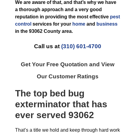
We are aware of that, and that’s why we have
a thorough approach and a very good
reputation in providing the most effective
pest
control
services for your
home
and
business
in the
93062 County
area.
Call us at
(310) 601-4700
Get Your Free Quotation and View
Our Customer Ratings
The top
bed bug
exterminator
that has
ever
served 93062
That’s a title we hold and keep through hard work