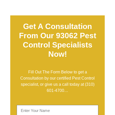
Get A Consultation
From Our 93062 Pest
Control Specialists
Now!
Fill Out The Form Below to get a
Consultation by our certified Pest Control
specialist, or give us a call today at
(310)
601-4700
…