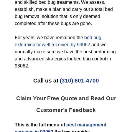
and skilled bed bug treatments. We assess,
establish, make a plan and carry out a total bed
bug removal solution that is only deemed
completed after these bugs are gone.
For years, we have remained the
bed bug
exterminator well received by 93062
and we
normally make sure we have the best performing
and advanced strategies for bed bug control in
93062.
Call us at
(310) 601-4700
Claim Your Free Quote and Read Our
Customer’s Feedback
This is the full menu of
pest management
services in 93062
that we provide: