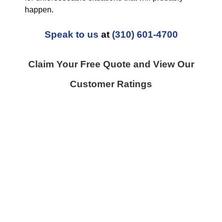
happen.
Speak to us
at
(310) 601-4700
Claim Your Free Quote and View Our
Customer Ratings