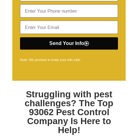
Send Your Info
Note: We promise to keep your info safe.
Struggling with pest
challenges? The Top
93062 Pest Control
Company Is Here to
Help!