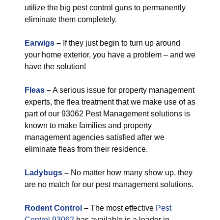
utilize the big pest control guns to permanently
eliminate them completely.
Earwigs
–
If they just begin to turn up around
your home exterior, you have a problem – and we
have the solution!
Fleas
–
A serious issue for property management
experts, the flea treatment that we make use of as
part of our 93062 Pest Management solutions is
known to make families and property
management agencies satisfied after we
eliminate fleas from their residence.
Ladybugs
–
No matter how many show up, they
are no match for our pest management solutions.
Rodent Control
–
The most effective
Pest
Control 93062
has available is a leader in