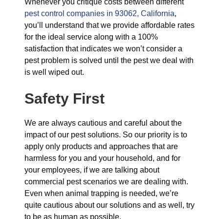
Whenever you critique costs between different
pest control companies in 93062, California
,
you’ll understand that we provide affordable rates
for the ideal service along with a 100%
satisfaction that indicates we won’t consider a
pest problem is solved until the pest we deal with
is well wiped out.
Safety First
We are always cautious and careful about the
impact of our pest solutions. So our priority is to
apply only products and approaches that are
harmless for you and your household, and for
your employees, if we are talking about
commercial pest scenarios we are dealing with.
Even when animal trapping is needed, we’re
quite cautious about our solutions and as well, try
to be as human as possible.