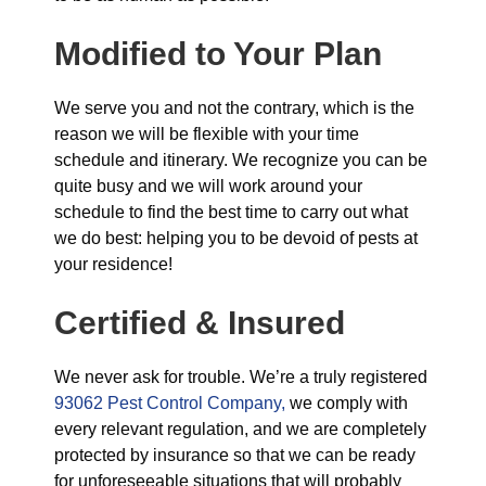
Modified to Your Plan
We serve you and not the contrary, which is the
reason we will be flexible with your time
schedule and itinerary. We recognize you can be
quite busy and we will work around your
schedule to find the best time to carry out what
we do best: helping you to be devoid of pests at
your residence!
Certified & Insured
We never ask for trouble. We’re a truly registered
93062 Pest Control Company,
we comply with
every relevant regulation, and we are completely
protected by insurance so that we can be ready
for unforeseeable situations that will probably