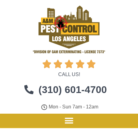





CALL US!
(310) 601-4700
Mon - Sun 7am - 12am