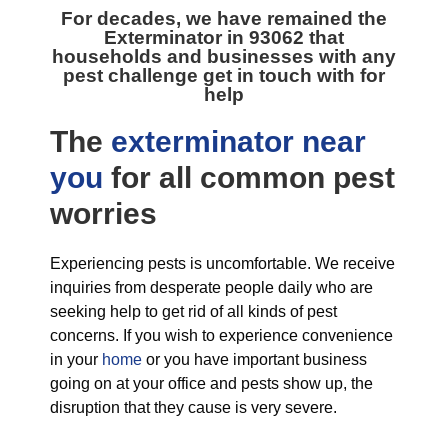
For decades, we have remained the
Exterminator in 93062
that
households and businesses with any
pest challenge get in touch with for
help
The
exterminator near
you
for all
common pest
worries
Experiencing pests is uncomfortable. We receive
inquiries from desperate people daily who are
seeking help to get rid of all kinds of pest
concerns. If you wish to experience convenience
in your
home
or you have important business
going on at your office and pests show up, the
disruption that they cause is very severe.