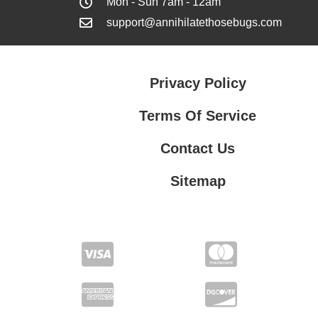
Mon - Sun 7am - 12am
support@annihilatethosebugs.com
Privacy Policy
Terms Of Service
Contact Us
Sitemap
Contact Us
Privacy Policy
Terms Of Service