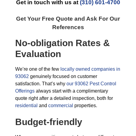
Get in touch with us at
(310) 601-4700
Get Your Free Quote and Ask For Our
References
No-obligation Rates &
Evaluation
We’re one of the few
locally owned companies in
93062
genuinely focused on customer
satisfaction. That’s why
our 93062 Pest Control
Offerings
always start with a complimentary
quote right after a detailed inspection, both for
residential
and
commercial
properties.
Budget-friendly