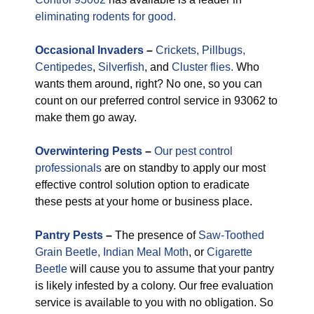
eliminating rodents for good.
Occasional
Invaders
–
Crickets,
Pillbugs,
Centipedes
,
Silverfish
, and
Cluster flies.
Who
wants them around, right? No one, so you can
count on our preferred control service in 93062 to
make them go away.
Overwintering Pests
–
Our pest control
professionals
are on standby to apply our most
effective control solution option to eradicate
these pests at your home or business place.
Pantry Pests
–
The presence of
Saw-Toothed
Grain Beetle,
Indian Meal Moth
, or
Cigarette
Beetle
will cause you to assume that your pantry
is likely infested by a colony. Our free evaluation
service is available to you with no obligation. So