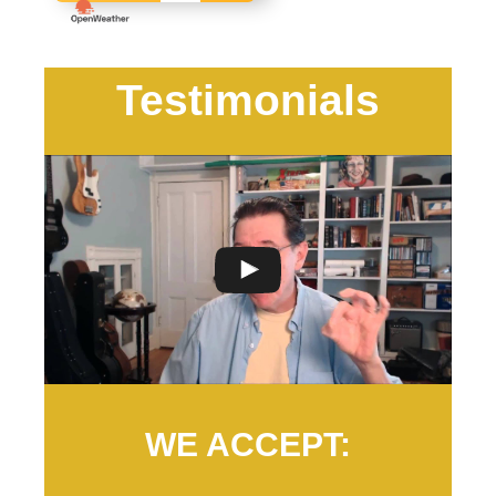
Testimonials
WE ACCEPT: