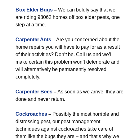
Box Elder Bugs
–
We can boldly say that we
are riding 93062 homes off box elder pests, one
step at a time.
Carpenter Ants
–
Are you concerned about the
home repairs you will have to pay for as a result
of their activities? Don’t be. Call us and we’ll
make certain this problem won’t deteriorate and
will alternatively be permanently resolved
completely.
Carpenter Bees
–
As soon as we arrive, they are
done and never return.
Cockroaches
–
Possibly the most horrible and
distressing pest, our pest management
techniques against cockroaches take care of
them like the bugs they are – and that’s why we