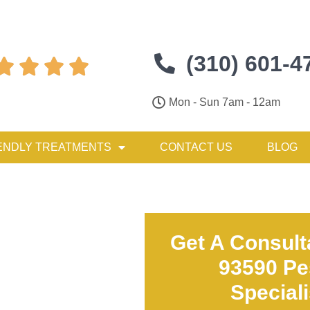
(310) 601-4




Mon - Sun 7am - 12am
ENDLY TREATMENTS
CONTACT US
BLOG
Get A Consult
93590 Pe
Special