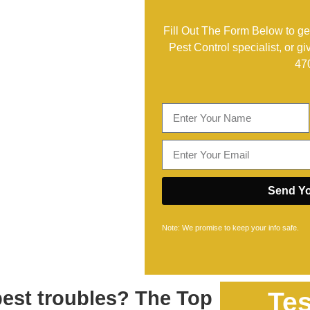
Fill Out The Form Below to get
Pest Control specialist, or gi
47
Send Yo
Note: We promise to keep your info safe.
pest troubles? The Top
Tes