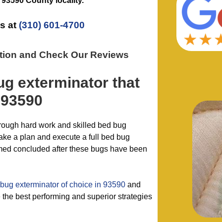
e
93590 County
locality.
s at
(310) 601-4700
ation and Check Our Reviews
ug exterminator
that
 93590
hrough hard work and skilled bed bug
ake a plan and execute a full bed bug
emed concluded after these bugs have been
bug exterminator of choice in 93590
and
the best performing and superior strategies