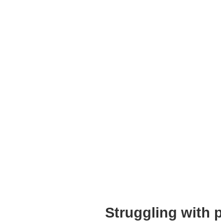
Struggling with 