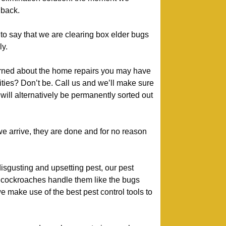
 back.
to say that we are clearing box elder bugs
y.
ned about the home repairs you may have
ivities? Don’t be. Call us and we’ll make sure
will alternatively be permanently sorted out
 arrive, they are done and for no reason
isgusting and upsetting pest, our pest
cockroaches handle them like the bugs
 make use of the best pest control tools to