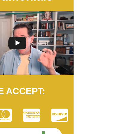
E ACCEPT: