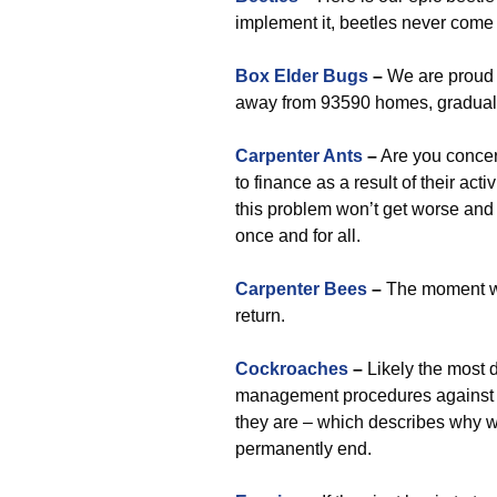
implement it, beetles never come
Box Elder Bugs
–
We are proud 
away from 93590 homes, graduall
Carpenter Ants
–
Are you concer
to finance as a result of their act
this problem won’t get worse and 
once and for all.
Carpenter Bees
–
The moment we
return.
Cockroaches
–
Likely the most d
management procedures against 
they are – which describes why we
permanently end.