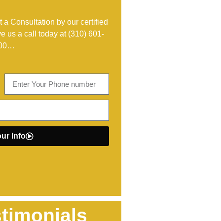
 a Consultation by our certified
ve us a call today at
(310) 601-
00
…
ur Info
timonials