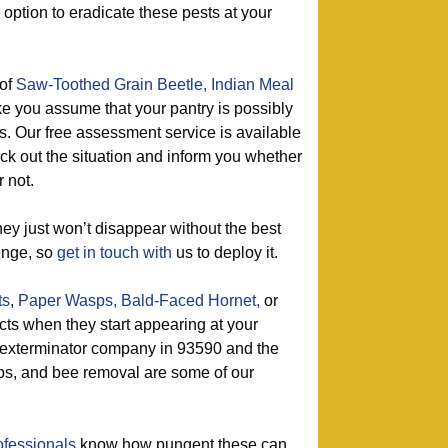
n option to eradicate these pests at your
of
Saw-Toothed Grain Beetle,
Indian Meal
e you assume that your pantry is possibly
ts. Our free assessment service is available
eck out the situation and inform you whether
 not.
ey just won’t disappear without the best
enge, so
get in touch with
us to deploy it.
ts
,
Paper Wasps,
Bald-Faced Hornet,
or
ects when they start appearing at your
 exterminator company in 93590 and the
ps, and bee removal are some of our
ofessionals
know how pungent these can