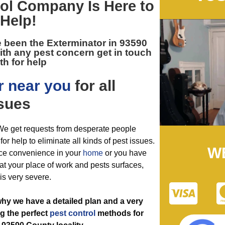
ol
Company Is Here to
Help!
e been the
Exterminator in 93590
ith any pest concern get in touch
th for help
r near you
for all
sues
 We get requests from desperate people
or help to eliminate all kinds of pest issues.
W
ce convenience in your
home
or you have
 at your place of work and pests surfaces,
 is very severe.
why we have a detailed plan and a very
ng the perfect
pest control
methods for