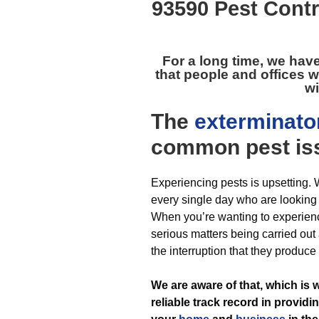
93590 Pest Contr
For a long time, we hav
that people and offices w
wi
The
exterminato
common pest
is
Experiencing pests is upsetting.
every single day who are looking f
When you’re wanting to experien
serious matters being carried out
the interruption that they produce
We are aware of that, which is 
reliable track record in providi