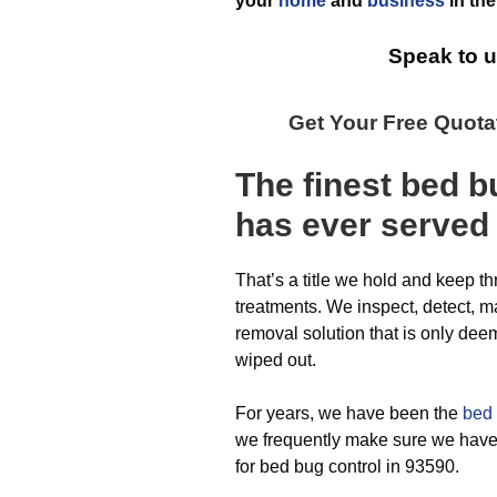
your
home
and
business
in th
Speak to u
Get Your Free Quot
The finest
bed b
has ever
served
That’s a title we hold and keep t
treatments. We inspect, detect, m
removal solution that is only de
wiped out.
For years, we have been the
bed 
we frequently make sure we have 
for bed bug control in 93590.