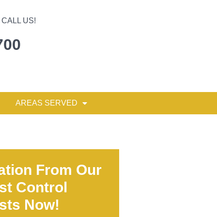
CALL US!
700
AREAS SERVED
ation From Our
st Control
ists Now!