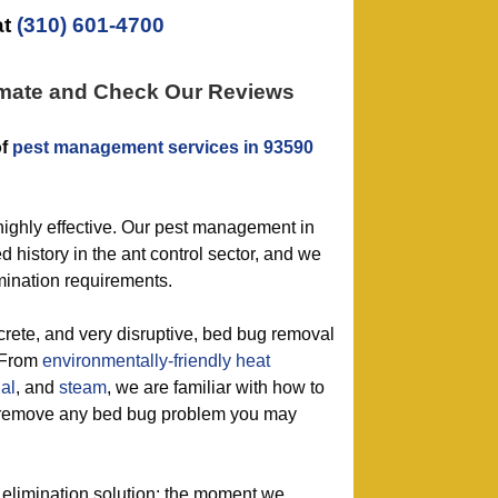
at
(310) 601-4700
imate and Check Our Reviews
of
pest management services in 93590
highly effective. Our pest management in
 history in the ant control sector, and we
rmination requirements.
screte, and very disruptive, bed bug removal
. From
environmentally-friendly
heat
al
, and
steam
, we are familiar with how to
ly remove any bed bug problem you may
 elimination solution: the moment we