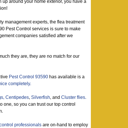
urn up around your home exterior, you have a
ion!
rty management experts, the flea treatment
90 Pest Control services is sure to make
ement companies satisfied after we
much they are, they are no match for our
ctive
Pest Control 93590
has available is a
mice completely.
gs,
Centipedes
,
Silverfish
, and
Cluster flies.
one, so you can trust our top control
m.
control professionals
are on-hand to employ