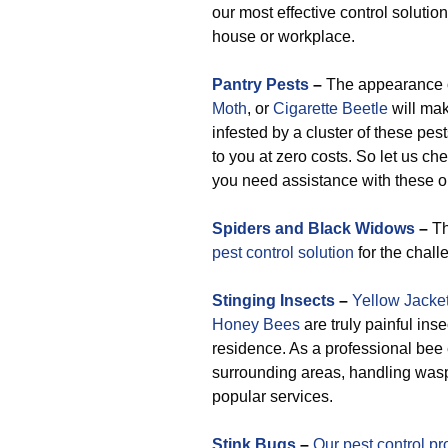
our most effective control solutio
house or workplace.
Pantry Pests
–
The appearance 
Moth
, or
Cigarette Beetle
will mak
infested by a cluster of these pes
to you at zero costs. So let us ch
you need assistance with these or
Spiders and Black Widows
–
Th
pest control solution
for the chall
Stinging Insects
–
Yellow Jacke
Honey Bees
are truly painful ins
residence. As a professional bee
surrounding areas, handling was
popular services.
Stink Bugs
–
Our pest control pr