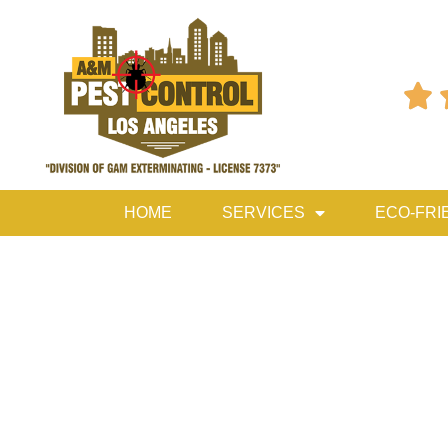

HOME
SERVICES
ECO-FRI