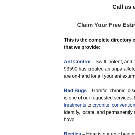
Call us 
Claim Your Free Est
This is the complete directory 
that we provide:
Ant Control
–
Swift, potent, and 
93590 has created an unparalleled
are on-hand for all your ant exte
Bed Bugs
–
Horrific, chronic, di
is one of our requested services
treatments
to
cryonite
,
convention
identify, locate, and permanent
have.
Beetles
–
Here is our epic beetle