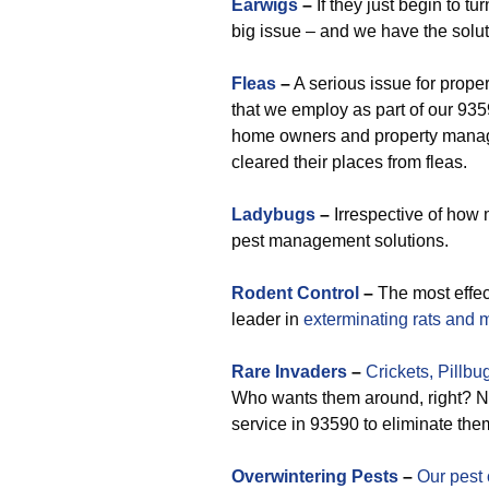
Earwigs
–
If they just begin to t
big issue – and we have the solut
Fleas
–
A serious issue for prope
that we employ as part of our 935
home owners and property manag
cleared their places from fleas.
Ladybugs
–
Irrespective of how 
pest management solutions.
Rodent Control
–
The most effe
leader in
exterminating rats and 
Rare
Invaders
–
Crickets,
Pillbu
Who wants them around, right? No 
service in 93590 to eliminate the
Overwintering Pests
–
Our pest 