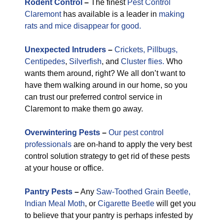
Rodent Control
–
The finest
Pest Control
Claremont
has available is a leader in
making
rats and mice disappear for good.
Unexpected
Intruders
–
Crickets,
Pillbugs,
Centipedes
,
Silverfish
, and
Cluster flies.
Who
wants them around, right? We all don’t want to
have them walking around in our home, so you
can trust our preferred control service in
Claremont to make them go away.
Overwintering Pests
–
Our pest control
professionals
are on-hand to apply the very best
control solution strategy to get rid of these pests
at your house or office.
Pantry Pests
–
Any
Saw-Toothed Grain Beetle,
Indian Meal Moth
, or
Cigarette Beetle
will get you
to believe that your pantry is perhaps infested by