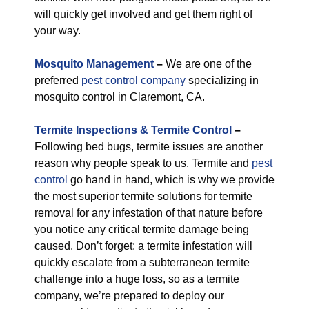
will quickly get involved and get them right of
your way.
M
osquito Management
–
We are one of the
preferred
pest control company
specializing in
mosquito control in Claremont, CA.
Termite Inspections & Termite Control
–
Following bed bugs, termite issues are another
reason why people speak to us. Termite and
pest
control
go hand in hand, which is why we provide
the most superior termite solutions for termite
removal for any infestation of that nature before
you notice any critical termite damage being
caused. Don’t forget: a termite infestation will
quickly escalate from a subterranean termite
challenge into a huge loss, so as a termite
company, we’re prepared to deploy our