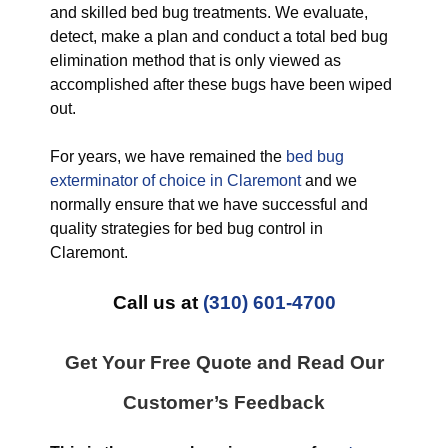
and skilled bed bug treatments. We evaluate,
detect, make a plan and conduct a total bed bug
elimination method that is only viewed as
accomplished after these bugs have been wiped
out.
For years, we have remained the
bed bug
exterminator of choice in Claremont
and we
normally ensure that we have successful and
quality strategies for bed bug control in
Claremont.
Call us at
(310) 601-4700
Get Your Free Quote and Read Our
Customer’s Feedback