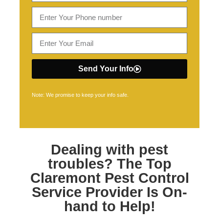
Send Your Info
Note: We promise to keep your info safe.
Dealing with pest
troubles? The Top
Claremont Pest Control
Service Provider Is On-
hand to Help!