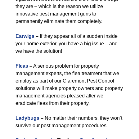
they are – which is the reason we utilize
innovative pest management guns to
permanently eliminate them completely.
Earwigs
–
If they appear all of a sudden inside
your home exterior, you have a big issue – and
we have the solution!
Fleas
–
A serious problem for property
management experts, the flea treatment that we
employ as part of our Claremont Pest Control
solutions will make property owners and property
management agencies pleased after we
eradicate fleas from their property.
Ladybugs
–
No matter their numbers, they won’t
survive our pest management procedures.