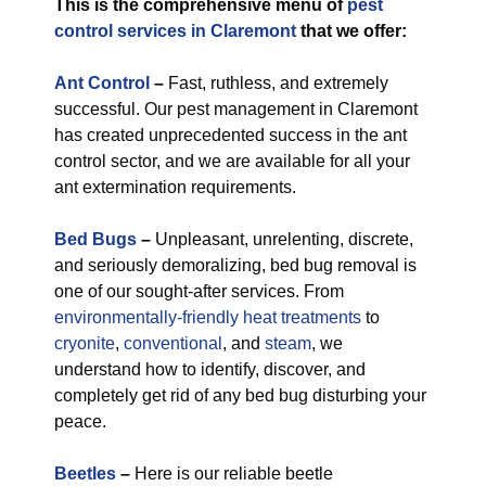
This is the comprehensive menu of
pest
control services in Claremont
that we offer:
Ant Control
–
Fast, ruthless, and extremely
successful. Our pest management in Claremont
has created unprecedented success in the ant
control sector, and we are available for all your
ant extermination requirements.
Bed Bugs
–
Unpleasant, unrelenting, discrete,
and seriously demoralizing, bed bug removal is
one of our sought-after services. From
environmentally-friendly
heat treatments
to
cryonite
,
conventional
, and
steam
, we
understand how to identify, discover, and
completely get rid of any bed bug disturbing your
peace.
Beetles
–
Here is our reliable beetle