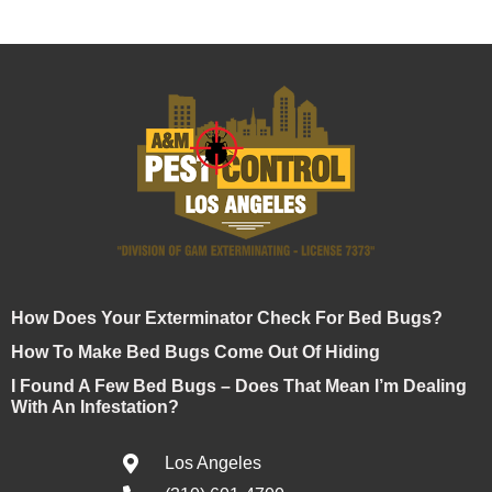
How Does Your Exterminator Check For Bed Bugs?
How To Make Bed Bugs Come Out Of Hiding
I Found A Few Bed Bugs – Does That Mean I’m Dealing
With An Infestation?
Los Angeles