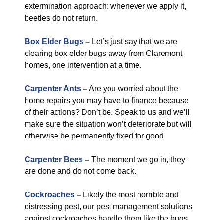
extermination approach: whenever we apply it,
beetles do not return.
Box Elder Bugs
–
Let’s just say that we are
clearing box elder bugs away from Claremont
homes, one intervention at a time.
Carpenter Ants
–
Are you worried about the
home repairs you may have to finance because
of their actions? Don’t be. Speak to us and we’ll
make sure the situation won’t deteriorate but will
otherwise be permanently fixed for good.
Carpenter Bees
–
The moment we go in, they
are done and do not come back.
Cockroaches
–
Likely the most horrible and
distressing pest, our pest management solutions
against cockroaches handle them like the bugs