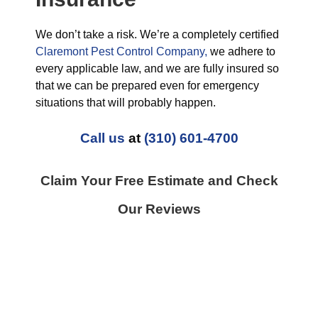
We don’t take a risk. We’re a completely certified
Claremont Pest Control Company,
we adhere to
every applicable law, and we are fully insured so
that we can be prepared even for emergency
situations that will probably happen.
Call us
at
(310) 601-4700
Claim Your Free Estimate and Check
Our Reviews