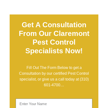
Get A Consultation
From Our Claremont
Pest Control
Specialists Now!
Fill Out The Form Below to get a
Consultation by our certified Pest Control
specialist, or give us a call today at
(310)
601-4700
…