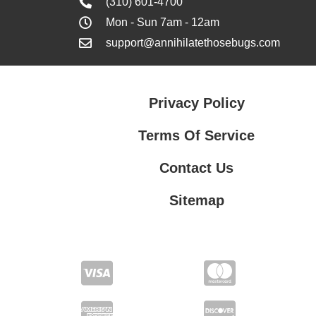
(310) 601-4700
Mon - Sun 7am - 12am
support@annihilatethosebugs.com
Privacy Policy
Terms Of Service
Contact Us
Sitemap
Contact Us
Privacy Policy
Terms Of Service