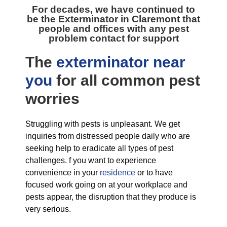
For decades, we have continued to
be the
Exterminator in Claremont
that
people and offices with any pest
problem contact for support
The
exterminator near
you
for all
common pest
worries
Struggling with pests is unpleasant. We get
inquiries from distressed people daily who are
seeking help to eradicate all types of pest
challenges. f you want to experience
convenience in your
residence
or to have
focused work going on at your workplace and
pests appear, the disruption that they produce is
very serious.