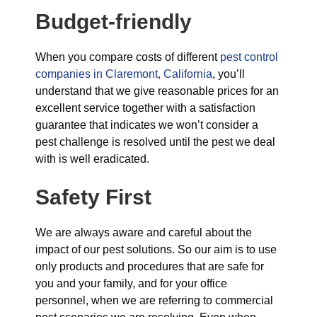
Budget-friendly
When you compare costs of different
pest control
companies in Claremont, California
, you’ll
understand that we give reasonable prices for an
excellent service together with a satisfaction
guarantee that indicates we won’t consider a
pest challenge is resolved until the pest we deal
with is well eradicated.
Safety First
We are always aware and careful about the
impact of our pest solutions. So our aim is to use
only products and procedures that are safe for
you and your family, and for your office
personnel, when we are referring to commercial