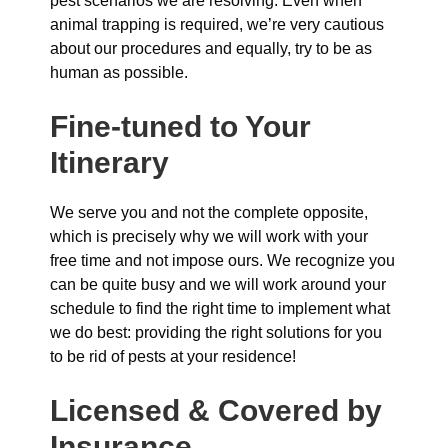
pest scenarios we are resolving. Even when
animal trapping is required, we’re very cautious
about our procedures and equally, try to be as
human as possible.
Fine-tuned to Your
Itinerary
We serve you and not the complete opposite,
which is precisely why we will work with your
free time and not impose ours. We recognize you
can be quite busy and we will work around your
schedule to find the right time to implement what
we do best: providing the right solutions for you
to be rid of pests at your residence!
Licensed & Covered by
Insurance