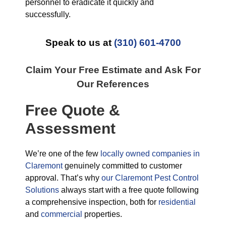
personnel to eradicate it quickly and
successfully.
Speak to us at
(310) 601-4700
Claim Your Free Estimate and Ask For
Our References
Free Quote &
Assessment
We’re one of the few
locally owned companies in
Claremont
genuinely committed to customer
approval. That’s why
our Claremont Pest Control
Solutions
always start with a free quote following
a comprehensive inspection, both for
residential
and
commercial
properties.