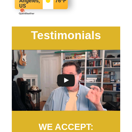
Angeles,
76
°F
US
Testimonials
WE ACCEPT: