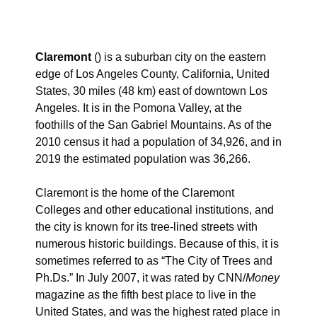
Claremont
() is a suburban city on the eastern
edge of Los Angeles County, California, United
States, 30 miles (48 km) east of downtown Los
Angeles. It is in the Pomona Valley, at the
foothills of the San Gabriel Mountains. As of the
2010 census it had a population of 34,926, and in
2019 the estimated population was 36,266.
Claremont is the home of the Claremont
Colleges and other educational institutions, and
the city is known for its tree-lined streets with
numerous historic buildings. Because of this, it is
sometimes referred to as “The City of Trees and
Ph.Ds.”
In July 2007, it was rated by CNN/
Money
magazine as the fifth best place to live in the
United States, and was the highest rated place in