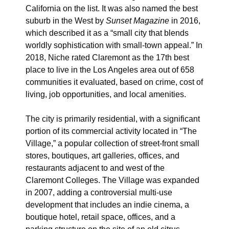
California on the list. It was also named the best
suburb in the West by
Sunset Magazine
in 2016,
which described it as a “small city that blends
worldly sophistication with small-town appeal.”
In
2018, Niche rated Claremont as the 17th best
place to live in the Los Angeles area out of 658
communities it evaluated, based on crime, cost of
living, job opportunities, and local amenities.
The city is primarily residential, with a significant
portion of its commercial activity located in “The
Village,” a popular collection of street-front small
stores, boutiques, art galleries, offices, and
restaurants adjacent to and west of the
Claremont Colleges. The Village was expanded
in 2007, adding a controversial
multi-use
development that includes an indie cinema, a
boutique hotel, retail space, offices, and a