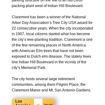
parking structure on the site of an old citrus
packing plant west of Indian Hill Boulevard.
Claremont has been a winner of the National
Arbor Day Association’s Tree City USA award for
22 consecutive years. When the city incorporated
in 1907, local citizens started what has become
the city’s tree-planting tradition. Claremont is one
of the few remaining places in North America
with American Elm trees that have not been
exposed to Dutch elm disease. The stately trees
line Indian Hill Boulevard in the vicinity of the
city’s Memorial Park.
The city hosts several large retirement
communities, among them Pilgrim Place, the
Claremont Manor and Mt. San Antonio Gardens.
Los