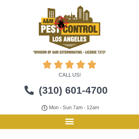





CALL US!
(310) 601-4700
Mon - Sun 7am - 12am