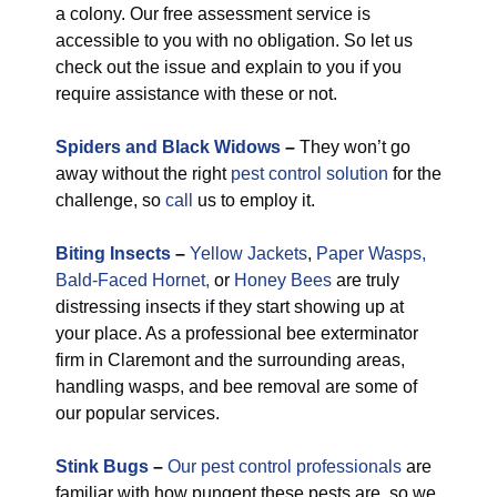
a colony. Our free assessment service is
accessible to you with no obligation. So let us
check out the issue and explain to you if you
require assistance with these or not.
Spiders and Black Widows
–
They won’t go
away without the right
pest control solution
for the
challenge, so
call
us to employ it.
Biting Insects
–
Yellow Jackets
,
Paper Wasps,
Bald-Faced Hornet,
or
Honey Bees
are truly
distressing insects if they start showing up at
your place. As a professional bee exterminator
firm in Claremont and the surrounding areas,
handling wasps, and bee removal are some of
our popular services.
Stink Bugs
–
Our pest control professionals
are
familiar with how pungent these pests are, so we