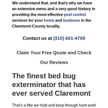
We understand that, and that’s why we have
an extensive menu and a very good history in
providing the most effective
pest control
services for your
home
and
business
in the
Claremont County
locality.
Contact us at
(310) 601-4700
Claim Your Free Quote and Check
Our Reviews
The finest
bed bug
exterminator
that has
ever
served Claremont
That’s a title we hold and keep through hard work