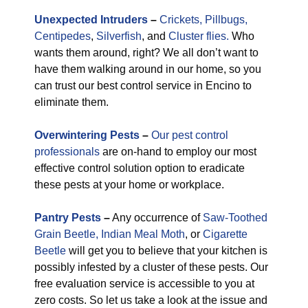
Unexpected
Intruders
–
Crickets,
Pillbugs,
Centipedes
,
Silverfish
, and
Cluster flies.
Who
wants them around, right? We all don’t want to
have them walking around in our home, so you
can trust our best control service in Encino to
eliminate them.
Overwintering Pests
–
Our pest control
professionals
are on-hand to employ our most
effective control solution option to eradicate
these pests at your home or workplace.
Pantry Pests
–
Any occurrence of
Saw-Toothed
Grain Beetle,
Indian Meal Moth
, or
Cigarette
Beetle
will get you to believe that your kitchen is
possibly infested by a cluster of these pests. Our
free evaluation service is accessible to you at
zero costs. So let us take a look at the issue and