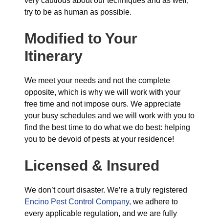
very cautious about our techniques and as well,
try to be as human as possible.
Modified to Your
Itinerary
We meet your needs and not the complete
opposite, which is why we will work with your
free time and not impose ours. We appreciate
your busy schedules and we will work with you to
find the best time to do what we do best: helping
you to be devoid of pests at your residence!
Licensed & Insured
We don’t court disaster. We’re a truly registered
Encino Pest Control Company,
we adhere to
every applicable regulation, and we are fully