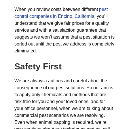
When you review costs between different
pest
control companies in Encino, California
, you’ll
understand that we give fair prices for a quality
service and with a satisfaction guarantee that
suggests we won’t assume that a pest situation is
sorted out until the pest we address is completely
eliminated.
Safety First
We are always cautious and careful about the
consequence of our pest solutions. So our aim is
to apply only chemicals and methods that are
risk-free for you and your loved ones, and for
your office personnel, when we are talking about
commercial pest scenarios we are resolving.
Even when animal trapping is required, we’re