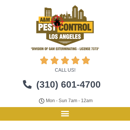





CALL US!
(310) 601-4700
Mon - Sun 7am - 12am