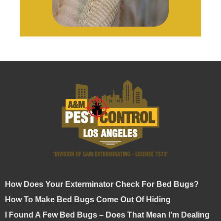
How Does Your Exterminator Check For Bed Bugs?
How To Make Bed Bugs Come Out Of Hiding
I Found A Few Bed Bugs – Does That Mean I’m Dealing