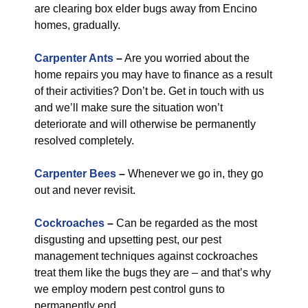
are clearing box elder bugs away from Encino
homes, gradually.
Carpenter Ants
–
Are you worried about the
home repairs you may have to finance as a result
of their activities? Don’t be. Get in touch with us
and we’ll make sure the situation won’t
deteriorate and will otherwise be permanently
resolved completely.
Carpenter Bees
–
Whenever we go in, they go
out and never revisit.
Cockroaches
–
Can be regarded as the most
disgusting and upsetting pest, our pest
management techniques against cockroaches
treat them like the bugs they are – and that’s why
we employ modern pest control guns to
permanently end.