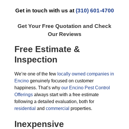
Get in touch with us at
(310) 601-4700
Get Your Free Quotation and Check
Our Reviews
Free Estimate &
Inspection
We’re one of the few
locally owned companies in
Encino
genuinely focused on customer
happiness. That’s why
our Encino Pest Control
Offerings
always start with a free estimate
following a detailed evaluation, both for
residential
and
commercial
properties.
Inexpensive