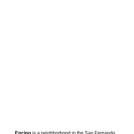
Encino
is a neighborhood in the San Fernando