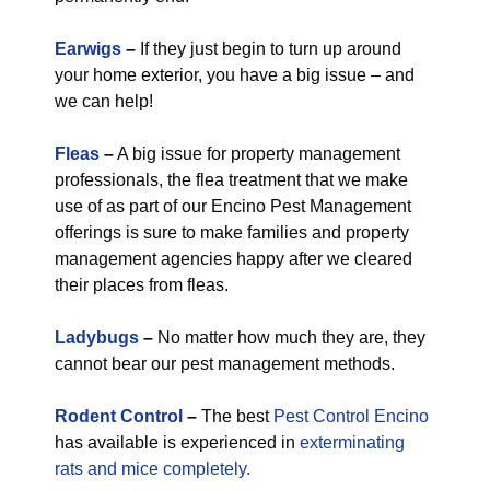
Earwigs
–
If they just begin to turn up around
your home exterior, you have a big issue – and
we can help!
Fleas
–
A big issue for property management
professionals, the flea treatment that we make
use of as part of our Encino Pest Management
offerings is sure to make families and property
management agencies happy after we cleared
their places from fleas.
Ladybugs
–
No matter how much they are, they
cannot bear our pest management methods.
Rodent Control
–
The best
Pest Control Encino
has available is experienced in
exterminating
rats and mice completely.