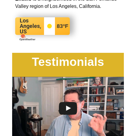
Valley region of Los Angeles, California.
Los
Angeles,
83
°F
US
Testimonials