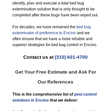
identify, plan and execute a total bed bug
extermination solution that is only thought to be
completed after these bugs have been wiped out.
For decades, we have remained the
bed bug
exterminator of preference to Encino
and we
often ensure that we have a more reliable and
superior strategies for bed bug control in Encino.
Contact us at
(310) 601-4700
Get Your Free Estimate and Ask For
Our References
This is the comprehensive list of
pest control
solutions in Encino
that we deliver: