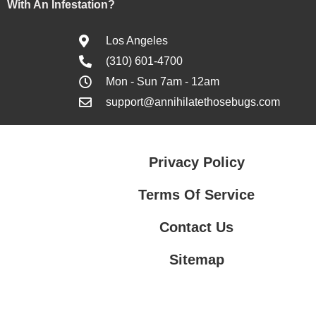
With An Infestation?
Los Angeles
(310) 601-4700
Mon - Sun 7am - 12am
support@annihilatethosebugs.com
Privacy Policy
Terms Of Service
Contact Us
Sitemap
Contact Us
Privacy Policy
Terms Of Service