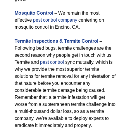
M
osquito Control
–
We remain the most
effective
pest control company
centering on
mosquito control in Encino, CA.
Termite Inspections & Termite Control
–
Following bed bugs, termite challenges are the
second reason why people get in touch with us.
Termite and
pest control
sync mutually, which is
why we provide the most superior termite
solutions for termite removal for any infestation of
that nature before you encounter any
considerable termite damage being caused.
Remember that: a termite infestation will get
worse from a subterranean termite challenge into
a multi-thousand dollar loss, so as a termite
company, we’re available to deploy experts to
eradicate it immediately and properly.