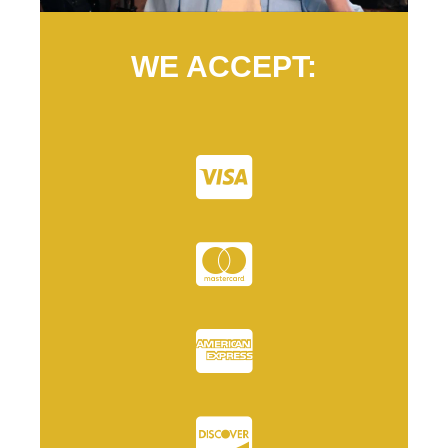
WE ACCEPT: