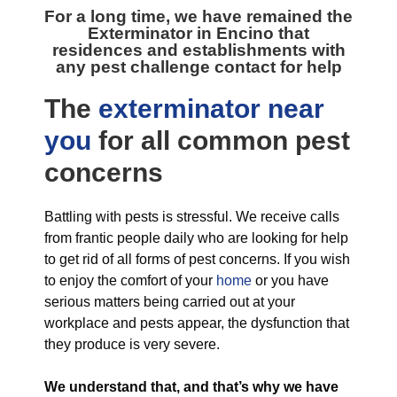
For a long time, we have remained the
Exterminator in Encino
that
residences and establishments with
any pest challenge contact for help
The
exterminator near
you
for all
common pest
concerns
Battling with pests is stressful. We receive calls
from frantic people daily who are looking for help
to get rid of all forms of pest concerns. If you wish
to enjoy the comfort of your
home
or you have
serious matters being carried out at your
workplace and pests appear, the dysfunction that
they produce is very severe.
We understand that, and that’s why we have