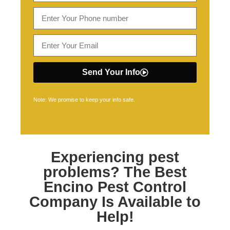
Send Your Info
Note: We promise to keep your info safe.
Experiencing pest
problems? The Best
Encino Pest Control
Company Is Available to
Help!