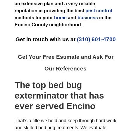
an extensive plan and a very reliable
reputation in providing the best
pest control
methods for your
home
and
business
in the
Encino County
neighborhood.
Get in touch with us at
(310) 601-4700
Get Your Free Estimate and Ask For
Our References
The top
bed bug
exterminator
that has
ever
served Encino
That’s a title we hold and keep through hard work
and skilled bed bug treatments. We evaluate,