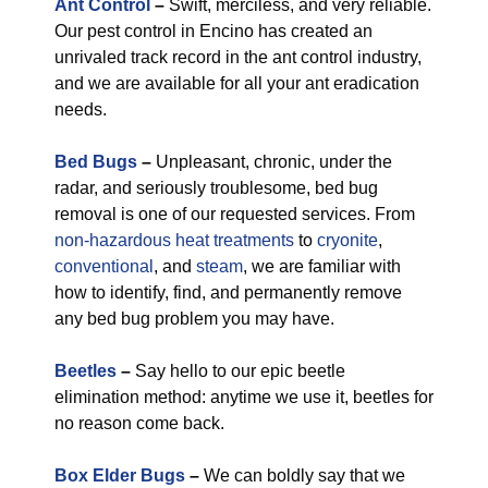
Ant Control
–
Swift, merciless, and very reliable.
Our pest control in Encino has created an
unrivaled track record in the ant control industry,
and we are available for all your ant eradication
needs.
Bed Bugs
–
Unpleasant, chronic, under the
radar, and seriously troublesome, bed bug
removal is one of our requested services. From
non-hazardous
heat treatments
to
cryonite
,
conventional
, and
steam
, we are familiar with
how to identify, find, and permanently remove
any bed bug problem you may have.
Beetles
–
Say hello to our epic beetle
elimination method: anytime we use it, beetles for
no reason come back.
Box Elder Bugs
–
We can boldly say that we