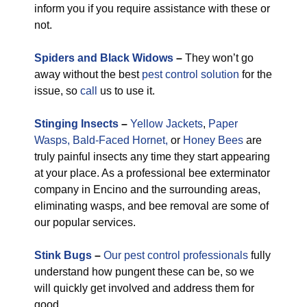
inform you if you require assistance with these or
not.
Spiders and Black Widows
–
They won’t go
away without the best
pest control solution
for the
issue, so
call
us to use it.
Stinging Insects
–
Yellow Jackets
,
Paper
Wasps,
Bald-Faced Hornet,
or
Honey Bees
are
truly painful insects any time they start appearing
at your place. As a professional bee exterminator
company in Encino and the surrounding areas,
eliminating wasps, and bee removal are some of
our popular services.
Stink Bugs
–
Our pest control professionals
fully
understand how pungent these can be, so we
will quickly get involved and address them for
good.