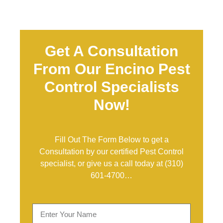
Get A Consultation
From Our Encino Pest
Control Specialists
Now!
Fill Out The Form Below to get a
Consultation by our certified Pest Control
specialist, or give us a call today at
(310)
601-4700
…