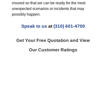
insured so that we can be ready for the most
unexpected scenarios or incidents that may
possibly happen.
Speak to us
at
(310) 601-4700
Get Your Free Quotation and View
Our Customer Ratings