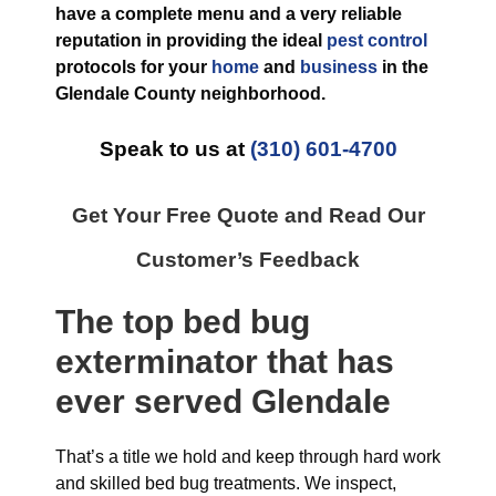
have a complete menu and a very reliable
reputation in providing the ideal
pest control
protocols for your
home
and
business
in the
Glendale County
neighborhood.
Speak to us at
(310) 601-4700
Get Your Free Quote and Read Our
Customer’s Feedback
The top
bed bug
exterminator
that has
ever
served Glendale
That’s a title we hold and keep through hard work
and skilled bed bug treatments. We inspect,