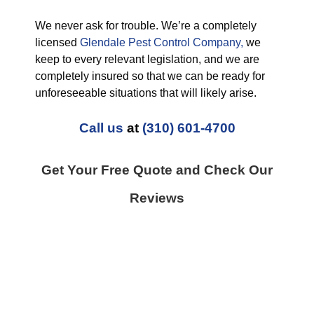
We never ask for trouble. We’re a completely
licensed
Glendale Pest Control Company,
we
keep to every relevant legislation, and we are
completely insured so that we can be ready for
unforeseeable situations that will likely arise.
Call us
at
(310) 601-4700
Get Your Free Quote and Check Our
Reviews