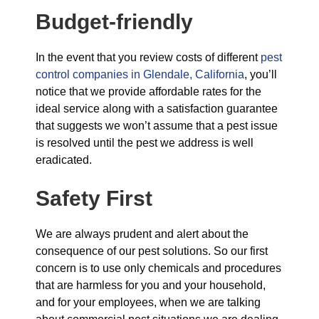
Budget-friendly
In the event that you review costs of different
pest
control companies in Glendale, California
, you’ll
notice that we provide affordable rates for the
ideal service along with a satisfaction guarantee
that suggests we won’t assume that a pest issue
is resolved until the pest we address is well
eradicated.
Safety First
We are always prudent and alert about the
consequence of our pest solutions. So our first
concern is to use only chemicals and procedures
that are harmless for you and your household,
and for your employees, when we are talking