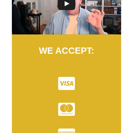
WE ACCEPT: