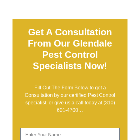
Get A Consultation
From Our Glendale
Pest Control
Specialists Now!
Fill Out The Form Below to get a
Consultation by our certified Pest Control
specialist, or give us a call today at
(310)
601-4700
…