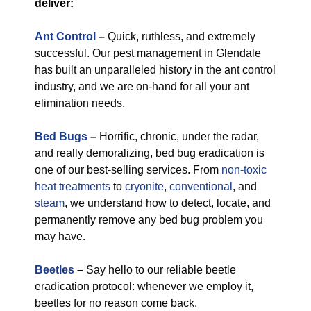
deliver:
Ant Control
–
Quick, ruthless, and extremely
successful. Our pest management in Glendale
has built an unparalleled history in the ant control
industry, and we are on-hand for all your ant
elimination needs.
Bed Bugs
–
Horrific, chronic, under the radar,
and really demoralizing, bed bug eradication is
one of our best-selling services. From
non-toxic
heat treatments
to
cryonite
,
conventional
, and
steam
, we understand how to detect, locate, and
permanently remove any bed bug problem you
may have.
Beetles
–
Say hello to our reliable beetle
eradication protocol: whenever we employ it,
beetles for no reason come back.