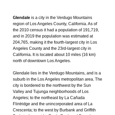
Glendale
is a city in the Verdugo Mountains
region of Los Angeles County, California. As of
the 2010 census it had a population of 191,719,
and in 2019 the population was estimated at
204,765,
making it the fourth-largest city in Los
Angeles County and the 23rd-largest city in
California. It is located about 10 miles (16 km)
north of downtown Los Angeles.
Glendale lies in the Verdugo Mountains, and is a
suburb in the Los Angeles metropolitan area. The
city is bordered to the northwest by the Sun
Valley and Tujunga neighborhoods of Los
Angeles; to the northeast by La Cañada
Flintridge and the unincorporated area of La
Crescenta; to the west by Burbank and Griffith