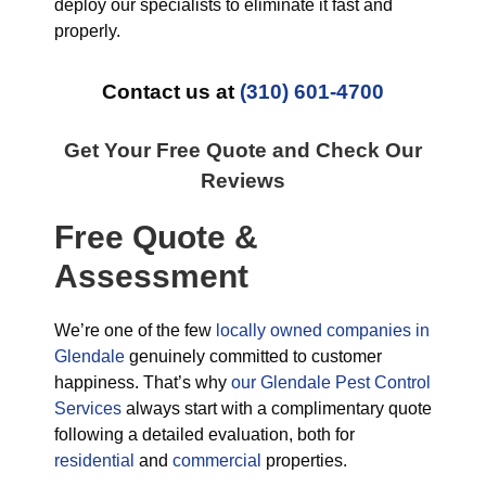
deploy our specialists to eliminate it fast and
properly.
Contact us at
(310) 601-4700
Get Your Free Quote and Check Our
Reviews
Free Quote &
Assessment
We’re one of the few
locally owned companies in
Glendale
genuinely committed to customer
happiness. That’s why
our Glendale Pest Control
Services
always start with a complimentary quote
following a detailed evaluation, both for
residential
and
commercial
properties.