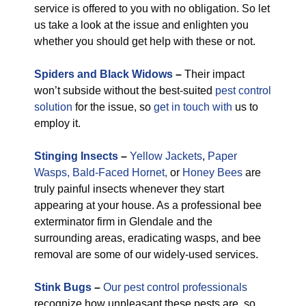
service is offered to you with no obligation. So let
us take a look at the issue and enlighten you
whether you should get help with these or not.
Spiders and Black Widows
–
Their impact
won’t subside without the best-suited
pest control
solution
for the issue, so
get in touch with
us to
employ it.
Stinging Insects
–
Yellow Jackets
,
Paper
Wasps,
Bald-Faced Hornet,
or
Honey Bees
are
truly painful insects whenever they start
appearing at your house. As a professional bee
exterminator firm in Glendale and the
surrounding areas, eradicating wasps, and bee
removal are some of our widely-used services.
Stink Bugs
–
Our pest control professionals
recognize how unpleasant these pests are, so