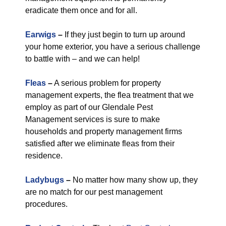
eradicate them once and for all.
Earwigs
–
If they just begin to turn up around
your home exterior, you have a serious challenge
to battle with – and we can help!
Fleas
–
A serious problem for property
management experts, the flea treatment that we
employ as part of our Glendale Pest
Management services is sure to make
households and property management firms
satisfied after we eliminate fleas from their
residence.
Ladybugs
–
No matter how many show up, they
are no match for our pest management
procedures.