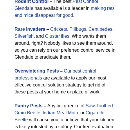
Rodent Control
–
The best
Pest Control
Glendale
has available is a leader in
making rats
and mice disappear for good.
Rare
Invaders
–
Crickets,
Pillbugs,
Centipedes
,
Silverfish
, and
Cluster flies.
Who wants them
around, right? Nobody likes to see them around,
so you can rely on our preferred control service in
Glendale to eradicate them.
Overwintering Pests
–
Our pest control
professionals
are available to apply our most
effective control solution strategy to get rid of
these pests at your home or place of work.
Pantry Pests
–
Any occurrence of
Saw-Toothed
Grain Beetle,
Indian Meal Moth
, or
Cigarette
Beetle
will cause you to believe that your kitchen
is likely infested by a colony. Our free evaluation