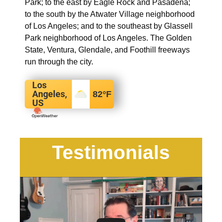
Park; to the east by Eagle Rock and Pasadena;
to the south by the Atwater Village neighborhood
of Los Angeles; and to the southeast by Glassell
Park neighborhood of Los Angeles. The Golden
State, Ventura, Glendale, and Foothill freeways
run through the city.
Los
Angeles,
82
°F
US
Testimonials