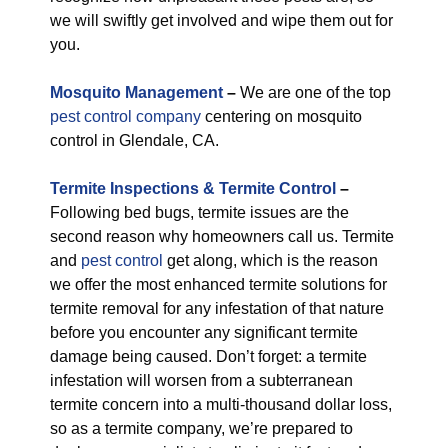
we will swiftly get involved and wipe them out for
you.
M
osquito Management
–
We are one of the top
pest control company
centering on mosquito
control in Glendale, CA.
Termite Inspections & Termite Control
–
Following bed bugs, termite issues are the
second reason why homeowners call us. Termite
and
pest control
get along, which is the reason
we offer the most enhanced termite solutions for
termite removal for any infestation of that nature
before you encounter any significant termite
damage being caused. Don’t forget: a termite
infestation will worsen from a subterranean
termite concern into a multi-thousand dollar loss,
so as a termite company, we’re prepared to