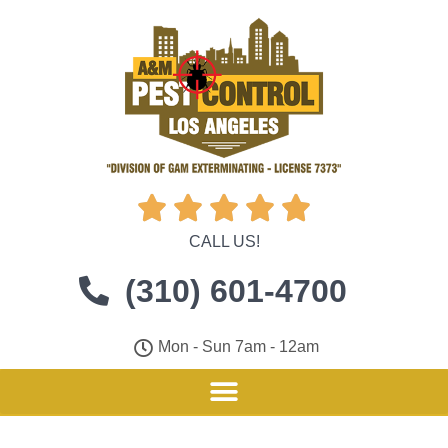





CALL US!
(310) 601-4700
Mon - Sun 7am - 12am