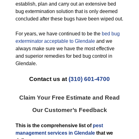
establish, plan and carry out an extensive bed
bug extermination solution that is only deemed
concluded after these bugs have been wiped out.
For years, we have continued to be the
bed bug
exterminator acceptable to Glendale
and we
always make sure we have the most effective
and superior remedies for bed bug control in
Glendale.
Contact us at
(310) 601-4700
Claim Your Free Estimate and Read
Our Customer’s Feedback
This is the comprehensive list of
pest
management services in Glendale
that we