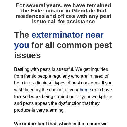
For several years, we have remained
the
Exterminator in Glendale
that
residences and offices with any pest
issue call for assistance
The
exterminator near
you
for all
common pest
issues
Battling with pests is stressful. We get inquiries
from frantic people regularly who are in need of
help to eradicate all types of pest concerns. If you
wish to enjoy the comfort of your
home
or to have
focused work being carried out at your workplace
and pests appear, the dysfunction that they
produce is very alarming.
We understand that, which is the reason we