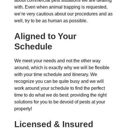
about commercial pest situations we are dealing
with. Even when animal trapping is requested,
we’re very cautious about our procedures and as
well, try to be as human as possible.
Aligned to Your
Schedule
We meet your needs and not the other way
around, which is exactly why we will be flexible
with your time schedule and itinerary. We
recognize you can be quite busy and we will
work around your schedule to find the perfect
time to do what we do best: providing the right
solutions for you to be devoid of pests at your
property!
Licensed & Insured