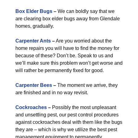
Box Elder Bugs
–
We can boldly say that we
are clearing box elder bugs away from Glendale
homes, gradually.
Carpenter Ants
–
Are you worried about the
home repairs you will have to find the money for
because of these? Don’t be. Speak to us and
we’ll make sure this problem won’t get worse and
will rather be permanently fixed for good.
Carpenter Bees
–
The moment we arrive, they
are finished and in no way revisit.
Cockroaches
–
Possibly the most unpleasant
and unsettling pest, our pest control procedures
against cockroaches deal with them like the bugs
they are – which is why we utilize the best pest
management equipment to permanently