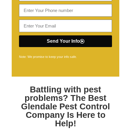
Send Your Info
Note: We promise to keep your info safe.
Battling with pest
problems? The Best
Glendale Pest Control
Company Is Here to
Help!