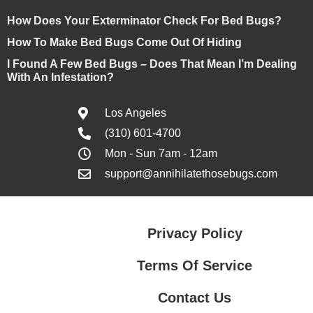
How Does Your Exterminator Check For Bed Bugs?
How To Make Bed Bugs Come Out Of Hiding
I Found A Few Bed Bugs – Does That Mean I’m Dealing
With An Infestation?
Los Angeles
(310) 601-4700
Mon - Sun 7am - 12am
support@annihilatethosebugs.com
Privacy Policy
Terms Of Service
Contact Us