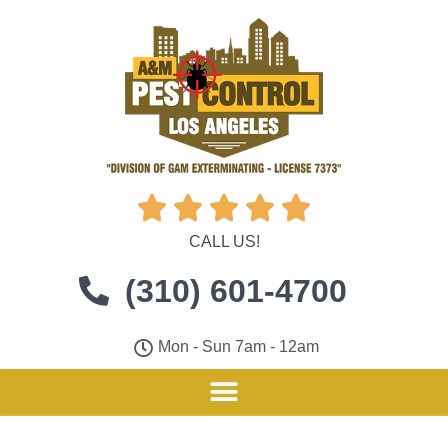





CALL US!
(310) 601-4700
Mon - Sun 7am - 12am