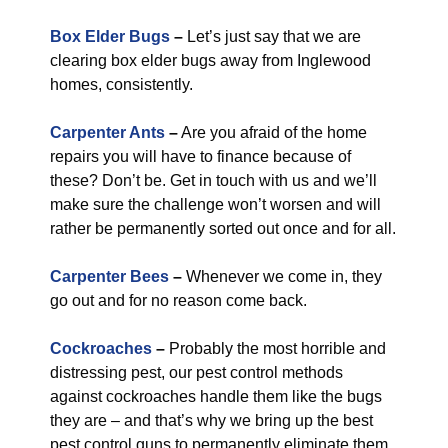
Box Elder Bugs
–
Let’s just say that we are
clearing box elder bugs away from Inglewood
homes, consistently.
Carpenter Ants
–
Are you afraid of the home
repairs you will have to finance because of
these? Don’t be. Get in touch with us and we’ll
make sure the challenge won’t worsen and will
rather be permanently sorted out once and for all.
Carpenter Bees
–
Whenever we come in, they
go out and for no reason come back.
Cockroaches
–
Probably the most horrible and
distressing pest, our pest control methods
against cockroaches handle them like the bugs
they are – and that’s why we bring up the best
pest control guns to permanently eliminate them