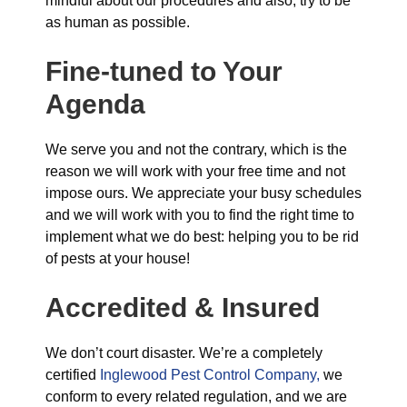
mindful about our procedures and also, try to be
as human as possible.
Fine-tuned to Your
Agenda
We serve you and not the contrary, which is the
reason we will work with your free time and not
impose ours. We appreciate your busy schedules
and we will work with you to find the right time to
implement what we do best: helping you to be rid
of pests at your house!
Accredited & Insured
We don’t court disaster. We’re a completely
certified
Inglewood Pest Control Company,
we
conform to every related regulation, and we are