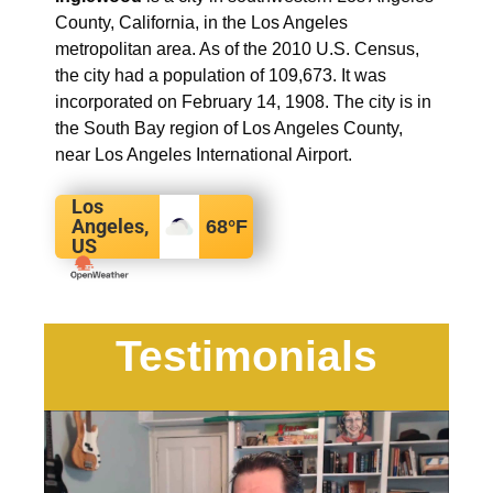
County, California, in the Los Angeles
metropolitan area. As of the 2010 U.S. Census,
the city had a population of 109,673. It was
incorporated on February 14, 1908. The city is in
the South Bay region of Los Angeles County,
near Los Angeles International Airport.
Los
Angeles,
68
°F
US
Testimonials