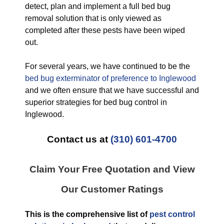
detect, plan and implement a full bed bug
removal solution that is only viewed as
completed after these pests have been wiped
out.
For several years, we have continued to be the
bed bug exterminator of preference to Inglewood
and we often ensure that we have successful and
superior strategies for bed bug control in
Inglewood.
Contact us at
(310) 601-4700
Claim Your Free Quotation and View
Our Customer Ratings
This is the comprehensive list of
pest control