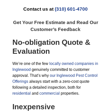
Contact us at
(310) 601-4700
Get Your Free Estimate and Read Our
Customer’s Feedback
No-obligation Quote &
Evaluation
We’re one of the few
locally owned companies in
Inglewood
genuinely committed to customer
approval. That’s why
our Inglewood Pest Control
Offerings
always start with a zero-cost quote
following a detailed inspection, both for
residential
and
commercial
properties.
Inexpensive