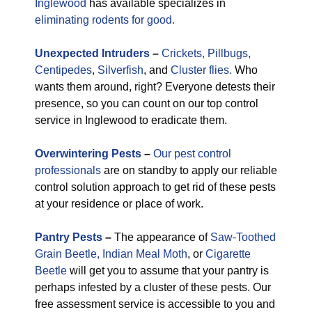
Inglewood
has available specializes in
eliminating rodents for good.
Unexpected
Intruders
–
Crickets,
Pillbugs,
Centipedes
,
Silverfish
, and
Cluster flies.
Who
wants them around, right? Everyone detests their
presence, so you can count on our top control
service in Inglewood to eradicate them.
Overwintering Pests
–
Our pest control
professionals
are on standby to apply our reliable
control solution approach to get rid of these pests
at your residence or place of work.
Pantry Pests
–
The appearance of
Saw-Toothed
Grain Beetle,
Indian Meal Moth
, or
Cigarette
Beetle
will get you to assume that your pantry is
perhaps infested by a cluster of these pests. Our
free assessment service is accessible to you and