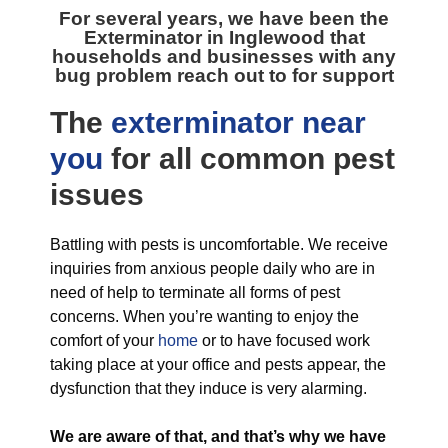
For several years, we have been the
Exterminator in Inglewood
that
households and businesses with any
bug problem reach out to for support
The
exterminator near
you
for all
common pest
issues
Battling with pests is uncomfortable. We receive
inquiries from anxious people daily who are in
need of help to terminate all forms of pest
concerns. When you’re wanting to enjoy the
comfort of your
home
or to have focused work
taking place at your office and pests appear, the
dysfunction that they induce is very alarming.
We are aware of that, and that’s why we have