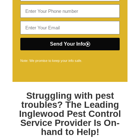
Send Your Info
Note: We promise to keep your info safe.
Struggling with pest
troubles? The Leading
Inglewood Pest Control
Service Provider Is On-
hand to Help!