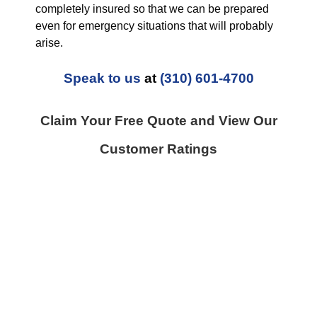
completely insured so that we can be prepared
even for emergency situations that will probably
arise.
Speak to us
at
(310) 601-4700
Claim Your Free Quote and View Our
Customer Ratings