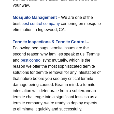
your way.
M
osquito Management
–
We are one of the
best
pest control company
centering on mosquito
elimination in Inglewood, CA.
Termite Inspections & Termite Control
–
Following bed bugs, termite issues are the
second reason why families speak to us. Termite
and
pest control
sync mutually, which is the
reason we offer the most sophisticated termite
solutions for termite removal for any infestation of
that nature before you see any critical termite
damage being caused. Bear in mind: a termite
infestation will deteriorate from a subterranean
termite challenge into a significant loss, so as a
termite company, we’re ready to deploy experts
to eliminate it quickly and successfully.