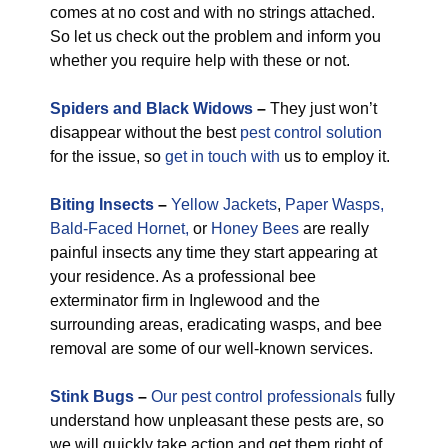
comes at no cost and with no strings attached.
So let us check out the problem and inform you
whether you require help with these or not.
Spiders and Black Widows
–
They just won’t
disappear without the best
pest control solution
for the issue, so
get in touch with
us to employ it.
Biting Insects
–
Yellow Jackets
,
Paper Wasps,
Bald-Faced Hornet,
or
Honey Bees
are really
painful insects any time they start appearing at
your residence. As a professional bee
exterminator firm in Inglewood and the
surrounding areas, eradicating wasps, and bee
removal are some of our well-known services.
Stink Bugs
–
Our pest control professionals
fully
understand how unpleasant these pests are, so
we will quickly take action and get them right of