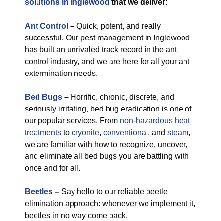
solutions in Inglewood
that we deliver:
Ant Control
–
Quick, potent, and really
successful. Our pest management in Inglewood
has built an unrivaled track record in the ant
control industry, and we are here for all your ant
extermination needs.
Bed Bugs
–
Horrific, chronic, discrete, and
seriously irritating, bed bug eradication is one of
our popular services. From
non-hazardous
heat
treatments
to
cryonite
,
conventional
, and
steam
,
we are familiar with how to recognize, uncover,
and eliminate all bed bugs you are battling with
once and for all.
Beetles
–
Say hello to our reliable beetle
elimination approach: whenever we implement it,
beetles in no way come back.