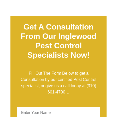
Get A Consultation
From Our Inglewood
Pest Control
Specialists Now!
Fill Out The Form Below to get a
Consultation by our certified Pest Control
specialist, or give us a call today at
(310)
601-4700
…