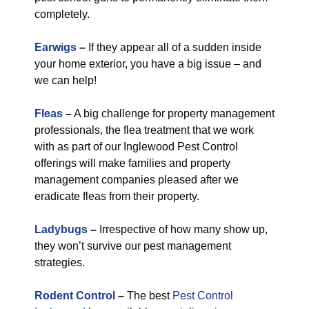
completely.
Earwigs
–
If they appear all of a sudden inside
your home exterior, you have a big issue – and
we can help!
Fleas
–
A big challenge for property management
professionals, the flea treatment that we work
with as part of our Inglewood Pest Control
offerings will make families and property
management companies pleased after we
eradicate fleas from their property.
Ladybugs
–
Irrespective of how many show up,
they won’t survive our pest management
strategies.
Rodent Control
–
The best
Pest Control