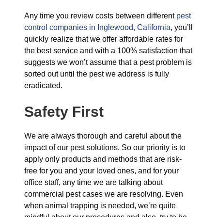
Any time you review costs between different
pest
control companies in Inglewood, California
, you’ll
quickly realize that we offer affordable rates for
the best service and with a 100% satisfaction that
suggests we won’t assume that a pest problem is
sorted out until the pest we address is fully
eradicated.
Safety First
We are always thorough and careful about the
impact of our pest solutions. So our priority is to
apply only products and methods that are risk-
free for you and your loved ones, and for your
office staff, any time we are talking about
commercial pest cases we are resolving. Even
when animal trapping is needed, we’re quite