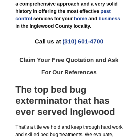
a comprehensive approach and a very solid
history in offering the most effective
pest
control
services for your
home
and
business
in the
Inglewood County
locality.
Call us at
(310) 601-4700
Claim Your Free Quotation and Ask
For Our References
The top
bed bug
exterminator
that has
ever
served Inglewood
That’s a title we hold and keep through hard work
and skilled bed bug treatments. We evaluate,