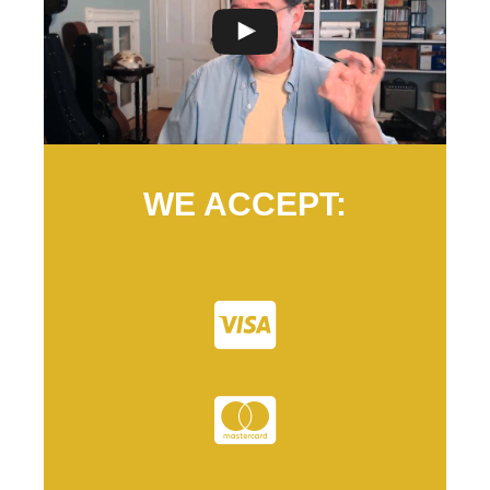
WE ACCEPT: