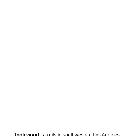
Inglewood
is a city in southwestern Los Angeles