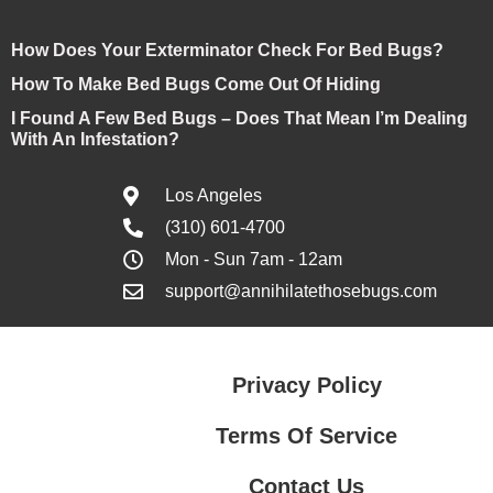
How Does Your Exterminator Check For Bed Bugs?
How To Make Bed Bugs Come Out Of Hiding
I Found A Few Bed Bugs – Does That Mean I’m Dealing
With An Infestation?
Los Angeles
(310) 601-4700
Mon - Sun 7am - 12am
support@annihilatethosebugs.com
Privacy Policy
Terms Of Service
Contact Us