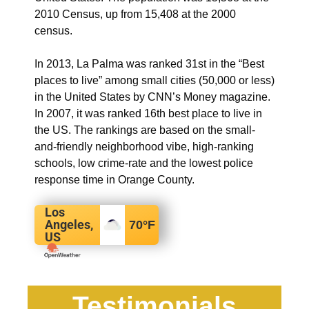
2010 Census, up from 15,408 at the 2000
census.
In 2013, La Palma was ranked 31st in the “Best
places to live” among small cities (50,000 or less)
in the United States by CNN’s Money magazine.
In 2007, it was ranked 16th best place to live in
the US.
The rankings are based on the small-
and-friendly neighborhood vibe, high-ranking
schools, low crime-rate and the lowest police
response time in Orange County.
Los
Angeles,
70
°F
US
Testimonials