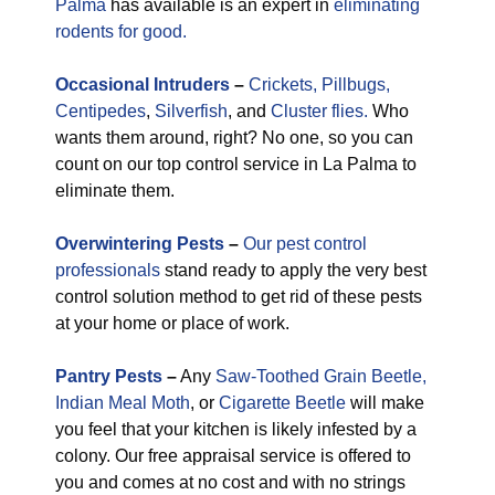
Palma
has available is an expert in
eliminating
rodents for good.
Occasional
Intruders
–
Crickets,
Pillbugs,
Centipedes
,
Silverfish
, and
Cluster flies.
Who
wants them around, right? No one, so you can
count on our top control service in La Palma to
eliminate them.
Overwintering Pests
–
Our pest control
professionals
stand ready to apply the very best
control solution method to get rid of these pests
at your home or place of work.
Pantry Pests
–
Any
Saw-Toothed Grain Beetle,
Indian Meal Moth
, or
Cigarette Beetle
will make
you feel that your kitchen is likely infested by a
colony. Our free appraisal service is offered to
you and comes at no cost and with no strings