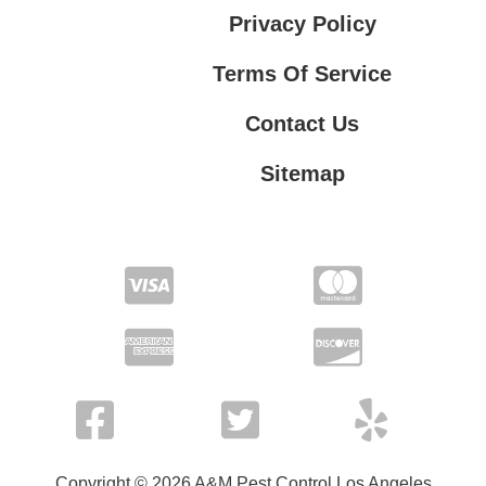
Privacy Policy
Terms Of Service
Contact Us
Sitemap
Contact Us
Privacy Policy
Terms Of Service
Copyright © 2026 A&M Pest Control Los Angeles