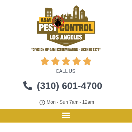





CALL US!
(310) 601-4700
Mon - Sun 7am - 12am