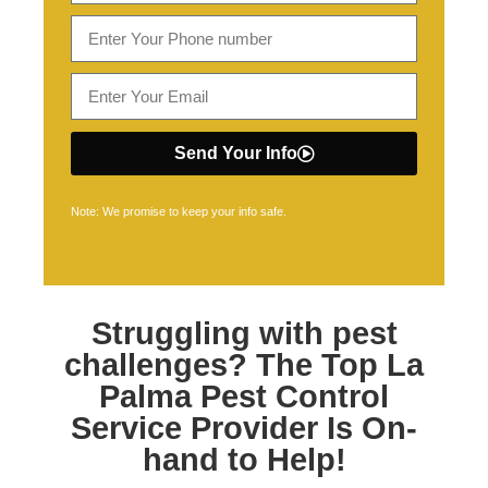
Send Your Info
Note: We promise to keep your info safe.
Struggling with pest
challenges? The Top
La
Palma Pest Control
Service Provider Is On-
hand to Help!