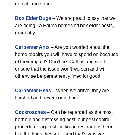
do not come back.
Box Elder Bugs
–
We are proud to say that we
are riding La Palma homes off box elder pests,
gradually.
Carpenter Ants
–
Are you worried about the
home repairs you will have to spend on because
of their impact? Don’t be. Call us and we’ll
ensure that the issue won’t worsen and will
otherwise be permanently fixed for good.
Carpenter Bees
–
When we arrive, they are
finished and never come back.
Cockroaches
–
Can be regarded as the most
horrible and distressing pest, our pest control
procedures against cockroaches handle them
like the bugs they are – and that’s why we