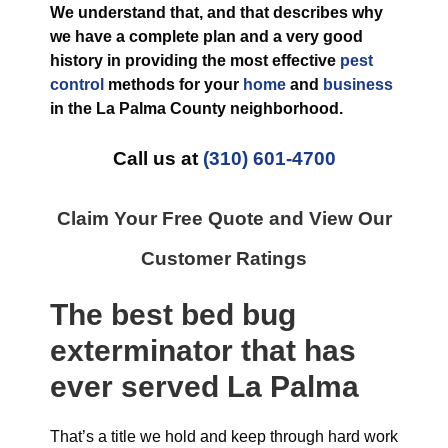
We understand that, and that describes why
we have a complete plan and a very good
history in providing the most effective
pest
control
methods for your
home
and
business
in the
La Palma County
neighborhood.
Call us at
(310) 601-4700
Claim Your Free Quote and View Our
Customer Ratings
The best
bed bug
exterminator
that has
ever
served La Palma
That’s a title we hold and keep through hard work