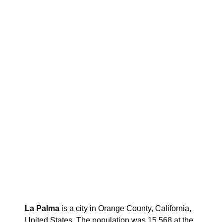
La Palma
is a city in Orange County, California,
United States. The population was 15,568 at the