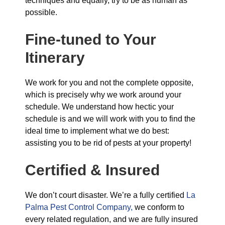
techniques and equally, try to be as human as
possible.
Fine-tuned to Your
Itinerary
We work for you and not the complete opposite,
which is precisely why we work around your
schedule. We understand how hectic your
schedule is and we will work with you to find the
ideal time to implement what we do best:
assisting you to be rid of pests at your property!
Certified & Insured
We don’t court disaster. We’re a fully certified
La
Palma Pest Control Company,
we conform to
every related regulation, and we are fully insured