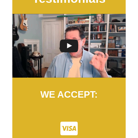
WE ACCEPT: