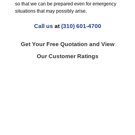
so that we can be prepared even for emergency
situations that may possibly arise.
Call us
at
(310) 601-4700
Get Your Free Quotation and View
Our Customer Ratings