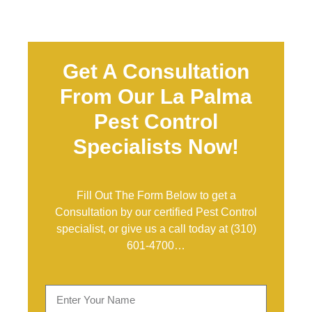
Get A Consultation
From Our La Palma
Pest Control
Specialists Now!
Fill Out The Form Below to get a
Consultation by our certified Pest Control
specialist, or give us a call today at
(310)
601-4700
…