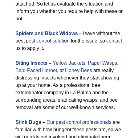
attached. So let us evaluate the situation and
inform you whether you require help with these or
not.
Spiders and Black Widows
–
leave without the
best
pest control solution
for the issue, so
contact
us to apply it.
Biting Insects
–
Yellow Jackets
,
Paper Wasps,
Bald-Faced Hornet,
or
Honey Bees
are really
distressing insects whenever they start showing
up at your home. As a professional bee
exterminator company in La Palma and the
surrounding areas, eradicating wasps, and bee
removal are some of our well-known services.
Stink Bugs
–
Our pest control professionals
are
familiar with how pungent these pests are, so we
will quickly get involved and eliminate them