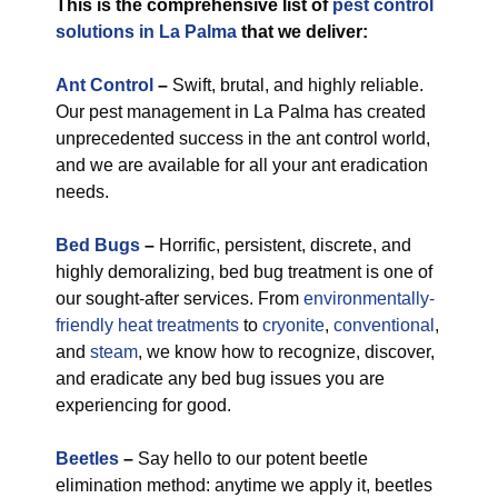
This is the comprehensive list of
pest control
solutions in La Palma
that we deliver:
Ant Control
–
Swift, brutal, and highly reliable.
Our pest management in La Palma has created
unprecedented success in the ant control world,
and we are available for all your ant eradication
needs.
Bed Bugs
–
Horrific, persistent, discrete, and
highly demoralizing, bed bug treatment is one of
our sought-after services. From
environmentally-
friendly
heat treatments
to
cryonite
,
conventional
,
and
steam
, we know how to recognize, discover,
and eradicate any bed bug issues you are
experiencing for good.
Beetles
–
Say hello to our potent beetle
elimination method: anytime we apply it, beetles