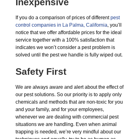
Inexpensive
If you do a comparison of prices of different
pest
control companies in La Palma, California
, you’ll
notice that we offer affordable prices for the ideal
service together with a 100% satisfaction that
indicates we won’t consider a pest problem is
solved until the pest we handle is fully wiped out.
Safety First
We are always aware and alert about the effect of
our pest solutions. So our priority is to apply only
chemicals and methods that are non-toxic for you
and your family, and for your employees,
whenever we are dealing with commercial pest
situations we are handling. Even when animal
trapping is needed, we’re very mindful about our