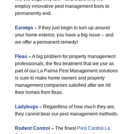
employ innovative pest management tools to
permanently end.
Earwigs
–
If they just begin to turn up around
your home exterior, you have a big issue – and
we offer a permanent remedy!
Fleas
–
A big problem for property management
professionals, the flea treatment that we use as
part of our La Palma Pest Management solutions
is sure to make home owners and property
management companies satisfied after we rid
their homes from fleas.
Ladybugs
–
Regardless of how much they are,
they cannot bear our pest management methods.
Rodent Control
–
The finest
Pest Control La