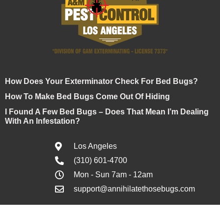
How Does Your Exterminator Check For Bed Bugs?
How To Make Bed Bugs Come Out Of Hiding
I Found A Few Bed Bugs – Does That Mean I’m Dealing
With An Infestation?
Los Angeles
(310) 601-4700
Mon - Sun 7am - 12am
support@annihilatethosebugs.com