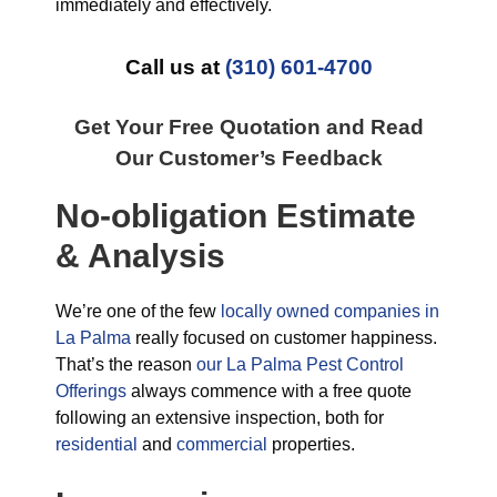
immediately and effectively.
Call us at
(310) 601-4700
Get Your Free Quotation and Read
Our Customer’s Feedback
No-obligation Estimate
& Analysis
We’re one of the few
locally owned companies in
La Palma
really focused on customer happiness.
That’s the reason
our La Palma Pest Control
Offerings
always commence with a free quote
following an extensive inspection, both for
residential
and
commercial
properties.