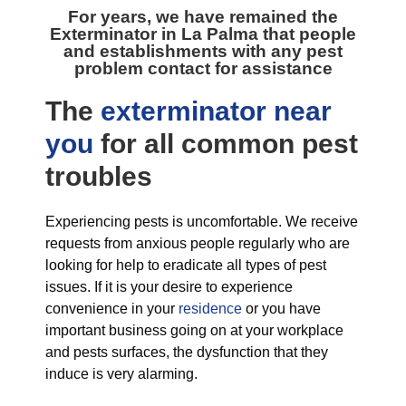
For years, we have remained the
Exterminator in La Palma
that people
and establishments with any pest
problem contact for assistance
The
exterminator near
you
for all
common pest
troubles
Experiencing pests is uncomfortable. We receive
requests from anxious people regularly who are
looking for help to eradicate all types of pest
issues. If it is your desire to experience
convenience in your
residence
or you have
important business going on at your workplace
and pests surfaces, the dysfunction that they
induce is very alarming.