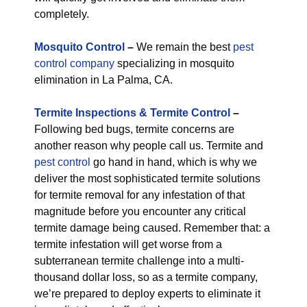
completely.
M
osquito Control
–
We remain the best
pest
control company
specializing in mosquito
elimination in La Palma, CA.
Termite Inspections & Termite Control
–
Following bed bugs, termite concerns are
another reason why people call us. Termite and
pest control
go hand in hand, which is why we
deliver the most sophisticated termite solutions
for termite removal for any infestation of that
magnitude before you encounter any critical
termite damage being caused. Remember that: a
termite infestation will get worse from a
subterranean termite challenge into a multi-
thousand dollar loss, so as a termite company,
we’re prepared to deploy experts to eliminate it