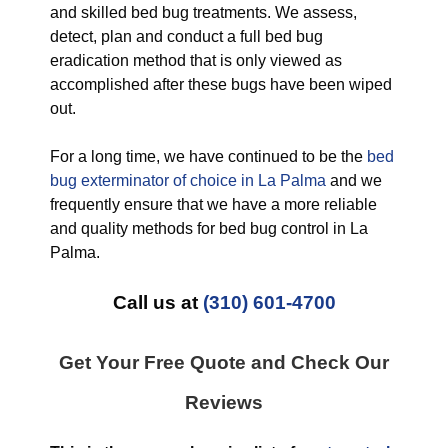
and skilled bed bug treatments. We assess,
detect, plan and conduct a full bed bug
eradication method that is only viewed as
accomplished after these bugs have been wiped
out.
For a long time, we have continued to be the
bed
bug exterminator of choice in La Palma
and we
frequently ensure that we have a more reliable
and quality methods for bed bug control in La
Palma.
Call us at
(310) 601-4700
Get Your Free Quote and Check Our
Reviews