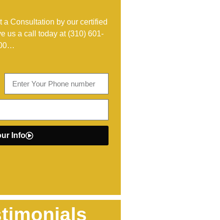
 a Consultation by our certified
ve us a call today at
(310) 601-
00
…
ur Info
timonials