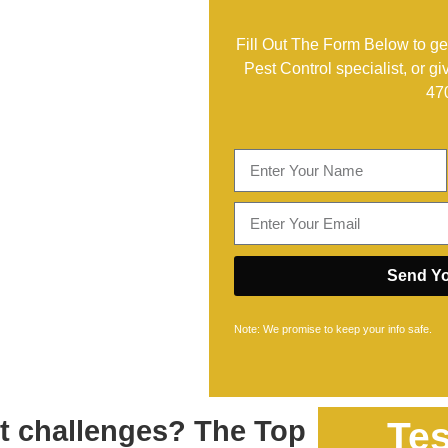
Fill Out The Form Below to get
Pest Control specialist, or gi
47
Send Yo
Note: We promise to keep your info safe.
st challenges? The Top
Tes