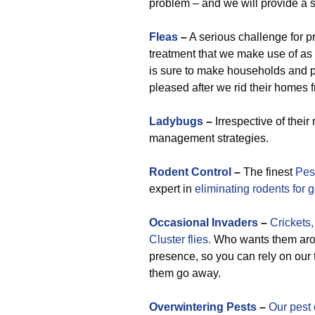
problem – and we will provide a s
Fleas
–
A serious challenge for p
treatment that we make use of as
is sure to make households and 
pleased after we rid their homes f
Ladybugs
–
Irrespective of thei
management strategies.
Rodent Control
–
The finest
Pes
expert in
eliminating rodents for 
Occasional
Invaders
–
Crickets,
Cluster flies.
Who wants them arou
presence, so you can rely on our
them go away.
Overwintering Pests
–
Our pest 