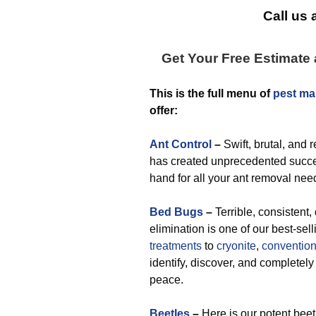
Call us 
Get Your Free Estimate
This is the full menu of
pest ma
offer:
Ant Control
–
Swift, brutal, and 
has created unprecedented succes
hand for all your ant removal nee
Bed Bugs
–
Terrible, consistent, 
elimination is one of our best-sel
treatments
to
cryonite
,
convention
identify, discover, and completely
peace.
Beetles
–
Here is our potent bee