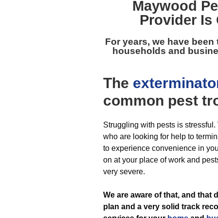
Maywood Pes
Provider Is
For years, we have been
households and busines
The
exterminato
common pest
tr
Struggling with pests is stressful
who are looking for help to termin
to experience convenience in yo
on at your place of work and pest
very severe.
We are aware of that, and tha
plan and a very solid track reco