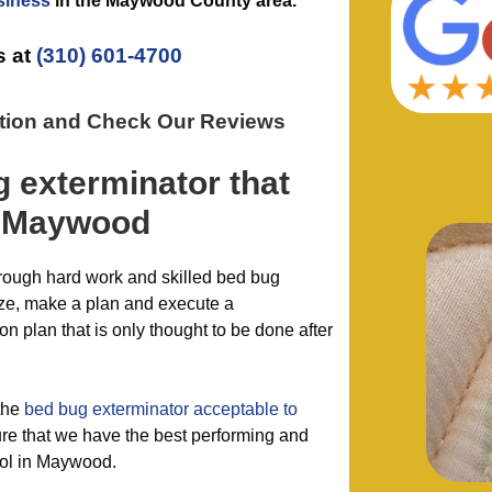
siness
in the
Maywood County
area.
s at
(310) 601-4700
ation and Check Our Reviews
g exterminator
that
 Maywood
hrough hard work and skilled bed bug
ze, make a plan and execute a
 plan that is only thought to be done after
the
bed bug exterminator acceptable to
re that we have the best performing and
rol in Maywood.