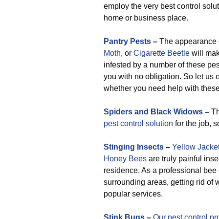
employ the very best control solut
home or business place.
Pantry Pests
–
The appearance 
Moth
, or
Cigarette Beetle
will mak
infested by a number of these pest
you with no obligation. So let us
whether you need help with these 
Spiders and Black Widows
–
Th
pest control solution
for the job, 
Stinging Insects
–
Yellow Jacke
Honey Bees
are truly painful ins
residence. As a professional be
surrounding areas, getting rid o
popular services.
Stink Bugs
–
Our pest control pr