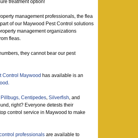
ure treatment option!
roperty management professionals, the flea
 part of our Maywood Pest Control solutions
property management organizations
rom fleas.
r numbers, they cannot bear our pest
t Control Maywood
has available is an
good.
Pillbugs,
Centipedes
,
Silverfish
, and
nd, right? Everyone detests their
 top control service in Maywood to make
control professionals
are available to