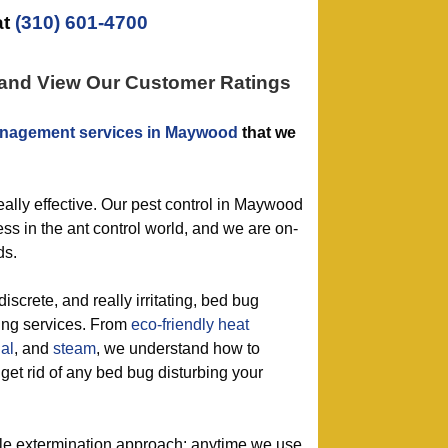
at
(310) 601-4700
 and View Our Customer Ratings
nagement services in Maywood
that we
really effective. Our pest control in Maywood
s in the ant control world, and we are on-
ds.
discrete, and really irritating, bed bug
ling services. From
eco-friendly
heat
al
, and
steam
, we understand how to
 get rid of any bed bug disturbing your
tle extermination approach: anytime we use