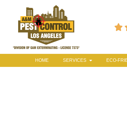

HOME
SERVICES
ECO-FRI