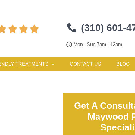
(310) 601-4




Mon - Sun 7am - 12am
ENDLY TREATMENTS
CONTACT US
BLOG
Get A Consult
Maywood P
Special