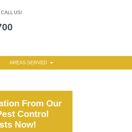
CALL US!
700
AREAS SERVED
ation From Our
est Control
ists Now!