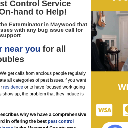
t Control
Service
 On-hand to Help!
 the
Exterminator in Maywood
that
ses with any bug issue call for
support
r near you
for all
oubles
. We get calls from anxious people regularly
ate all categories of pest issues. f you want
W
ur
residence
or to have focused work going
s show up, the problem that they induce is
t describes why we have a comprehensive
rd in offering the best
pest control