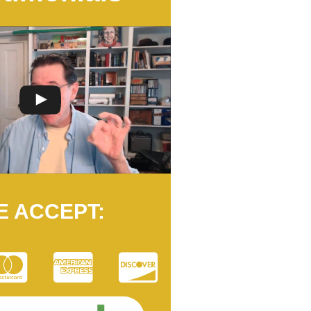
E ACCEPT: