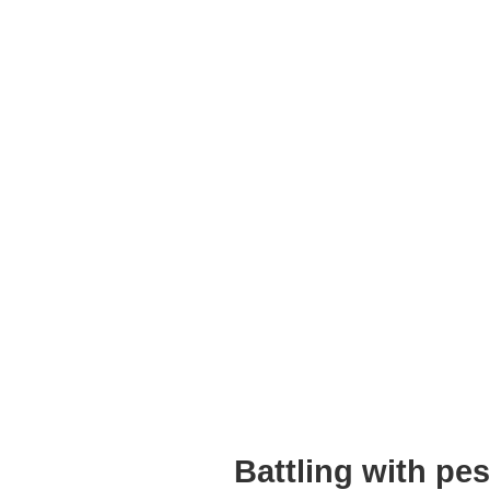
Battling with pe