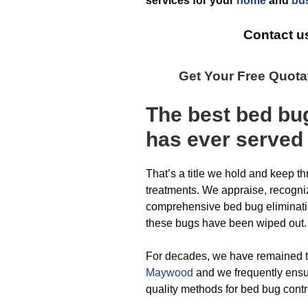
services for your
home
and
bu
Contact u
Get Your Free Quot
The best
bed bu
has ever
served
That’s a title we hold and keep t
treatments. We appraise, recogni
comprehensive bed bug elimination
these bugs have been wiped out.
For decades, we have remained 
Maywood
and we frequently ensu
quality methods for bed bug cont