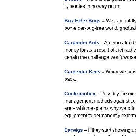
it, beetles in no way return.
Box Elder Bugs
–
We can boldl
box-elder-bug-free world, gradual
Carpenter Ants
–
Are you afraid 
money for as a result of their act
certain the challenge won’t worse
Carpenter Bees
–
When we arriv
back.
Cockroaches
–
Possibly the most
management methods against coc
are – which explains why we bri
equipment to permanently extermi
Earwigs
–
If they start showing u