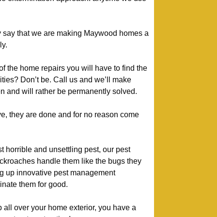
y say that we are making Maywood homes a
ly.
of the home repairs you will have to find the
ivities? Don’t be. Call us and we’ll make
n and will rather be permanently solved.
e, they are done and for no reason come
 horrible and unsettling pest, our pest
kroaches handle them like the bugs they
ng up innovative pest management
nate them for good.
p all over your home exterior, you have a