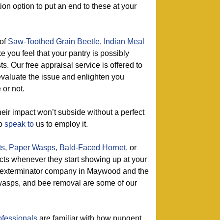
ion option to put an end to these at your
of
Saw-Toothed Grain Beetle,
Indian Meal
e you feel that your pantry is possibly
s. Our free appraisal service is offered to
 evaluate the issue and enlighten you
or not.
eir impact won’t subside without a perfect
so
speak to
us to employ it.
ts
,
Paper Wasps,
Bald-Faced Hornet,
or
ects whenever they start showing up at your
e exterminator company in Maywood and the
f wasps, and bee removal are some of our
ofessionals
are familiar with how pungent