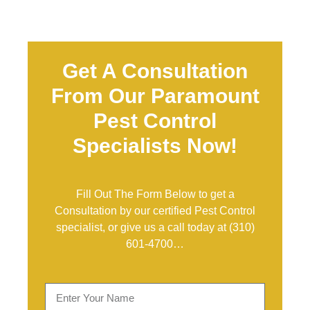
Get A Consultation
From Our Paramount
Pest Control
Specialists Now!
Fill Out The Form Below to get a
Consultation by our certified Pest Control
specialist, or give us a call today at
(310)
601-4700
…