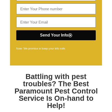
Send Your Info
Note: We promise to keep your info safe.
Battling with pest
troubles? The Best
Paramount Pest Control
Service Is On-hand to
Help!