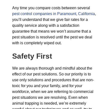
Any time you compare costs between several
pest control companies in Paramount, California
,
you’ll understand that we give fair rates for a
quality service along with a satisfaction
guarantee that means we won’t assume that a
pest situation is resolved until the pest we deal
with is completely wiped out.
Safety First
We are always thorough and mindful about the
effect of our pest solutions. So our priority is to
use only solutions and procedures that are non-
toxic for you and your family, and for your
workforce, when we are referring to commercial
pest situations we are resolving. Even when
animal trapping is needed, we’re extremely