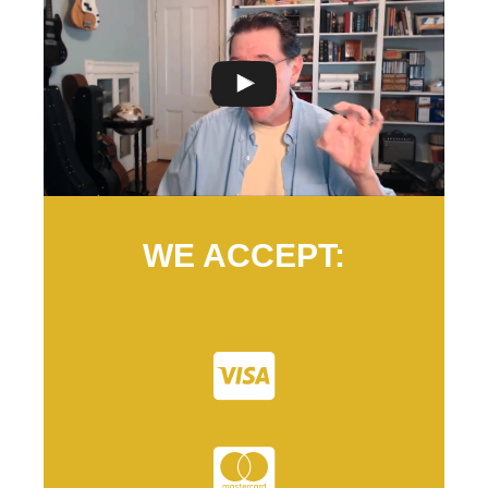
WE ACCEPT: