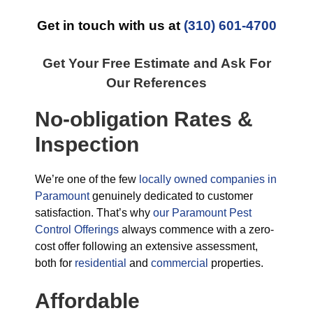
Get in touch with us at
(310) 601-4700
Get Your Free Estimate and Ask For
Our References
No-obligation Rates &
Inspection
We’re one of the few
locally owned companies in
Paramount
genuinely dedicated to customer
satisfaction. That’s why
our Paramount Pest
Control Offerings
always commence with a zero-
cost offer following an extensive assessment,
both for
residential
and
commercial
properties.
Affordable