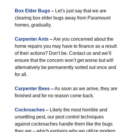
Box Elder Bugs
–
Let’s just say that we are
clearing box elder bugs away from Paramount
homes, gradually.
Carpenter Ants
–
Are you concerned about the
home repairs you may have to finance as a result
of their actions? Don’t be. Contact us and we’ll
ensure that the concern won’t get worse but will
alternatively be permanently sorted out once and
for all.
Carpenter Bees
–
As soon as we arrive, they are
finished and for no reason come back.
Cockroaches
–
Likely the most horrible and
unsettling pest, our pest control techniques
against cockroaches handle them like the bugs
they are – which explains why we utilize modern