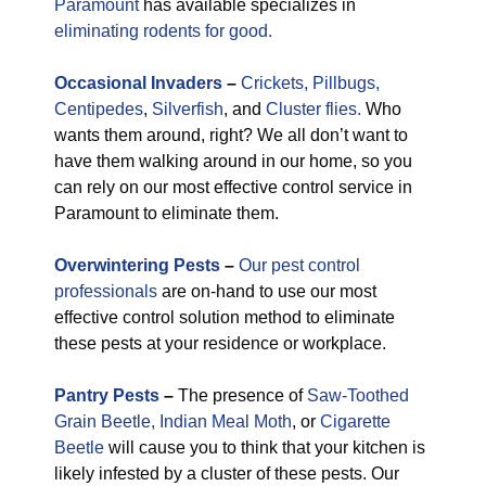
Paramount
has available specializes in
eliminating rodents for good.
Occasional
Invaders
–
Crickets,
Pillbugs,
Centipedes
,
Silverfish
, and
Cluster flies.
Who
wants them around, right? We all don’t want to
have them walking around in our home, so you
can rely on our most effective control service in
Paramount to eliminate them.
Overwintering Pests
–
Our pest control
professionals
are on-hand to use our most
effective control solution method to eliminate
these pests at your residence or workplace.
Pantry Pests
–
The presence of
Saw-Toothed
Grain Beetle,
Indian Meal Moth
, or
Cigarette
Beetle
will cause you to think that your kitchen is
likely infested by a cluster of these pests. Our