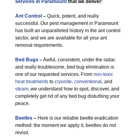
services in Paramount
that we deliver:
Ant Control
–
Quick, potent, and really
successful. Our pest management in Paramount
has built an unparalleled history in the ant control
sector, and we are available for all your ant
removal requirements.
Bed Bugs
–
Awful, consistent, under the radar,
and really troublesome, bed bug elimination is
one of our requested services. From
non-toxic
heat treatments
to
cryonite
,
conventional
, and
steam
, we understand how to spot, discover, and
completely get rid of any bed bug disturbing your
peace.
Beetles
–
Here is our reliable beetle eradication
method: the moment we apply it, beetles do not
revisit.