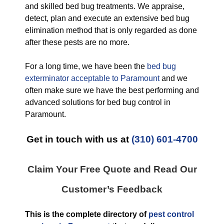
and skilled bed bug treatments. We appraise,
detect, plan and execute an extensive bed bug
elimination method that is only regarded as done
after these pests are no more.
For a long time, we have been the
bed bug
exterminator acceptable to Paramount
and we
often make sure we have the best performing and
advanced solutions for bed bug control in
Paramount.
Get in touch with us at
(310) 601-4700
Claim Your Free Quote and Read Our
Customer’s Feedback
This is the complete directory of
pest control