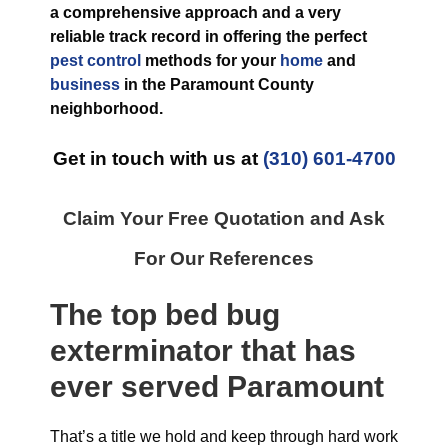
a comprehensive approach and a very
reliable track record in offering the perfect
pest control
methods for your
home
and
business
in the
Paramount County
neighborhood.
Get in touch with us at
(310) 601-4700
Claim Your Free Quotation and Ask
For Our References
The top
bed bug
exterminator
that has
ever
served Paramount
That’s a title we hold and keep through hard work