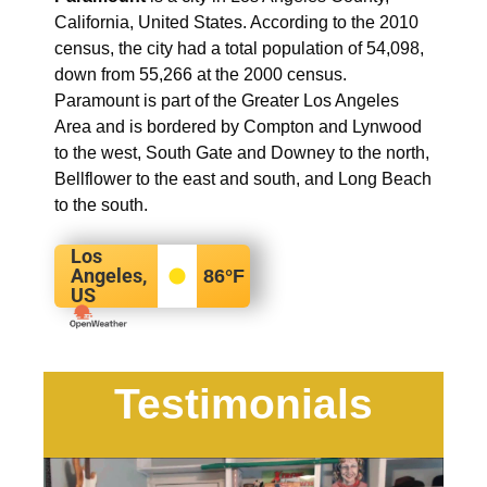
California, United States. According to the 2010
census, the city had a total population of 54,098,
down from 55,266 at the 2000 census.
Paramount is part of the Greater Los Angeles
Area and is bordered by Compton and Lynwood
to the west, South Gate and Downey to the north,
Bellflower to the east and south, and Long Beach
to the south.
Los
Angeles,
86
°F
US
Testimonials