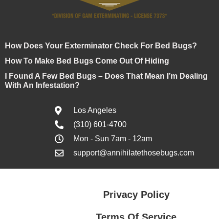
How Does Your Exterminator Check For Bed Bugs?
How To Make Bed Bugs Come Out Of Hiding
I Found A Few Bed Bugs – Does That Mean I’m Dealing
With An Infestation?
Los Angeles
(310) 601-4700
Mon - Sun 7am - 12am
support@annihilatethosebugs.com
Privacy Policy
Terms Of Service