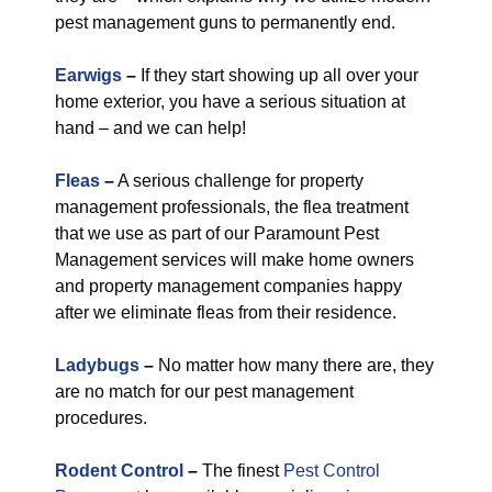
pest management guns to permanently end.
Earwigs
–
If they start showing up all over your
home exterior, you have a serious situation at
hand – and we can help!
Fleas
–
A serious challenge for property
management professionals, the flea treatment
that we use as part of our Paramount Pest
Management services will make home owners
and property management companies happy
after we eliminate fleas from their residence.
Ladybugs
–
No matter how many there are, they
are no match for our pest management
procedures.
Rodent Control
–
The finest
Pest Control