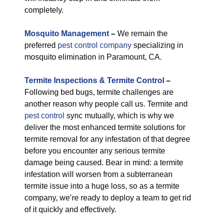
completely.
M
osquito Management
–
We remain the
preferred
pest control company
specializing in
mosquito elimination in Paramount, CA.
Termite Inspections & Termite Control
–
Following bed bugs, termite challenges are
another reason why people call us. Termite and
pest control
sync mutually, which is why we
deliver the most enhanced termite solutions for
termite removal for any infestation of that degree
before you encounter any serious termite
damage being caused. Bear in mind: a termite
infestation will worsen from a subterranean
termite issue into a huge loss, so as a termite
company, we’re ready to deploy a team to get rid
of it quickly and effectively.