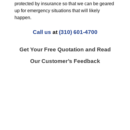
protected by insurance so that we can be geared
up for emergency situations that will likely
happen.
Call us
at
(310) 601-4700
Get Your Free Quotation and Read
Our Customer’s Feedback