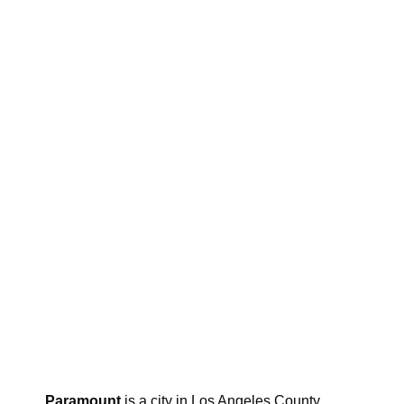
Paramount
is a city in Los Angeles County,