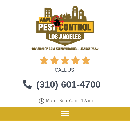





CALL US!
(310) 601-4700
Mon - Sun 7am - 12am