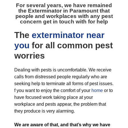
For several years, we have remained
the
Exterminator in Paramount
that
people and workplaces with any pest
concern get in touch with for help
The
exterminator near
you
for all
common pest
worries
Dealing with pests is uncomfortable. We receive
calls from distressed people regularly who are
seeking help to terminate all forms of pest issues.
f you want to enjoy the comfort of your
home
or to
have focused work taking place at your
workplace and pests appear, the problem that
they produce is very alarming.
We are aware of that, and that’s why we have