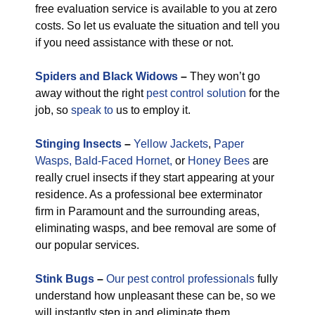
free evaluation service is available to you at zero
costs. So let us evaluate the situation and tell you
if you need assistance with these or not.
Spiders and Black Widows
–
They won’t go
away without the right
pest control solution
for the
job, so
speak to
us to employ it.
Stinging Insects
–
Yellow Jackets
,
Paper
Wasps,
Bald-Faced Hornet,
or
Honey Bees
are
really cruel insects if they start appearing at your
residence. As a professional bee exterminator
firm in Paramount and the surrounding areas,
eliminating wasps, and bee removal are some of
our popular services.
Stink Bugs
–
Our pest control professionals
fully
understand how unpleasant these can be, so we
will instantly step in and eliminate them