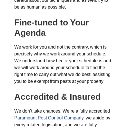
careful about our techniques and as well, try to
be as human as possible.
Fine-tuned to Your
Agenda
We work for you and not the contrary, which is
precisely why we work around your schedule.
We understand how hectic your schedule is and
we will work around your schedule to find the
right time to carry out what we do best: assisting
you to be exempt from pests at your property!
Accredited & Insured
We don’t take chances. We’re a fully accredited
Paramount Pest Control Company,
we abide by
every related legislation, and we are fully