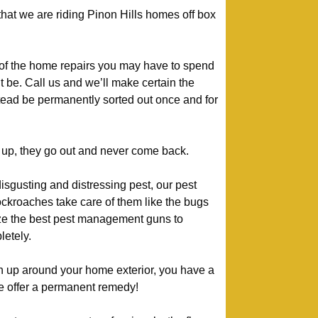
 that we are riding Pinon Hills homes off box
 of the home repairs you may have to spend
t be. Call us and we’ll make certain the
stead be permanently sorted out once and for
up, they go out and never come back.
isgusting and distressing pest, our pest
kroaches take care of them like the bugs
lize the best pest management guns to
etely.
urn up around your home exterior, you have a
we offer a permanent remedy!