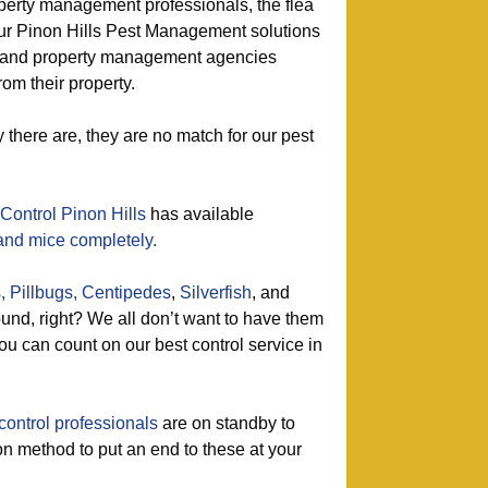
perty management professionals, the flea
 our Pinon Hills Pest Management solutions
s and property management agencies
rom their property.
here are, they are no match for our pest
Control Pinon Hills
has available
 and mice completely.
,
Pillbugs,
Centipedes
,
Silverfish
, and
nd, right? We all don’t want to have them
u can count on our best control service in
control professionals
are on standby to
on method to put an end to these at your