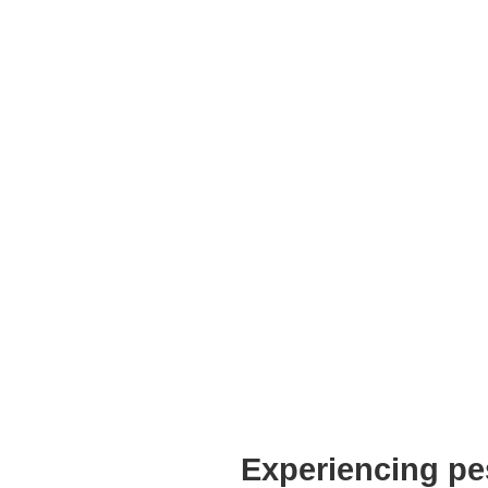
Experiencing pe