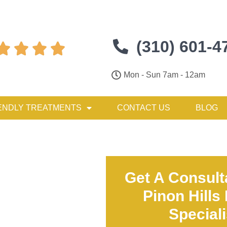
(310) 601-4




Mon - Sun 7am - 12am
ENDLY TREATMENTS
CONTACT US
BLOG
Get A Consult
Pinon Hills
Special