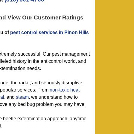
and View Our Customer Ratings
nu of
pest control services in Pinon Hills
extremely successful. Our pest management
leled history in the ant control world, and
extermination needs.
nder the radar, and seriously disruptive,
r popular services. From
non-toxic
heat
al
, and
steam
, we understand how to
emove any bed bug problem you may have.
le beetle extermination approach: anytime
t.