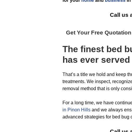
for your
home
and
business
in
Call us 
Get Your Free Quotatio
The finest
bed b
has ever
served 
That’s a title we hold and keep t
treatments. We inspect, recognize,
removal method that is only cons
For a long time, we have continu
in Pinon Hills
and we always ensu
advanced strategies for bed bug c
Call us 