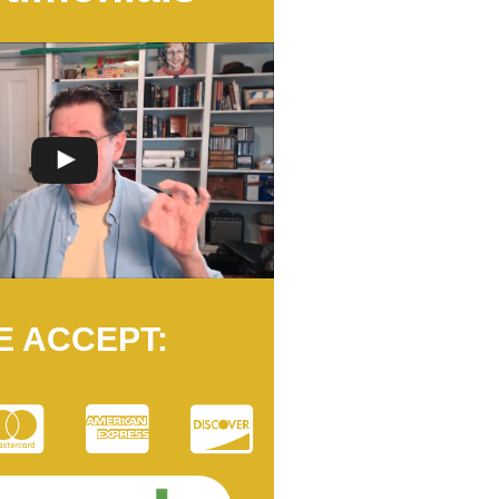
E ACCEPT: