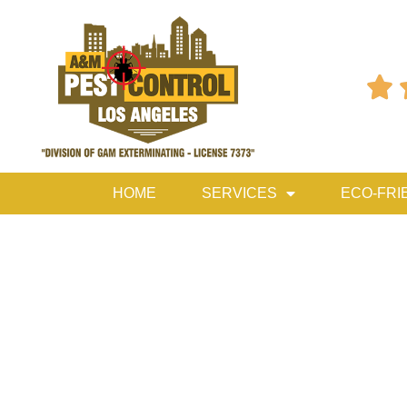

HOME
SERVICES
ECO-FRI