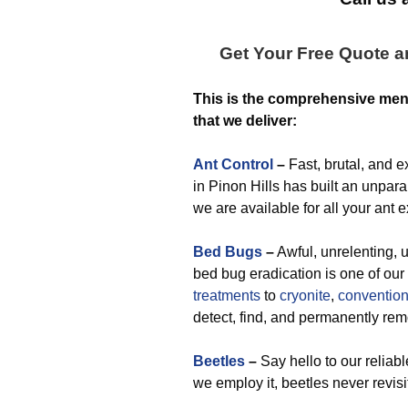
Get Your Free Quote 
This is the comprehensive me
that we deliver:
Ant Control
–
Fast, brutal, and 
in Pinon Hills has built an unparal
we are available for all your ant 
Bed Bugs
–
Awful, unrelenting, u
bed bug eradication is one of ou
treatments
to
cryonite
,
convention
detect, find, and permanently r
Beetles
–
Say hello to our reliab
we employ it, beetles never revisi