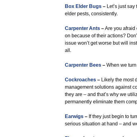
Box Elder Bugs
–
Let’s just say
elder pests, consistently.
Carpenter Ants
–
Are you afraid
on because of their actions? Don’
issue won’t get worse but will in
all.
Carpenter Bees
–
When we turn 
Cockroaches
–
Likely the most d
management solutions against coc
they are – and that’s why we uti
permanently eliminate them compl
Earwigs
–
If they just begin to t
serious situation at hand – and 