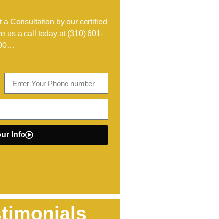
 a Consultation by our certified
ve us a call today at
(310) 601-
00
…
ur Info
timonials