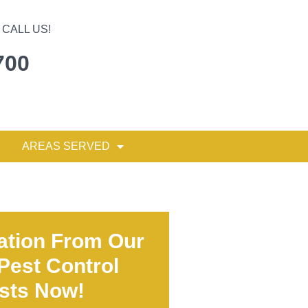
CALL US!
700
AREAS SERVED
ation From Our
 Pest Control
ists Now!