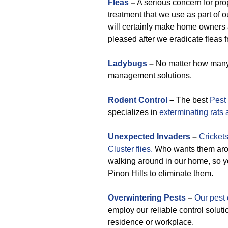
Fleas
–
A serious concern for pro
treatment that we use as part of
will certainly make home owner
pleased after we eradicate fleas f
Ladybugs
–
No matter how many t
management solutions.
Rodent Control
–
The best
Pest 
specializes in
exterminating rats
Unexpected
Invaders
–
Crickets
Cluster flies.
Who wants them arou
walking around in our home, so yo
Pinon Hills to eliminate them.
Overwintering Pests
–
Our pest 
employ our reliable control soluti
residence or workplace.