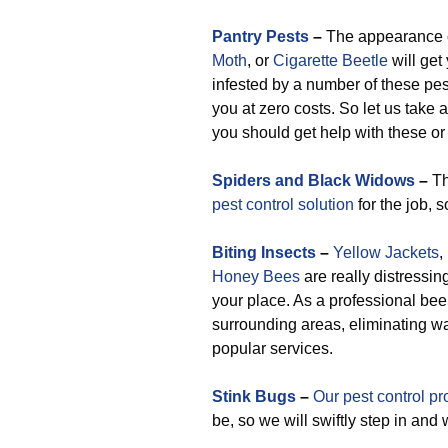
Pantry Pests
–
The appearance 
Moth
, or
Cigarette Beetle
will get
infested by a number of these pest
you at zero costs. So let us take 
you should get help with these or 
Spiders and Black Widows
–
Th
pest control solution
for the job, 
Biting Insects
–
Yellow Jackets
,
Honey Bees
are really distressin
your place. As a professional bee
surrounding areas, eliminating w
popular services.
Stink Bugs
–
Our pest control pr
be, so we will swiftly step in and