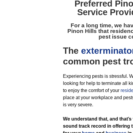
Preferred
Pino
Service Provi
For a long time, we ha
Pinon Hills
that residen
pest issue c
The
exterminato
common pest
tr
Experiencing pests is stressful. W
looking for help to terminate all
to enjoy the comfort of your
resid
place at your workplace and pests
is very severe.
We understand that, and that’s
sound track record in offering 