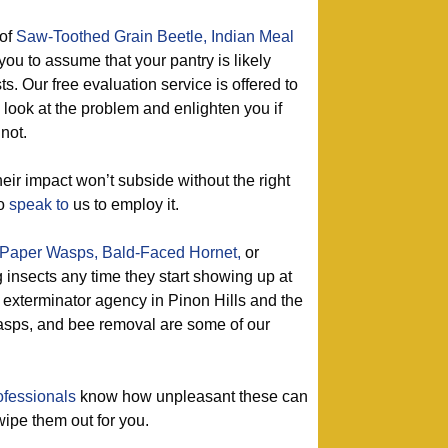
of
Saw-Toothed Grain Beetle,
Indian Meal
 you to assume that your pantry is likely
s. Our free evaluation service is offered to
a look at the problem and enlighten you if
not.
eir impact won’t subside without the right
so
speak to
us to employ it.
Paper Wasps,
Bald-Faced Hornet,
or
g insects any time they start showing up at
 exterminator agency in Pinon Hills and the
asps, and bee removal are some of our
ofessionals
know how unpleasant these can
 wipe them out for you.