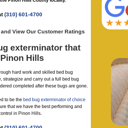
 the
Pinon Hills County
locality.
at
(310) 601-4700
n and View Our Customer Ratings
ug exterminator
that
Pinon Hills
hrough hard work and skilled bed bug
 strategize and carry out a full bed bug
idered completed after these bugs are gone.
ed to be the
bed bug exterminator of choice
re that we have the best performing and
ontrol in Pinon Hills.
at
(310) 601-4700