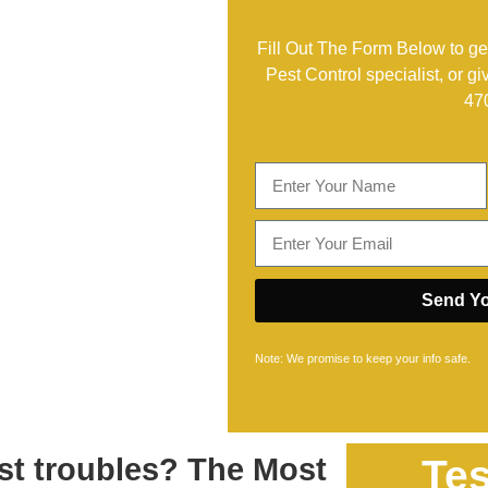
Fill Out The Form Below to get
Pest Control specialist, or gi
47
Send Yo
Note: We promise to keep your info safe.
st troubles? The Most
Tes