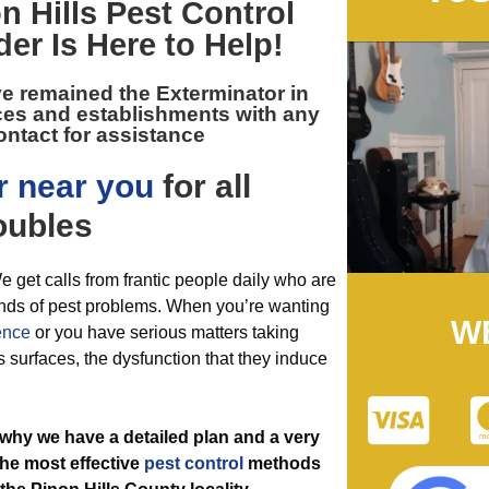
n Hills Pest Control
der Is Here to Help!
ve remained the
Exterminator in
ces and establishments with any
ontact for assistance
r near you
for all
oubles
e get calls from frantic people daily who are
 kinds of pest problems. When you’re wanting
W
ence
or you have serious matters taking
 surfaces, the dysfunction that they induce
 why we have a detailed plan and a very
the most effective
pest control
methods