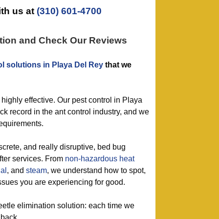
th us at
(310) 601-4700
ation and Check Our Reviews
ol solutions in Playa Del Rey
that we
 highly effective. Our pest control in Playa
ck record in the ant control industry, and we
requirements.
screte, and really disruptive, bed bug
after services. From
non-hazardous
heat
al
, and
steam
, we understand how to spot,
ssues you are experiencing for good.
eetle elimination solution: each time we
 back.