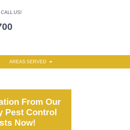
CALL US!
700
AREAS SERVED
ation From Our
y Pest Control
ists Now!