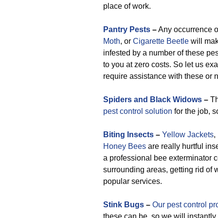
place of work.
Pantry Pests
–
Any occurrence 
Moth
, or
Cigarette Beetle
will mak
infested by a number of these pes
to you at zero costs. So let us ex
require assistance with these or n
Spiders and Black Widows
–
Th
pest control solution
for the job, 
Biting Insects
–
Yellow Jackets
,
Honey Bees
are really hurtful ins
a professional bee exterminator
surrounding areas, getting rid o
popular services.
Stink Bugs
–
Our pest control pr
these can be, so we will instantl