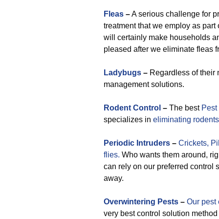
Fleas
–
A serious challenge for p
treatment that we employ as part 
will certainly make households
pleased after we eliminate fleas f
Ladybugs
–
Regardless of their 
management solutions.
Rodent Control
–
The best
Pest
specializes in
eliminating rodents
Periodic
Intruders
–
Crickets,
Pi
flies.
Who wants them around, righ
can rely on our preferred control
away.
Overwintering Pests
–
Our pest 
very best control solution method