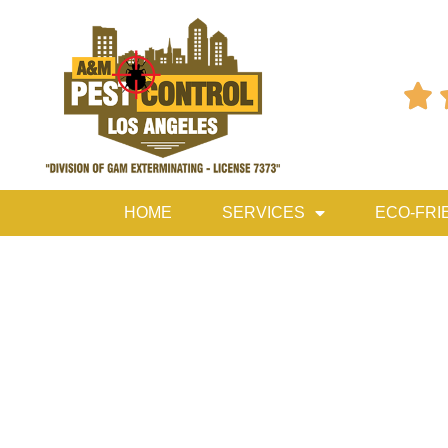

HOME
SERVICES
ECO-FRI