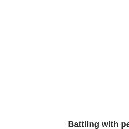
Battling with 