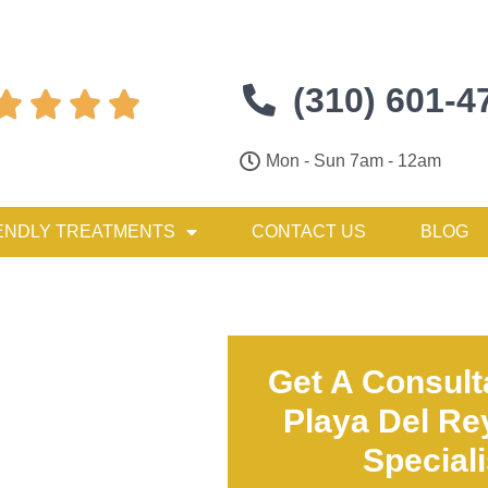
(310) 601-4




Mon - Sun 7am - 12am
ENDLY TREATMENTS
CONTACT US
BLOG
Get A Consult
Playa Del Re
Special