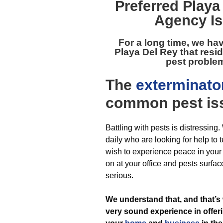
Preferred
Playa
Agency Is
For a long time, we ha
Playa Del Rey
that resi
pest problem
The
exterminato
common pest
is
Battling with pests is distressing
daily who are looking for help to t
wish to experience peace in you
on at your office and pests surfac
serious.
We understand that, and that’s
very sound experience in offeri