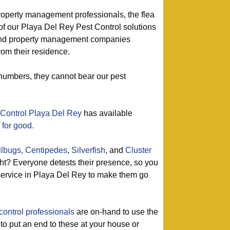
roperty management professionals, the flea
of our Playa Del Rey Pest Control solutions
 and property management companies
rom their residence.
numbers, they cannot bear our pest
 Control Playa Del Rey
has available
 for good.
llbugs,
Centipedes
,
Silverfish
, and
Cluster
t? Everyone detests their presence, so you
 service in Playa Del Rey to make them go
control professionals
are on-hand to use the
 to put an end to these at your house or