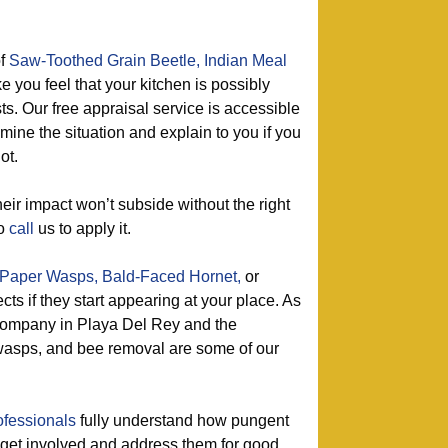
of
Saw-Toothed Grain Beetle,
Indian Meal
e you feel that your kitchen is possibly
ts. Our free appraisal service is accessible
amine the situation and explain to you if you
ot.
eir impact won’t subside without the right
so
call
us to apply it.
Paper Wasps,
Bald-Faced Hornet,
or
ects if they start appearing at your place. As
 company in Playa Del Rey and the
f wasps, and bee removal are some of our
ofessionals
fully understand how pungent
y get involved and address them for good.