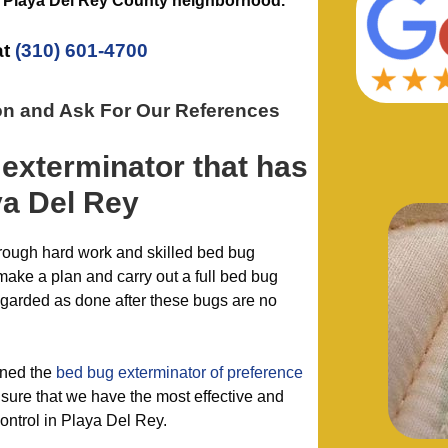
e
Playa Del Rey County
neighborhood.
at
(310) 601-4700
on and Ask For Our References
 exterminator
that has
ya Del Rey
hrough hard work and skilled bed bug
make a plan and carry out a full bed bug
regarded as done after these bugs are no
ined the
bed bug exterminator of preference
sure that we have the most effective and
ntrol in Playa Del Rey.