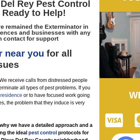
 Del Rey Pest Control
 Ready to Help!
ve remained the
Exterminator in
dences and businesses with any
 contact for support
r near you
for all
sues
. We receive calls from distressed people
erminate all types of pest problems. If you
W
r
residence
or to have focused work going
es, the problem that they induce is very
 why we have a detailed approach and a
ng the ideal
pest control
protocols for