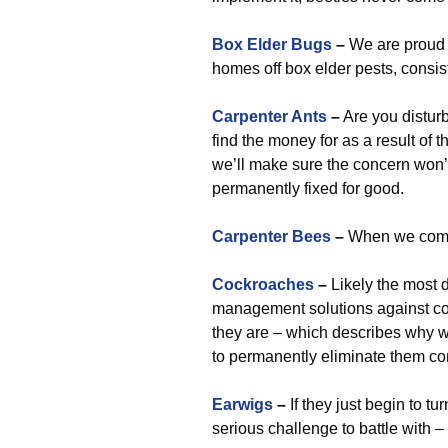
Box Elder Bugs
–
We are proud 
homes off box elder pests, consist
Carpenter Ants
–
Are you distur
find the money for as a result of t
we’ll make sure the concern won’t 
permanently fixed for good.
Carpenter Bees
–
When we come i
Cockroaches
–
Likely the most d
management solutions against coc
they are – which describes why
to permanently eliminate them co
Earwigs
–
If they just begin to t
serious challenge to battle with 