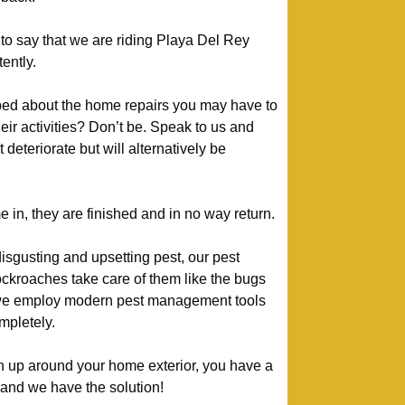
to say that we are riding Playa Del Rey
ently.
bed about the home repairs you may have to
heir activities? Don’t be. Speak to us and
deteriorate but will alternatively be
n, they are finished and in no way return.
isgusting and upsetting pest, our pest
kroaches take care of them like the bugs
 we employ modern pest management tools
mpletely.
urn up around your home exterior, you have a
– and we have the solution!