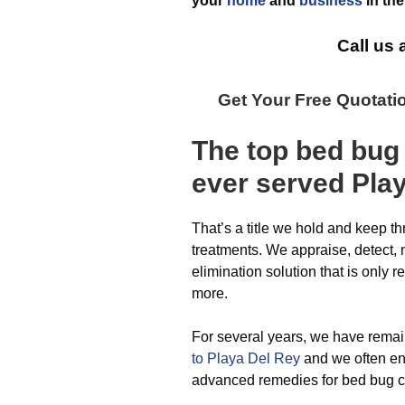
your
home
and
business
in th
Call us 
Get Your Free Quotati
The top
bed bug
ever
served Pla
That’s a title we hold and keep t
treatments. We appraise, detect, 
elimination solution that is only 
more.
For several years, we have rema
to Playa Del Rey
and we often en
advanced remedies for bed bug co