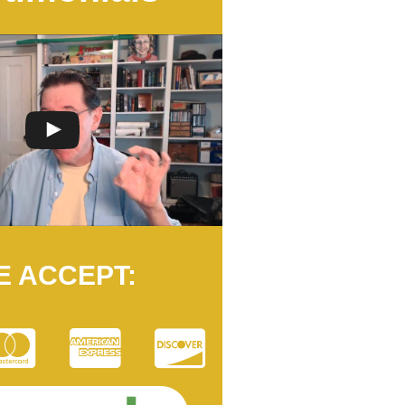
E ACCEPT: