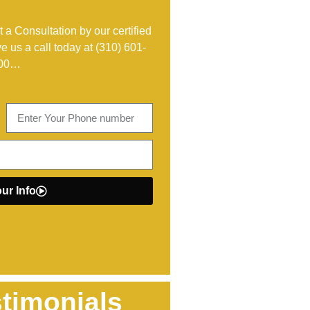
 a Consultation by our certified
ve us a call today at
(310) 601-
00
…
ur Info
timonials