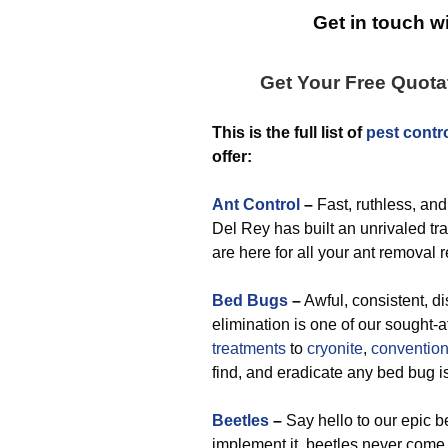
Get in touch wi
Get Your Free Quot
This is the full list of
pest contr
offer:
Ant Control
–
Fast, ruthless, and
Del Rey has built an unrivaled tra
are here for all your ant removal 
Bed Bugs
–
Awful, consistent, di
elimination is one of our sought-
treatments
to
cryonite
,
convention
find, and eradicate any bed bug i
Beetles
–
Say hello to our epic b
implement it, beetles never come