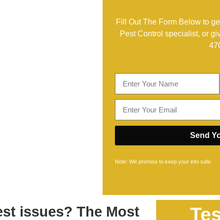
Fill Out The Form Below to get
Pest Control specialist, or gi
47
Send Yo
Note: We promise to keep your info safe.
pest issues? The Most
Tes