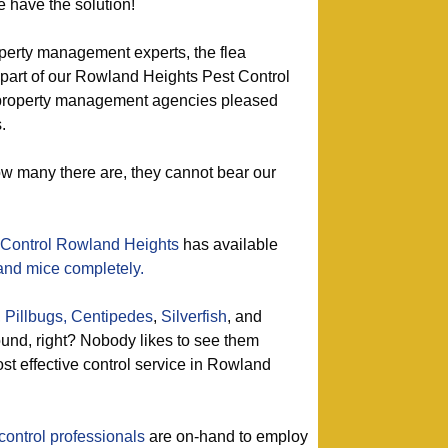
e have the solution!
perty management experts, the flea
 part of our Rowland Heights Pest Control
d property management agencies pleased
.
ow many there are, they cannot bear our
 Control Rowland Heights
has available
 and mice completely.
,
Pillbugs,
Centipedes
,
Silverfish
, and
nd, right? Nobody likes to see them
st effective control service in Rowland
control professionals
are on-hand to employ