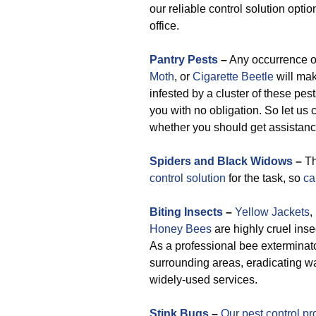
our reliable control solution opti
office.
Pantry Pests
–
Any occurrence 
Moth
, or
Cigarette Beetle
will mak
infested by a cluster of these pes
you with no obligation. So let us 
whether you should get assistance
Spiders and Black Widows
–
Th
control solution
for the task, so
ca
Biting Insects
–
Yellow Jackets
,
Honey Bees
are highly cruel inse
As a professional bee exterminat
surrounding areas, eradicating w
widely-used services.
Stink Bugs
–
Our pest control pr