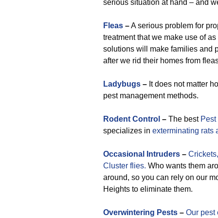
serious situation at hand – and w
Fleas
–
A serious problem for pro
treatment that we make use of as
solutions will make families an
after we rid their homes from fleas
Ladybugs
–
It does not matter h
pest management methods.
Rodent Control
–
The best
Pest
specializes in
exterminating rats
Occasional
Intruders
–
Crickets
Cluster flies.
Who wants them arou
around, so you can rely on our mo
Heights to eliminate them.
Overwintering Pests
–
Our pest 