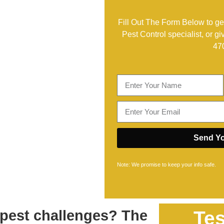
Fill Out The Form Below to get
Pest Control specialist, or gi
47
Send Yo
Note: We promise to keep your info safe.
 pest challenges? The
Tes