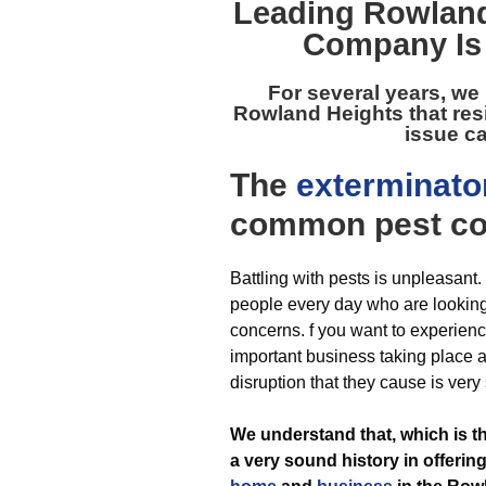
Leading
Rowland
Company Is 
For several years, we
Rowland Heights
that res
issue ca
The
exterminato
common pest
co
Battling with pests is unpleasant
people every day who are looking f
concerns. f you want to experienc
important business taking place a
disruption that they cause is very
We understand that, which is 
a very sound history in offering