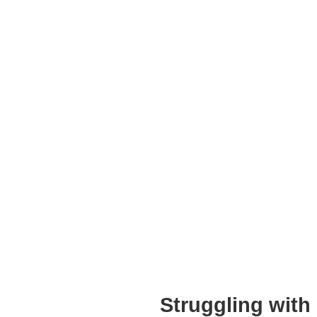
Struggling with