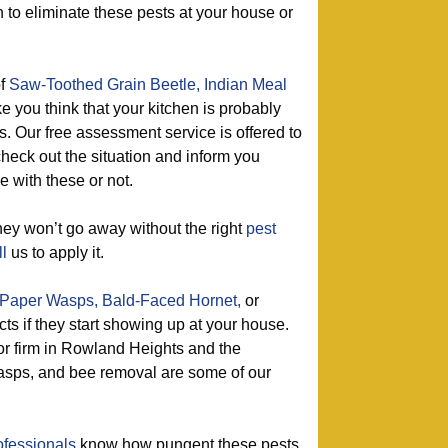
on to eliminate these pests at your house or
of
Saw-Toothed Grain Beetle,
Indian Meal
e you think that your kitchen is probably
ts. Our free assessment service is offered to
check out the situation and inform you
 with these or not.
ey won’t go away without the right
pest
ll
us to apply it.
Paper Wasps,
Bald-Faced Hornet,
or
cts if they start showing up at your house.
or firm in Rowland Heights and the
asps, and bee removal are some of our
ofessionals
know how pungent these pests