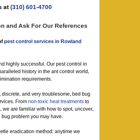
 at
(310) 601-4700
on and Ask For Our References
of
pest control services in Rowland
nd highly successful. Our pest control in
ralleled history in the ant control world,
limination requirements.
g, discrete, and very troublesome, bed bug
ervices. From
non-toxic
heat treatments
to
m
, we are familiar with how to spot, uncover,
 bug problem you may have.
eetle eradication method: anytime we
.