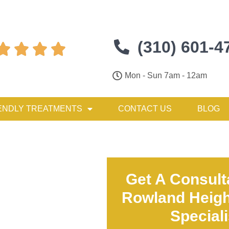
(310) 601-4




Mon - Sun 7am - 12am
ENDLY TREATMENTS
CONTACT US
BLOG
Get A Consult
Rowland Heigh
Special