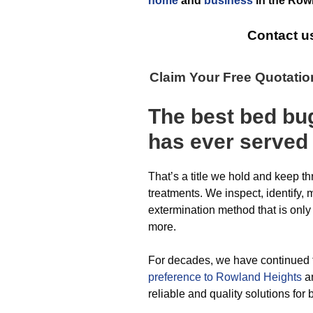
home
and
business
in the
Rowl
Contact u
Claim Your Free Quotati
The best
bed bu
has ever
served
That’s a title we hold and keep t
treatments. We inspect, identify, 
extermination method that is only
more.
For decades, we have continued 
preference to Rowland Heights
an
reliable and quality solutions fo