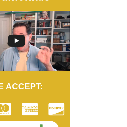
E ACCEPT: