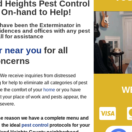
 Heights Pest Control
On-hand to Help!
 have been the
Exterminator in
idences and offices with any pest
ll for assistance
r near you
for all
ncerns
. We receive inquiries from distressed
or help to eliminate all categories of pest
W
e the comfort of your
home
or you have
t your place of work and pests appear, the
 severe.
the reason we have a complete menu and
 the ideal
pest control
protocols for your