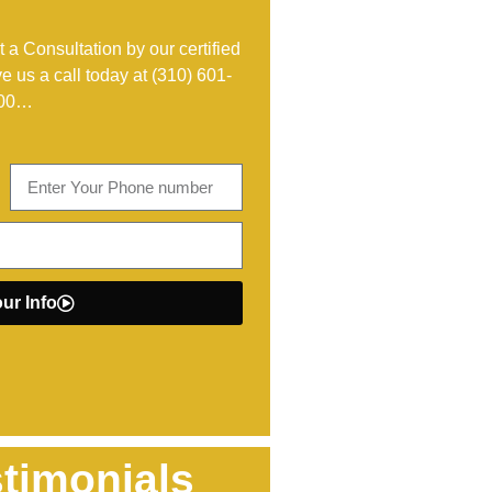
 a Consultation by our certified
ve us a call today at
(310) 601-
00
…
ur Info
timonials