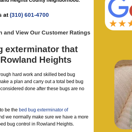
and Heights County
neighborhood.
s at
(310) 601-4700
on and View Our Customer Ratings
g exterminator
that
 Rowland Heights
hrough hard work and skilled bed bug
make a plan and carry out a total bed bug
 considered done after these bugs are no
to be the
bed bug exterminator of
d we normally make sure we have a more
r bed bug control in Rowland Heights.