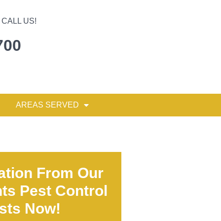
CALL US!
700
AREAS SERVED
ation From Our
ts Pest Control
ists Now!