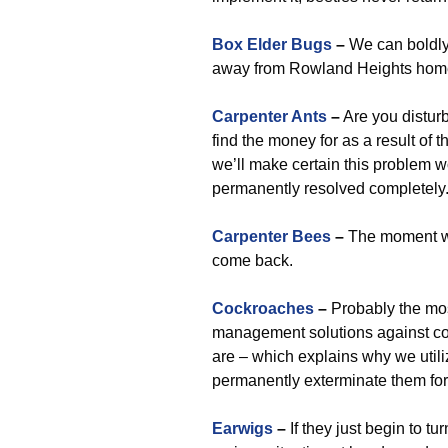
Box Elder Bugs
–
We can boldly
away from Rowland Heights homes,
Carpenter Ants
–
Are you disturb
find the money for as a result of t
we’ll make certain this problem wo
permanently resolved completely
Carpenter Bees
–
The moment we 
come back.
Cockroaches
–
Probably the mos
management solutions against co
are – which explains why we uti
permanently exterminate them for
Earwigs
–
If they just begin to t