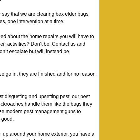
 say that we are clearing box elder bugs
 one intervention at a time.
ed about the home repairs you will have to
heir activities? Don’t be. Contact us and
n’t escalate but will instead be
.
go in, they are finished and for no reason
t disgusting and upsetting pest, our pest
ckroaches handle them like the bugs they
lize modern pest management guns to
 good.
urn up around your home exterior, you have a