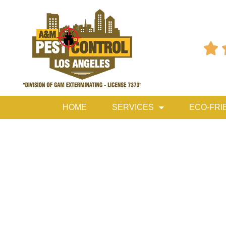

HOME
SERVICES
ECO-FRI