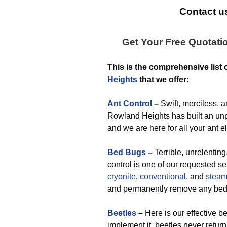
Contact us
Get Your Free Quotati
This is the comprehensive list 
Heights
that we offer:
Ant Control
–
Swift, merciless, a
Rowland Heights has built an unpa
and we are here for all your ant e
Bed Bugs
–
Terrible, unrelentin
control is one of our requested s
cryonite
,
conventional
, and
stea
and permanently remove any bed
Beetles
–
Here is our effective b
implement it, beetles never return