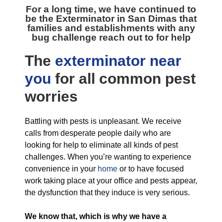
For a long time, we have continued to
be the
Exterminator in San Dimas
that
families and establishments with any
bug challenge reach out to for help
The
exterminator near
you
for all
common pest
worries
Battling with pests is unpleasant. We receive
calls from desperate people daily who are
looking for help to eliminate all kinds of pest
challenges. When you’re wanting to experience
convenience in your
home
or to have focused
work taking place at your office and pests appear,
the dysfunction that they induce is very serious.
We know that, which is why we have a