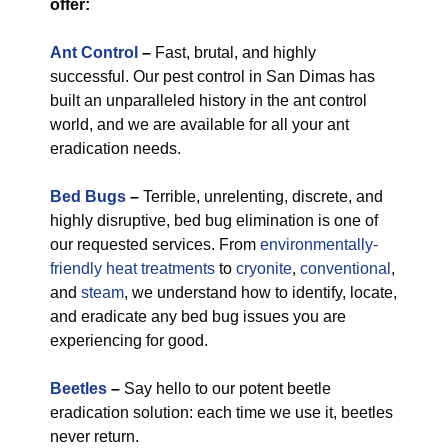
offer:
Ant Control
–
Fast, brutal, and highly
successful. Our pest control in San Dimas has
built an unparalleled history in the ant control
world, and we are available for all your ant
eradication needs.
Bed Bugs
–
Terrible, unrelenting, discrete, and
highly disruptive, bed bug elimination is one of
our requested services. From
environmentally-
friendly
heat treatments
to
cryonite
,
conventional
,
and
steam
, we understand how to identify, locate,
and eradicate any bed bug issues you are
experiencing for good.
Beetles
–
Say hello to our potent beetle
eradication solution: each time we use it, beetles
never return.