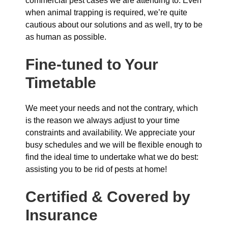
commercial pest cases we are attending to. Even
when animal trapping is required, we’re quite
cautious about our solutions and as well, try to be
as human as possible.
Fine-tuned to Your
Timetable
We meet your needs and not the contrary, which
is the reason we always adjust to your time
constraints and availability. We appreciate your
busy schedules and we will be flexible enough to
find the ideal time to undertake what we do best:
assisting you to be rid of pests at home!
Certified & Covered by
Insurance