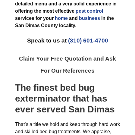
detailed menu and a very solid experience in
offering the most effective
pest control
services for your
home
and
business
in the
San Dimas County
locality.
Speak to us at
(310) 601-4700
Claim Your Free Quotation and Ask
For Our References
The finest
bed bug
exterminator
that has
ever
served San Dimas
That’s a title we hold and keep through hard work
and skilled bed bug treatments. We appraise,