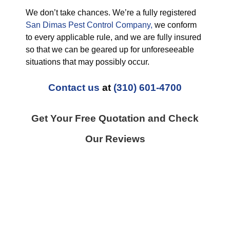
We don’t take chances. We’re a fully registered
San Dimas Pest Control Company,
we conform
to every applicable rule, and we are fully insured
so that we can be geared up for unforeseeable
situations that may possibly occur.
Contact us
at
(310) 601-4700
Get Your Free Quotation and Check
Our Reviews