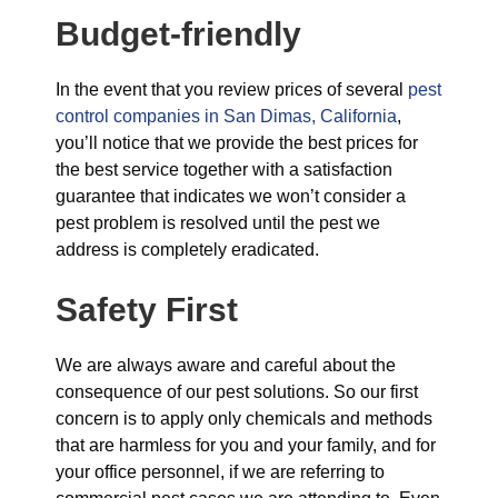
Budget-friendly
In the event that you review prices of several
pest
control companies in San Dimas, California
,
you’ll notice that we provide the best prices for
the best service together with a satisfaction
guarantee that indicates we won’t consider a
pest problem is resolved until the pest we
address is completely eradicated.
Safety First
We are always aware and careful about the
consequence of our pest solutions. So our first
concern is to apply only chemicals and methods
that are harmless for you and your family, and for
your office personnel, if we are referring to