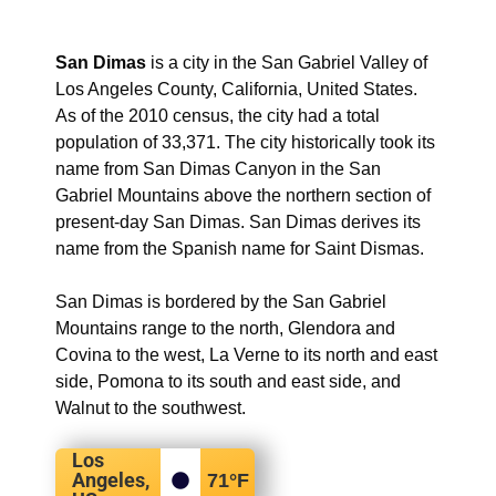
San Dimas
is a city in the San Gabriel Valley of
Los Angeles County, California, United States.
As of the 2010 census, the city had a total
population of 33,371. The city historically took its
name from San Dimas Canyon in the San
Gabriel Mountains above the northern section of
present-day San Dimas. San Dimas derives its
name from the Spanish name for Saint Dismas.
San Dimas is bordered by the San Gabriel
Mountains range to the north, Glendora and
Covina to the west, La Verne to its north and east
side, Pomona to its south and east side, and
Walnut to the southwest.
Los
Angeles,
71
°F