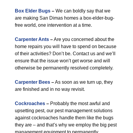
Box Elder Bugs
–
We can boldly say that we
are making San Dimas homes a box-elder-bug-
free world, one intervention at a time.
Carpenter Ants
–
Are you concerned about the
home repairs you will have to spend on because
of their activities? Don’t be. Contact us and we’ll
ensure that the issue won’t get worse and will
otherwise be permanently resolved completely.
Carpenter Bees
–
As soon as we turn up, they
are finished and in no way revisit.
Cockroaches
–
Probably the most awful and
upsetting pest, our pest management solutions
against cockroaches handle them like the bugs
they are – and that’s why we employ the big pest
management equipment to permanently