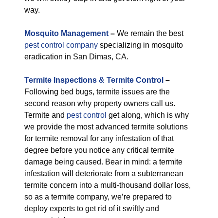
way.
M
osquito Management
–
We remain the best
pest control company
specializing in mosquito
eradication in San Dimas, CA.
Termite Inspections & Termite Control
–
Following bed bugs, termite issues are the
second reason why property owners call us.
Termite and
pest control
get along, which is why
we provide the most advanced termite solutions
for termite removal for any infestation of that
degree before you notice any critical termite
damage being caused. Bear in mind: a termite
infestation will deteriorate from a subterranean
termite concern into a multi-thousand dollar loss,
so as a termite company, we’re prepared to
deploy experts to get rid of it swiftly and