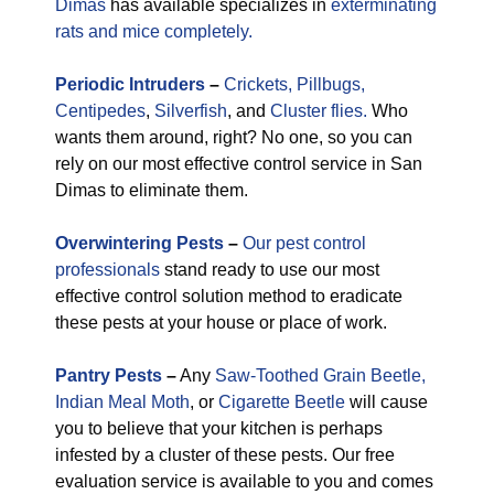
Dimas
has available specializes in
exterminating
rats and mice completely.
Periodic
Intruders
–
Crickets,
Pillbugs,
Centipedes
,
Silverfish
, and
Cluster flies.
Who
wants them around, right? No one, so you can
rely on our most effective control service in San
Dimas to eliminate them.
Overwintering Pests
–
Our pest control
professionals
stand ready to use our most
effective control solution method to eradicate
these pests at your house or place of work.
Pantry Pests
–
Any
Saw-Toothed Grain Beetle,
Indian Meal Moth
, or
Cigarette Beetle
will cause
you to believe that your kitchen is perhaps
infested by a cluster of these pests. Our free
evaluation service is available to you and comes