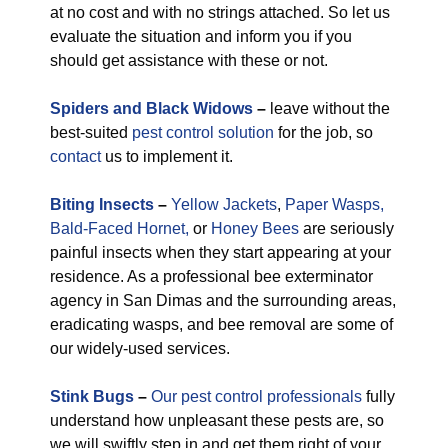
at no cost and with no strings attached. So let us
evaluate the situation and inform you if you
should get assistance with these or not.
Spiders and Black Widows
–
leave without the
best-suited
pest control solution
for the job, so
contact
us to implement it.
Biting Insects
–
Yellow Jackets
,
Paper Wasps,
Bald-Faced Hornet,
or
Honey Bees
are seriously
painful insects when they start appearing at your
residence. As a professional bee exterminator
agency in San Dimas and the surrounding areas,
eradicating wasps, and bee removal are some of
our widely-used services.
Stink Bugs
–
Our pest control professionals
fully
understand how unpleasant these pests are, so
we will swiftly step in and get them right of your