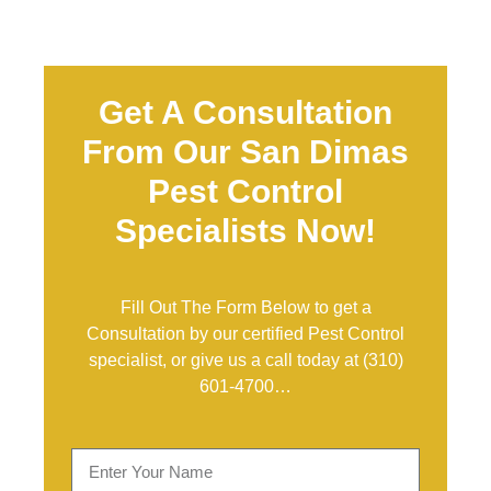
Get A Consultation
From Our San Dimas
Pest Control
Specialists Now!
Fill Out The Form Below to get a
Consultation by our certified Pest Control
specialist, or give us a call today at
(310)
601-4700
…