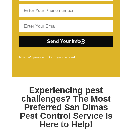
Send Your Info
Note: We promise to keep your info safe.
Experiencing pest
challenges? The Most
Preferred
San Dimas
Pest Control
Service Is
Here to Help!