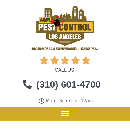





CALL US!
(310) 601-4700
Mon - Sun 7am - 12am