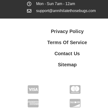
Mon - Sun 7am - 12am
support@annihilatethosebugs.com
Privacy Policy
Terms Of Service
Contact Us
Sitemap
Contact Us
Privacy Policy
Terms Of Service