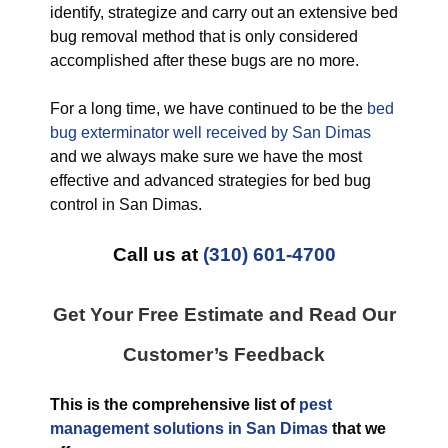
identify, strategize and carry out an extensive bed
bug removal method that is only considered
accomplished after these bugs are no more.
For a long time, we have continued to be the
bed
bug exterminator well received by San Dimas
and we always make sure we have the most
effective and advanced strategies for bed bug
control in San Dimas.
Call us at
(310) 601-4700
Get Your Free Estimate and Read Our
Customer’s Feedback
This is the comprehensive list of
pest
management solutions in San Dimas
that we