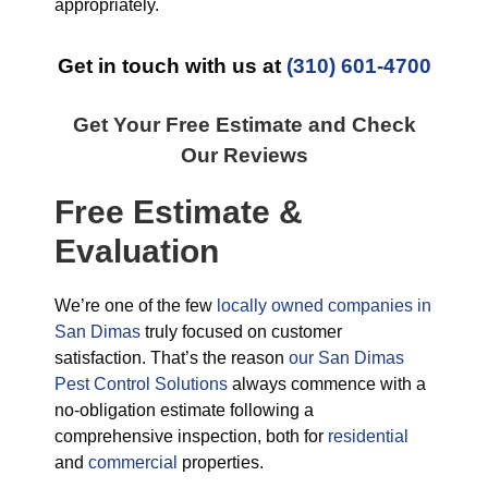
appropriately.
Get in touch with us at
(310) 601-4700
Get Your Free Estimate and Check
Our Reviews
Free Estimate &
Evaluation
We’re one of the few
locally owned companies in
San Dimas
truly focused on customer
satisfaction. That’s the reason
our San Dimas
Pest Control Solutions
always commence with a
no-obligation estimate following a
comprehensive inspection, both for
residential
and
commercial
properties.