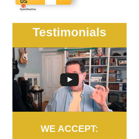
US
Testimonials
WE ACCEPT: