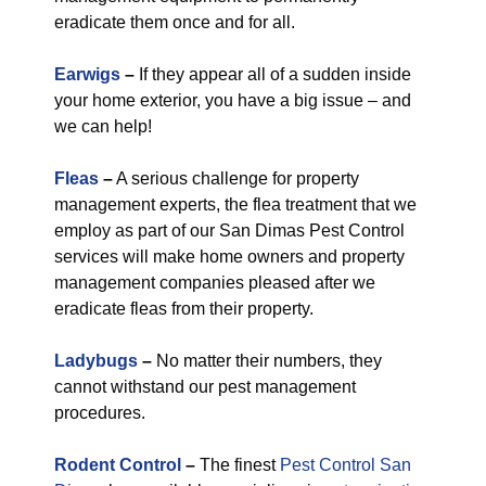
eradicate them once and for all.
Earwigs
–
If they appear all of a sudden inside
your home exterior, you have a big issue – and
we can help!
Fleas
–
A serious challenge for property
management experts, the flea treatment that we
employ as part of our San Dimas Pest Control
services will make home owners and property
management companies pleased after we
eradicate fleas from their property.
Ladybugs
–
No matter their numbers, they
cannot withstand our pest management
procedures.
Rodent Control
–
The finest
Pest Control San