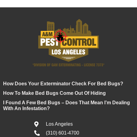
How Does Your Exterminator Check For Bed Bugs?
How To Make Bed Bugs Come Out Of Hiding
I Found A Few Bed Bugs – Does That Mean I’m Dealing
With An Infestation?
Los Angeles
(310) 601-4700