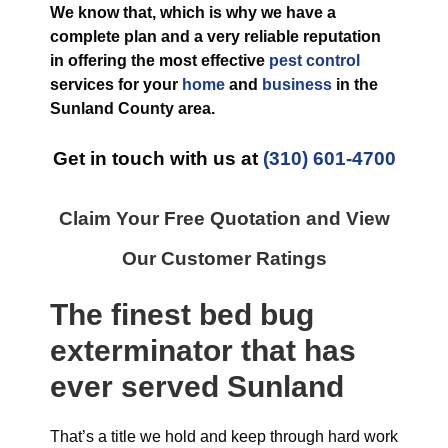
We know that, which is why we have a
complete plan and a very reliable reputation
in offering the most effective
pest control
services for your
home
and
business
in the
Sunland County
area.
Get in touch with us at
(310) 601-4700
Claim Your Free Quotation and View
Our Customer Ratings
The finest
bed bug
exterminator
that has
ever
served Sunland
That’s a title we hold and keep through hard work