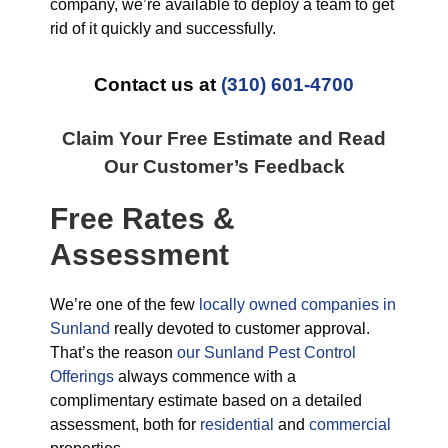
company, we’re available to deploy a team to get
rid of it quickly and successfully.
Contact us at
(310) 601-4700
Claim Your Free Estimate and Read
Our Customer’s Feedback
Free Rates &
Assessment
We’re one of the few
locally owned companies in
Sunland
really devoted to customer approval.
That’s the reason
our Sunland Pest Control
Offerings
always commence with a
complimentary estimate based on a detailed
assessment, both for
residential
and
commercial