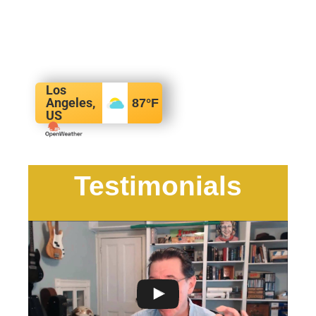
Los
Angeles,
87
°F
US
Testimonials