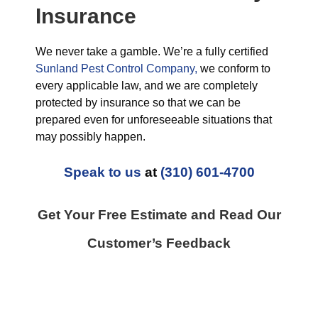
Insurance
We never take a gamble. We’re a fully certified
Sunland Pest Control Company,
we conform to
every applicable law, and we are completely
protected by insurance so that we can be
prepared even for unforeseeable situations that
may possibly happen.
Speak to us
at
(310) 601-4700
Get Your Free Estimate and Read Our
Customer’s Feedback