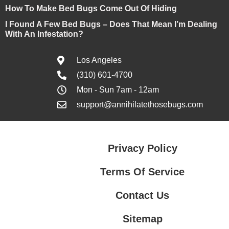
How To Make Bed Bugs Come Out Of Hiding
I Found A Few Bed Bugs – Does That Mean I’m Dealing
With An Infestation?
Los Angeles
(310) 601-4700
Mon - Sun 7am - 12am
support@annihilatethosebugs.com
Privacy Policy
Terms Of Service
Contact Us
Sitemap