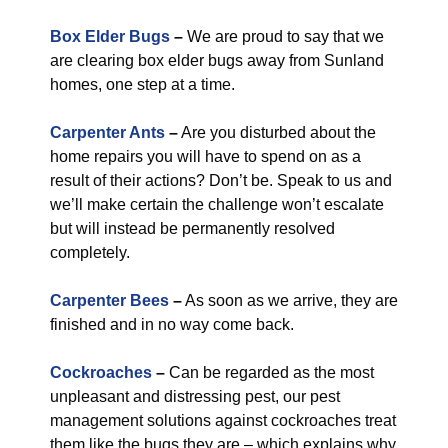
Box Elder Bugs
–
We are proud to say that we
are clearing box elder bugs away from Sunland
homes, one step at a time.
Carpenter Ants
–
Are you disturbed about the
home repairs you will have to spend on as a
result of their actions? Don’t be. Speak to us and
we’ll make certain the challenge won’t escalate
but will instead be permanently resolved
completely.
Carpenter Bees
–
As soon as we arrive, they are
finished and in no way come back.
Cockroaches
–
Can be regarded as the most
unpleasant and distressing pest, our pest
management solutions against cockroaches treat
them like the bugs they are – which explains why