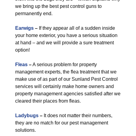
we bring up the best pest control guns to
permanently end.
Earwigs
–
If they appear all of a sudden inside
your home exterior, you have a serious situation
at hand – and we will provide a sure treatment
option!
Fleas
–
A serious problem for property
management experts, the flea treatment that we
make use of as part of our Sunland Pest Control
services will certainly make home owners and
property management agencies satisfied after we
cleared their places from fleas.
Ladybugs
–
It does not matter their numbers,
they are no match for our pest management
solutions.