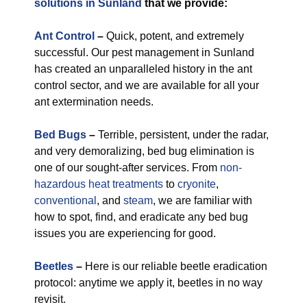
solutions in Sunland
that we provide:
Ant Control
–
Quick, potent, and extremely
successful. Our pest management in Sunland
has created an unparalleled history in the ant
control sector, and we are available for all your
ant extermination needs.
Bed Bugs
–
Terrible, persistent, under the radar,
and very demoralizing, bed bug elimination is
one of our sought-after services. From
non-
hazardous
heat treatments
to
cryonite
,
conventional
, and
steam
, we are familiar with
how to spot, find, and eradicate any bed bug
issues you are experiencing for good.
Beetles
–
Here is our reliable beetle eradication
protocol: anytime we apply it, beetles in no way
revisit.