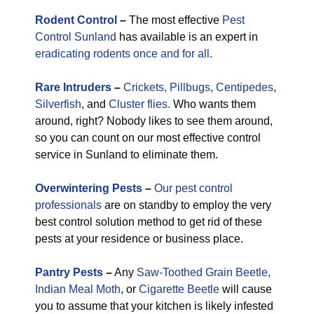
Rodent Control
–
The most effective
Pest
Control Sunland
has available is an expert in
eradicating rodents once and for all.
Rare
Intruders
–
Crickets,
Pillbugs,
Centipedes
,
Silverfish
, and
Cluster flies.
Who wants them
around, right? Nobody likes to see them around,
so you can count on our most effective control
service in Sunland to eliminate them.
Overwintering Pests
–
Our pest control
professionals
are on standby to employ the very
best control solution method to get rid of these
pests at your residence or business place.
Pantry Pests
–
Any
Saw-Toothed Grain Beetle,
Indian Meal Moth
, or
Cigarette Beetle
will cause
you to assume that your kitchen is likely infested