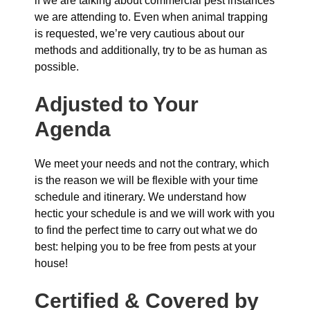
if we are talking about commercial pest instances
we are attending to. Even when animal trapping
is requested, we’re very cautious about our
methods and additionally, try to be as human as
possible.
Adjusted to Your
Agenda
We meet your needs and not the contrary, which
is the reason we will be flexible with your time
schedule and itinerary. We understand how
hectic your schedule is and we will work with you
to find the perfect time to carry out what we do
best: helping you to be free from pests at your
house!
Certified & Covered by