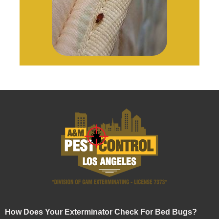
How Does Your Exterminator Check For Bed Bugs?