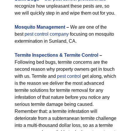
recognize how unpleasant these pests are, so
we will quickly step in and wipe them out for you.
M
osquito Management
–
We are one of the
best
pest control company
focusing on mosquito
extermination in Sunland, CA.
Termite Inspections & Termite Control
–
Following bed bugs, termite concerns are the
second reason why property owners get in touch
with us. Termite and
pest control
get along, which
is the reason we deliver the most advanced
termite solutions for termite removal for any
infestation of that nature before you notice any
serious termite damage being caused.
Remember that: a termite infestation will
deteriorate from a subterranean termite challenge
into a multi-thousand dollar loss, so as a termite