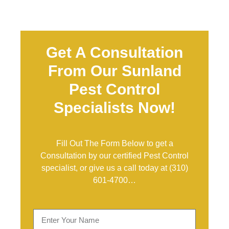
Get A Consultation
From Our Sunland
Pest Control
Specialists Now!
Fill Out The Form Below to get a
Consultation by our certified Pest Control
specialist, or give us a call today at
(310)
601-4700
…