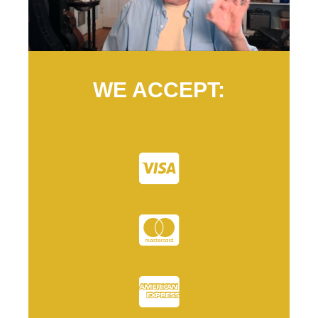
WE ACCEPT: