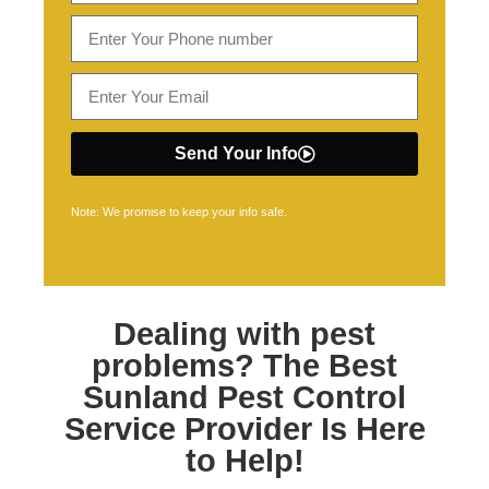
Send Your Info
Note: We promise to keep your info safe.
Dealing with pest
problems? The Best
Sunland Pest Control
Service Provider Is Here
to Help!