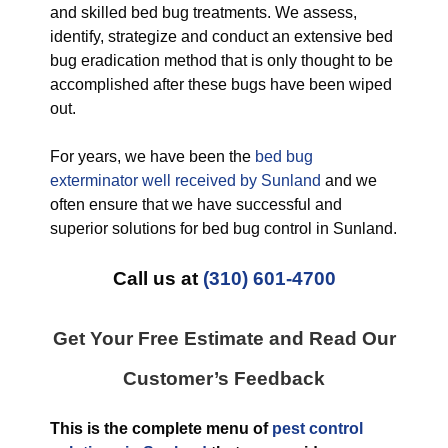
and skilled bed bug treatments. We assess,
identify, strategize and conduct an extensive bed
bug eradication method that is only thought to be
accomplished after these bugs have been wiped
out.
For years, we have been the
bed bug
exterminator well received by Sunland
and we
often ensure that we have successful and
superior solutions for bed bug control in Sunland.
Call us at
(310) 601-4700
Get Your Free Estimate and Read Our
Customer’s Feedback
This is the complete menu of
pest control