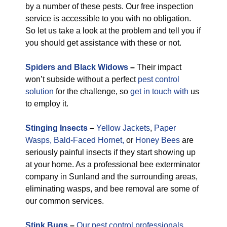
by a number of these pests. Our free inspection
service is accessible to you with no obligation.
So let us take a look at the problem and tell you if
you should get assistance with these or not.
Spiders and Black Widows
–
Their impact
won’t subside without a perfect
pest control
solution
for the challenge, so
get in touch with
us
to employ it.
Stinging Insects
–
Yellow Jackets
,
Paper
Wasps,
Bald-Faced Hornet,
or
Honey Bees
are
seriously painful insects if they start showing up
at your home. As a professional bee exterminator
company in Sunland and the surrounding areas,
eliminating wasps, and bee removal are some of
our common services.
Stink Bugs
–
Our pest control professionals