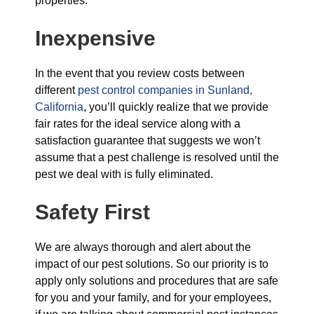
properties.
Inexpensive
In the event that you review costs between
different
pest control companies in Sunland,
California
, you’ll quickly realize that we provide
fair rates for the ideal service along with a
satisfaction guarantee that suggests we won’t
assume that a pest challenge is resolved until the
pest we deal with is fully eliminated.
Safety First
We are always thorough and alert about the
impact of our pest solutions. So our priority is to
apply only solutions and procedures that are safe
for you and your family, and for your employees,