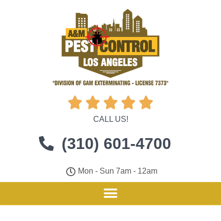





CALL US!
(310) 601-4700
Mon - Sun 7am - 12am