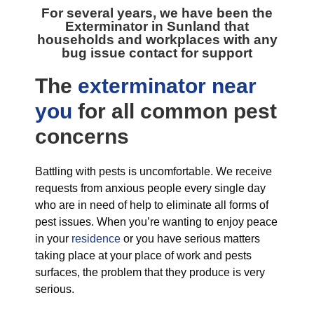
For several years, we have been the
Exterminator in Sunland
that
households and workplaces with any
bug issue contact for support
The
exterminator near
you
for all
common pest
concerns
Battling with pests is uncomfortable. We receive
requests from anxious people every single day
who are in need of help to eliminate all forms of
pest issues. When you’re wanting to enjoy peace
in your
residence
or you have serious matters
taking place at your place of work and pests
surfaces, the problem that they produce is very
serious.