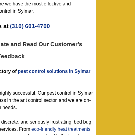
e we have the most effective and
ntrol in Sylmar.
 at
(310) 601-4700
mate and Read Our Customer’s
Feedback
ctory of
pest control solutions in Sylmar
highly successful. Our pest control in Sylmar
s in the ant control sector, and we are on-
on needs.
, discrete, and seriously frustrating, bed bug
 services. From
eco-friendly
heat treatments