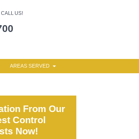
CALL US!
700
AREAS SERVED
ation From Our
st Control
ists Now!