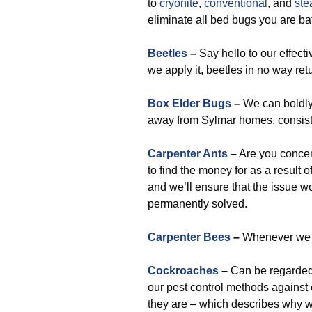
to
cryonite
,
conventional
, and
st
eliminate all bed bugs you are bat
Beetles
–
Say hello to our effect
we apply it, beetles in no way ret
Box Elder Bugs
–
We can boldly
away from Sylmar homes, consist
Carpenter Ants
–
Are you concer
to find the money for as a result o
and we’ll ensure that the issue wo
permanently solved.
Carpenter Bees
–
Whenever we go
Cockroaches
–
Can be regarded 
our pest control methods against
they are – which describes why 