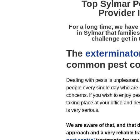
Top
Sylmar P
Provider 
For a long time, we have
in Sylmar
that familie
challenge get in 
The
exterminato
common pest
co
Dealing with pests is unpleasant
people every single day who are s
concerns. If you wish to enjoy pe
taking place at your office and pe
is very serious.
We are aware of that, and tha
approach and a very reliable tr