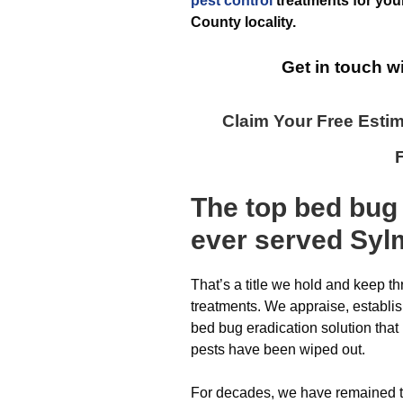
pest control
treatments for you
County
locality.
Get in touch w
Claim Your Free Esti
The top
bed bug
ever
served Syl
That’s a title we hold and keep t
treatments. We appraise, establ
bed bug eradication solution that 
pests have been wiped out.
For decades, we have remained 