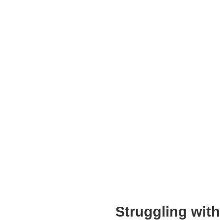
Struggling wit