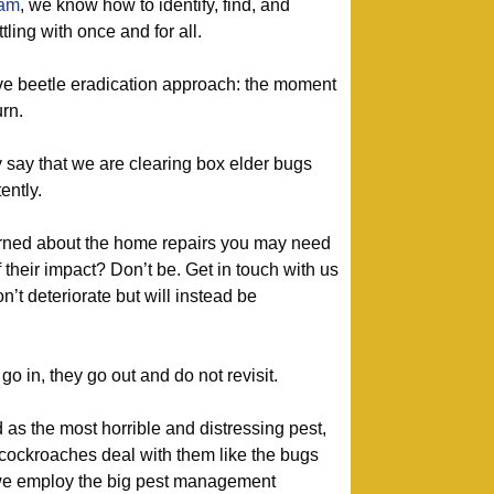
eam
, we know how to identify, find, and
tling with once and for all.
ive beetle eradication approach: the moment
urn.
 say that we are clearing box elder bugs
ently.
ned about the home repairs you may need
f their impact? Don’t be. Get in touch with us
n’t deteriorate but will instead be
 in, they go out and do not revisit.
as the most horrible and distressing pest,
 cockroaches deal with them like the bugs
we employ the big pest management