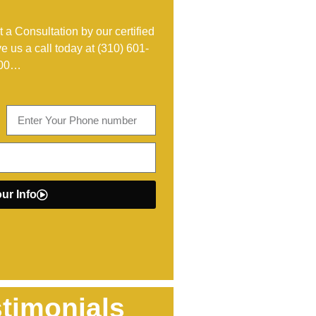
 a Consultation by our certified
ve us a call today at
(310) 601-
00
…
ur Info
timonials