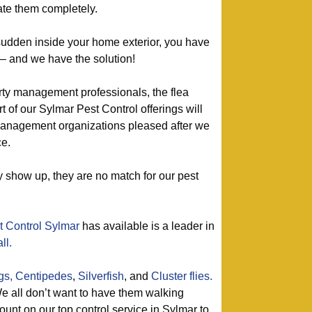
te them completely.
 sudden inside your home exterior, you have
 – and we have the solution!
rty management professionals, the flea
t of our Sylmar Pest Control offerings will
anagement organizations pleased after we
ce.
show up, they are no match for our pest
t Control Sylmar
has available is a leader in
ll.
gs,
Centipedes
,
Silverfish
, and
Cluster flies.
 all don’t want to have them walking
unt on our top control service in Sylmar to