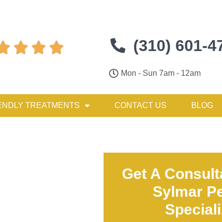
(310) 601-4




Mon - Sun 7am - 12am
ENDLY TREATMENTS
CONTACT US
BLOG
Get A Consult
Sylmar Pe
Special