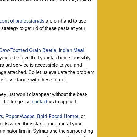
control professionals
are on-hand to use
 strategy to get rid of these pests at your
Saw-Toothed Grain Beetle,
Indian Meal
 you to believe that your kitchen is possibly
raisal service is accessible to you and
ngs attached. So let us evaluate the problem
et assistance with these or not.
ey just won’t disappear without the best-
e challenge, so
contact
us to apply it.
ts
,
Paper Wasps,
Bald-Faced Hornet,
or
sects when they start appearing at your
rminator firm in Sylmar and the surrounding