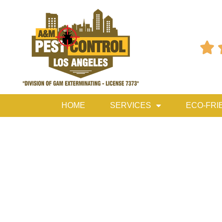

HOME
SERVICES
ECO-FRI