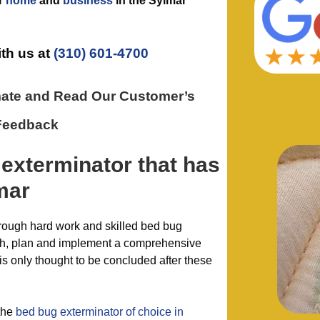
r
home
and
business
in the
Sylmar
ith us at
(310) 601-4700
mate and Read Our Customer’s
Feedback
 exterminator
that has
mar
hrough hard work and skilled bed bug
ish, plan and implement a comprehensive
is only thought to be concluded after these
the
bed bug exterminator of choice in