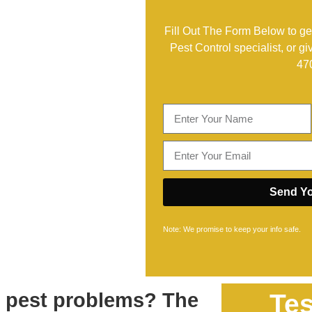
Fill Out The Form Below to get
Pest Control specialist, or gi
47
Send Yo
Note: We promise to keep your info safe.
h pest problems? The
Tes