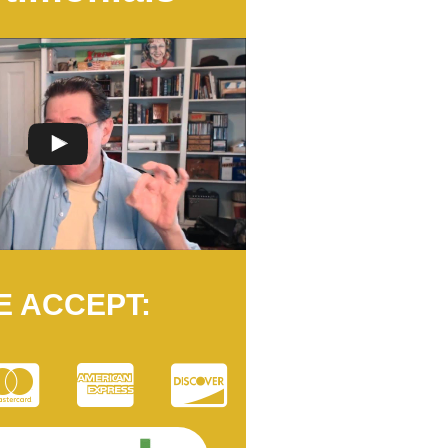
E ACCEPT: