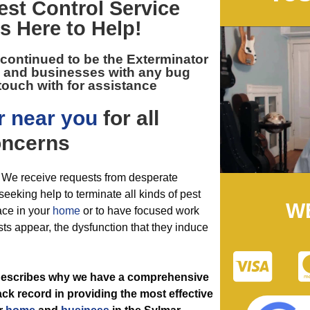
est Control
Service
Is Here to Help!
 continued to be the
Exterminator
s and businesses with any bug
touch with for assistance
r near you
for all
ncerns
. We receive requests from desperate
eeking help to terminate all kinds of pest
W
ace in your
home
or to have focused work
sts appear, the dysfunction that they induce
t describes why we have a comprehensive
ack record in providing the most effective