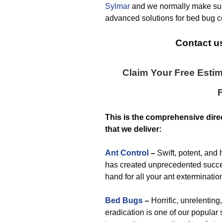
Sylmar
and we normally make sur
advanced solutions for bed bug co
Contact us
Claim Your Free Esti
This is the comprehensive dire
that we deliver:
Ant Control
–
Swift, potent, and 
has created unprecedented succes
hand for all your ant exterminati
Bed Bugs
–
Horrific, unrelenting
eradication is one of our popular