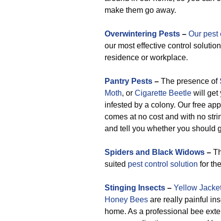
make them go away.
Overwintering Pests
–
Our pest 
our most effective control solution
residence or workplace.
Pantry Pests
–
The presence of
Moth
, or
Cigarette Beetle
will get
infested by a colony. Our free app
comes at no cost and with no stri
and tell you whether you should g
Spiders and Black Widows
–
Th
suited
pest control solution
for th
Stinging Insects
–
Yellow Jacke
Honey Bees
are really painful in
home. As a professional bee exte