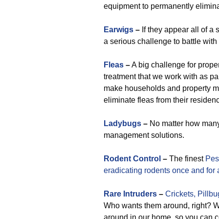
equipment to permanently elimina
Earwigs
–
If they appear all of a
a serious challenge to battle with
Fleas
–
A big challenge for prope
treatment that we work with as par
make households and property m
eliminate fleas from their residen
Ladybugs
–
No matter how many 
management solutions.
Rodent Control
–
The finest
Pes
eradicating rodents once and for a
Rare
Intruders
–
Crickets,
Pillbu
Who wants them around, right? We
around in our home, so you can co